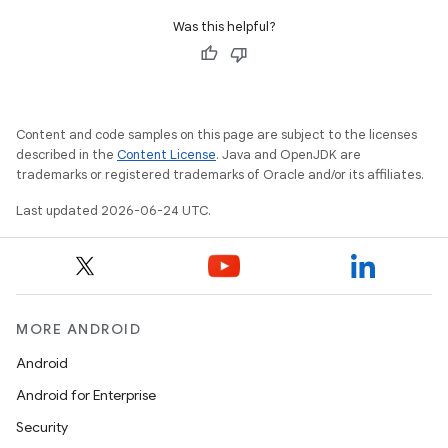
Was this helpful?
Content and code samples on this page are subject to the licenses
described in the
Content License
. Java and OpenJDK are
trademarks or registered trademarks of Oracle and/or its affiliates.
Last updated 2026-06-24 UTC.
MORE ANDROID
Android
Android for Enterprise
Security