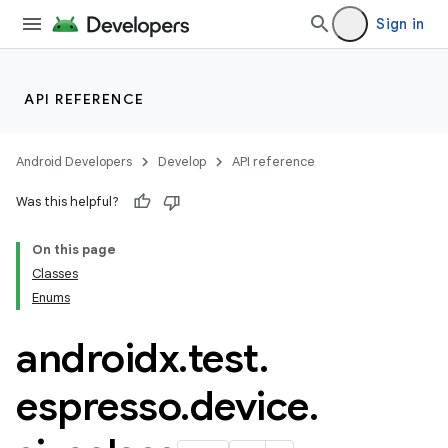
Sign in
API REFERENCE
Android Developers
Develop
API reference
Was this helpful?
deps.guava.base
On this page
Classes
Enums
er
androidx
.
test
.
espresso
.
device
.
s