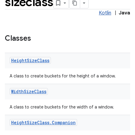
sizeclass
Kotlin
|
Java
Classes
nt
Height
Size
Class
A class to create buckets for the height of a window.
Width
Size
Class
tion
A class to create buckets for the width of a window.
Height
Size
Class
.
Companion