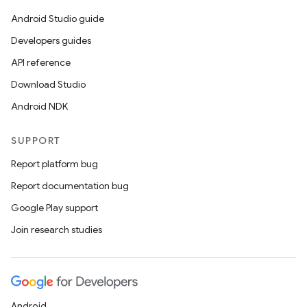
til
Android Studio guide
Developers guides
API reference
outs
Download Studio
Android NDK
SUPPORT
Report platform bug
Report documentation bug
Google Play support
Join research studies
Android