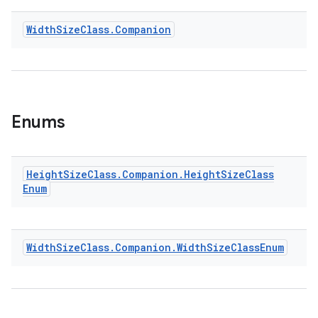
Width
Size
Class
.
Companion
Enums
Height
Size
Class
.
Companion
.
Height
Size
Class
Enum
Width
Size
Class
.
Companion
.
Width
Size
Class
Enum
ult