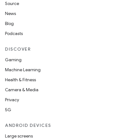
Source
News
Blog
Podcasts
DISCOVER
Gaming
Machine Learning
rotocol
Health & Fitness
Camera & Media
Privacy
5G
wable
ANDROID DEVICES
Large screens