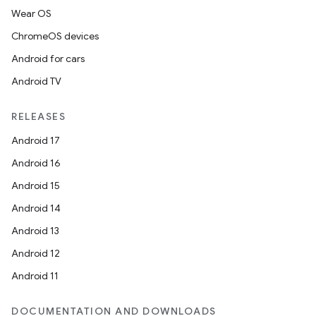
Wear OS
ChromeOS devices
Android for cars
Android TV
RELEASES
Android 17
Android 16
Android 15
entication
Android 14
ications
Android 13
Android 12
Android 11
ipeline
DOCUMENTATION AND DOWNLOADS