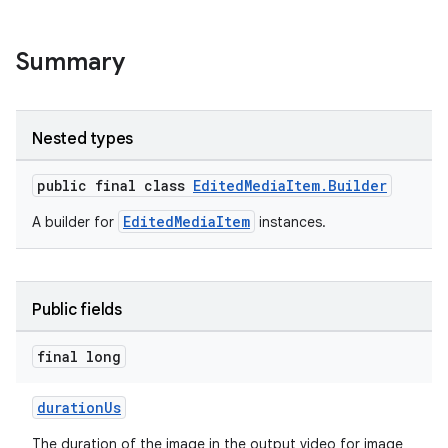
Summary
Nested types
public final class
EditedMediaItem.Builder
EditedMediaItem
A builder for
instances.
Public fields
final long
durationUs
The duration of the image in the output video for image