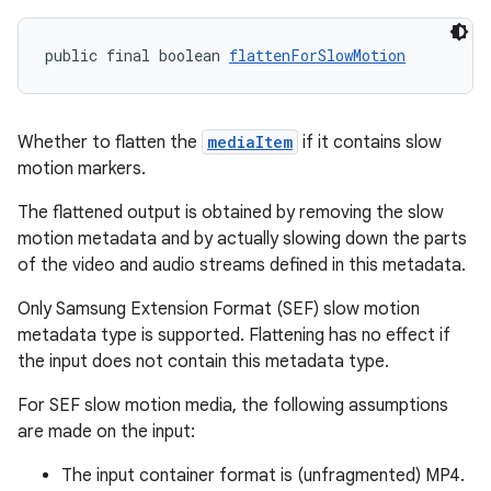
es.java.measurement
s.java.signals
public final boolean 
flattenForSlowMotion
s.java.topics
ces.measurement
s.signals
Whether to flatten the
mediaItem
if it contains slow
motion markers.
es.topics
ient
The flattened output is obtained by removing the slow
motion metadata and by actually slowing down the parts
ore
of the video and audio streams defined in this metadata.
re.activity
Only Samsung Extension Format (SEF) slow motion
rovider
metadata type is supported. Flattening has no effect if
ovider.controller
the input does not contain this metadata type.
For SEF slow motion media, the following assumptions
are made on the input:
The input container format is (unfragmented) MP4.