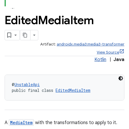
Edited
Media
Item
Artifact:
androidx.media3:media3-transformer
View Source
Kotlin
|
Java
@
UnstableApi
public final class 
EditedMediaItem
A
MediaItem
with the transformations to apply to it.