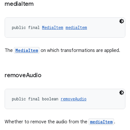
media
Item
public final 
MediaItem
mediaItem
The
MediaItem
on which transformations are applied.
remove
Audio
public final boolean 
removeAudio
Whether to remove the audio from the
mediaItem
.