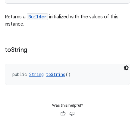
Returns a
Builder
initialized with the values of this
instance.
deps.guava.base
to
String
er
public 
String
toString
()
s
Was this helpful?
nt