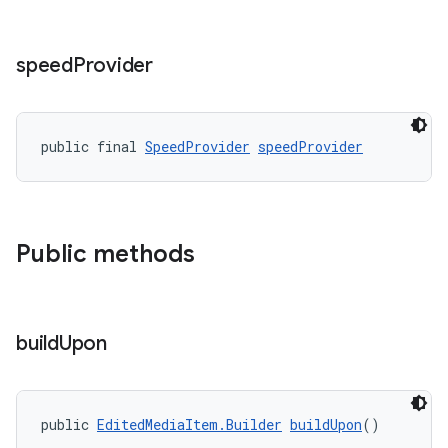
speed
Provider
public final 
SpeedProvider
speedProvider
Public methods
build
Upon
public 
EditedMediaItem.Builder
buildUpon
()