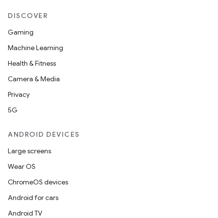
DISCOVER
Gaming
Machine Learning
Health & Fitness
ult
Camera & Media
Privacy
5G
ANDROID DEVICES
Large screens
Wear OS
ChromeOS devices
Android for cars
Android TV