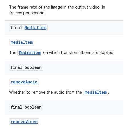
The frame rate of the image in the output video, in
frames per second.
final
Media
Item
mediaItem
MediaItem
The
on which transformations are applied.
final boolean
removeAudio
mediaItem
Whether to remove the audio from the
.
final boolean
removeVideo