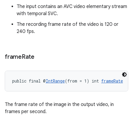
The input contains an AVC video elementary stream
with temporal SVC.
The recording frame rate of the video is 120 or
240 fps.
frame
Rate
on
public final @
IntRange
(from = 1) int 
frameRate
The frame rate of the image in the output video, in
frames per second.