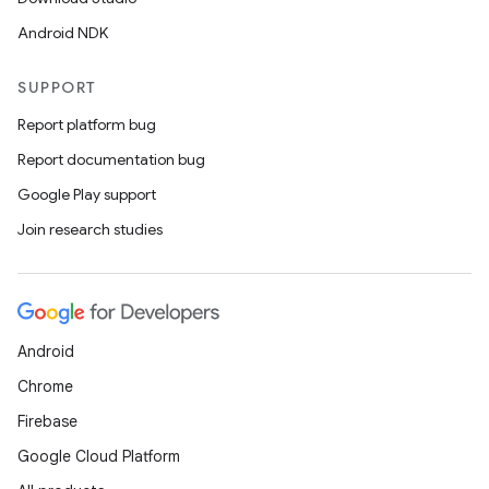
Android NDK
rotocol
SUPPORT
Report platform bug
Report documentation bug
wable
Google Play support
Join research studies
Android
Chrome
Firebase
Google Cloud Platform