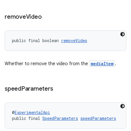
remove
Video
izers
public final boolean 
removeVideo
Whether to remove the video from the
mediaItem
.
speed
Parameters
@
ExperimentalApi
public final 
SpeedParameters
speedParameters