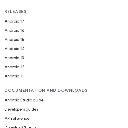
RELEASES
Android 17
Android 16
Android 15
Android 14
Android 13
Android 12
Android 11
DOCUMENTATION AND DOWNLOADS
Android Studio guide
Developers guides
API reference
Download Studio