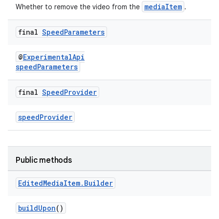
fragment
mediaItem
Whether to remove the video from the
.
ragment.ui
final
Speed
Parameters
@
ExperimentalApi
speedParameters
final
Speed
Provider
speedProvider
Public methods
Edited
Media
Item
.
Builder
buildUpon
()