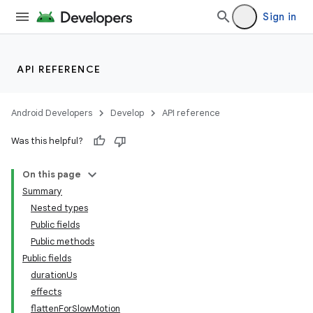
Sign in
API REFERENCE
Android Developers
Develop
API reference
Was this helpful?
On this page
Summary
Nested types
Public fields
Public methods
Public fields
durationUs
effects
flattenForSlowMotion