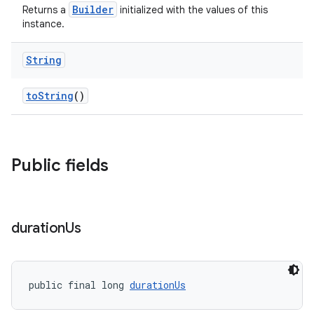
Builder
Returns a
initialized with the values of this
instance.
String
toString
()
Public fields
duration
Us
public final long 
durationUs