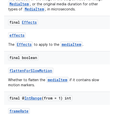
MediaItem
, or the original media duration for other
MediaItem
types of
, in microseconds.
final
Effects
effects
Effects
mediaItem
The
to apply to the
.
final boolean
flattenForSlowMotion
mediaItem
Whether to flatten the
if it contains slow
motion markers.
final @
Int
Range
(from = 1) int
frameRate