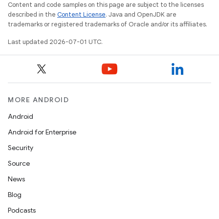
Content and code samples on this page are subject to the licenses
described in the
Content License
. Java and OpenJDK are
trademarks or registered trademarks of Oracle and/or its affiliates.
Last updated 2026-07-01 UTC.
tion
MORE ANDROID
Android
Android for Enterprise
Security
Source
News
Blog
Podcasts