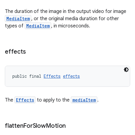
The duration of the image in the output video for image
MediaItem
, or the original media duration for other
types of
MediaItem
, in microseconds.
der
es.adid
effects
es.adselection
es.appsetid
public final 
Effects
effects
ces.common
ces.customaudience
s.java.adid
The
Effects
to apply to the
mediaItem
.
s.java.adselection
s.java.appsetid
flatten
For
Slow
Motion
es.java.customaudience