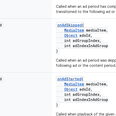
Called when an ad period has com
transitioned to the following ad or
d
onAdSkipped
(
MediaItem
mediaItem,
Object
adsId,
int adGroupIndex,
int adIndexInAdGroup
)
Called when an ad period was skip
following ad or the content period
d
onAdStarted
(
MediaItem
mediaItem,
Object
adsId,
int adGroupIndex,
int adIndexInAdGroup
)
Called when playback of the given 