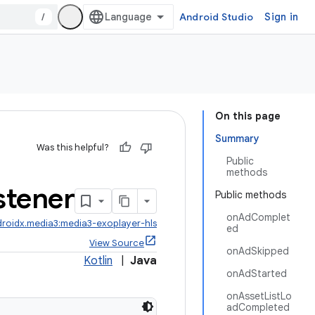
/
Android Studio
Sign in
On this page
Summary
Was this helpful?
Public
methods
stener
Public methods
onAdComplet
roidx.media3:media3-exoplayer-hls
ed
View Source
onAdSkipped
Kotlin
|
Java
onAdStarted
onAssetListLo
adCompleted