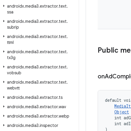
androidx
.
media3
.
extractor
.
text
.
ssa
androidx
.
media3
.
extractor
.
text
.
subrip
androidx
.
media3
.
extractor
.
text
.
ttml
Public m
androidx
.
media3
.
extractor
.
text
.
tx3g
androidx
.
media3
.
extractor
.
text
.
vobsub
on
Ad
Compl
androidx
.
media3
.
extractor
.
text
.
webvtt
androidx
.
media3
.
extractor
.
ts
default voi
MediaIt
androidx
.
media3
.
extractor
.
wav
Object
androidx
.
media3
.
extractor
.
webp
    int adG
    int adI
androidx
.
media3
.
inspector
)