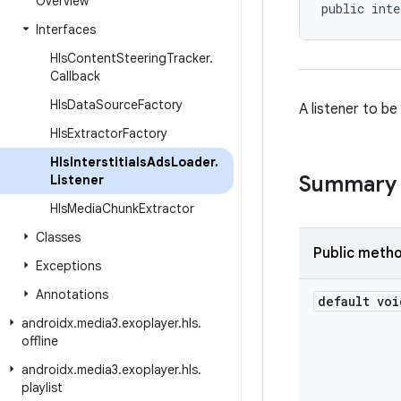
Overview
public inte
Interfaces
Hls
Content
Steering
Tracker
.
Callback
Hls
Data
Source
Factory
A listener to be
Hls
Extractor
Factory
Hls
Interstitials
Ads
Loader
.
Summary
Listener
Hls
Media
Chunk
Extractor
Classes
Public meth
Exceptions
Annotations
default voi
androidx
.
media3
.
exoplayer
.
hls
.
offline
androidx
.
media3
.
exoplayer
.
hls
.
playlist