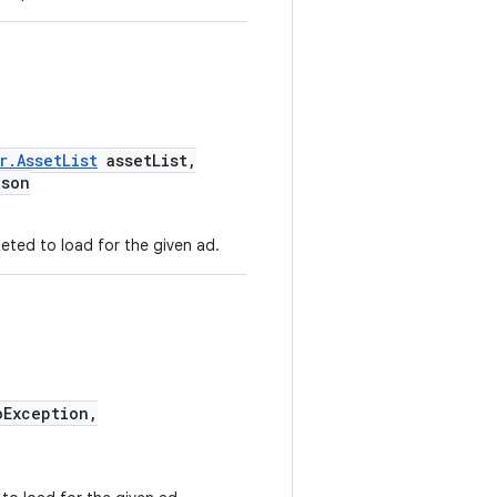
r.AssetList
assetList,
Json
eted to load for the given ad.
Exception,