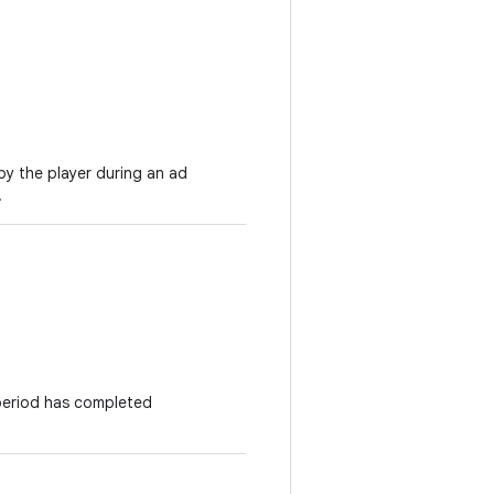
by the player during an ad
.
period has completed