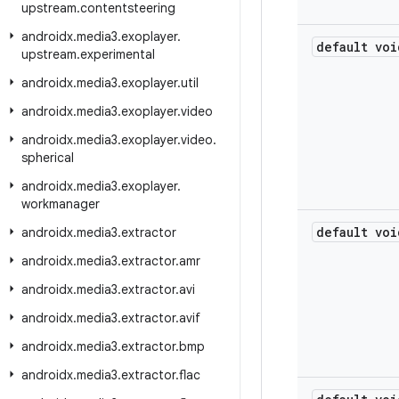
upstream
.
contentsteering
androidx
.
media3
.
exoplayer
.
default voi
upstream
.
experimental
androidx
.
media3
.
exoplayer
.
util
androidx
.
media3
.
exoplayer
.
video
androidx
.
media3
.
exoplayer
.
video
.
spherical
androidx
.
media3
.
exoplayer
.
workmanager
default voi
androidx
.
media3
.
extractor
androidx
.
media3
.
extractor
.
amr
androidx
.
media3
.
extractor
.
avi
androidx
.
media3
.
extractor
.
avif
androidx
.
media3
.
extractor
.
bmp
androidx
.
media3
.
extractor
.
flac