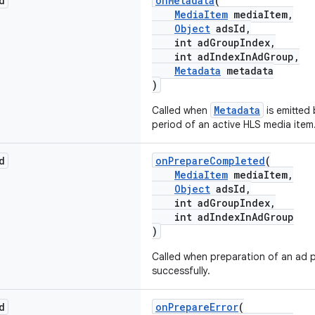
d
onMetadata
(
MediaItem
mediaItem,
Object
adsId,
int adGroupIndex,
int adIndexInAdGroup,
Metadata
metadata
)
Metadata
Called when
is emitted 
period of an active HLS media item
d
onPrepareCompleted
(
MediaItem
mediaItem,
Object
adsId,
int adGroupIndex,
int adIndexInAdGroup
)
Called when preparation of an ad 
successfully.
d
onPrepareError
(