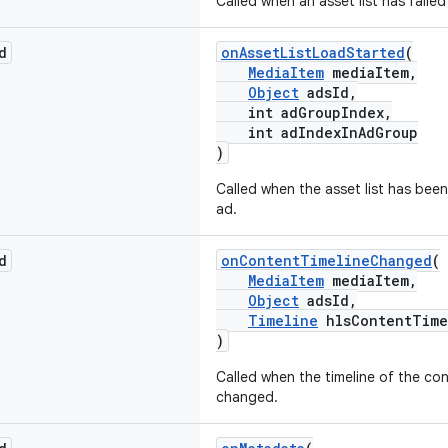
Called when an asset list has failed
d
onAssetListLoadStarted
(
MediaItem
mediaItem,
Object
adsId,
int adGroupIndex,
int adIndexInAdGroup
)
Called when the asset list has been
ad.
d
onContentTimelineChanged
(
MediaItem
mediaItem,
Object
adsId,
Timeline
hlsContentTime
)
Called when the timeline of the co
changed.