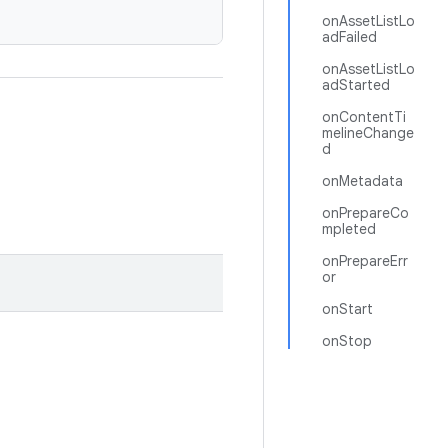
onAssetListLo
adFailed
onAssetListLo
adStarted
onContentTi
melineChange
d
onMetadata
onPrepareCo
mpleted
onPrepareErr
or
onStart
onStop