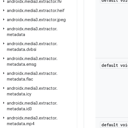
default voi
androidx
.
media3
.
extractor
.
flv
androidx
.
media3
.
extractor
.
heif
androidx
.
media3
.
extractor
.
jpeg
androidx
.
media3
.
extractor
.
metadata
androidx
.
media3
.
extractor
.
metadata
.
dvbsi
androidx
.
media3
.
extractor
.
metadata
.
emsg
default voi
androidx
.
media3
.
extractor
.
metadata
.
flac
androidx
.
media3
.
extractor
.
metadata
.
icy
androidx
.
media3
.
extractor
.
metadata
.
id3
androidx
.
media3
.
extractor
.
metadata
.
mp4
default voi