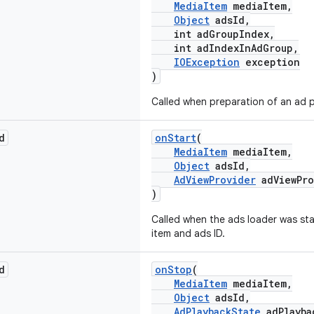
MediaItem
mediaItem,
Object
adsId,
int adGroupIndex,
int adIndexInAdGroup,
IOException
exception
)
Called when preparation of an ad p
d
onStart
(
MediaItem
mediaItem,
Object
adsId,
AdViewProvider
adViewPro
)
Called when the ads loader was sta
item and ads ID.
d
onStop
(
MediaItem
mediaItem,
Object
adsId,
AdPlaybackState
adPlayba