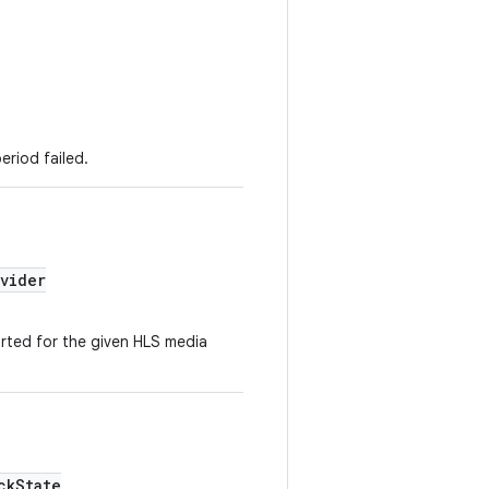
eriod failed.
vider
rted for the given HLS media
ckState