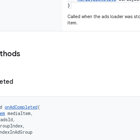
)
Called when the ads loader was st
item.
ethods
eted
d 
onAdCompleted
(
em
 mediaItem,
 adsId,
roupIndex,
ndexInAdGroup