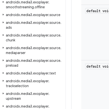
androidx
.
media3
.
exoplayer
.
smoothstreaming
.
offline
default voi
androidx
.
media3
.
exoplayer
.
source
androidx
.
media3
.
exoplayer
.
source
.
ads
androidx
.
media3
.
exoplayer
.
source
.
chunk
androidx
.
media3
.
exoplayer
.
source
.
mediaparser
androidx
.
media3
.
exoplayer
.
source
.
preload
default voi
androidx
.
media3
.
exoplayer
.
text
androidx
.
media3
.
exoplayer
.
trackselection
androidx
.
media3
.
exoplayer
.
upstream
androidx
.
media3
.
exoplayer
.