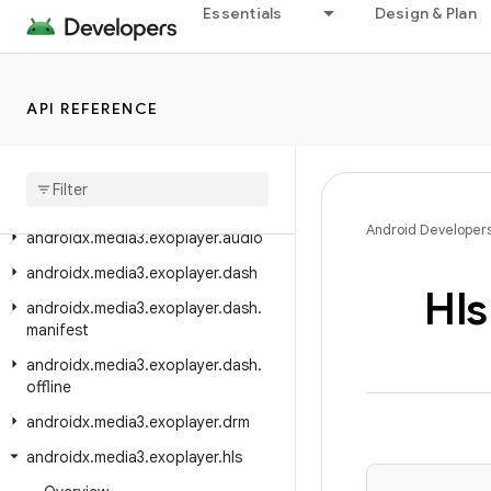
androidx.media3.datasource.rtmp
Essentials
Design & Plan
androidx.media3.decoder
androidx.media3.effect
API REFERENCE
androidx.media3.effect.lottie
androidx
.
media3
.
exoplayer
androidx
.
media3
.
exoplayer
.
analytics
Android Developer
androidx
.
media3
.
exoplayer
.
audio
androidx
.
media3
.
exoplayer
.
dash
Hls
androidx
.
media3
.
exoplayer
.
dash
.
manifest
androidx
.
media3
.
exoplayer
.
dash
.
offline
androidx
.
media3
.
exoplayer
.
drm
androidx
.
media3
.
exoplayer
.
hls