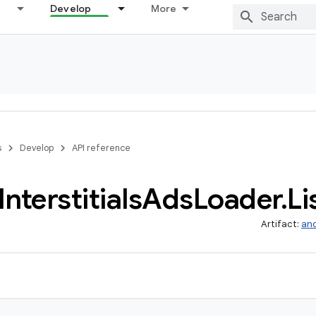
Develop
More
s
Develop
API reference
Interstitials
Ads
Loader
.
Li
Artifact:
and