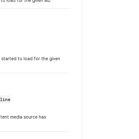
 to load for the given ad.
 started to load for the given
line
ntent media source has