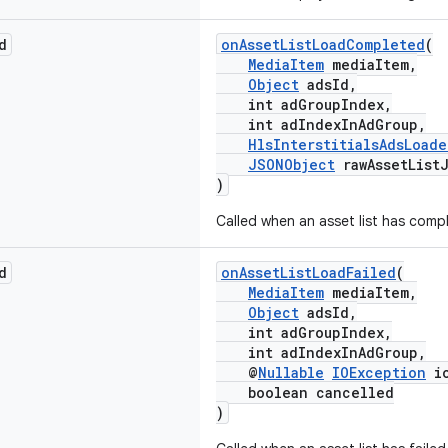
d
onAssetListLoadCompleted
(
MediaItem
mediaItem,
Object
adsId,
int adGroupIndex,
int adIndexInAdGroup,
HlsInterstitialsAdsLoade
JSONObject
rawAssetList
)
Called when an asset list has compl
d
onAssetListLoadFailed
(
MediaItem
mediaItem,
Object
adsId,
int adGroupIndex,
int adIndexInAdGroup,
@
Nullable
IOException
io
boolean cancelled
)