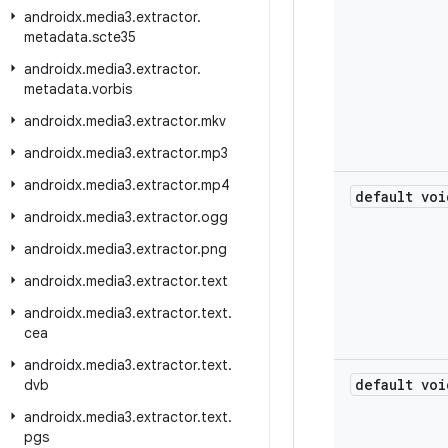
androidx
.
media3
.
extractor
.
metadata
.
scte35
androidx
.
media3
.
extractor
.
metadata
.
vorbis
androidx
.
media3
.
extractor
.
mkv
androidx
.
media3
.
extractor
.
mp3
androidx
.
media3
.
extractor
.
mp4
default voi
androidx
.
media3
.
extractor
.
ogg
androidx
.
media3
.
extractor
.
png
androidx
.
media3
.
extractor
.
text
androidx
.
media3
.
extractor
.
text
.
cea
androidx
.
media3
.
extractor
.
text
.
default voi
dvb
androidx
.
media3
.
extractor
.
text
.
pgs