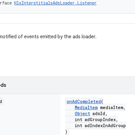
rface 
HlsInterstitialsAdsLoader.Listener
 notified of events emitted by the ads loader.
ods
d
onAdCompleted
(
MediaItem
mediaItem,
Object
adsId,
int adGroupIndex,
int adIndexInAdGroup
)