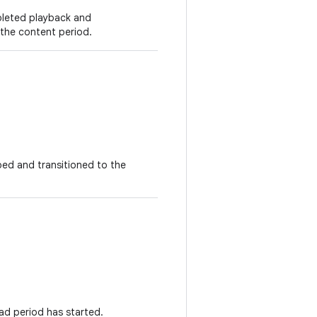
pleted playback and
 the content period.
ped and transitioned to the
.
ad period has started.