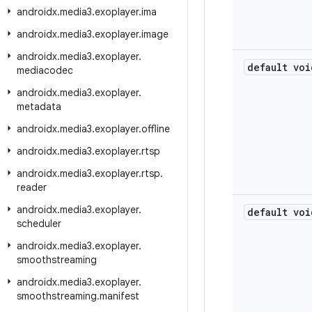
androidx
.
media3
.
exoplayer
.
ima
androidx
.
media3
.
exoplayer
.
image
androidx
.
media3
.
exoplayer
.
default voi
mediacodec
androidx
.
media3
.
exoplayer
.
metadata
androidx
.
media3
.
exoplayer
.
offline
androidx
.
media3
.
exoplayer
.
rtsp
androidx
.
media3
.
exoplayer
.
rtsp
.
reader
androidx
.
media3
.
exoplayer
.
default voi
scheduler
androidx
.
media3
.
exoplayer
.
smoothstreaming
androidx
.
media3
.
exoplayer
.
smoothstreaming
.
manifest