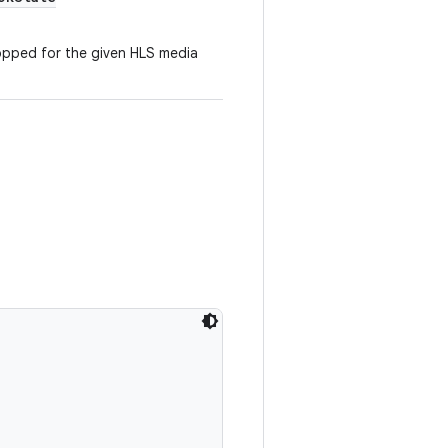
opped for the given HLS media