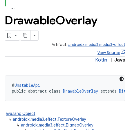
Drawable
Overlay
Artifact:
androidx.media3:media3-effect
View Source
Kotlin
|
Java
@
UnstableApi
public abstract class 
DrawableOverlay
 extends 
Bitm
java.lang.Object
↳
androidx.media3.effect.TextureOverlay
↳
androidx.media3.effect.BitmapOverlay