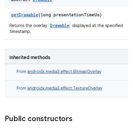
getDrawable
(long presentationTimeUs)
Drawable
Returns the overlay
displayed at the specified
timestamp.
Inherited methods
From
androidx.media3.effect.BitmapOverlay
From
androidx.media3.effect.TextureOverlay
Public constructors