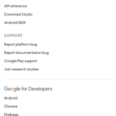
API reference
Download Studio
Android NDK
SUPPORT
Report platform bug
der
Report documentation bug
es.adid
Google Play support
es.adselection
Join research studies
es.appsetid
ces.common
ces.customaudience
s.java.adid
Android
s.java.adselection
Chrome
s.java.appsetid
Firebase