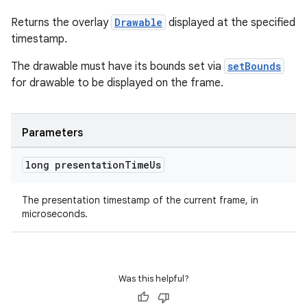
Returns the overlay
Drawable
displayed at the specified
timestamp.
The drawable must have its bounds set via
setBounds
for drawable to be displayed on the frame.
Parameters
long presentation
Time
Us
The presentation timestamp of the current frame, in
microseconds.
Was this helpful?