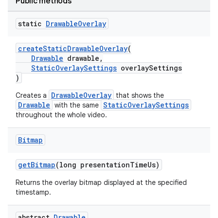
Public methods
static
Drawable
Overlay
createStaticDrawableOverlay
(
Drawable
drawable,
StaticOverlaySettings
overlaySettings
)
DrawableOverlay
Creates a
that shows the
Drawable
StaticOverlaySettings
with the same
throughout the whole video.
Bitmap
getBitmap
(long presentationTimeUs)
Returns the overlay bitmap displayed at the specified
timestamp.
abstract
Drawable