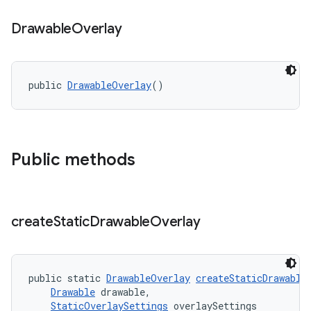
Drawable
Overlay
est
public 
DrawableOverlay
()
Public methods
c
create
Static
Drawable
Overlay
public static 
DrawableOverlay
createStaticDrawable
Drawable
 drawable,
StaticOverlaySettings
 overlaySettings