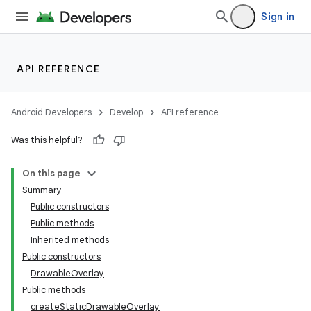
Sign in
API REFERENCE
Android Developers
Develop
API reference
Was this helpful?
On this page
Summary
Public constructors
Public methods
Inherited methods
Public constructors
DrawableOverlay
Public methods
createStaticDrawableOverlay