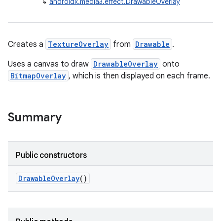
↳
androidx.media3.effect.DrawableOverlay
Creates a
TextureOverlay
from
Drawable
.
Uses a canvas to draw
DrawableOverlay
onto
BitmapOverlay
, which is then displayed on each frame.
Summary
Public constructors
DrawableOverlay
()