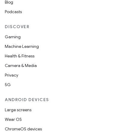
Blog
Podcasts
fragment
ragment.ui
DISCOVER
Gaming
Machine Learning
Health & Fitness
Camera & Media
Privacy
5G
ANDROID DEVICES
Large screens
Wear OS
ChromeOS devices