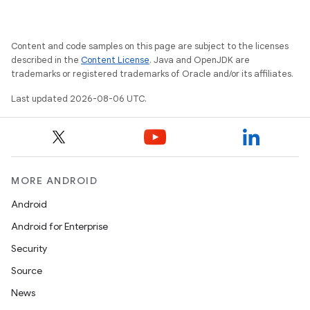
Content and code samples on this page are subject to the licenses
described in the
Content License
. Java and OpenJDK are
trademarks or registered trademarks of Oracle and/or its affiliates.
Last updated 2026-08-06 UTC.
MORE ANDROID
Android
Android for Enterprise
Security
Source
News