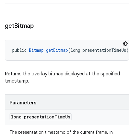
cal
get
Bitmap
er
public 
Bitmap
getBitmap
(long presentationTimeUs)
Returns the overlay bitmap displayed at the specified
timestamp.
Parameters
long presentation
Time
Us
The presentation timestamp of the current frame, in