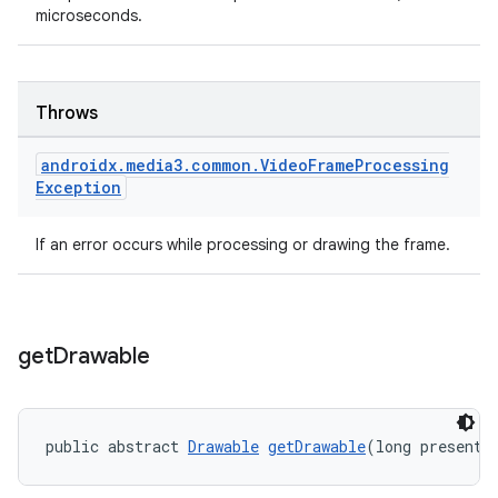
microseconds.
vbsi
emsg
ac
Throws
y
d3
androidx
.
media3
.
common
.
Video
Frame
Processing
Exception
mp4
cte35
If an error occurs while processing or drawing the frame.
rbis
get
Drawable
public abstract 
Drawable
getDrawable
(long presenta