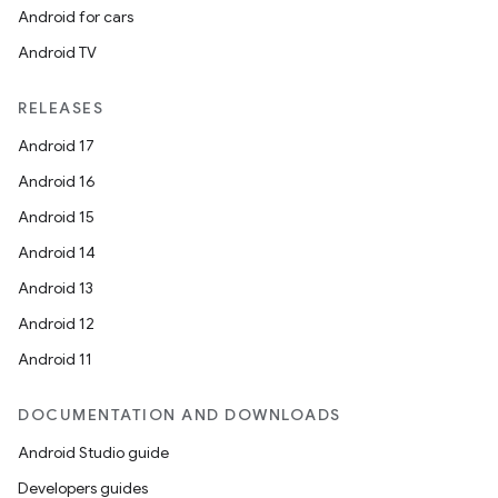
Android for cars
Android TV
RELEASES
Android 17
Android 16
Android 15
Android 14
Android 13
Android 12
Android 11
DOCUMENTATION AND DOWNLOADS
Android Studio guide
Developers guides