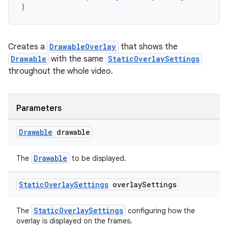
)
eaming
aming.manifest
Creates a
DrawableOverlay
that shows the
ming.offline
Drawable
with the same
StaticOverlaySettings
throughout the whole video.
nk
Parameters
iaparser
Drawable
drawable
load
Drawable
The
to be displayed.
ion
Static
Overlay
Settings
overlay
Settings
ontentsteering
StaticOverlaySettings
The
configuring how the
xperimental
overlay is displayed on the frames.