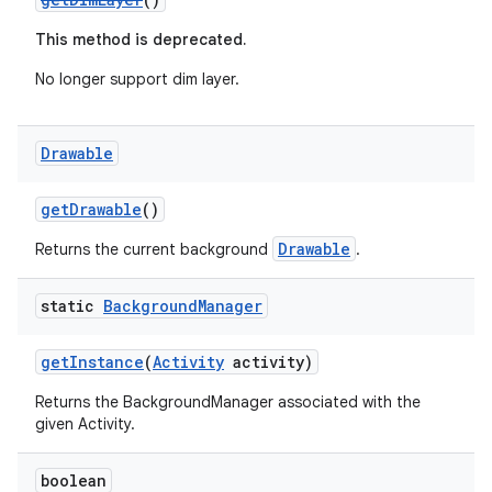
This method is deprecated.
No longer support dim layer.
Drawable
getDrawable
()
Drawable
Returns the current background
.
static
Background
Manager
getInstance
(
Activity
activity)
Returns the BackgroundManager associated with the
given Activity.
boolean