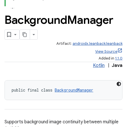
Background
Manager
Artifact:
androidx.leanback:leanback
View Source
Added in
1.1.0
Kotlin
|
Java
public final class 
BackgroundManager
Supports background image continuity between multiple