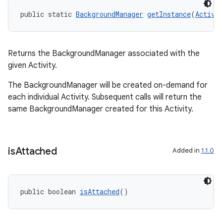
public static 
BackgroundManager
getInstance
(
Activi
Returns the BackgroundManager associated with the
given Activity.
The BackgroundManager will be created on-demand for
each individual Activity. Subsequent calls will return the
same BackgroundManager created for this Activity.
is
Attached
Added in
1.1.0
public boolean 
isAttached
()