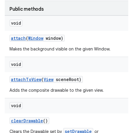
Public methods
void
attach
(
Window
window)
Makes the background visible on the given Window.
void
attachToView
(
View
sceneRoot)
Adds the composite drawable to the given view.
void
clearDrawable
()
setDrawable
Clears the Drawable set by
or