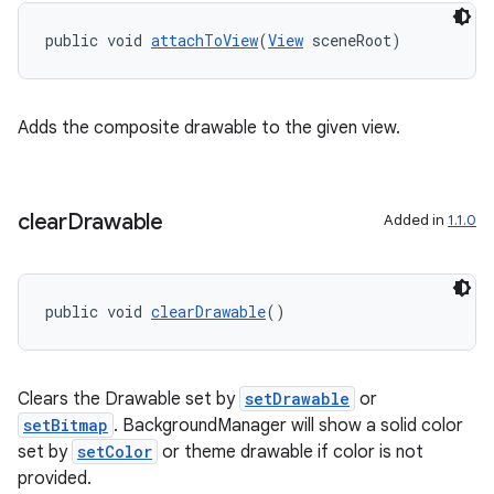
vbsi
public void 
attachToView
(
View
 sceneRoot)
emsg
ac
y
Adds the composite drawable to the given view.
d3
mp4
clear
Drawable
Added in
1.1.0
cte35
rbis
public void 
clearDrawable
()
Clears the Drawable set by
setDrawable
or
setBitmap
. BackgroundManager will show a solid color
set by
setColor
or theme drawable if color is not
provided.