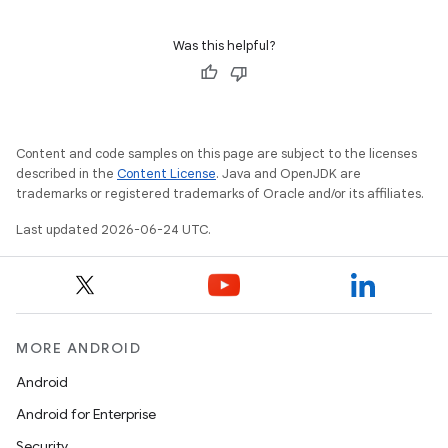
Was this helpful?
Content and code samples on this page are subject to the licenses
described in the
Content License
. Java and OpenJDK are
tion
trademarks or registered trademarks of Oracle and/or its affiliates.
Last updated 2026-06-24 UTC.
MORE ANDROID
Android
Android for Enterprise
Security