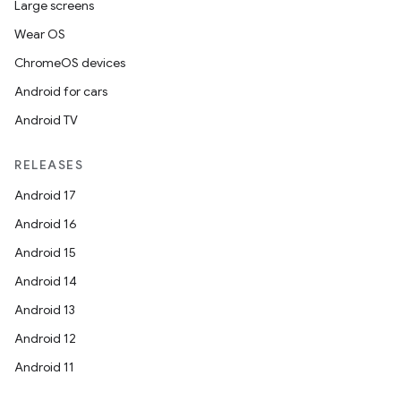
Large screens
Wear OS
ChromeOS devices
Android for cars
Android TV
RELEASES
Android 17
Android 16
Android 15
Android 14
Android 13
Android 12
Android 11