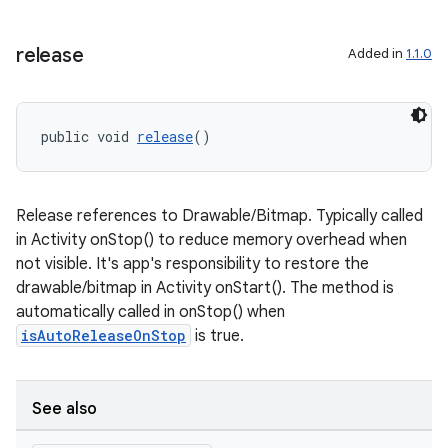
es.java.customaudience
es.java.measurement
release
Added in
1.1.0
s.java.signals
s.java.topics
public void 
release
()
ces.measurement
s.signals
es.topics
Release references to Drawable/Bitmap. Typically called
in Activity onStop() to reduce memory overhead when
ient
not visible. It's app's responsibility to restore the
ore
drawable/bitmap in Activity onStart(). The method is
re.activity
automatically called in onStop() when
isAutoReleaseOnStop
is true.
rovider
ovider.controller
See also