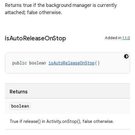
Returns true if the background manager is currently
attached; false otherwise.
is
Auto
Release
On
Stop
Added in
1.1.0
der
es.adid
public boolean 
isAutoReleaseOnStop
()
es.adselection
es.appsetid
ces.common
Returns
ces.customaudience
boolean
s.java.adid
s.java.adselection
True if release() in Activity.onStop(), false otherwise.
s.java.appsetid