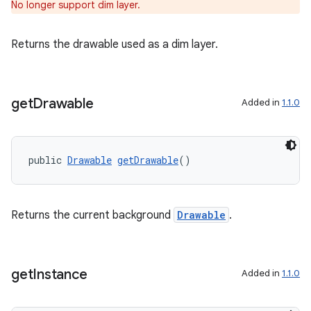
No longer support dim layer.
fragment
Returns the drawable used as a dim layer.
ragment.ui
get
Drawable
Added in
1.1.0
public 
Drawable
getDrawable
()
Returns the current background
Drawable
.
get
Instance
Added in
1.1.0