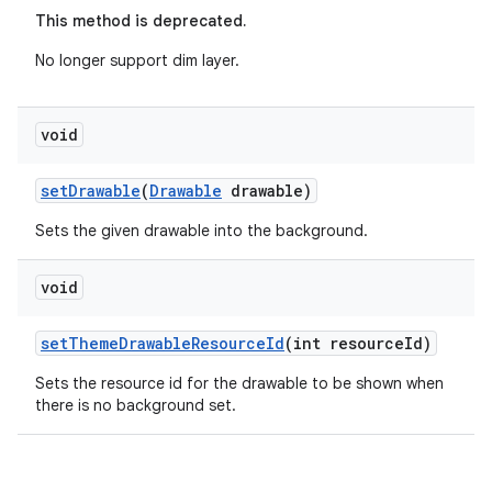
This method is deprecated.
eaming
No longer support dim layer.
aming.manifest
ming.offline
void
setDrawable
(
Drawable
drawable)
nk
Sets the given drawable into the background.
iaparser
void
load
setThemeDrawableResourceId
(int resourceId)
ion
Sets the resource id for the drawable to be shown when
there is no background set.
ontentsteering
xperimental