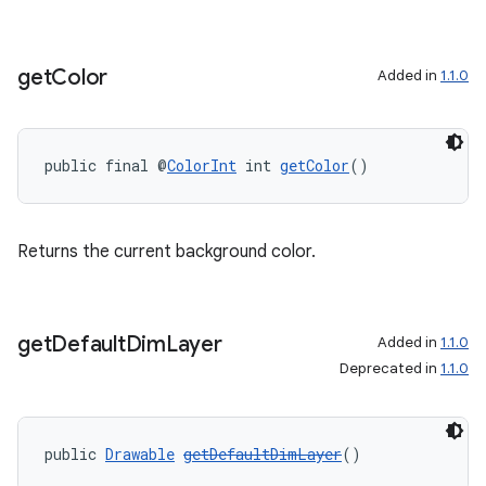
get
Color
Added in
1.1.0
public final @
ColorInt
 int 
getColor
()
Returns the current background color.
get
Default
Dim
Layer
Added in
1.1.0
Deprecated in
1.1.0
public 
Drawable
getDefaultDimLayer
()