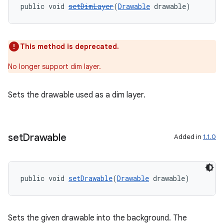
public void 
setDimLayer
(
Drawable
 drawable)
This method is deprecated.
No longer support dim layer.
Sets the drawable used as a dim layer.
set
Drawable
Added in
1.1.0
public void 
setDrawable
(
Drawable
 drawable)
Sets the given drawable into the background. The