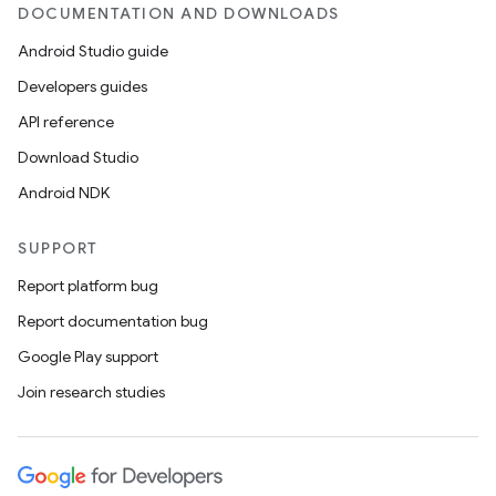
DOCUMENTATION AND DOWNLOADS
Android Studio guide
Developers guides
rotocol
API reference
Download Studio
Android NDK
wable
SUPPORT
Report platform bug
Report documentation bug
Google Play support
Join research studies