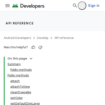
Sign in
API REFERENCE
Android Developers
Develop
API reference
Was this helpful?
On this page
Summary
Public methods
Public methods
attach
attachToView
clearDrawable
getColor
getDefaultDimLayer