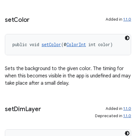
set
Color
Added in
1.1.0
izers
public void 
setColor
(@
ColorInt
 int color)
Sets the background to the given color. The timing for
when this becomes visible in the app is undefined and may
take place after a small delay.
set
Dim
Layer
Added in
1.1.0
Deprecated in
1.1.0