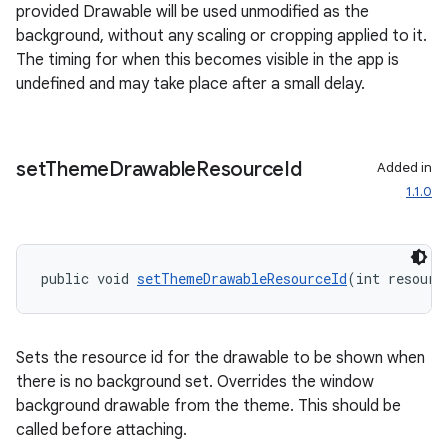
provided Drawable will be used unmodified as the
background, without any scaling or cropping applied to it.
The timing for when this becomes visible in the app is
undefined and may take place after a small delay.
set
Theme
Drawable
Resource
Id
Added in
deps.guava.base
1.1.0
er
public void 
setThemeDrawableResourceId
(int resourc
Sets the resource id for the drawable to be shown when
s
there is no background set. Overrides the window
background drawable from the theme. This should be
called before attaching.
nt