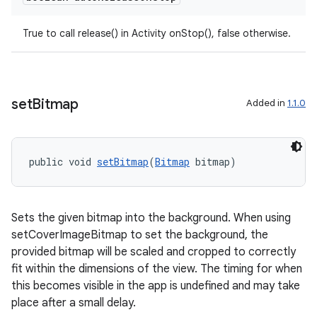
True to call release() in Activity onStop(), false otherwise.
set
Bitmap
Added in
1.1.0
public void 
setBitmap
(
Bitmap
 bitmap)
Sets the given bitmap into the background. When using
setCoverImageBitmap to set the background, the
provided bitmap will be scaled and cropped to correctly
fit within the dimensions of the view. The timing for when
this becomes visible in the app is undefined and may take
place after a small delay.