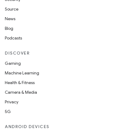
Source
News
Blog
Podcasts
DISCOVER
ult
Gaming
Machine Learning
Health & Fitness
Camera & Media
Privacy
5G
ANDROID DEVICES