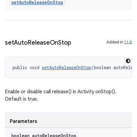
set
Auto
Release
On
Stop
set
Auto
Release
On
Stop
Added in
1.1.0
public void 
setAutoReleaseOnStop
(boolean autoRelea
Enable or disable call release() in Activity onStop().
on
Default is true.
Parameters
boolean auto
Release
On
Stop