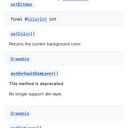
setBitmap
.
final @
Color
Int
int
getColor
()
Returns the current background color.
Drawable
getDefaultDimLayer
()
This method is deprecated.
No longer support dim layer.
Drawable
getDimLayer
()