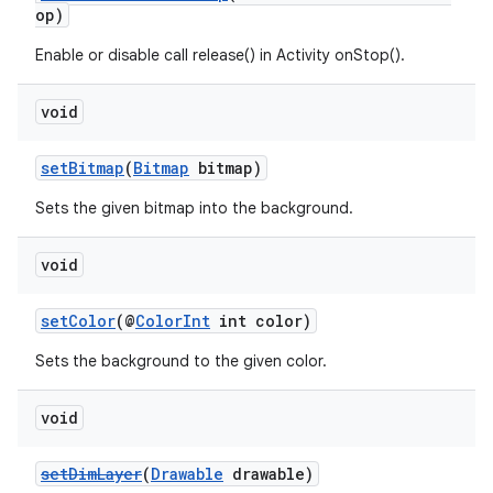
op)
est
Enable or disable call release() in Activity onStop().
void
setBitmap
(
Bitmap
bitmap)
Sets the given bitmap into the background.
void
setColor
(@
ColorInt
int color)
c
Sets the background to the given color.
void
setDimLayer
(
Drawable
drawable)