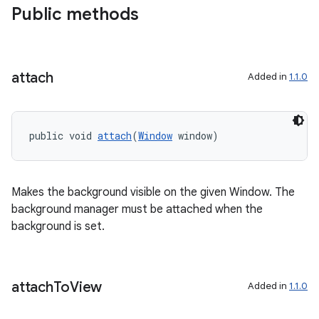
Public methods
cal
attach
Added in
1.1.0
er
public void 
attach
(
Window
 window)
Makes the background visible on the given Window. The
background manager must be attached when the
background is set.
attach
To
View
Added in
1.1.0