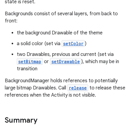
state is reset.
Backgrounds consist of several layers, from back to
front:
the background Drawable of the theme
a solid color (set via
setColor
)
two Drawables, previous and current (set via
setBitmap
or
setDrawable
), which may be in
transition
BackgroundManager holds references to potentially
large bitmap Drawables. Call
release
to release these
references when the Activity is not visible.
Summary