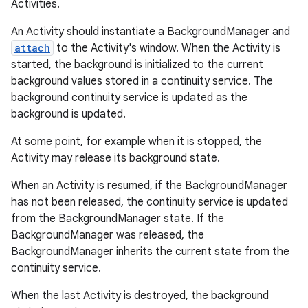
Activities.
An Activity should instantiate a BackgroundManager and
attach
to the Activity's window. When the Activity is
started, the background is initialized to the current
background values stored in a continuity service. The
background continuity service is updated as the
background is updated.
At some point, for example when it is stopped, the
Activity may release its background state.
When an Activity is resumed, if the BackgroundManager
has not been released, the continuity service is updated
from the BackgroundManager state. If the
BackgroundManager was released, the
BackgroundManager inherits the current state from the
continuity service.
When the last Activity is destroyed, the background