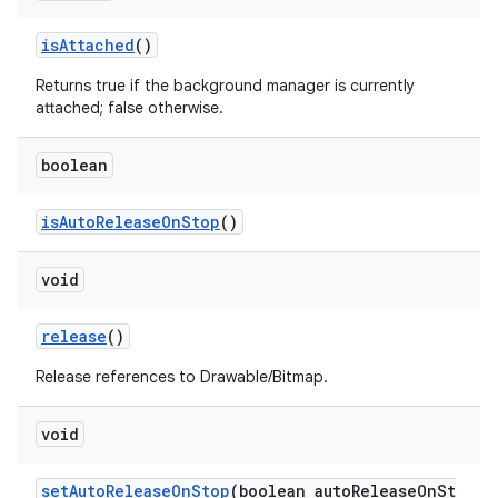
isAttached
()
Returns true if the background manager is currently
attached; false otherwise.
boolean
isAutoReleaseOnStop
()
void
release
()
Release references to Drawable/Bitmap.
void
setAutoReleaseOnStop
(boolean autoReleaseOnSt