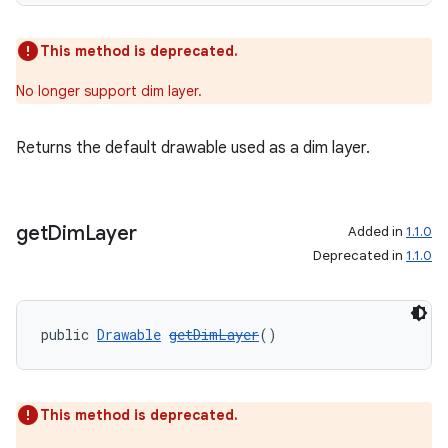
This method is deprecated.
No longer support dim layer.
Returns the default drawable used as a dim layer.
get
Dim
Layer
Added in
1.1.0
Deprecated in
1.1.0
public 
Drawable
getDimLayer
()
This method is deprecated.