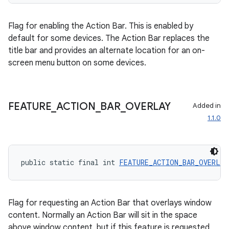
Flag for enabling the Action Bar. This is enabled by
default for some devices. The Action Bar replaces the
title bar and provides an alternate location for an on-
screen menu button on some devices.
FEATURE
_
ACTION
_
BAR
_
OVERLAY
Added in
1.1.0
public static final int 
FEATURE_ACTION_BAR_OVERLAY
Flag for requesting an Action Bar that overlays window
content. Normally an Action Bar will sit in the space
above window content, but if this feature is requested