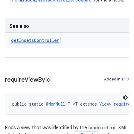
The
for the window.
See also
get
Insets
Controller
require
View
By
Id
Added in
1.1.0
public static @
NonNull
 T <T extends 
View
> 
requireV
Finds a view that was identified by the
android:id
XML