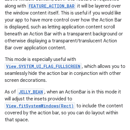
ate
along with
FEATURE_ACTION_BAR
it will be layered over
s
the window content itself. This is useful if you would like
cts
your app to have more control over how the Action Bar
is displayed, such as letting application content scroll
beneath an Action Bar with a transparent background or
making
otherwise displaying a transparent/translucent Action
ion
Bar over application content.
This mode is especially useful with
s.metadata
View.SYSTEM_UI_FLAG_FULLSCREEN
, which allows you to
seamlessly hide the action bar in conjunction with other
screen decorations.
se
As of
JELLY_BEAN
, when an ActionBar is in this mode it
will adjust the insets provided to
.stubs
View.fitSystemWindows(Rect)
to include the content
covered by the action bar, so you can do layout within
that space.