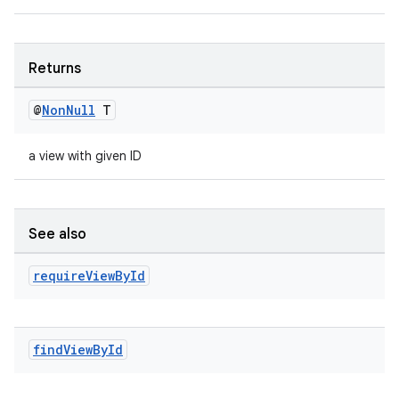
eaming
aming.manifest
ming.offline
Returns
@
Non
Null
T
nk
a view with given ID
iaparser
load
See also
ion
require
View
By
Id
ontentsteering
xperimental
find
View
By
Id