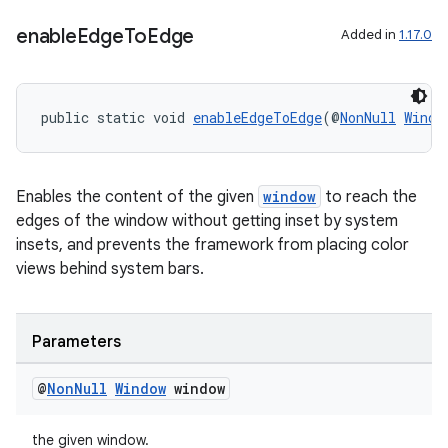
enable
Edge
To
Edge
Added in
1.17.0
public static void 
enableEdgeToEdge
(@
NonNull
Windo
Enables the content of the given
window
to reach the
edges of the window without getting inset by system
insets, and prevents the framework from placing color
views behind system bars.
Parameters
@
Non
Null
Window
window
the given window.