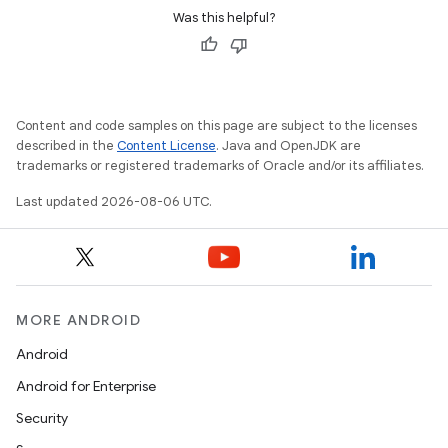
Was this helpful?
Content and code samples on this page are subject to the licenses
described in the
Content License
. Java and OpenJDK are
trademarks or registered trademarks of Oracle and/or its affiliates.
Last updated 2026-08-06 UTC.
MORE ANDROID
Android
Android for Enterprise
Security