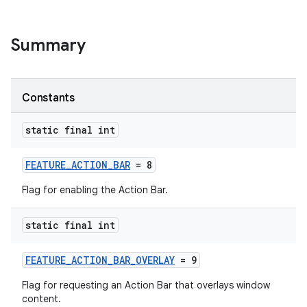
Summary
Constants
static final int
FEATURE_ACTION_BAR
= 8
Flag for enabling the Action Bar.
rors
static final int
keycredential
FEATURE_ACTION_BAR_OVERLAY
= 9
ecredential
Flag for requesting an Action Bar that overlays window
content.