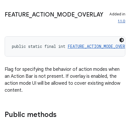
FEATURE
_
ACTION
_
MODE
_
OVERLAY
Added in
1.1.0
public static final int 
FEATURE_ACTION_MODE_OVERL
Flag for specifying the behavior of action modes when
an Action Bar is not present. If overlay is enabled, the
action mode UI will be allowed to cover existing window
content.
Public methods