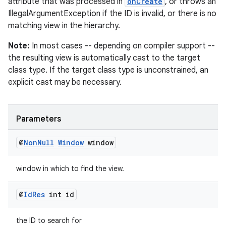
attribute that was processed in
onCreate
, or throws an
est
IllegalArgumentException if the ID is invalid, or there is no
matching view in the hierarchy.
Note:
In most cases -- depending on compiler support --
the resulting view is automatically cast to the target
class type. If the target class type is unconstrained, an
explicit cast may be necessary.
Parameters
c
@
Non
Null
Window
window
window in which to find the view.
@
Id
Res
int id
the ID to search for