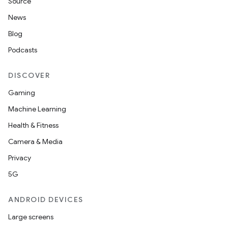
Source
News
Blog
Podcasts
DISCOVER
Gaming
Machine Learning
Health & Fitness
Camera & Media
Privacy
5G
ANDROID DEVICES
Large screens