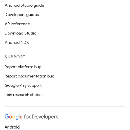
Android Studio guide
Developers guides
API reference
Download Studio
Android NDK
SUPPORT
Report platform bug
Report documentation bug
Google Play support
Join research studies
Android