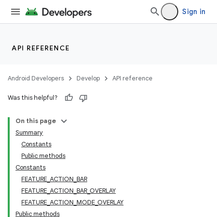
Sign in
API REFERENCE
Android Developers
Develop
API reference
Was this helpful?
On this page
Summary
Constants
Public methods
Constants
FEATURE_ACTION_BAR
FEATURE_ACTION_BAR_OVERLAY
FEATURE_ACTION_MODE_OVERLAY
Public methods