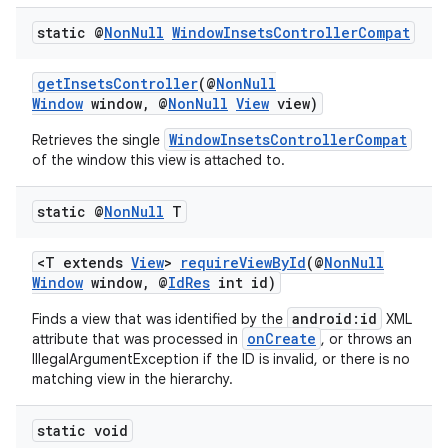
static @
Non
Null
Window
Insets
Controller
Compat
getInsetsController
(@
NonNull
Window
window, @
NonNull
View
view)
WindowInsetsControllerCompat
Retrieves the single
of the window this view is attached to.
static @
Non
Null
T
2
<T extends
View
>
requireViewById
(@
NonNull
Window
window, @
IdRes
int id)
3
android:id
Finds a view that was identified by the
XML
onCreate
attribute that was processed in
, or throws an
IllegalArgumentException if the ID is invalid, or there is no
matching view in the hierarchy.
static void