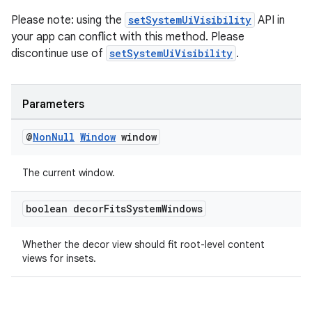
emsg
Please note: using the
setSystemUiVisibility
API in
ac
your app can conflict with this method. Please
y
discontinue use of
setSystemUiVisibility
.
d3
mp4
Parameters
cte35
rbis
@
Non
Null
Window
window
The current window.
boolean decor
Fits
System
Windows
Whether the decor view should fit root-level content
views for insets.