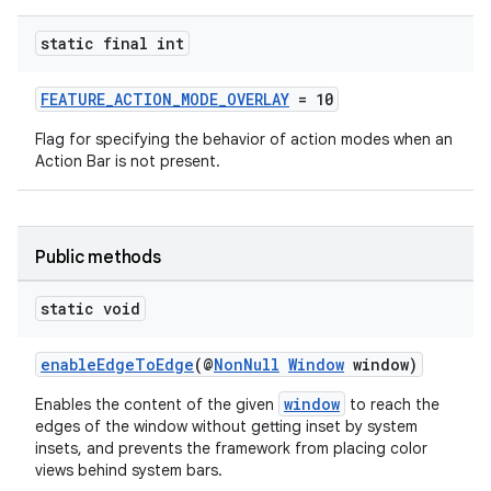
xception
static final int
rvice
FEATURE_ACTION_MODE_OVERLAY
= 10
gnal
Flag for specifying the behavior of action modes when an
ansfer
Action Bar is not present.
edentials.mdoc
edentials.openid4vp
dentials.sdjwt
Public methods
static void
igitalcredentials
enableEdgeToEdge
(@
NonNull
Window
window)
window
Enables the content of the given
to reach the
edges of the window without getting inset by system
insets, and prevents the framework from placing color
views behind system bars.