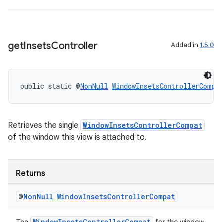
get
Insets
Controller
Added in
1.5.0
public static @
NonNull
WindowInsetsControllerCompa
Retrieves the single
WindowInsetsControllerCompat
of the window this view is attached to.
Returns
@
Non
Null
Window
Insets
Controller
Compat
WindowInsetsControllerCompat