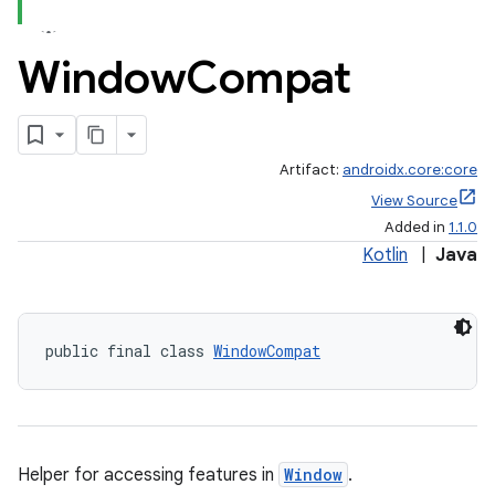
Window
Compat
Artifact:
androidx.core:core
View Source
Added in
1.1.0
Kotlin
|
Java
public final class 
WindowCompat
Helper for accessing features in
Window
.