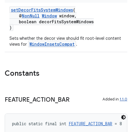
setDecorFitsSystemWindows
(
@
NonNull
Window
window,
boolean decorFitsSystemWindows
)
Sets whether the decor view should fit root-level content
WindowInsetsCompat
views for
.
Constants
FEATURE
_
ACTION
_
BAR
Added in
1.1.0
public static final int 
FEATURE_ACTION_BAR
 = 8