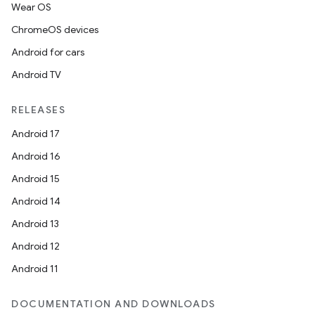
fragment
Wear OS
ragment.ui
ChromeOS devices
Android for cars
Android TV
RELEASES
Android 17
Android 16
Android 15
Android 14
Android 13
Android 12
Android 11
DOCUMENTATION AND DOWNLOADS