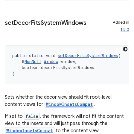
cal
er
set
Decor
Fits
System
Windows
Added in
1.5.0
public static void 
setDecorFitsSystemWindows
(
    @
NonNull
Window
 window,
    boolean decorFitsSystemWindows
)
Sets whether the decor view should fit root-level
content views for
WindowInsetsCompat
.
If set to
false
, the framework will not fit the content
view to the insets and will just pass through the
vbsi
WindowInsetsCompat
to the content view.