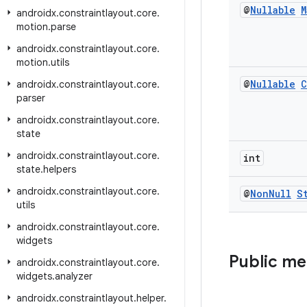
@
Nullable
M
androidx
.
constraintlayout
.
core
.
motion
.
parse
androidx
.
constraintlayout
.
core
.
motion
.
utils
@
Nullable
C
androidx
.
constraintlayout
.
core
.
parser
androidx
.
constraintlayout
.
core
.
state
androidx
.
constraintlayout
.
core
.
int
state
.
helpers
androidx
.
constraintlayout
.
core
.
@
Non
Null
S
utils
androidx
.
constraintlayout
.
core
.
widgets
Public m
androidx
.
constraintlayout
.
core
.
widgets
.
analyzer
androidx
.
constraintlayout
.
helper
.