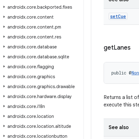
androidx
.
core
.
backported
.
fixes
set
Cue
androidx
.
core
.
content
androidx
.
core
.
content
.
pm
androidx
.
core
.
content
.
res
get
Lanes
androidx
.
core
.
database
androidx
.
core
.
database
.
sqlite
androidx
.
core
.
flagging
public @
Non
androidx
.
core
.
graphics
androidx
.
core
.
graphics
.
drawable
androidx
.
core
.
hardware
.
display
Returns a list o
execute this st
androidx
.
core
.
i18n
androidx
.
core
.
location
androidx
.
core
.
location
.
altitude
See also
androidx
.
core
.
locationbutton