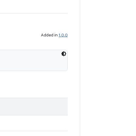
Added in
1.0.0