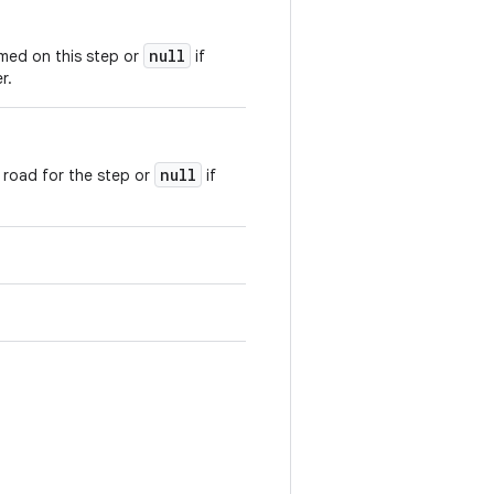
null
med on this step or
if
r.
null
e road for the step or
if