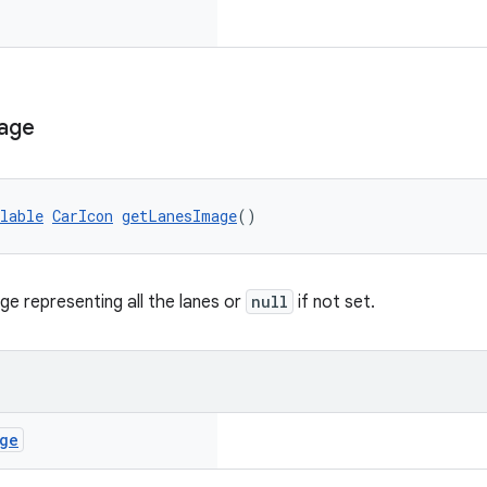
age
lable
CarIcon
getLanesImage
()
ge representing all the lanes or
null
if not set.
ge