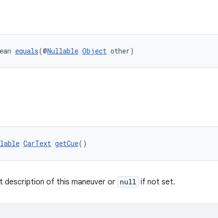
ean 
equals
(@
Nullable
Object
 other)
lable
CarText
getCue
()
t description of this maneuver or
null
if not set.