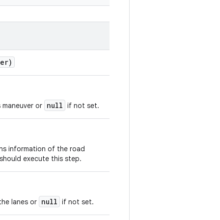
er)
null
is maneuver or
if not set.
ns information of the road
 should execute this step.
null
the lanes or
if not set.