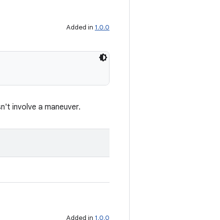
Added in
1.0.0
sn't involve a maneuver.
Added in
1.0.0