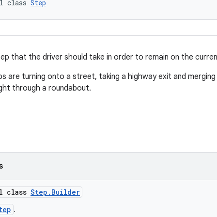
l class 
Step
ep that the driver should take in order to remain on the curren
s are turning onto a street, taking a highway exit and merging 
ight through a roundabout.
s
al class
Step.Builder
tep
.