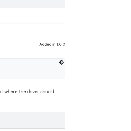
Added in
1.0.0
nt where the driver should