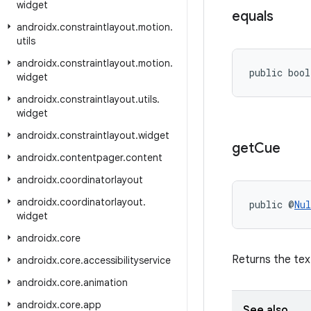
widget
equals
androidx
.
constraintlayout
.
motion
.
utils
androidx
.
constraintlayout
.
motion
.
public bool
widget
androidx
.
constraintlayout
.
utils
.
widget
androidx
.
constraintlayout
.
widget
get
Cue
androidx
.
contentpager
.
content
androidx
.
coordinatorlayout
androidx
.
coordinatorlayout
.
public @
Nul
widget
androidx
.
core
Returns the tex
androidx
.
core
.
accessibilityservice
androidx
.
core
.
animation
androidx
.
core
.
app
See also