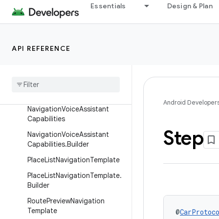
MapWithContentTemplate
Essentials
Design & Plan
MapWithContentTemplate.Bu
ilder
MessageInfo
API REFERENCE
Message
Info
.
Builder
Navigation
Template
Navigation
Template
.
Builder
Android Developer
Navigation
Voice
Assistant
Capabilities
Step
Navigation
Voice
Assistant
Capabilities
.
Builder
Place
List
Navigation
Template
Place
List
Navigation
Template
.
Builder
Route
Preview
Navigation
Template
@
CarProtoc