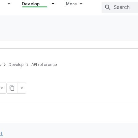
Develop
More
s
Develop
API reference
ol