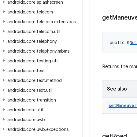
androidx
.
core
.
splashscreen
androidx
.
core
.
telecom
get
Maneuv
androidx
.
core
.
telecom
.
extensions
androidx
.
core
.
telecom
.
util
androidx
.
core
.
telephony
public @
Nul
androidx
.
core
.
telephony
.
mbms
androidx
.
core
.
testing
.
util
Returns the ma
androidx
.
core
.
text
androidx
.
core
.
text
.
method
See also
androidx
.
core
.
text
.
util
androidx
.
core
.
transition
set
Maneuver
androidx
.
core
.
util
androidx
.
core
.
uwb
androidx
.
core
.
uwb
.
exceptions
get
Road