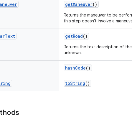
aneuver
getManeuver
()
Returns the maneuver to be perfor
this step doesn't involve a maneuve
ar
Text
getRoad
()
Returns the text description of th
unknown.
hashCode
()
tring
toString
()
ethods