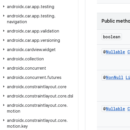
androidx
.
car
.
app
.
testing
androidx
.
car
.
app
.
testing
.
Public meth
navigation
androidx
.
car
.
app
.
validation
boolean
androidx
.
car
.
app
.
versioning
androidx
.
cardview
.
widget
@
Nullable
C
androidx
.
collection
androidx
.
concurrent
@
Non
Null
L
androidx
.
concurrent
.
futures
androidx
.
constraintlayout
.
core
androidx
.
constraintlayout
.
core
.
dsl
androidx
.
constraintlayout
.
core
.
@
Nullable
C
motion
androidx
.
constraintlayout
.
core
.
motion
.
key