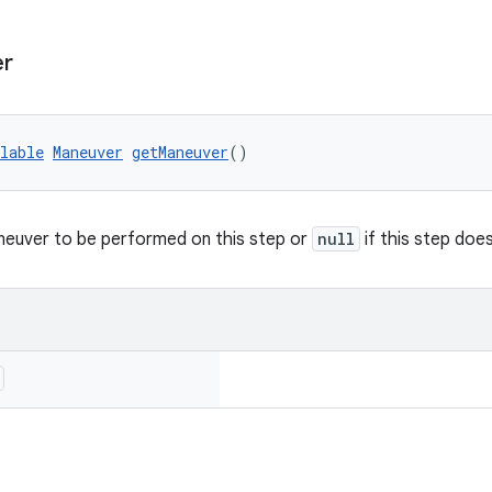
er
lable
Maneuver
getManeuver
()
neuver to be performed on this step or
null
if this step doe