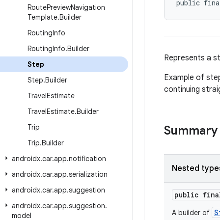
public fina
Route
Preview
Navigation
Template
.
Builder
Routing
Info
Routing
Info
.
Builder
Represents a st
Step
Example of step
Step
.
Builder
continuing stra
Travel
Estimate
Travel
Estimate
.
Builder
Trip
Summary
Trip
.
Builder
androidx
.
car
.
app
.
notification
Nested type
androidx
.
car
.
app
.
serialization
androidx
.
car
.
app
.
suggestion
public fin
androidx
.
car
.
app
.
suggestion
.
S
A builder of
model