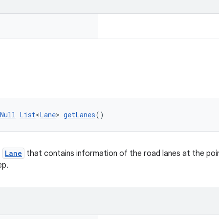
Null
List
<
Lane
> 
getLanes
()
f
Lane
that contains information of the road lanes at the poi
ep.