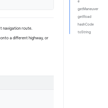
e
getManeuver
getRoad
hashCode
t navigation route.
toString
onto a different highway, or