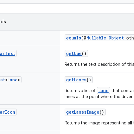
ods
equals
(@
Nullable
Object
oth
ar
Text
getCue
()
Returns the text description of th
ist
<
Lane
>
getLanes
()
Lane
Returns a list of
that contai
lanes at the point where the driver
ar
Icon
getLanesImage
()
Returns the image representing all 