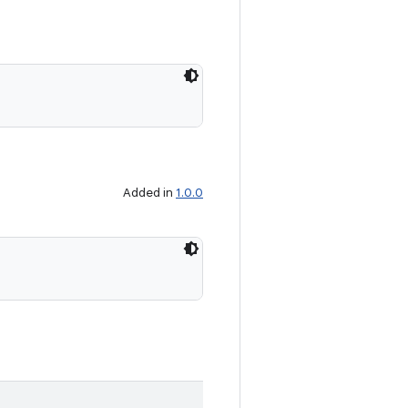
Added in
1.0.0