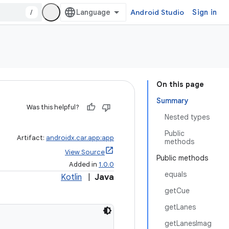
/
Android Studio
Sign in
On this page
Summary
Was this helpful?
Nested types
Public
Artifact:
androidx.car.app:app
methods
View Source
Public methods
Added in
1.0.0
equals
Kotlin
|
Java
getCue
getLanes
getLanesImag