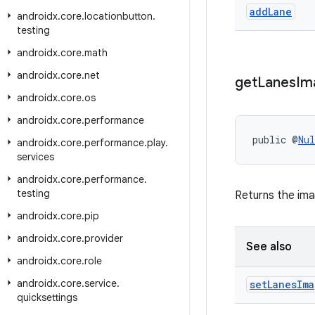
add
Lane
androidx
.
core
.
locationbutton
.
testing
androidx
.
core
.
math
androidx
.
core
.
net
get
Lanes
Im
androidx
.
core
.
os
androidx
.
core
.
performance
public @
Nul
androidx
.
core
.
performance
.
play
.
services
androidx
.
core
.
performance
.
testing
Returns the ima
androidx
.
core
.
pip
androidx
.
core
.
provider
See also
androidx
.
core
.
role
androidx
.
core
.
service
.
set
Lanes
Ima
quicksettings