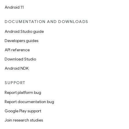
est
Android 11
DOCUMENTATION AND DOWNLOADS
Android Studio guide
Developers guides
API reference
Download Studio
Android NDK
c
SUPPORT
Report platform bug
Report documentation bug
Google Play support
Join research studies