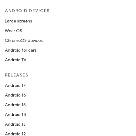
ANDROID DEVICES
Large screens
Wear OS
ChromeOS devices
Android for cars
Android TV
RELEASES
Android 17
Android 16
Android 15
Android 14
Android 13
Android 12