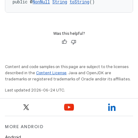
public @
NonNull
String
toString
()
Was this helpful?
Content and code samples on this page are subject to the licenses
described in the
Content License
. Java and OpenJDK are
trademarks or registered trademarks of Oracle and/or its affiliates.
Last updated 2026-06-24 UTC.
MORE ANDROID
Android