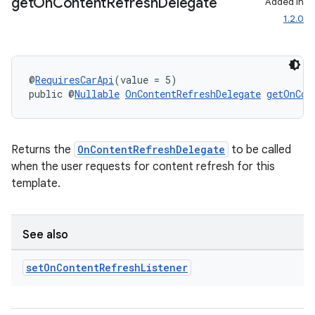
get
On
Content
Refresh
Delegate
Added in
1.2.0
@
RequiresCarApi
(value = 5)
public @
Nullable
OnContentRefreshDelegate
getOnCon
Returns the
OnContentRefreshDelegate
to be called
when the user requests for content refresh for this
template.
See also
set
On
Content
Refresh
Listener