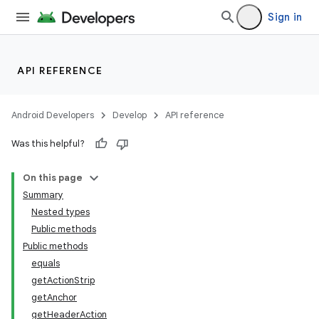
Sign in
API REFERENCE
Android Developers
Develop
API reference
Was this helpful?
On this page
Summary
Nested types
Public methods
Public methods
equals
getActionStrip
getAnchor
getHeaderAction