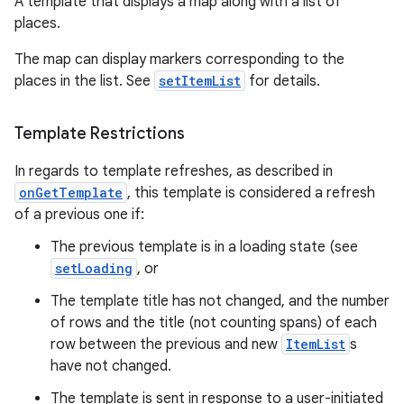
A template that displays a map along with a list of
places.
The map can display markers corresponding to the
places in the list. See
setItemList
for details.
Template Restrictions
In regards to template refreshes, as described in
onGetTemplate
, this template is considered a refresh
of a previous one if:
The previous template is in a loading state (see
setLoading
, or
The template title has not changed, and the number
of rows and the title (not counting spans) of each
row between the previous and new
ItemList
s
have not changed.
The template is sent in response to a user-initiated