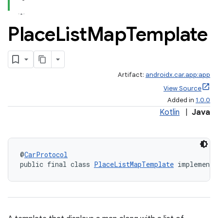
Place
List
Map
Template
Artifact:
androidx.car.app:app
View Source
Added in
1.0.0
Kotlin
|
Java
@
CarProtocol
public final class 
PlaceListMapTemplate
 implements