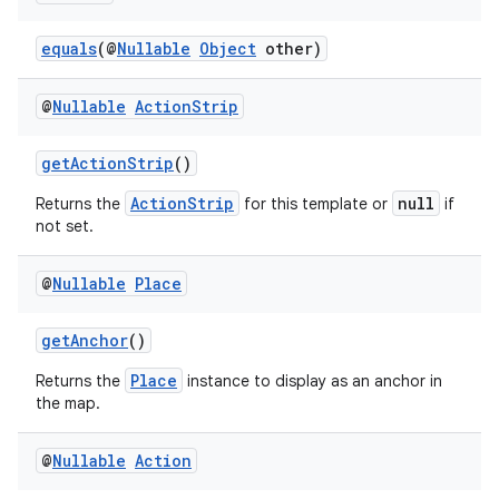
equals
(@
Nullable
Object
other)
@
Nullable
Action
Strip
getActionStrip
()
ActionStrip
null
Returns the
for this template or
if
not set.
.key
@
Nullable
Place
.parse
getAnchor
()
utils
Place
Returns the
instance to display as an anchor in
the map.
elpers
@
Nullable
Action