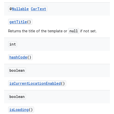
@
Nullable
Car
Text
getTitle
()
null
Returns the title of the template or
if not set.
int
hashCode
()
boolean
isCurrentLocationEnabled
()
boolean
isLoading
()