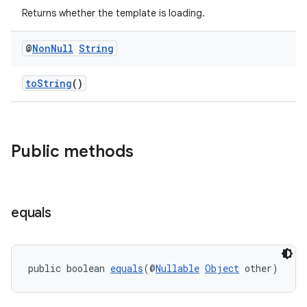
Returns whether the template is loading.
@
Non
Null
String
toString
()
es
Public methods
equals
public boolean 
equals
(@
Nullable
Object
 other)