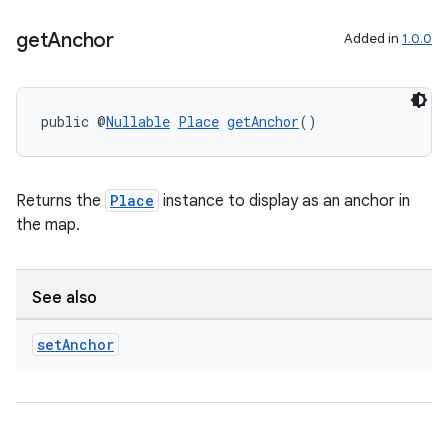
get
Anchor
Added in
1.0.0
public @
Nullable
Place
getAnchor
()
Returns the
Place
instance to display as an anchor in
the map.
See also
rors
set
Anchor
keycredential
ecredential