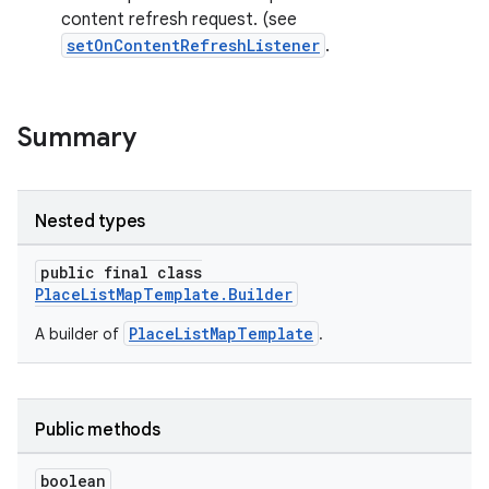
content refresh request. (see
setOnContentRefreshListener
.
Summary
Nested types
public final class
PlaceListMapTemplate.Builder
PlaceListMapTemplate
A builder of
.
Public methods
boolean