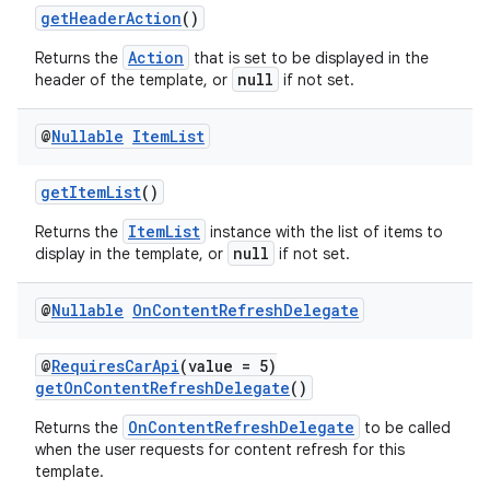
getHeaderAction
()
s
s.analyzer
Action
Returns the
that is set to be displayed in the
null
header of the template, or
if not set.
t
@
Nullable
Item
List
et
getItemList
()
ItemList
Returns the
instance with the list of items to
null
display in the template, or
if not set.
@
Nullable
On
Content
Refresh
Delegate
@
RequiresCarApi
(value = 5)
getOnContentRefreshDelegate
()
OnContentRefreshDelegate
Returns the
to be called
when the user requests for content refresh for this
template.