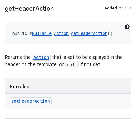
get
Header
Action
Added in
1.0.0
xception
rvice
public @
Nullable
Action
getHeaderAction
()
gnal
ansfer
edentials.mdoc
Returns the
Action
that is set to be displayed in the
edentials.openid4vp
header of the template, or
null
if not set.
dentials.sdjwt
See also
igitalcredentials
set
Header
Action