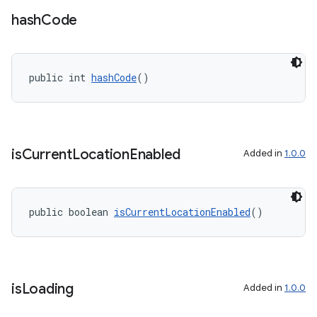
ate
hash
Code
s
cts
public int 
hashCode
()
making
ion
is
Current
Location
Enabled
Added in
1.0.0
s.metadata
public boolean 
isCurrentLocationEnabled
()
se
.stubs
is
Loading
Added in
1.0.0