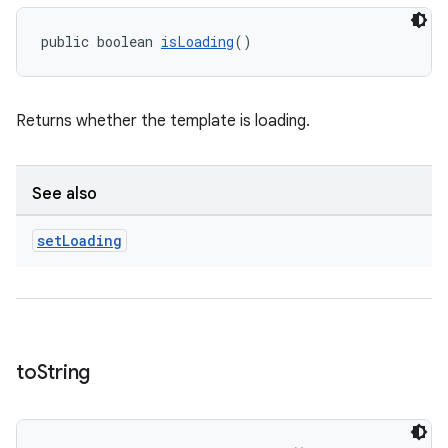
public boolean 
isLoading
()
Returns whether the template is loading.
See also
set
Loading
to
String