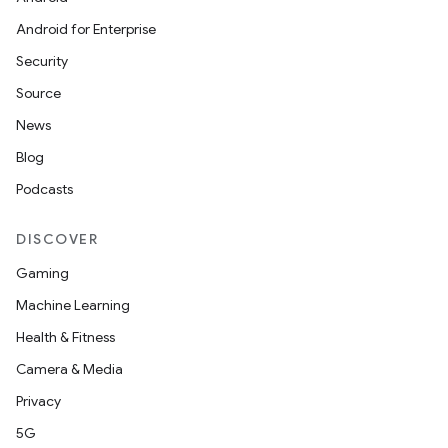
Android for Enterprise
Security
Source
News
Blog
Podcasts
DISCOVER
Gaming
Machine Learning
Health & Fitness
Camera & Media
Privacy
5G