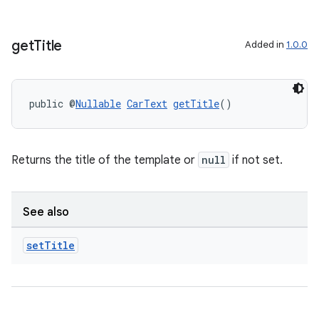
get
Title
Added in
1.0.0
public @
Nullable
CarText
getTitle
()
Returns the title of the template or
null
if not set.
See also
set
Title