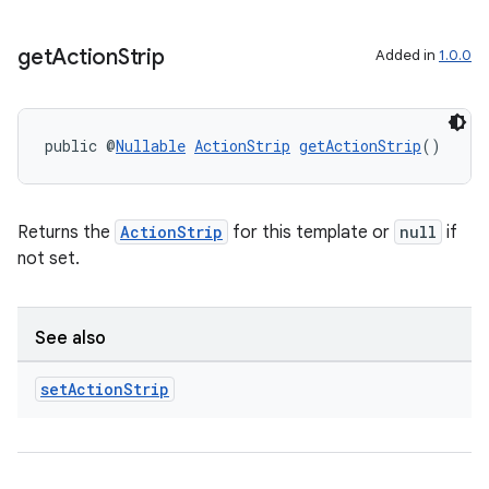
get
Action
Strip
Added in
1.0.0
public @
Nullable
ActionStrip
getActionStrip
()
Returns the
ActionStrip
for this template or
null
if
not set.
See also
set
Action
Strip