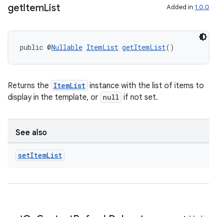
get
Item
List
Added in
1.0.0
public @
Nullable
ItemList
getItemList
()
Returns the
ItemList
instance with the list of items to
display in the template, or
null
if not set.
See also
2
3
set
Item
List