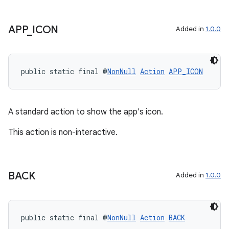
APP
_
ICON
Added in
1.0.0
public static final @
NonNull
Action
APP_ICON
A standard action to show the app's icon.
This action is non-interactive.
BACK
Added in
1.0.0
public static final @
NonNull
Action
BACK