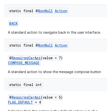
static final @
Non
Null
Action
BACK
A standard action to navigate back in the user interface.
static final @
Non
Null
Action
@
RequiresCarApi
(value = 7)
COMPOSE_MESSAGE
A standard action to show the message compose button
static final int
@
RequiresCarApi
(value = 5)
FLAG_DEFAULT
= 4