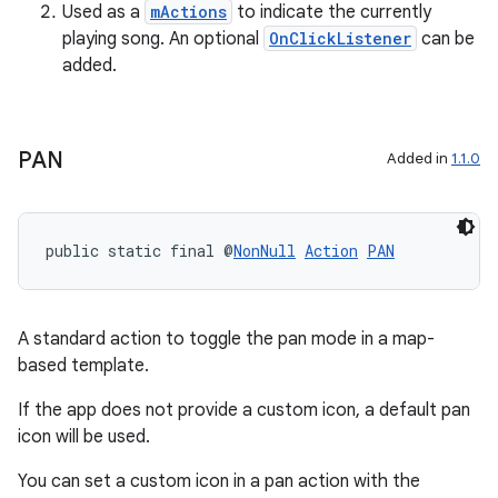
cts
Used as a
mActions
to indicate the currently
playing song. An optional
OnClickListener
can be
added.
making
ion
PAN
Added in
1.1.0
s.metadata
public static final @
NonNull
Action
PAN
se
.stubs
A standard action to toggle the pan mode in a map-
based template.
If the app does not provide a custom icon, a default pan
icon will be used.
You can set a custom icon in a pan action with the