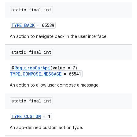
static final int
TYPE_BACK
= 65539
An action to navigate back in the user interface.
static final int
@
RequiresCarApi
(value = 7)
TYPE_COMPOSE_MESSAGE
= 65541
An action to allow user compose a message.
static final int
TYPE_CUSTOM
= 1
An app-defined custom action type.