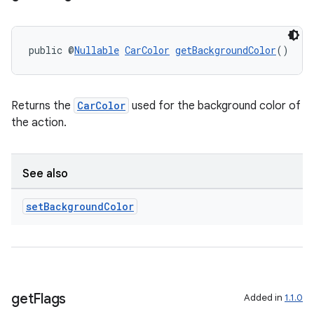
er
public @
Nullable
CarColor
getBackgroundColor
()
Returns the
CarColor
used for the background color of
the action.
See also
set
Background
Color
vbsi
emsg
get
Flags
ac
Added in
1.1.0