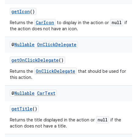
t
getIcon
()
et
CarIcon
null
Returns the
to display in the action or
if
the action does not have an icon.
@
Nullable
On
Click
Delegate
getOnClickDelegate
()
OnClickDelegate
Returns the
that should be used for
this action.
@
Nullable
Car
Text
getTitle
()
null
Returns the title displayed in the action or
if the
action does not have a title.