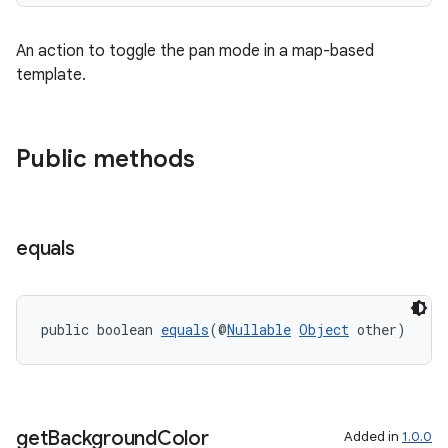
ming.offline
An action to toggle the pan mode in a map-based
template.
nk
iaparser
Public methods
load
ion
equals
ontentsteering
xperimental
public boolean 
equals
(@
Nullable
Object
 other)
cal
get
Background
Color
Added in
1.0.0