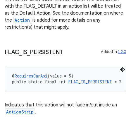
with the FLAG_DEFAULT in an action list will be treated
as the Default Action. See the documentation on where
the
Action
is added for more details on any
restriction(s) that might apply.
FLAG
_
IS
_
PERSISTENT
Added in
1.2.0
2
3
@
RequiresCarApi
(value = 5)
public static final int 
FLAG_IS_PERSISTENT
 = 2
Indicates that this action will not fade in/out inside an
ActionStrip
.