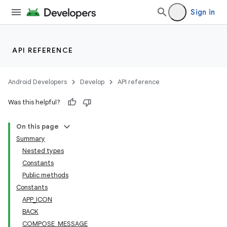
Sign in
API REFERENCE
ytics
Android Developers
Develop
API reference
tics.client
Was this helpful?
ytics.event
On this page
Summary
Nested types
Constants
Public methods
Constants
APP_ICON
BACK
COMPOSE_MESSAGE