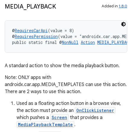
MEDIA
_
PLAYBACK
Added in
1.8.0
@
RequiresCarApi
(value = 8)
@
RequiresPermission
(value = "androidx.car.app.MED
public static final @
NonNull
Action
MEDIA_PLAYBACK
A standard action to show the media playback button.
Note: ONLY apps with
androidx.car.app.MEDIA_TEMPLATES can use this action.
There are 2 ways to use this action.
Used as a floating action button in a browse view,
the action must provide an
OnClickListener
ate
which pushes a
Screen
that provides a
MediaPlaybackTemplate
.
s