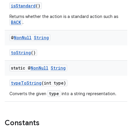
isStandard
()
Returns whether the action is a standard action such as
BACK
.
es
@
Non
Null
String
toString
()
static @
Non
Null
String
typeToString
(int type)
type
Converts the given
into a string representation.
Constants