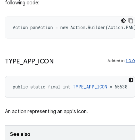
following code:
Action panAction = new Action.Builder(Action.PAN).
TYPE
_
APP
_
ICON
Added in
1.0.0
public static final int 
TYPE_APP_ICON
 = 65538
An action representing an app's icon.
See also