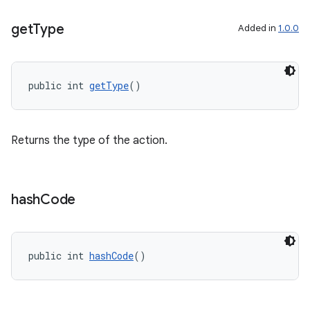
get
Type
Added in
1.0.0
public int 
getType
()
Returns the type of the action.
hash
Code
public int 
hashCode
()