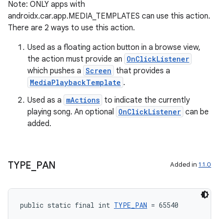
Note: ONLY apps with
androidx.car.app.MEDIA_TEMPLATES can use this action.
There are 2 ways to use this action.
Used as a floating action button in a browse view,
the action must provide an
OnClickListener
which pushes a
Screen
that provides a
MediaPlaybackTemplate
.
c
Used as a
mActions
to indicate the currently
playing song. An optional
OnClickListener
can be
added.
TYPE
_
PAN
Added in
1.1.0
eaming
public static final int 
TYPE_PAN
 = 65540
aming.manifest