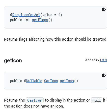
y
d3
@
RequiresCarApi
(value = 4)
mp4
public int 
getFlags
()
cte35
rbis
Returns flags affecting how this action should be treated
get
Icon
Added in
1.0.0
public @
Nullable
CarIcon
getIcon
()
Returns the
CarIcon
to display in the action or
null
if
the action does not have an icon.