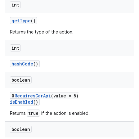
int
getType
()
Returns the type of the action.
int
hashCode
()
boolean
@
RequiresCarApi
(value = 5)
isEnabled
()
true
Returns
if the action is enabled.
boolean