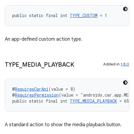
public static final int 
TYPE_CUSTOM
 = 1
An app-defined custom action type.
TYPE
_
MEDIA
_
PLAYBACK
Added in
1.8.0
@
RequiresCarApi
(value = 8)
@
RequiresPermission
(value = "androidx.car.app.MED
public static final int 
TYPE_MEDIA_PLAYBACK
 = 6554
est
A standard action to show the media playback button.