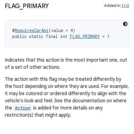
FLAG
_
PRIMARY
Added in
1.1.0
@
RequiresCarApi
(value = 4)
public static final int 
FLAG_PRIMARY
 = 1
Indicates that this action is the most important one, out
of a set of other actions.
The action with this flag may be treated differently by
the host depending on where they are used. For example,
it may be colored or ordered differently to align with the
vehicle's look and feel. See the documentation on where
the
Action
is added for more details on any
restriction(s) that might apply.