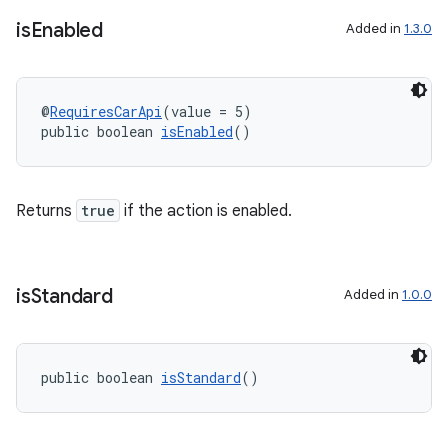
is
Enabled
Added in
1.3.0
@
RequiresCarApi
(value = 5)
public boolean 
isEnabled
()
Returns
true
if the action is enabled.
is
Standard
Added in
1.0.0
public boolean 
isStandard
()