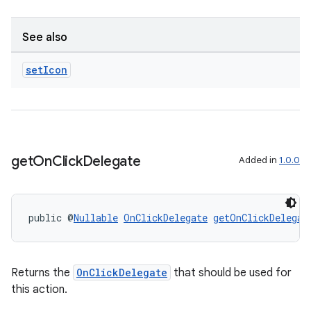
See also
set
Icon
get
On
Click
Delegate
Added in
1.0.0
public @
Nullable
OnClickDelegate
getOnClickDelegat
Returns the
OnClickDelegate
that should be used for
this action.