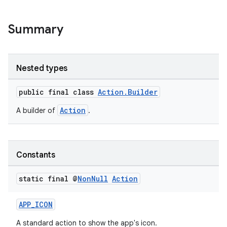
Summary
Nested types
public final class
Action.Builder
Action
A builder of
.
Constants
static final @
Non
Null
Action
APP_ICON
A standard action to show the app's icon.