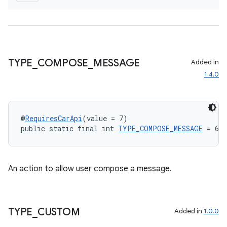
TYPE
_
COMPOSE
_
MESSAGE
Added in
1.4.0
@
RequiresCarApi
(value = 7)
public static final int 
TYPE_COMPOSE_MESSAGE
 = 655
An action to allow user compose a message.
TYPE
_
CUSTOM
Added in
1.0.0