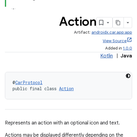
Action
Artifact:
androidx.car.app:app
View Source
Added in
1.0.0
Kotlin
|
Java
@
CarProtocol
public final class 
Action
Represents an action with an optional icon and text.
Actions may be displayed differently depending on the