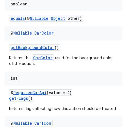
boolean
equals
(@
Nullable
Object
other)
@
Nullable
Car
Color
getBackgroundColor
()
.key
.parse
CarColor
Returns the
used for the background color
of the action.
utils
int
@
RequiresCarApi
(value = 4)
elpers
getFlags
()
Returns flags affecting how this action should be treated
s
s.analyzer
@
Nullable
Car
Icon