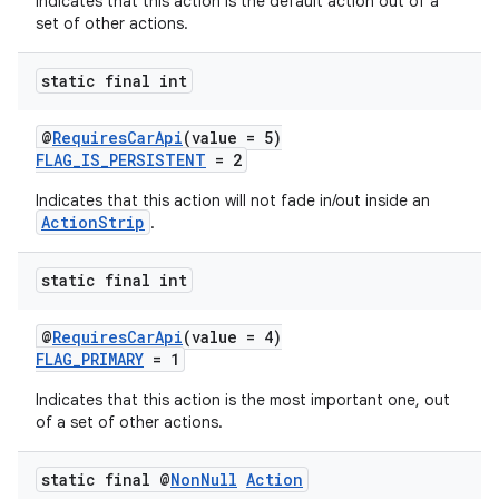
Indicates that this action is the default action out of a
set of other actions.
static final int
@
RequiresCarApi
(value = 5)
FLAG_IS_PERSISTENT
= 2
Indicates that this action will not fade in/out inside an
ActionStrip
.
static final int
@
RequiresCarApi
(value = 4)
FLAG_PRIMARY
= 1
Indicates that this action is the most important one, out
of a set of other actions.
static final @
Non
Null
Action