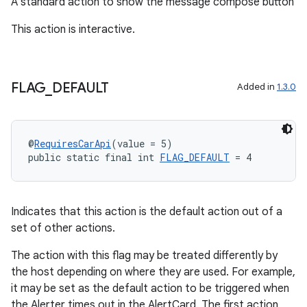
A standard action to show the message compose button
rvice
gnal
This action is interactive.
ansfer
edentials.mdoc
FLAG
_
DEFAULT
Added in
1.3.0
edentials.openid4vp
dentials.sdjwt
@
RequiresCarApi
(value = 5)
public static final int 
FLAG_DEFAULT
 = 4
igitalcredentials
Indicates that this action is the default action out of a
set of other actions.
The action with this flag may be treated differently by
the host depending on where they are used. For example,
it may be set as the default action to be triggered when
the Alerter times out in the AlertCard. The first action