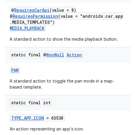
@
RequiresCarApi
(value = 8)
@
RequiresPermission
(value = "androidx.car.app
.MEDIA_TEMPLATES")
MEDIA_PLAYBACK
A standard action to show the media playback button.
static final @
Non
Null
Action
PAN
A standard action to toggle the pan mode in a map-
based template.
static final int
TYPE_APP_ICON
= 65538
An action representing an app's icon.