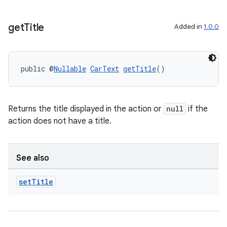
get
Title
Added in
1.0.0
public @
Nullable
CarText
getTitle
()
Returns the title displayed in the action or
null
if the
action does not have a title.
See also
set
Title
fragment
ragment.ui