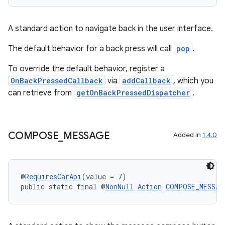
A standard action to navigate back in the user interface.
The default behavior for a back press will call
pop
.
To override the default behavior, register a
OnBackPressedCallback
via
addCallback
, which you
can retrieve from
getOnBackPressedDispatcher
.
rors
COMPOSE
_
MESSAGE
Added in
1.4.0
keycredential
ecredential
@
RequiresCarApi
(value = 7)
public static final @
NonNull
Action
COMPOSE_MESSAG
xception