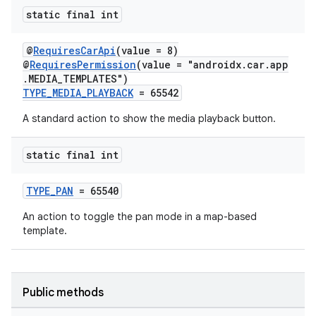
static final int
@
RequiresCarApi
(value = 8)
@
RequiresPermission
(value = "androidx.car.app
.MEDIA_TEMPLATES")
TYPE_MEDIA_PLAYBACK
= 65542
A standard action to show the media playback button.
static final int
TYPE_PAN
= 65540
An action to toggle the pan mode in a map-based
template.
Public methods