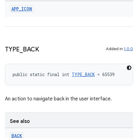
APP
_
ICON
TYPE
_
BACK
Added in
1.0.0
public static final int 
TYPE_BACK
 = 65539
An action to navigate back in the user interface.
See also
BACK