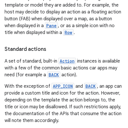
template or model they are added to. For example, the
host may decide to display an action as a floating action
button (FAB) when displayed over a map, as a button
when displayed in a
Pane
, or as a simple icon with no
title when displayed within a
Row
.
Standard actions
A set of standard, built-in
Action
instances is available
with a few of the common basic actions car apps may
need (for example a
BACK
action).
With the exception of
APP_ICON
and
BACK
, an app can
provide a custom title and icon for the action. However,
depending on the template the action belongs to, the
title or icon may be disallowed. If such restrictions apply,
the documentation of the APIs that consume the action
will note them accordingly.