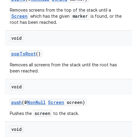
Removes screens from the top of the stack until a
Screen
marker
which has the given
is found, or the
root has been reached.
.key
void
.parse
utils
popToRoot
()
Removes all screens from the stack until the root has
been reached.
elpers
void
s
push
(@
NonNull
Screen
screen)
s.analyzer
screen
Pushes the
to the stack.
t
void