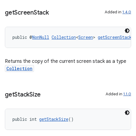
get
Screen
Stack
Added in
1.4.0
public @
NonNull
Collection
<
Screen
> 
getScreenStack
(
Returns the copy of the current screen stack as a type
Collection
get
Stack
Size
Added in
1.1.0
public int 
getStackSize
()