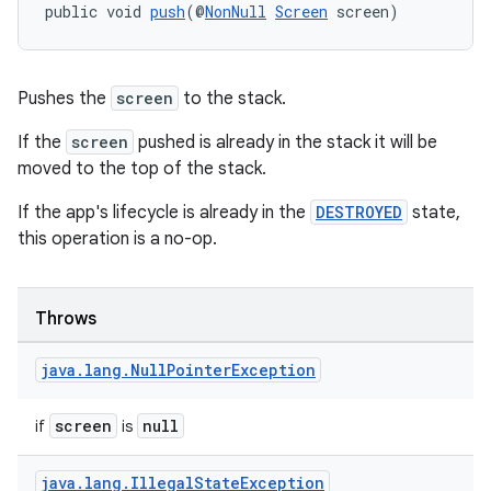
public void 
push
(@
NonNull
Screen
 screen)
Pushes the
screen
to the stack.
If the
screen
pushed is already in the stack it will be
moved to the top of the stack.
If the app's lifecycle is already in the
DESTROYED
state,
this operation is a no-op.
Throws
ate
java
.
lang
.
Null
Pointer
Exception
s
cts
screen
null
if
is
java
.
lang
.
Illegal
State
Exception