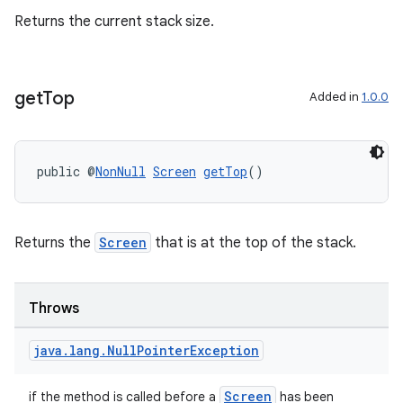
Returns the current stack size.
es
get
Top
Added in
1.0.0
public @
NonNull
Screen
getTop
()
Returns the
Screen
that is at the top of the stack.
Throws
java
.
lang
.
Null
Pointer
Exception
Screen
if the method is called before a
has been