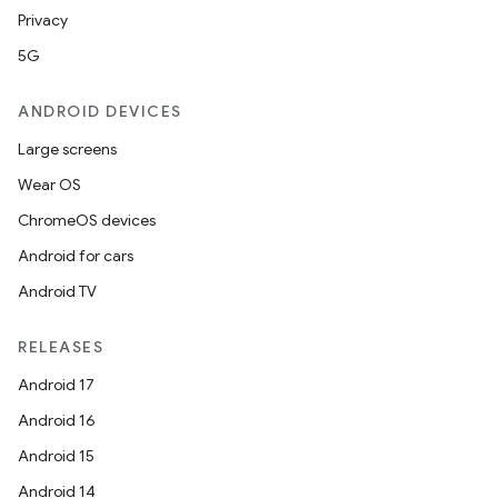
Privacy
nk
5G
iaparser
load
ANDROID DEVICES
Large screens
ion
Wear OS
ChromeOS devices
ontentsteering
Android for cars
xperimental
Android TV
RELEASES
Android 17
cal
Android 16
er
Android 15
Android 14