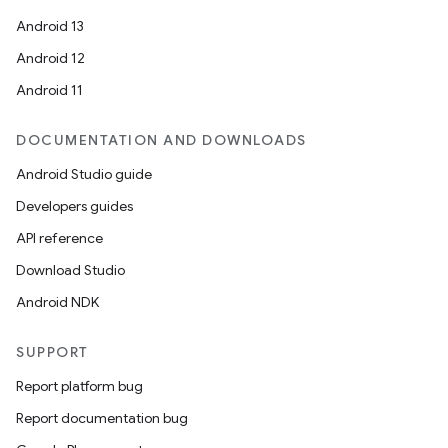
Android 13
Android 12
Android 11
DOCUMENTATION AND DOWNLOADS
Android Studio guide
Developers guides
API reference
Download Studio
vbsi
Android NDK
emsg
ac
SUPPORT
y
Report platform bug
d3
Report documentation bug