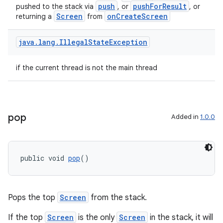
push
pushForResult
pushed to the stack via
, or
, or
Screen
onCreateScreen
returning a
from
java
.
lang
.
Illegal
State
Exception
if the current thread is not the main thread
pop
Added in
1.0.0
public void 
pop
()
Pops the top
Screen
from the stack.
If the top
Screen
is the only
Screen
in the stack, it will