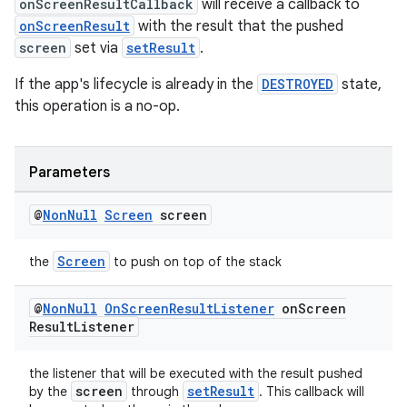
onScreenResultCallback
will receive a callback to
onScreenResult
with the result that the pushed
screen
set via
setResult
.
If the app's lifecycle is already in the
DESTROYED
state,
this operation is a no-op.
Parameters
@
Non
Null
Screen
screen
Screen
the
to push on top of the stack
@
Non
Null
On
Screen
Result
Listener
on
Screen
Result
Listener
the listener that will be executed with the result pushed
screen
setResult
by the
through
. This callback will