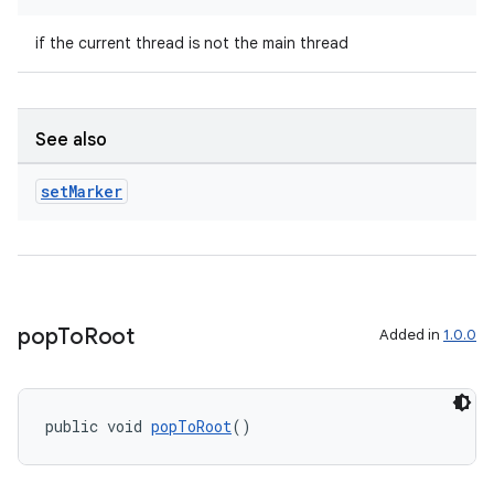
if the current thread is not the main thread
See also
2
3
set
Marker
pop
To
Root
Added in
1.0.0
public void 
popToRoot
()