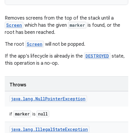
ansfer
edentials.mdoc
Removes screens from the top of the stack until a
edentials.openid4vp
Screen
which has the given
marker
is found, or the
dentials.sdjwt
root has been reached.
The root
Screen
will not be popped.
igitalcredentials
If the app's lifecycle is already in the
DESTROYED
state,
this operation is a no-op.
Throws
java
.
lang
.
Null
Pointer
Exception
marker
null
if
is
java
.
lang
.
Illegal
State
Exception