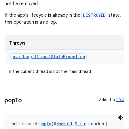
not be removed.
If the app's lifecycle is already in the
DESTROYED
state,
this operation is a no-op.
Throws
rors
java
.
lang
.
Illegal
State
Exception
keycredential
if the current thread is not the main thread
ecredential
pop
To
Added in
1.0.0
xception
rvice
gnal
public void 
popTo
(@
NonNull
String
 marker)