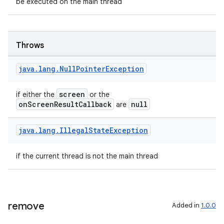
be executed on the main thread
Throws
java
.
lang
.
Null
Pointer
Exception
screen
if either the
or the
onScreenResultCallback
null
are
java
.
lang
.
Illegal
State
Exception
if the current thread is not the main thread
remove
Added in
1.0.0