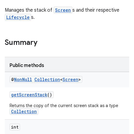
Manages the stack of
Screen
s and their respective
Lifecycle
s.
Summary
Public methods
ytics
tics.client
@
Non
Null
Collection
<
Screen
>
ytics.event
getScreenStack
()
Returns the copy of the current screen stack as a type
Collection
int