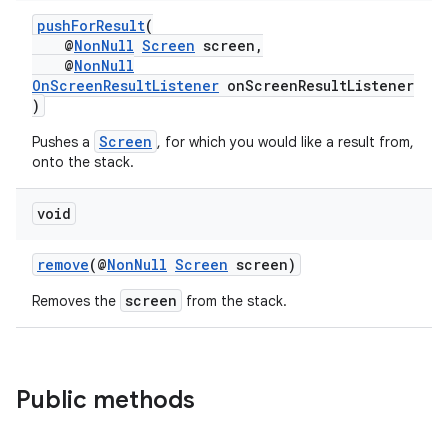
et
pushForResult
(
@
NonNull
Screen
screen,
@
NonNull
OnScreenResultListener
onScreenResultListener
)
Screen
Pushes a
, for which you would like a result from,
onto the stack.
void
remove
(@
NonNull
Screen
screen)
screen
Removes the
from the stack.
Public methods