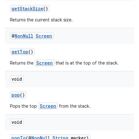
getStackSize
()
Returns the current stack size.
@
Non
Null
Screen
getTop
()
Screen
Returns the
that is at the top of the stack.
void
pop
()
Screen
Pops the top
from the stack.
void
popTo
(@
NonNull
String
marker)