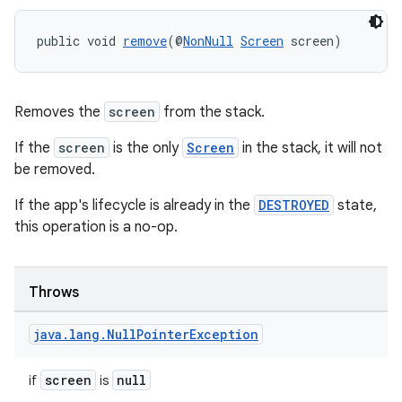
public void 
remove
(@
NonNull
Screen
 screen)
Removes the
screen
from the stack.
If the
screen
is the only
Screen
in the stack, it will not
be removed.
If the app's lifecycle is already in the
DESTROYED
state,
this operation is a no-op.
Throws
java
.
lang
.
Null
Pointer
Exception
screen
null
if
is