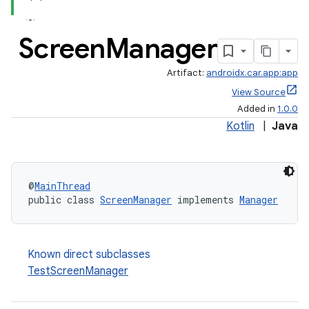
Screen
Manager
Artifact:
androidx.car.app:app
View Source
Added in
1.0.0
Kotlin
|
Java
ace
@
MainThread
public class 
ScreenManager
 implements 
Manager
Known direct subclasses
TestScreenManager