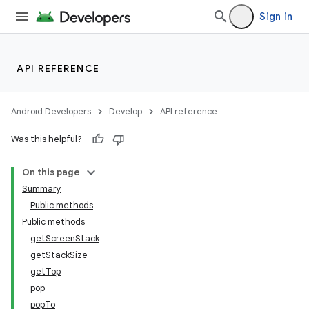
Sign in
API REFERENCE
Android Developers
Develop
API reference
Was this helpful?
On this page
Summary
Public methods
Public methods
getScreenStack
getStackSize
getTop
pop
popTo