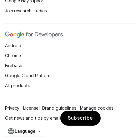
mp4
Google Play support
cte35
Join research studies
rbis
Android
Chrome
Firebase
Google Cloud Platform
All products
Privacy
License
Brand guidelines
Manage cookies
Subscribe
Get news and tips by email