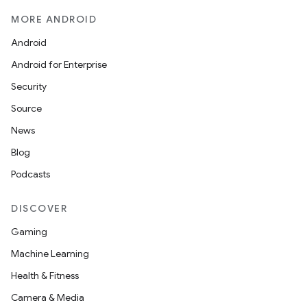
MORE ANDROID
Android
Android for Enterprise
Security
c
Source
News
Blog
Podcasts
DISCOVER
eaming
Gaming
aming.manifest
Machine Learning
ming.offline
Health & Fitness
Camera & Media