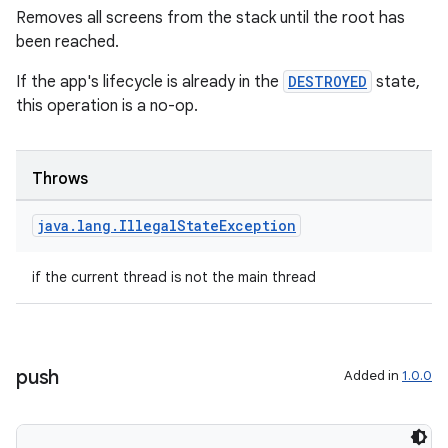
Removes all screens from the stack until the root has
been reached.
If the app's lifecycle is already in the
DESTROYED
state,
this operation is a no-op.
Throws
java
.
lang
.
Illegal
State
Exception
if the current thread is not the main thread
push
Added in
1.0.0