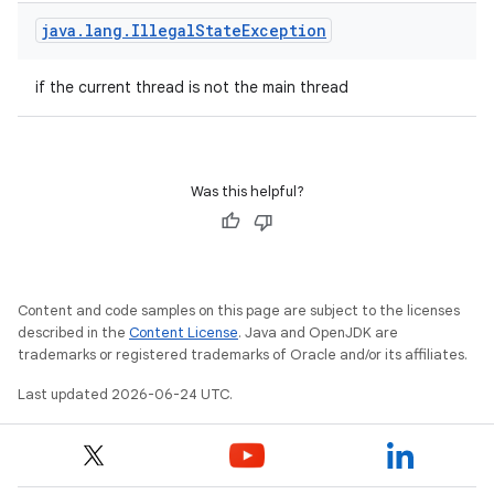
java
.
lang
.
Illegal
State
Exception
if the current thread is not the main thread
Was this helpful?
Content and code samples on this page are subject to the licenses
described in the
Content License
. Java and OpenJDK are
est
trademarks or registered trademarks of Oracle and/or its affiliates.
Last updated 2026-06-24 UTC.