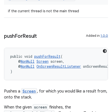
making
ion
if the current thread is not the main thread
s.metadata
push
For
Result
Added in
1.0.0
se
.stubs
public void 
pushForResult
(
    @
NonNull
Screen
 screen,
    @
NonNull
OnScreenResultListener
 onScreenResult
)
Pushes a
Screen
, for which you would like a result from,
onto the stack.
When the given
screen
finishes, the