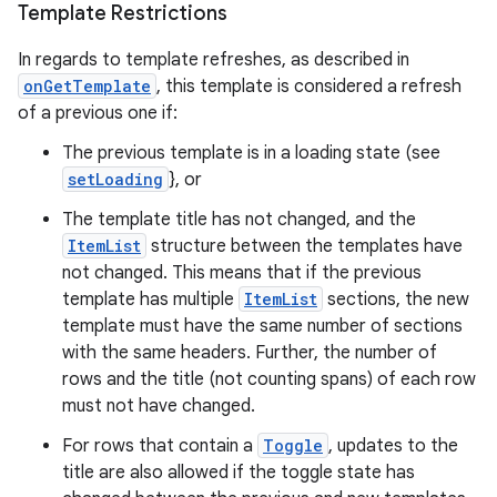
Template Restrictions
In regards to template refreshes, as described in
onGetTemplate
, this template is considered a refresh
of a previous one if:
The previous template is in a loading state (see
setLoading
}, or
The template title has not changed, and the
ItemList
structure between the templates have
not changed. This means that if the previous
template has multiple
ItemList
sections, the new
template must have the same number of sections
with the same headers. Further, the number of
rows and the title (not counting spans) of each row
must not have changed.
For rows that contain a
Toggle
, updates to the
title are also allowed if the toggle state has