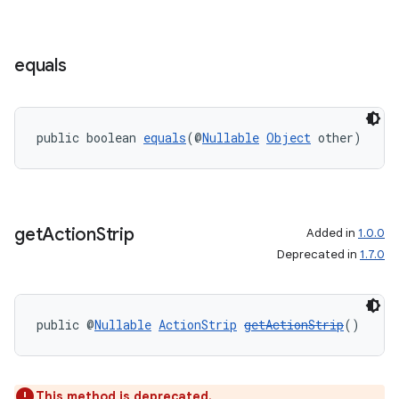
equals
public boolean 
equals
(@
Nullable
Object
 other)
es
get
Action
Strip
Added in
1.0.0
Deprecated in
1.7.0
public @
Nullable
ActionStrip
getActionStrip
()
This method is deprecated.