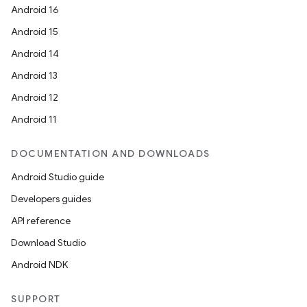
Android 16
Android 15
eaming
Android 14
aming.manifest
Android 13
ming.offline
Android 12
Android 11
DOCUMENTATION AND DOWNLOADS
nk
Android Studio guide
iaparser
Developers guides
load
API reference
Download Studio
ion
Android NDK
ontentsteering
SUPPORT