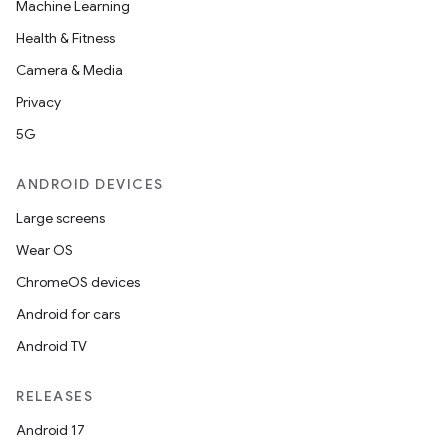
Machine Learning
Health & Fitness
Camera & Media
est
Privacy
5G
ANDROID DEVICES
Large screens
Wear OS
ChromeOS devices
Android for cars
c
Android TV
RELEASES
Android 17