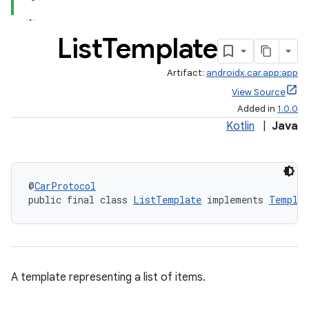
List
Template
Artifact:
androidx.car.app:app
View Source
Added in
1.0.0
Kotlin
|
Java
@
CarProtocol
public final class 
ListTemplate
 implements 
Templat
A template representing a list of items.