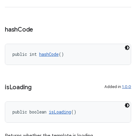
hash
Code
public int 
hashCode
()
is
Loading
Added in
1.0.0
public boolean 
isLoading
()