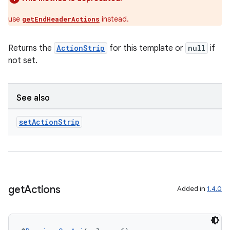
use
instead.
getEndHeaderActions
Returns the
ActionStrip
for this template or
null
if
not set.
See also
set
Action
Strip
get
Actions
Added in
1.4.0