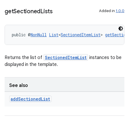
get
Sectioned
Lists
Added in
1.0.0
public @
NonNull
List
<
SectionedItemList
> 
getSection
Returns the list of
SectionedItemList
instances to be
displayed in the template.
See also
add
Sectioned
List