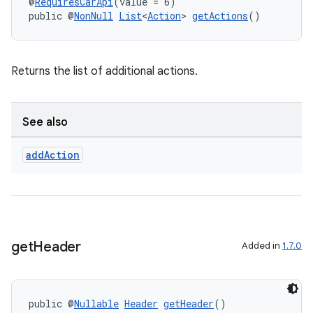
@
RequiresCarApi
(value = 6)
public @
NonNull
List
<
Action
> 
getActions
()
Returns the list of additional actions.
See also
add
Action
get
Header
Added in
1.7.0
rors
keycredential
public @
Nullable
Header
getHeader
()