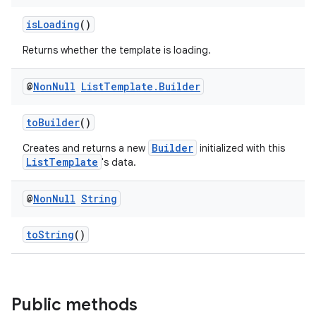
isLoading
()
Returns whether the template is loading.
@
Non
Null
List
Template
.
Builder
toBuilder
()
Builder
Creates and returns a new
initialized with this
ListTemplate
's data.
@
Non
Null
String
toString
()
Public methods