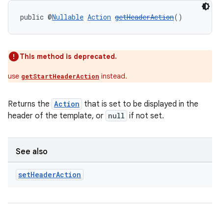
public @
Nullable
Action
getHeaderAction
()
This method is deprecated.
use
instead.
getStartHeaderAction
Returns the
Action
that is set to be displayed in the
header of the template, or
null
if not set.
See also
2
set
Header
Action
3