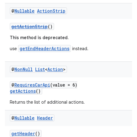
@
Nullable
Action
Strip
getActionStrip
()
This method is deprecated.
getEndHeaderActions
use
instead.
@
Non
Null
List
<
Action
>
@
RequiresCarApi
(value = 6)
getActions
()
Returns the list of additional actions.
@
Nullable
Header
getHeader
()