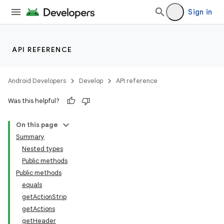
Sign in
API REFERENCE
Android Developers
Develop
API reference
Was this helpful?
On this page
Summary
Nested types
Public methods
Public methods
equals
getActionStrip
getActions
getHeader