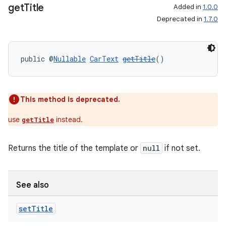
get
Title
Added in
1.0.0
Deprecated in
1.7.0
ate
s
public @
Nullable
CarText
getTitle
()
cts
This method is deprecated.
making
ion
use
instead.
getTitle
Returns the title of the template or
null
if not set.
s.metadata
se
See also
set
Title
.stubs