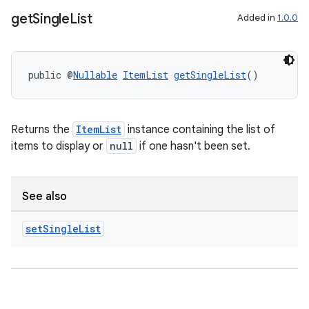
get
Single
List
Added in
1.0.0
public @
Nullable
ItemList
getSingleList
()
Returns the
ItemList
instance containing the list of
items to display or
null
if one hasn't been set.
See also
set
Single
List