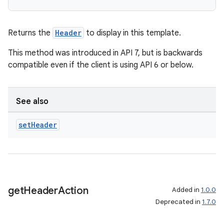
ecredential
Returns the
Header
to display in this template.
xception
This method was introduced in API 7, but is backwards
compatible even if the client is using API 6 or below.
rvice
gnal
ansfer
See also
edentials.mdoc
set
Header
edentials.openid4vp
dentials.sdjwt
igitalcredentials
get
Header
Action
Added in
1.0.0
Deprecated in
1.7.0