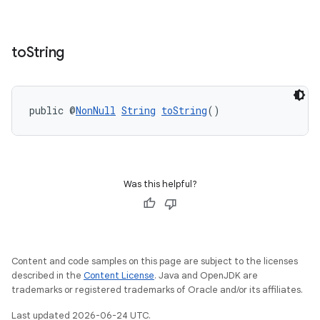
to
String
public @
NonNull
String
toString
()
Was this helpful?
Content and code samples on this page are subject to the licenses
described in the
Content License
. Java and OpenJDK are
trademarks or registered trademarks of Oracle and/or its affiliates.
Last updated 2026-06-24 UTC.