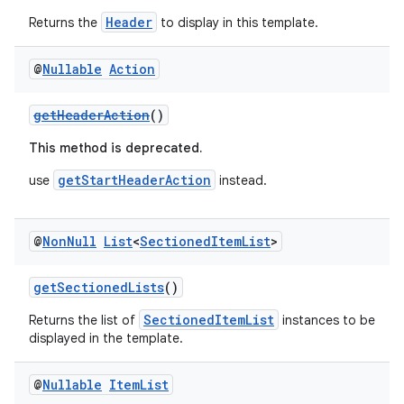
Header
Returns the
to display in this template.
@
Nullable
Action
getHeaderAction
()
This method is deprecated.
getStartHeaderAction
use
instead.
@
Non
Null
List
<
Sectioned
Item
List
>
.key
getSectionedLists
()
.parse
SectionedItemList
Returns the list of
instances to be
utils
displayed in the template.
@
Nullable
Item
List