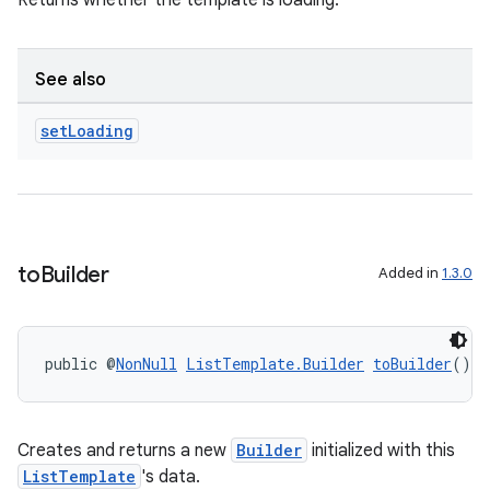
Returns whether the template is loading.
See also
set
Loading
to
Builder
Added in
1.3.0
public @
NonNull
ListTemplate.Builder
toBuilder
()
Creates and returns a new
Builder
initialized with this
ListTemplate
's data.