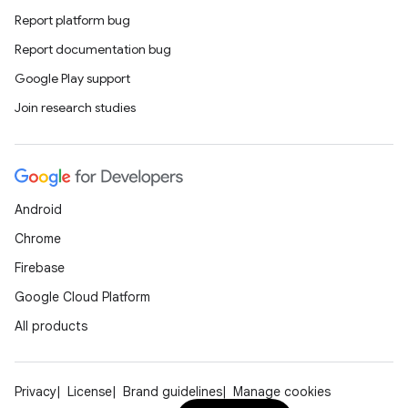
xperimental
Report platform bug
Report documentation bug
Google Play support
cal
Join research studies
er
Android
Chrome
Firebase
Google Cloud Platform
All products
Privacy
License
Brand guidelines
Manage cookies