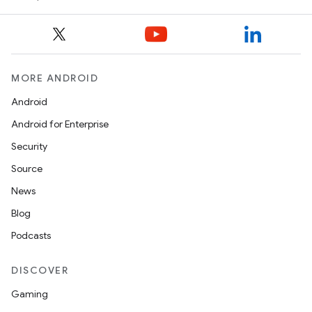
MORE ANDROID
Android
Android for Enterprise
Security
Source
News
Blog
Podcasts
DISCOVER
Gaming