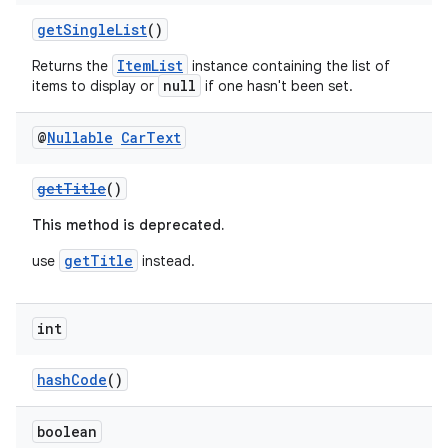
elpers
getSingleList
()
ItemList
Returns the
instance containing the list of
s
null
items to display or
if one hasn't been set.
s.analyzer
t
@
Nullable
Car
Text
getTitle
()
et
This method is deprecated.
getTitle
use
instead.
int
hashCode
()
boolean