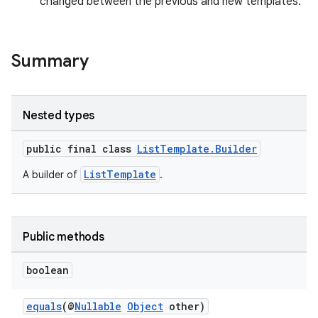
changed between the previous and new templates.
Summary
Nested types
public final class
ListTemplate.Builder
ListTemplate
A builder of
.
Public methods
boolean
equals
(@
Nullable
Object
other)