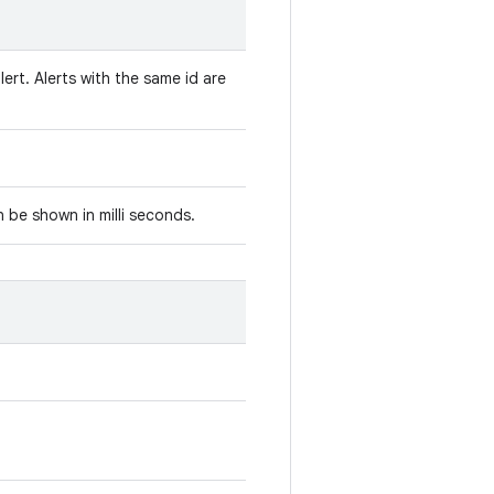
lert. Alerts with the same id are
 be shown in milli seconds.