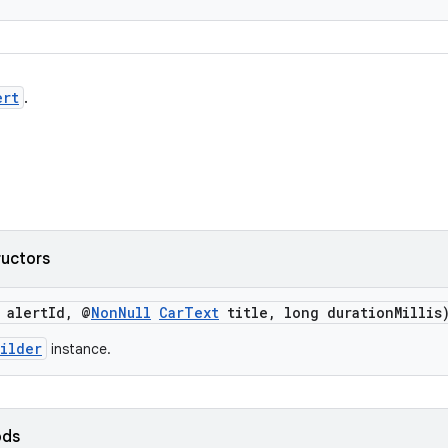
ert
.
ructors
 alertId, @
NonNull
CarText
title, long durationMillis
ilder
instance.
ods