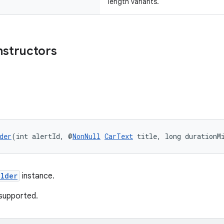
length variants.
nstructors
der
(int alertId, @
NonNull
CarText
 title, long durationM
ilder
instance.
supported.