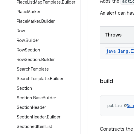
Adds the
acti
Place
List
Map
Template
.
Builder
Place
Marker
An alert can hav
Place
Marker
.
Builder
Row
Throws
Row
.
Builder
Row
Section
java
.
lang
.
I
Row
Section
.
Builder
Search
Template
Search
Template
.
Builder
build
Section
Section
.
Base
Builder
public @
Non
Section
Header
Section
Header
.
Builder
Sectioned
Item
List
Constructs th