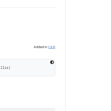
Added in
1.2.0
illis)