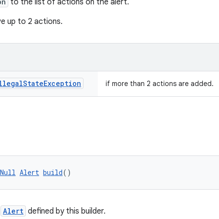
on
to the list of actions on the alert.
e up to 2 actions.
llegal
State
Exception
if more than 2 actions are added.
Null
Alert
build
()
e
Alert
defined by this builder.