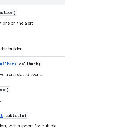
ction)
tions on the alert.
his builder.
allback
callback)
ve alert related events.
on)
.
xt
subtitle)
lert, with support for multiple