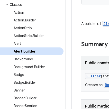
Classes
Action
Action
.
Builder
A builder of
Al
Action
Strip
Action
Strip
.
Builder
Summary
Alert
Alert
.
Builder
Background
Public const
Background
.
Builder
Badge
Builder
(int
Badge
.
Builder
Bu
Creates an
Banner
Banner
.
Builder
Banner
Section
Public meth