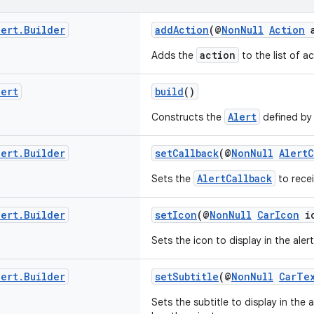
lert
.
Builder
addAction
(@
NonNull
Action
a
action
Adds the
to the list of ac
lert
build
()
Alert
Constructs the
defined by t
lert
.
Builder
setCallback
(@
NonNull
AlertC
AlertCallback
Sets the
to recei
lert
.
Builder
setIcon
(@
NonNull
CarIcon
ic
Sets the icon to display in the alert
lert
.
Builder
setSubtitle
(@
NonNull
CarTe
Sets the subtitle to display in the a