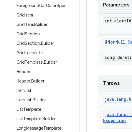
Parameters
Foreground
Car
Color
Span
Grid
Item
int alert
Id
Grid
Item
.
Builder
Grid
Section
@
Non
Null
C
Grid
Section
.
Builder
Grid
Template
long durat
Grid
Template
.
Builder
Header
Header
.
Builder
Throws
Item
List
java
.
lang
.
N
Item
List
.
Builder
List
Template
java
.
lang
.
I
List
Template
.
Builder
Exception
Long
Message
Template