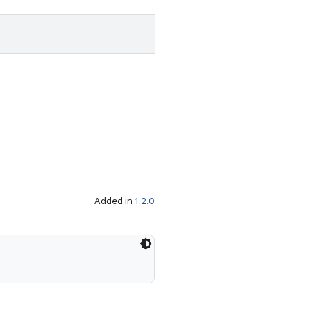
Added in
1.2.0