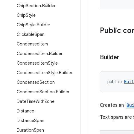
Chip
Section
.
Builder
Chip
Style
Chip
Style
.
Builder
Public co
Clickable
Span
Condensed
Item
Condensed
Item
.
Builder
Builder
Condensed
Item
Style
Condensed
Item
Style
.
Builder
public 
Buil
Condensed
Section
Condensed
Section
.
Builder
Date
Time
With
Zone
Creates an
Bu
Distance
Text spans are 
Distance
Span
Duration
Span