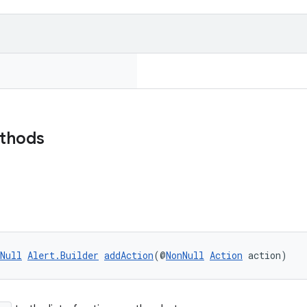
ethods
Null
Alert.Builder
addAction
(@
NonNull
Action
 action)