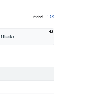
Added in
1.2.0
allback)