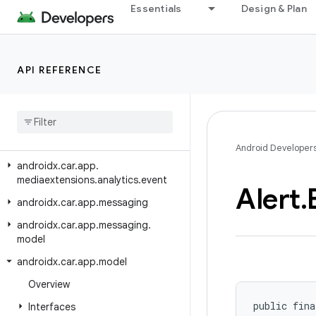
androidx.car.app.managers
Essentials
Design & Plan
androidx.car.app.media
androidx.car.app.media.model
API REFERENCE
androidx.car.app.mediaextensions
androidx
.
car
.
app
.
mediaextensions
.
analytics
androidx
.
car
.
app
.
mediaextensions
.
analytics
.
client
Android Developer
androidx
.
car
.
app
.
mediaextensions
.
analytics
.
event
Alert
.
androidx
.
car
.
app
.
messaging
androidx
.
car
.
app
.
messaging
.
model
androidx
.
car
.
app
.
model
Overview
public fina
Interfaces