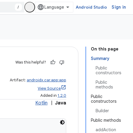
/
Android Studio
Sign in
On this page
Summary
Was this helpful?
Public
constructors
Artifact:
androidx.car.app:app
Public
methods
View Source
Added in
1.2.0
Public
constructors
Kotlin
|
Java
Builder
Public methods
addAction