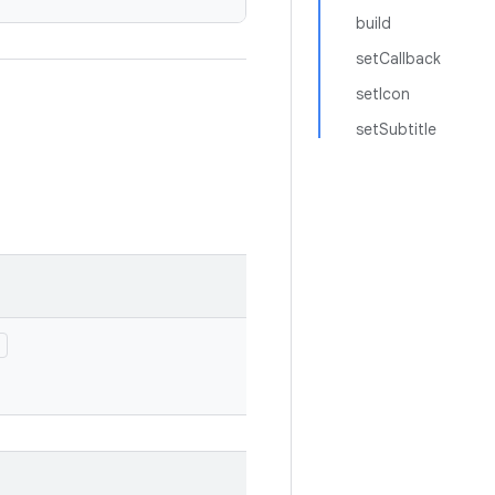
build
setCallback
setIcon
setSubtitle
)