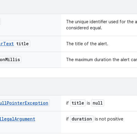
The unique identifier used for the a
considered equal.
ar
Text
title
The title of the alert.
ion
Millis
The maximum duration the alert can
ull
Pointer
Exception
title
null
if
is
llegal
Argument
duration
if
is not positive