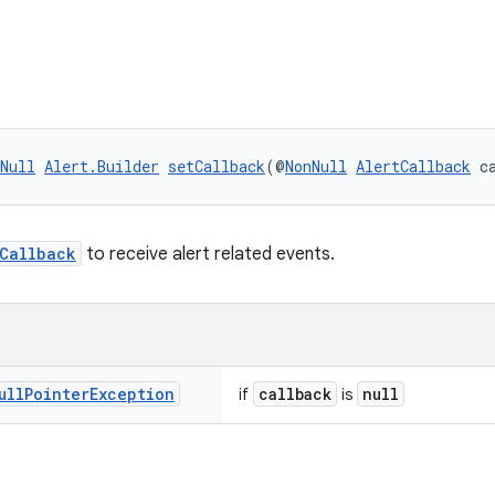
Null
Alert.Builder
setCallback
(@
NonNull
AlertCallback
 c
tCallback
to receive alert related events.
ull
Pointer
Exception
callback
null
if
is