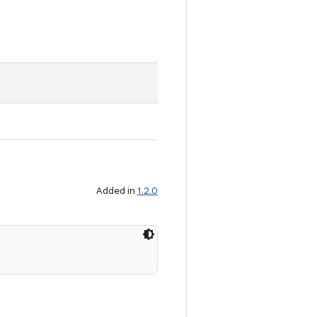
Added in
1.2.0