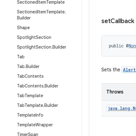
Sectioned
Item
Template
Sectioned
Item
Template
.
Builder
set
Callback
Shape
Spotlight
Section
public @
Non
Spotlight
Section
.
Builder
Tab
Tab
.
Builder
Sets the
Aler
Tab
Contents
Tab
Contents
.
Builder
Throws
Tab
Template
Tab
Template
.
Builder
java
.
lang
.
N
Template
Info
Template
Wrapper
Timer
Span