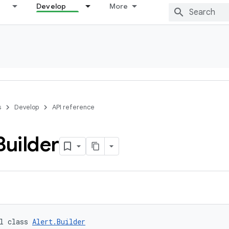
Develop
More
s
Develop
API reference
Builder
l class 
Alert.Builder