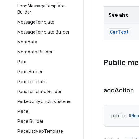
Long
Message
Template
.
Builder
See also
Message
Template
Car
Text
Message
Template
.
Builder
Metadata
Metadata
.
Builder
Public m
Pane
Pane
.
Builder
Pane
Template
add
Action
Pane
Template
.
Builder
Parked
Only
On
Click
Listener
Place
public @
Non
Place
.
Builder
Place
List
Map
Template