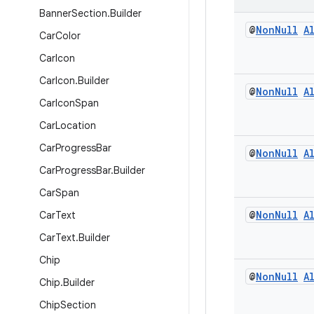
Banner
Section
.
Builder
@
Non
Null
A
Car
Color
Car
Icon
Car
Icon
.
Builder
@
Non
Null
A
Car
Icon
Span
Car
Location
Car
Progress
Bar
@
Non
Null
A
Car
Progress
Bar
.
Builder
Car
Span
@
Non
Null
A
Car
Text
Car
Text
.
Builder
Chip
@
Non
Null
A
Chip
.
Builder
Chip
Section