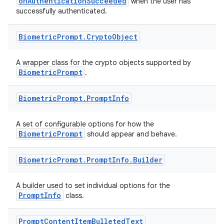
onAuthenticationSucceeded
when the user has
successfully authenticated.
Biometric
Prompt
.
Crypto
Object
A wrapper class for the crypto objects supported by
BiometricPrompt
.
Biometric
Prompt
.
Prompt
Info
A set of configurable options for how the
BiometricPrompt
should appear and behave.
Biometric
Prompt
.
Prompt
Info
.
Builder
A builder used to set individual options for the
PromptInfo
class.
Prompt
Content
Item
Bulleted
Text