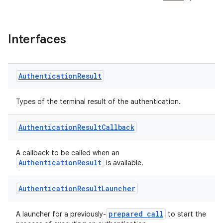
Interfaces
Authentication
Result
Types of the terminal result of the authentication.
Authentication
Result
Callback
s
A callback to be called when an
AuthenticationResult
is available.
Authentication
Result
Launcher
prepared call
A launcher for a previously-
to start the