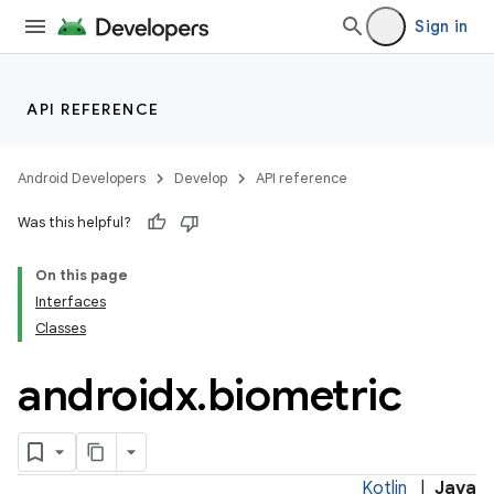
at
Sign in
API REFERENCE
Android Developers
Develop
API reference
Was this helpful?
On this page
Interfaces
Classes
androidx
.
biometric
Kotlin
|
Java