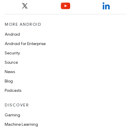
2
3
MORE ANDROID
Android
Android for Enterprise
Security
Source
News
Blog
Podcasts
DISCOVER
Gaming
Machine Learning