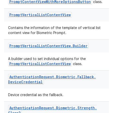
PromptContentViewWithMoreOptionsButton
class.
Prompt
Vertical
List
Content
View
rors
keycredential
Contains the information of the template of vertical list
ecredential
content view for Biometric Prompt.
Prompt
Vertical
List
Content
View
.
Builder
xception
A builder used to set individual options for the
PromptVerticalListContentView
class.
rvice
gnal
Authentication
Request
.
Biometric
.
Fallback
.
ansfer
Device
Credential
edentials.mdoc
Device credential as the fallback.
edentials.openid4vp
dentials.sdjwt
Authentication
Request
.
Biometric
.
Strength
.
Class2