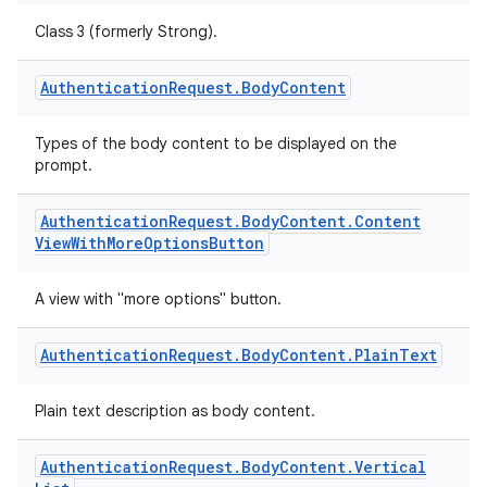
Class 3 (formerly Strong).
Authentication
Request
.
Body
Content
Types of the body content to be displayed on the
prompt.
Authentication
Request
.
Body
Content
.
Content
View
With
More
Options
Button
A view with "more options" button.
Authentication
Request
.
Body
Content
.
Plain
Text
Plain text description as body content.
.key
Authentication
Request
.
Body
Content
.
Vertical