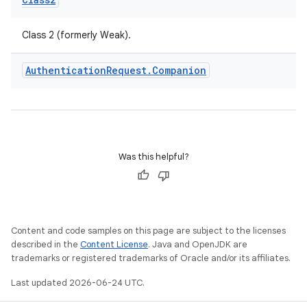
igitalcredentials
Class 2 (formerly Weak).
Authentication
Request
.
Companion
Was this helpful?
Content and code samples on this page are subject to the licenses
described in the
Content License
. Java and OpenJDK are
trademarks or registered trademarks of Oracle and/or its affiliates.
Last updated 2026-06-24 UTC.