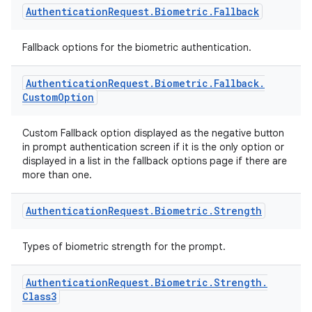
Authentication
Request
.
Biometric
.
Fallback
Fallback options for the biometric authentication.
ytics
Authentication
Request
.
Biometric
.
Fallback
.
tics.client
Custom
Option
ytics.event
Custom Fallback option displayed as the negative button
in prompt authentication screen if it is the only option or
displayed in a list in the fallback options page if there are
more than one.
Authentication
Request
.
Biometric
.
Strength
Types of biometric strength for the prompt.
Authentication
Request
.
Biometric
.
Strength
.
Class3