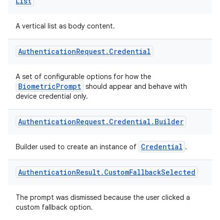
.parse
List
utils
A vertical list as body content.
Authentication
Request
.
Credential
elpers
A set of configurable options for how the
BiometricPrompt
should appear and behave with
s
device credential only.
s.analyzer
Authentication
Request
.
Credential
.
Builder
t
Credential
Builder used to create an instance of
.
et
Authentication
Result
.
Custom
Fallback
Selected
The prompt was dismissed because the user clicked a
custom fallback option.