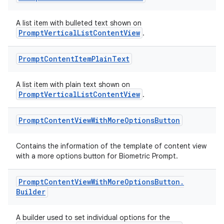
A list item with bulleted text shown on
PromptVerticalListContentView
.
Prompt
Content
Item
Plain
Text
A list item with plain text shown on
PromptVerticalListContentView
.
Prompt
Content
View
With
More
Options
Button
Contains the information of the template of content view
with a more options button for Biometric Prompt.
Prompt
Content
View
With
More
Options
Button
.
Builder
A builder used to set individual options for the