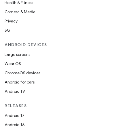
Health & Fitness
Camera & Media
Privacy
5G
ANDROID DEVICES
Large screens
Wear OS
ChromeOS devices
Android for cars
Android TV
RELEASES
Android 17
Android 16