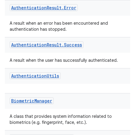
Authentication
Result
.
Error
A result when an error has been encountered and
authentication has stopped.
Authentication
Result
.
Success
A result when the user has successfully authenticated.
Authentication
Utils
Biometric
Manager
A class that provides system information related to
biometrics (e.g. fingerprint, face, etc.).