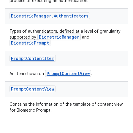
process of executing an authentication.
or
Biometric
Manager
.
Authenticators
Types of authenticators, defined at a level of granularity
BiometricManager
supported by
and
uery
BiometricPrompt
.
Prompt
Content
Item
PromptContentView
An item shown on
.
Prompt
Content
View
Contains the information of the template of content view
for Biometric Prompt.
ra2