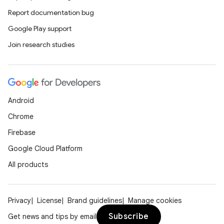
Report documentation bug
se
Google Play support
Join research studies
.stubs
Android
Chrome
Firebase
Google Cloud Platform
All products
Privacy
License
Brand guidelines
Manage cookies
Subscribe
Get news and tips by email