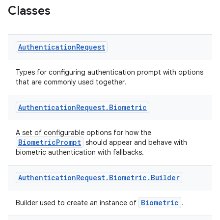
Classes
Authentication
Request
ace
Types for configuring authentication prompt with options
that are commonly used together.
Authentication
Request
.
Biometric
A set of configurable options for how the
BiometricPrompt
should appear and behave with
biometric authentication with fallbacks.
Authentication
Request
.
Biometric
.
Builder
Biometric
Builder used to create an instance of
.