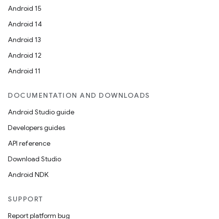
Android 15
Android 14
Android 13
Android 12
Android 11
ate
DOCUMENTATION AND DOWNLOADS
s
Android Studio guide
cts
Developers guides
API reference
making
Download Studio
ion
Android NDK
SUPPORT
s.metadata
Report platform bug