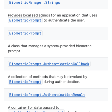
Biometric
Manager
.
Strings
Provides localized strings for an application that uses
BiometricPrompt
to authenticate the user.
Biometric
Prompt
A class that manages a system-provided biometric
prompt.
Biometric
Prompt
.
Authentication
Callback
A collection of methods that may be invoked by
BiometricPrompt
during authentication.
es
Biometric
Prompt
.
Authentication
Result
A container for data passed to