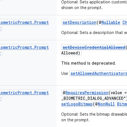
Optional: Sets application customi
shown on the prompt.
iometric
Prompt
.
Prompt
setDescription
(@
Nullable
C
r
Optional: Sets a description that 
iometric
Prompt
.
Prompt
setDeviceCredentialAllowed
r
Allowed)
This method is deprecated.
setAllowedAuthenticator
Use
iometric
Prompt
.
Prompt
@
RequiresPermission
(value 
r
_BIOMETRIC_DIALOG_ADVANCED"
setLogoBitmap
(@
NonNull
Bitm
Optional: Sets the bitmap drawable
on the prompt.