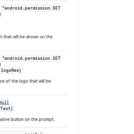
= "android.permission.SET
)
t that will be shown on the
= "android.permission.SET
)
logoRes)
e of the logo that will be
Null
Text)
gative button on the prompt.