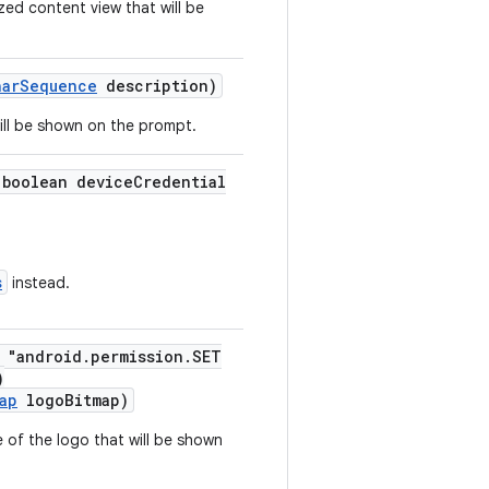
zed content view that will be
harSequence
description)
will be shown on the prompt.
(boolean deviceCredential
s
instead.
= "android.permission.SET
)
ap
logoBitmap)
 of the logo that will be shown