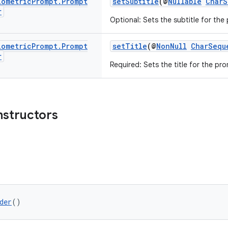
iometric
Prompt
.
Prompt
setSubtitle
(@
Nullable
CharS
r
Optional: Sets the subtitle for the
iometric
Prompt
.
Prompt
setTitle
(@
NonNull
CharSequ
r
Required: Sets the title for the pr
nstructors
der
()