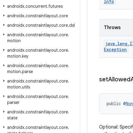
Info
androidx
.
concurrent
.
futures
androidx
.
constraintlayout
.
core
androidx
.
constraintlayout
.
core
.
dsl
Throws
androidx
.
constraintlayout
.
core
.
motion
java
.
lang
.
I
Exception
androidx
.
constraintlayout
.
core
.
motion
.
key
androidx
.
constraintlayout
.
core
.
motion
.
parse
set
Allowed
androidx
.
constraintlayout
.
core
.
motion
.
utils
androidx
.
constraintlayout
.
core
.
parser
public @
Non
androidx
.
constraintlayout
.
core
.
state
Optional: Speci
androidx
.
constraintlayout
.
core
.