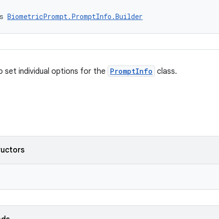
s 
BiometricPrompt.PromptInfo.Builder
o set individual options for the
PromptInfo
class.
ructors