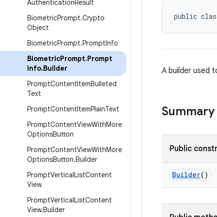
Authentication
Result
public clas
Biometric
Prompt
.
Crypto
Object
Biometric
Prompt
.
Prompt
Info
Biometric
Prompt
.
Prompt
Info
.
Builder
A builder used t
Prompt
Content
Item
Bulleted
Text
Summary
Prompt
Content
Item
Plain
Text
Prompt
Content
View
With
More
Options
Button
Public const
Prompt
Content
View
With
More
Options
Button
.
Builder
Builder
()
Prompt
Vertical
List
Content
View
Prompt
Vertical
List
Content
View
.
Builder