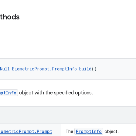
ethods
Null
BiometricPrompt.PromptInfo
build
()
mptInfo
object with the specified options.
iometric
Prompt
.
Prompt
PromptInfo
The
object.