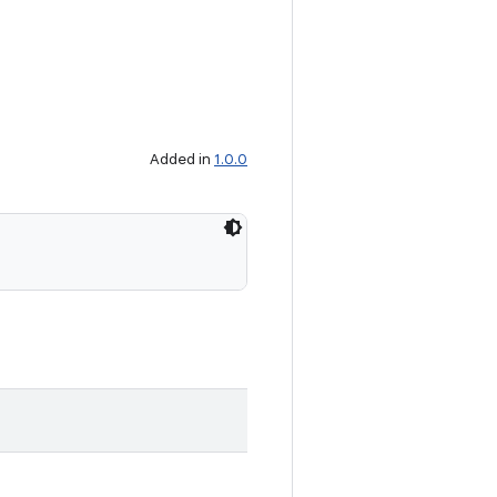
Added in
1.0.0