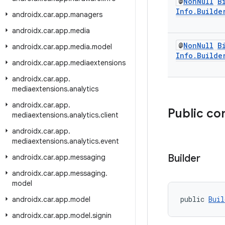
@
Non
Null
B
Info
.
Builde
androidx
.
car
.
app
.
managers
androidx
.
car
.
app
.
media
@
Non
Null
B
androidx
.
car
.
app
.
media
.
model
Info
.
Builde
androidx
.
car
.
app
.
mediaextensions
androidx
.
car
.
app
.
mediaextensions
.
analytics
androidx
.
car
.
app
.
Public co
mediaextensions
.
analytics
.
client
androidx
.
car
.
app
.
mediaextensions
.
analytics
.
event
Builder
androidx
.
car
.
app
.
messaging
androidx
.
car
.
app
.
messaging
.
model
public 
Buil
androidx
.
car
.
app
.
model
androidx
.
car
.
app
.
model
.
signin