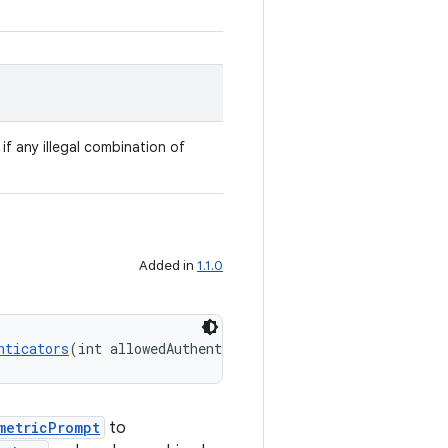
 if any illegal combination of
Added in
1.1.0
nticators
(int allowedAuthenticators)
metricPrompt
to