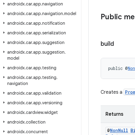
androidx
.
car
.
app
.
navigation
androidx
.
car
.
app
.
navigation
.
model
Public m
androidx
.
car
.
app
.
notification
androidx
.
car
.
app
.
serialization
androidx
.
car
.
app
.
suggestion
build
androidx
.
car
.
app
.
suggestion
.
model
androidx
.
car
.
app
.
testing
public @
Non
androidx
.
car
.
app
.
testing
.
navigation
Creates a
Pro
androidx
.
car
.
app
.
validation
androidx
.
car
.
app
.
versioning
androidx
.
cardview
.
widget
Returns
androidx
.
collection
@
Non
Null
B
androidx
.
concurrent