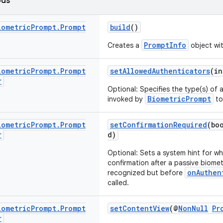
ods
iometric
Prompt
.
Prompt
build
()
PromptInfo
Creates a
object wit
iometric
Prompt
.
Prompt
setAllowedAuthenticators
(in
r
Optional: Specifies the type(s) of
BiometricPrompt
invoked by
to
iometric
Prompt
.
Prompt
setConfirmationRequired
(bo
r
d)
Optional: Sets a system hint for wh
confirmation after a passive biometr
onAuthen
recognized but before
called.
iometric
Prompt
.
Prompt
setContentView
(@
NonNull
Pr
r