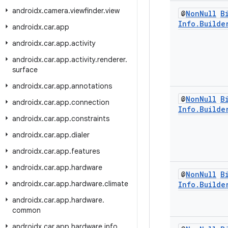
androidx
.
camera
.
viewfinder
.
view
@
Non
Null
B
Info
.
Builde
androidx
.
car
.
app
androidx
.
car
.
app
.
activity
androidx
.
car
.
app
.
activity
.
renderer
.
surface
androidx
.
car
.
app
.
annotations
@
Non
Null
B
androidx
.
car
.
app
.
connection
Info
.
Builde
androidx
.
car
.
app
.
constraints
androidx
.
car
.
app
.
dialer
androidx
.
car
.
app
.
features
androidx
.
car
.
app
.
hardware
@
Non
Null
B
androidx
.
car
.
app
.
hardware
.
climate
Info
.
Builde
androidx
.
car
.
app
.
hardware
.
common
androidx
.
car
.
app
.
hardware
.
info