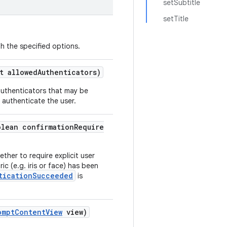
setSubtitle
setTitle
h the specified options.
t allowedAuthenticators)
 authenticators that may be
 authenticate the user.
olean confirmationRequire
ether to require explicit user
ic (e.g. iris or face) has been
ticationSucceeded
is
omptContentView
view)