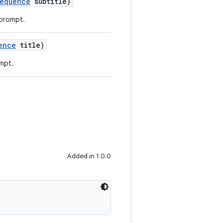
equence
subtitle)
 prompt.
ence
title)
ompt.
Added in 1.0.0