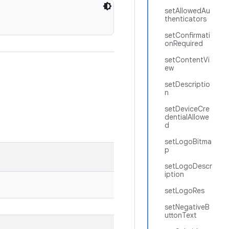
setAllowedAu
thenticators
setConfirmati
onRequired
setContentVi
ew
setDescriptio
n
setDeviceCre
dentialAllowe
d
setLogoBitma
p
setLogoDescr
iption
setLogoRes
setNegativeB
uttonText