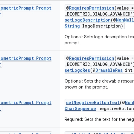
iometric
Prompt
.
Prompt
@
RequiresPermission
(value 
r
_BIOMETRIC_DIALOG_ADVANCED"
setLogoDescription
(@
NonNull
String
logoDescription)
Optional: Sets logo description tex
prompt.
iometric
Prompt
.
Prompt
@
RequiresPermission
(value 
r
_BIOMETRIC_DIALOG_ADVANCED"
setLogoRes
(@
DrawableRes
int 
Optional: Sets the drawable resourc
shown on the prompt.
iometric
Prompt
.
Prompt
setNegativeButtonText
(@
Non
r
CharSequence
negativeButton
Required: Sets the text for the ne