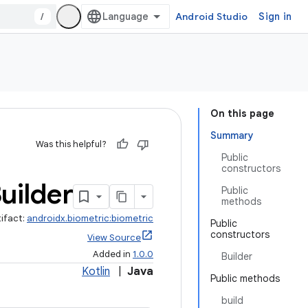
/
Android Studio
Sign in
On this page
Summary
Was this helpful?
Public
constructors
uilder
Public
methods
tifact:
androidx.biometric:biometric
Public
constructors
View Source
Added in
1.0.0
Builder
Kotlin
|
Java
Public methods
build