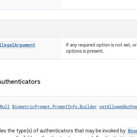
llegal
Argument
If any required option is not set, or
options is present.
Authenticators
Null
BiometricPrompt.PromptInfo.Builder
setAllowedAuthe
fies the type(s) of authenticators that may be invoked by
Bio