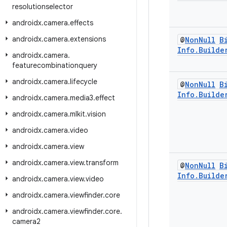
resolutionselector
androidx
.
camera
.
effects
androidx
.
camera
.
extensions
@
Non
Null
B
Info
.
Builde
androidx
.
camera
.
featurecombinationquery
androidx
.
camera
.
lifecycle
@
Non
Null
B
Info
.
Builde
androidx
.
camera
.
media3
.
effect
androidx
.
camera
.
mlkit
.
vision
androidx
.
camera
.
video
androidx
.
camera
.
view
androidx
.
camera
.
view
.
transform
@
Non
Null
B
Info
.
Builde
androidx
.
camera
.
view
.
video
androidx
.
camera
.
viewfinder
.
core
androidx
.
camera
.
viewfinder
.
core
.
camera2