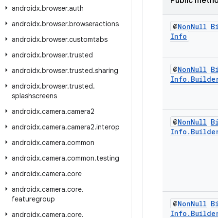
Public meth
androidx
.
browser
.
auth
androidx
.
browser
.
browseractions
@
Non
Null
B
Info
androidx
.
browser
.
customtabs
androidx
.
browser
.
trusted
@
Non
Null
B
androidx
.
browser
.
trusted
.
sharing
Info
.
Builde
androidx
.
browser
.
trusted
.
splashscreens
androidx
.
camera
.
camera2
@
Non
Null
B
androidx
.
camera
.
camera2
.
interop
Info
.
Builde
androidx
.
camera
.
common
androidx
.
camera
.
common
.
testing
androidx
.
camera
.
core
androidx
.
camera
.
core
.
featuregroup
@
Non
Null
B
Info
.
Builde
androidx
.
camera
.
core
.