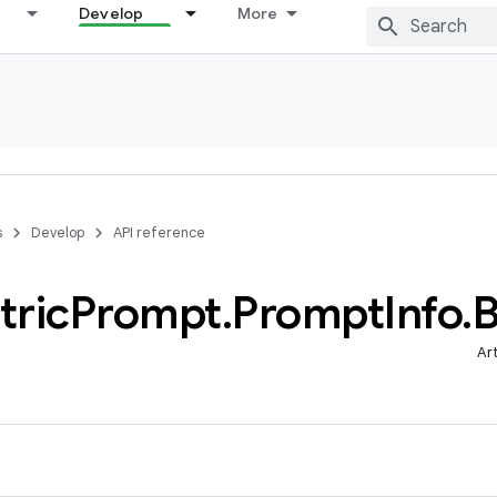
Develop
More
s
Develop
API reference
tric
Prompt
.
Prompt
Info
.
B
Ar