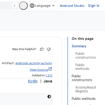
/
Android Studio
Sign in
On this page
Summary
Was this helpful?
Public
constructors
Artifact:
androidx.activity:activity
Public
methods
View Source
Added in
1.2.0
Public
constructors
Kotlin
|
Java
ActivityResult
Registry
Public methods