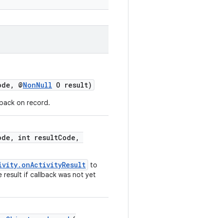
ode, @
NonNull
O result)
lback on record.
ode, int resultCode,
ivity.onActivityResult
to
 result if callback was not yet