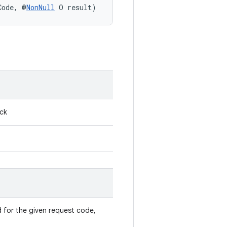
Code, @
NonNull
 O result)
ack
ed for the given request code,