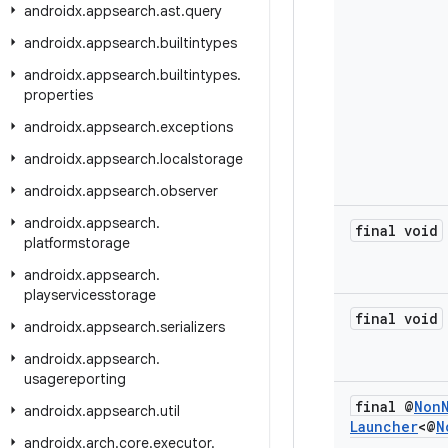
androidx
.
appsearch
.
ast
.
query
androidx
.
appsearch
.
builtintypes
androidx
.
appsearch
.
builtintypes
.
properties
androidx
.
appsearch
.
exceptions
androidx
.
appsearch
.
localstorage
androidx
.
appsearch
.
observer
androidx
.
appsearch
.
final void
platformstorage
androidx
.
appsearch
.
playservicesstorage
final void
androidx
.
appsearch
.
serializers
androidx
.
appsearch
.
usagereporting
final @
Non
androidx
.
appsearch
.
util
Launcher
<@
N
androidx
.
arch
.
core
.
executor
.