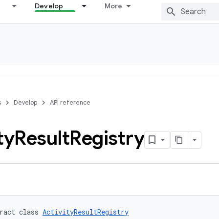
Develop
More
s
Develop
API reference
ty
Result
Registry
ract class 
ActivityResultRegistry