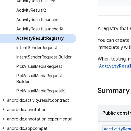
Activity
Result
Caller
Kt
Activity
Result
Kt
Activity
Result
Launcher
A registry that
Activity
Result
Launcher
Kt
Activity
Result
Registry
You can create 
immediately with
Intent
Sender
Request
Intent
Sender
Request
.
Builder
When testing, ma
ActivityResu
Pick
Visual
Media
Request
Pick
Visual
Media
Request
.
Builder
Summary
Pick
Visual
Media
Request
Kt
androidx
.
activity
.
result
.
contract
androidx
.
annotation
Public const
androidx
.
annotation
.
experimental
androidx
.
appcompat
ActivityRes