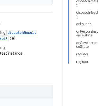
dispatchResul
t
dispatchResul
t
.
onLaunch
onRestoreInst
ling
dispatchResult
anceState
sult
call.
onSaveInstan
ceState
ing
 test instance.
register
register