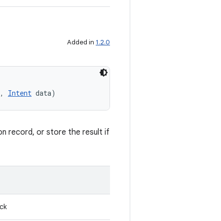
Added in
1.2.0
, 
Intent
 data)
n record, or store the result if
ack