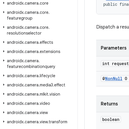
androidx
.
camera
.
core
public fina
androidx
.
camera
.
core
.
featuregroup
Dispatch a resu
androidx
.
camera
.
core
.
resolutionselector
androidx
.
camera
.
effects
Parameters
androidx
.
camera
.
extensions
androidx
.
camera
.
int request
featurecombinationquery
androidx
.
camera
.
lifecycle
@
Non
Null
O 
androidx
.
camera
.
media3
.
effect
androidx
.
camera
.
mlkit
.
vision
androidx
.
camera
.
video
Returns
androidx
.
camera
.
view
boolean
androidx
.
camera
.
view
.
transform