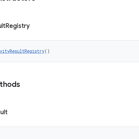
lt
Registry
vityResultRegistry
()
ethods
ult
d