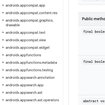
androidx
.
appcompat
.
app
androidx
.
appcompat
.
content
.
res
Public meth
androidx
.
appcompat
.
graphics
.
drawable
final boole
androidx
.
appcompat
.
text
androidx
.
appcompat
.
view
androidx
.
appcompat
.
widget
androidx
.
appfunctions
final boole
androidx
.
appfunctions
.
metadata
androidx
.
appfunctions
.
testing
androidx
.
appsearch
.
annotation
androidx
.
appsearch
.
app
androidx
.
appsearch
.
ast
androidx
.
appsearch
.
ast
.
operators
abstract vo