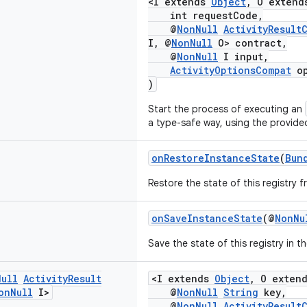
<I extends
Object
, O exten
int requestCode,
@
NonNull
ActivityResult
I, @
NonNull
O> contract,
@
NonNull
I input,
ActivityOptionsCompat
op
)
Start the process of executing an
a type-safe way, using the provid
onRestoreInstanceState
(
Bun
Restore the state of this registry 
onSaveInstanceState
(@
NonNu
Save the state of this registry in t
Null
Activity
Result
<I extends
Object
, O exten
on
Null
I>
@
NonNull
String
key,
@
NonNull
ActivityResult