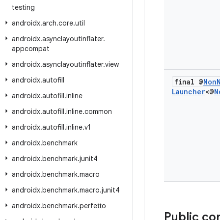
testing
androidx
.
arch
.
core
.
util
androidx
.
asynclayoutinflater
.
appcompat
androidx
.
asynclayoutinflater
.
view
androidx
.
autofill
final @
Non
Launcher
<@
N
androidx
.
autofill
.
inline
androidx
.
autofill
.
inline
.
common
androidx
.
autofill
.
inline
.
v1
androidx
.
benchmark
androidx
.
benchmark
.
junit4
androidx
.
benchmark
.
macro
androidx
.
benchmark
.
macro
.
junit4
androidx
.
benchmark
.
perfetto
Public co