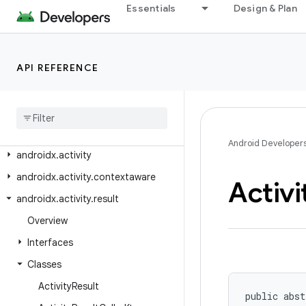
Essentials
Design & Plan
Android API Reference
Overview
API REFERENCE
Android
X
Class Index
Package Index
Android Developer
androidx
.
activity
androidx
.
activity
.
contextaware
Activi
androidx
.
activity
.
result
Overview
Interfaces
Classes
Activity
Result
public abst