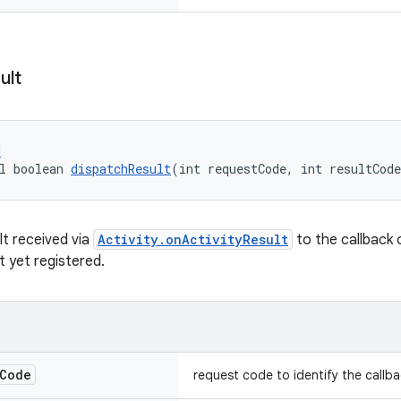
ult
d
l boolean 
dispatchResult
(int requestCode, int resultCode
lt received via
Activity.onActivityResult
to the callback o
t yet registered.
Code
request code to identify the callb