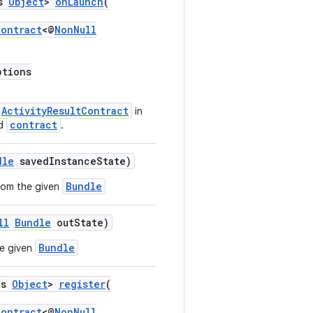
ds
Object
>
onLaunch
(
Contract
<@
NonNull
tions
ActivityResultContract
in
contract
ed
.
dle
savedInstanceState)
Bundle
from the given
ll
Bundle
outState)
Bundle
he given
ds
Object
>
register
(
Contract
<@
NonNull