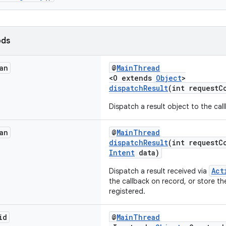
ods
an
@
MainThread
<O extends
Object
>
dispatchResult
(int requestC
Dispatch a result object to the cal
an
@
MainThread
dispatchResult
(int requestC
Intent
data)
Act
Dispatch a result received via
the callback on record, or store the
registered.
id
@
MainThread