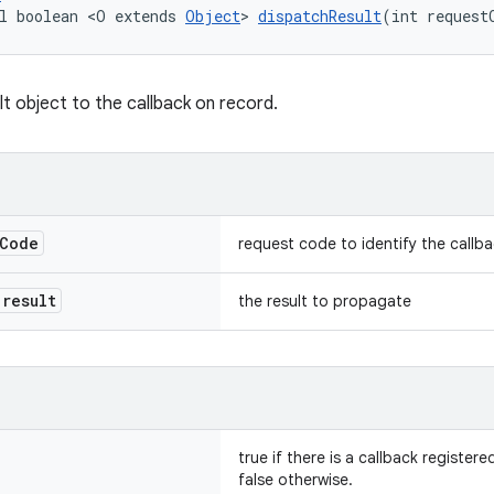
l boolean <O extends 
Object
> 
dispatchResult
(int request
lt object to the callback on record.
Code
request code to identify the callb
result
the result to propagate
true if there is a callback register
false otherwise.