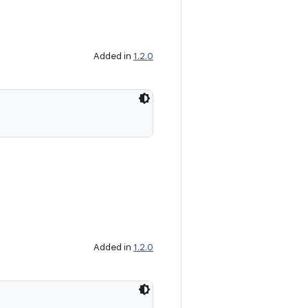
Added in
1.2.0
Added in
1.2.0