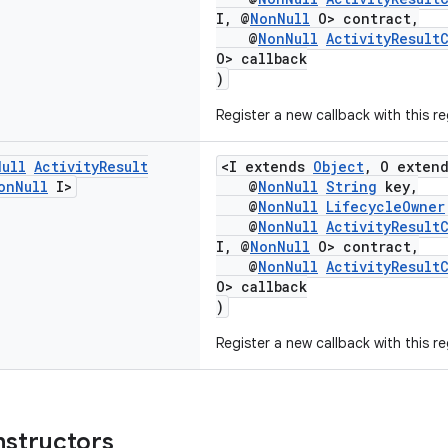
I, @
NonNull
O> contract,
@
NonNull
ActivityResult
O> callback
)
Register a new callback with this re
Null
Activity
Result
<I extends
Object
, O exten
on
Null
I>
@
NonNull
String
key,
@
NonNull
LifecycleOwner
@
NonNull
ActivityResult
I, @
NonNull
O> contract,
@
NonNull
ActivityResult
O> callback
)
Register a new callback with this re
nstructors