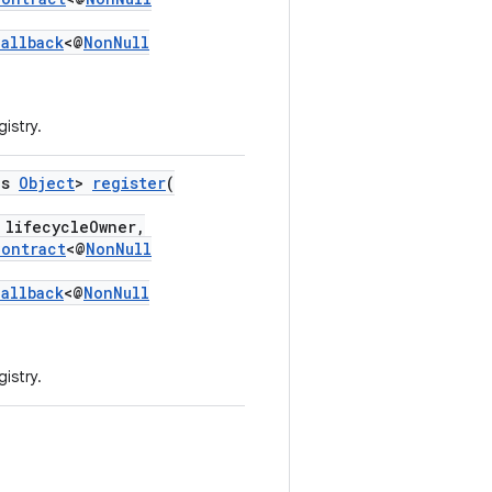
Callback
<@
NonNull
gistry.
ds
Object
>
register
(
lifecycleOwner,
Contract
<@
NonNull
Callback
<@
NonNull
gistry.