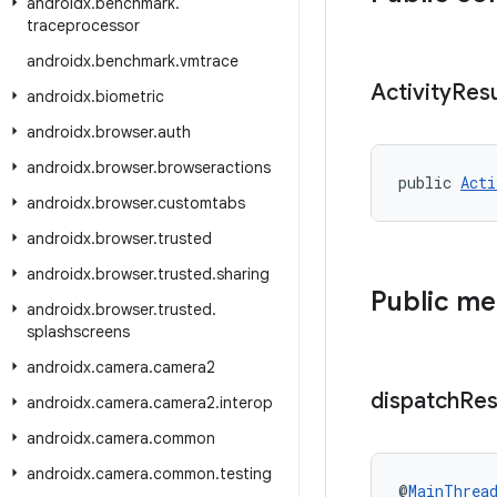
androidx
.
benchmark
.
traceprocessor
androidx
.
benchmark
.
vmtrace
Activity
Resu
androidx
.
biometric
androidx
.
browser
.
auth
androidx
.
browser
.
browseractions
public 
Acti
androidx
.
browser
.
customtabs
androidx
.
browser
.
trusted
androidx
.
browser
.
trusted
.
sharing
Public m
androidx
.
browser
.
trusted
.
splashscreens
androidx
.
camera
.
camera2
dispatch
Res
androidx
.
camera
.
camera2
.
interop
androidx
.
camera
.
common
androidx
.
camera
.
common
.
testing
@
MainThrea