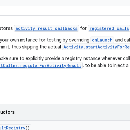
 stores
activity result callbacks
for
registered calls
your own instance for testing by overriding
onLaunch
and cal
in it, thus skipping the actual
Activity.startActivityForRe
ke sure to explicitly provide a registry instance whenever call
ltCaller.registerForActivityResult
, to be able to inject a
ructors
ultRegistry
()