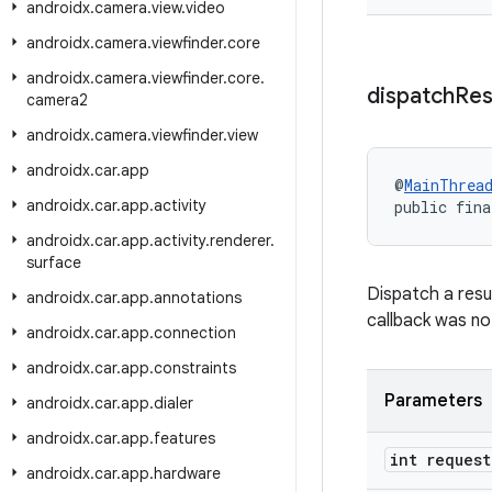
androidx
.
camera
.
view
.
video
androidx
.
camera
.
viewfinder
.
core
androidx
.
camera
.
viewfinder
.
core
.
dispatch
Res
camera2
androidx
.
camera
.
viewfinder
.
view
androidx
.
car
.
app
@
MainThrea
androidx
.
car
.
app
.
activity
public fina
androidx
.
car
.
app
.
activity
.
renderer
.
surface
Dispatch a resu
androidx
.
car
.
app
.
annotations
callback was no
androidx
.
car
.
app
.
connection
androidx
.
car
.
app
.
constraints
Parameters
androidx
.
car
.
app
.
dialer
androidx
.
car
.
app
.
features
int request
androidx
.
car
.
app
.
hardware