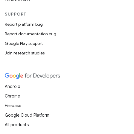
SUPPORT
Report platform bug
Report documentation bug
Google Play support
Join research studies
Android
Chrome
Firebase
Google Cloud Platform
All products