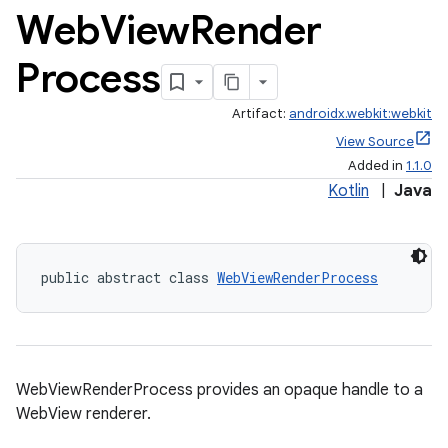
.data.formatting
Web
View
Render
s.data.parser
Process
s.datasource
s.rendering
Artifact:
androidx.webkit:webkit
View Source
Added in
1.1.0
Kotlin
|
Java
public abstract class 
WebViewRenderProcess
WebViewRenderProcess provides an opaque handle to a
WebView renderer.