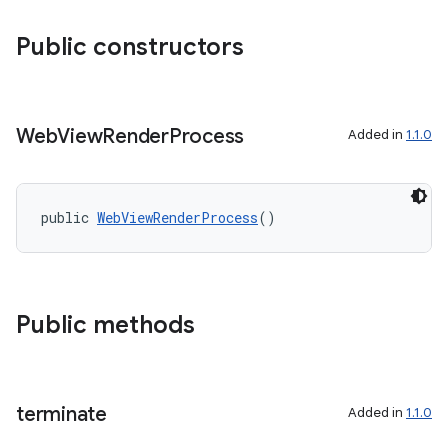
Public constructors
Web
View
Render
Process
Added in
1.1.0
public 
WebViewRenderProcess
()
Public methods
terminate
Added in
1.1.0