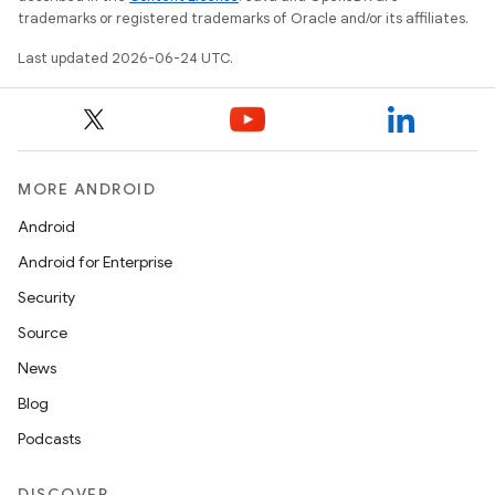
trademarks or registered trademarks of Oracle and/or its affiliates.
Last updated 2026-06-24 UTC.
MORE ANDROID
Android
Android for Enterprise
Security
Source
News
Blog
Podcasts
DISCOVER