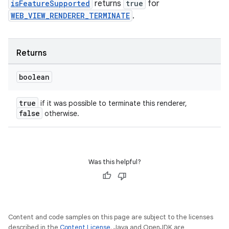
isFeatureSupported
returns
true
for
WEB_VIEW_RENDERER_TERMINATE
.
Returns
boolean
true
if it was possible to terminate this renderer,
false
otherwise.
Was this helpful?
Content and code samples on this page are subject to the licenses
described in the
Content License
. Java and OpenJDK are