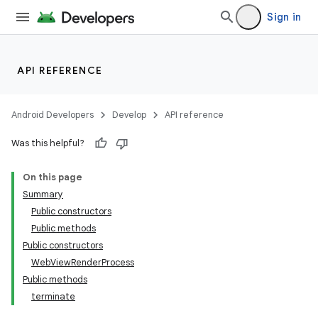
Sign in
API REFERENCE
Android Developers
Develop
API reference
Was this helpful?
On this page
Summary
Public constructors
Public methods
Public constructors
WebViewRenderProcess
s
Public methods
s.data
terminate