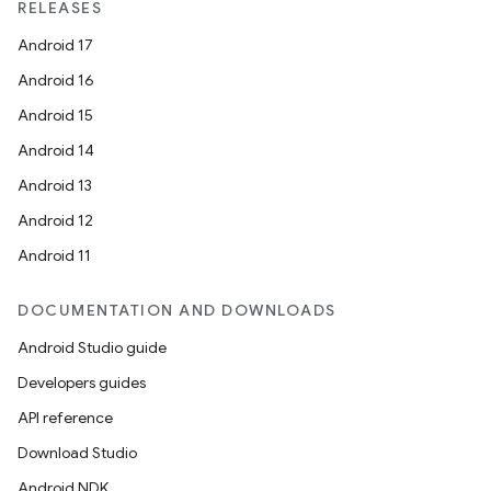
RELEASES
Android 17
Android 16
Android 15
Android 14
Android 13
Android 12
Android 11
DOCUMENTATION AND DOWNLOADS
Android Studio guide
Developers guides
API reference
Download Studio
Android NDK