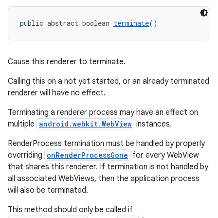
public abstract boolean 
terminate
()
Cause this renderer to terminate.
Calling this on a not yet started, or an already terminated
renderer will have no effect.
Terminating a renderer process may have an effect on
multiple
android.webkit.WebView
instances.
RenderProcess termination must be handled by properly
overriding
onRenderProcessGone
for every WebView
that shares this renderer. If termination is not handled by
all associated WebViews, then the application process
will also be terminated.
This method should only be called if