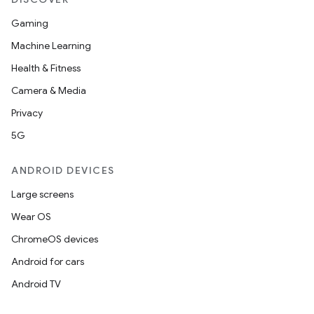
Gaming
Machine Learning
Health & Fitness
Camera & Media
Privacy
5G
ANDROID DEVICES
Large screens
Wear OS
ChromeOS devices
Android for cars
Android TV
unction