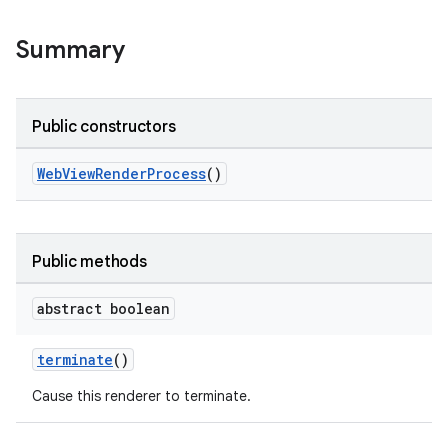
Summary
Public constructors
WebViewRenderProcess
()
Public methods
abstract boolean
terminate
()
Cause this renderer to terminate.