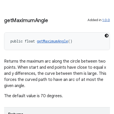
get
Maximum
Angle
Added in
1.0.0
public float 
getMaximumAngle
()
izers
Returns the maximum arc along the circle between two
points. When start and end points have close to equal x
and y differences, the curve between them is large. This
forces the curved path to have an arc of at most the
given angle.
The default value is 70 degrees.