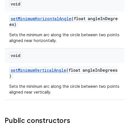
void
rovider
ovider.controller
setMinimumHorizontalAngle
(float angleInDegre
es)
Sets the minimum arc along the circle between two points
aligned near horizontally.
void
setMinimumVerticalAngle
(float angleInDegrees
)
Sets the minimum arc along the circle between two points
aligned near vertically.
Public constructors
on