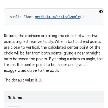
s
public float 
getMinimumVerticalAngle
()
nt
Returns the minimum arc along the circle between two
points aligned near vertically. When start and end points
are close to vertical, the calculated center point of the
circle will be far from both points, giving a near straight
path between the points. By setting a minimum angle, this
forces the center point to be closer and give an
exaggerated curve to the path.
tion
The default value is 0.
Returns