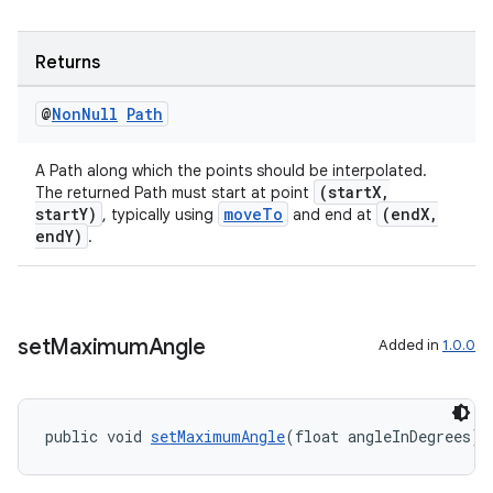
Returns
@
Non
Null
Path
A Path along which the points should be interpolated.
(startX,
The returned Path must start at point
startY)
moveTo
(endX,
, typically using
and end at
rotocol
endY)
.
set
Maximum
Angle
Added in
1.0.0
public void 
setMaximumAngle
(float angleInDegrees)