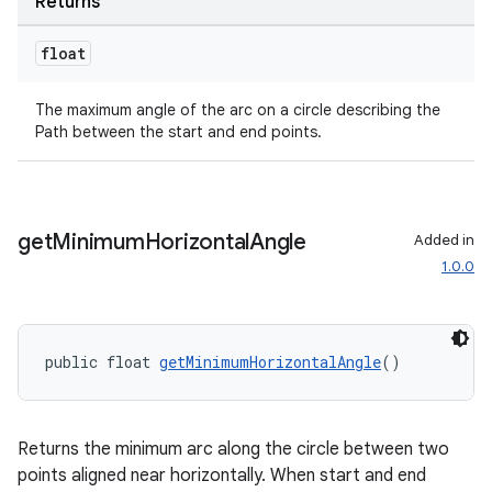
Returns
float
The maximum angle of the arc on a circle describing the
Path between the start and end points.
get
Minimum
Horizontal
Angle
Added in
1.0.0
public float 
getMinimumHorizontalAngle
()
Returns the minimum arc along the circle between two
points aligned near horizontally. When start and end