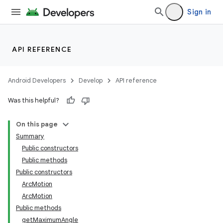
Sign in
API REFERENCE
Android Developers
Develop
API reference
Was this helpful?
On this page
Summary
Public constructors
Public methods
Public constructors
ArcMotion
ArcMotion
Public methods
getMaximumAngle