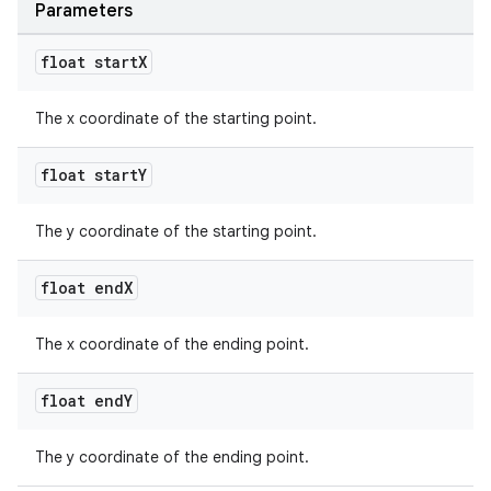
Parameters
float start
X
The x coordinate of the starting point.
float start
Y
The y coordinate of the starting point.
float end
X
The x coordinate of the ending point.
float end
Y
The y coordinate of the ending point.