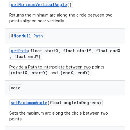
ces.customaudience
getMinimumVerticalAngle
()
s.java.adid
Returns the minimum arc along the circle between two
points aligned near vertically.
s.java.adselection
s.java.appsetid
@
Non
Null
Path
es.java.customaudience
es.java.measurement
getPath
(float startX, float startY, float endX
, float endY)
s.java.signals
Provide a Path to interpolate between two points
s.java.topics
(startX, startY)
(endX, endY)
and
.
ces.measurement
s.signals
void
es.topics
setMaximumAngle
(float angleInDegrees)
ient
Sets the maximum arc along the circle between two
ore
points.
re.activity