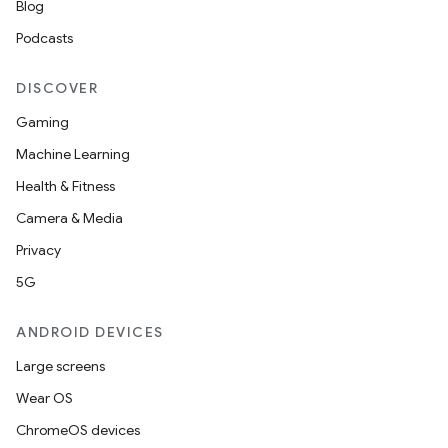
Blog
s.datasource
Podcasts
s.rendering
DISCOVER
Gaming
Machine Learning
Health & Fitness
Camera & Media
Privacy
5G
ANDROID DEVICES
Large screens
Wear OS
ChromeOS devices