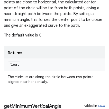
points are close to horizontal, the calculated center
point of the circle will be far from both points, giving a
near straight path between the points. By setting a
minimum angle, this forces the center point to be closer
and give an exaggerated curve to the path.
The default value is 0.
Returns
float
deps.guava.base
The minimum arc along the circle between two points
aligned near horizontally.
er
get
Minimum
Vertical
Angle
Added in
1.0.0