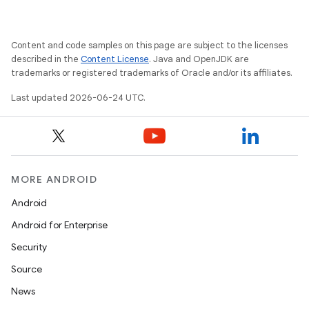
Content and code samples on this page are subject to the licenses
described in the
Content License
. Java and OpenJDK are
trademarks or registered trademarks of Oracle and/or its affiliates.
Last updated 2026-06-24 UTC.
MORE ANDROID
Android
Android for Enterprise
s
Security
s.data
Source
.data.formatting
News
s.data.parser