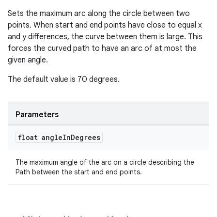
Sets the maximum arc along the circle between two
points. When start and end points have close to equal x
and y differences, the curve between them is large. This
forces the curved path to have an arc of at most the
given angle.
The default value is 70 degrees.
Parameters
float angle
In
Degrees
The maximum angle of the arc on a circle describing the
Path between the start and end points.