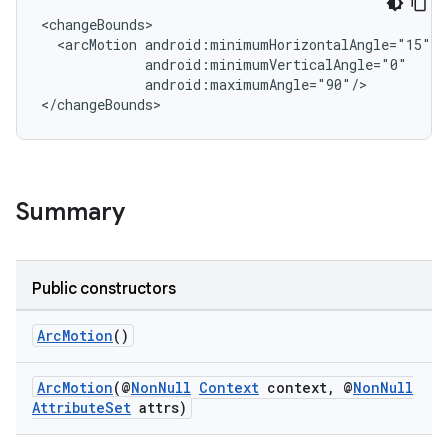
<changeBounds>

  <arcMotion android:minimumHorizontalAngle="15"

             android:minimumVerticalAngle="0"

             android:maximumAngle="90"/>

</changeBounds>
Summary
Public constructors
ArcMotion
()
ArcMotion
(@
NonNull
Context
context, @
NonNull
AttributeSet
attrs)