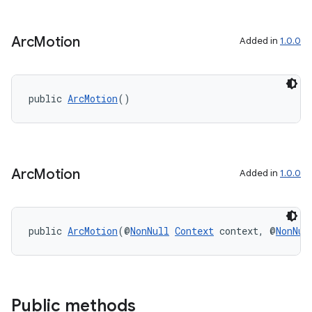
Arc
Motion
Added in
1.0.0
public 
ArcMotion
()
Arc
Motion
Added in
1.0.0
public 
ArcMotion
(@
NonNull
Context
 context, @
NonNul
Public methods