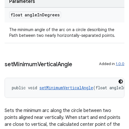
Parameters
float angle
In
Degrees
The minimum angle of the arc on a circle describing the
Path between two nearly horizontally-separated points.
set
Minimum
Vertical
Angle
Added in
1.0.0
entication
public void 
setMinimumVerticalAngle
(float angleInD
ications
Sets the minimum arc along the circle between two
points aligned near vertically. When start and end points
ipeline
are close to vertical, the calculated center point of the