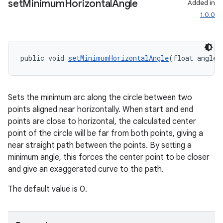
set
Minimum
Horizontal
Angle
Added in
1.0.0
public void 
setMinimumHorizontalAngle
(float angleI
Sets the minimum arc along the circle between two
points aligned near horizontally. When start and end
points are close to horizontal, the calculated center
point of the circle will be far from both points, giving a
near straight path between the points. By setting a
minimum angle, this forces the center point to be closer
and give an exaggerated curve to the path.
wable
The default value is 0.