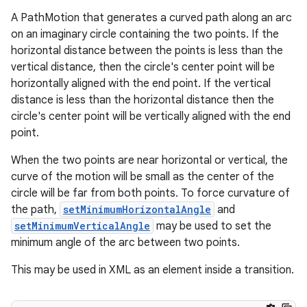
A PathMotion that generates a curved path along an arc
on an imaginary circle containing the two points. If the
horizontal distance between the points is less than the
vertical distance, then the circle's center point will be
horizontally aligned with the end point. If the vertical
distance is less than the horizontal distance then the
circle's center point will be vertically aligned with the end
fragment
point.
ragment.ui
When the two points are near horizontal or vertical, the
curve of the motion will be small as the center of the
circle will be far from both points. To force curvature of
the path,
setMinimumHorizontalAngle
and
setMinimumVerticalAngle
may be used to set the
minimum angle of the arc between two points.
This may be used in XML as an element inside a transition.