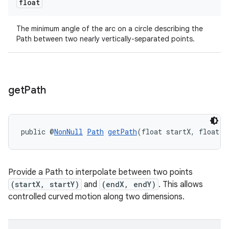
float
The minimum angle of the arc on a circle describing the
Path between two nearly vertically-separated points.
get
Path
public @
NonNull
Path
getPath
(float startX, float s
ult
Provide a Path to interpolate between two points
(startX, startY)
and
(endX, endY)
. This allows
controlled curved motion along two dimensions.