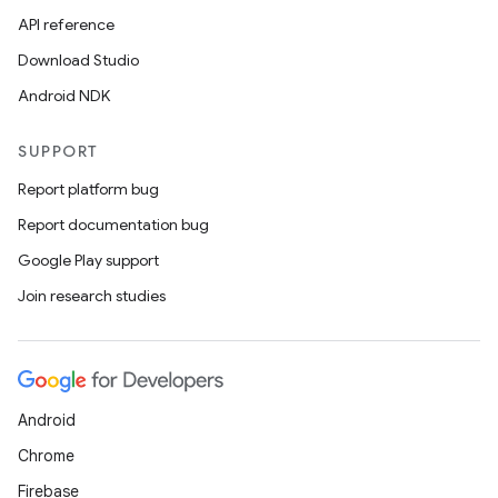
API reference
Download Studio
Android NDK
SUPPORT
Report platform bug
Report documentation bug
Google Play support
Join research studies
Android
Chrome
Firebase