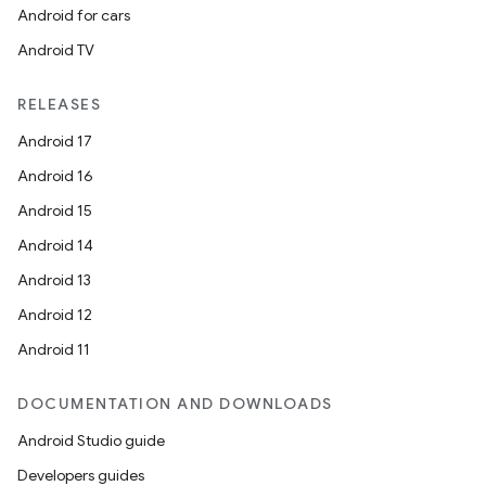
Android for cars
Android TV
unction
RELEASES
Android 17
Android 16
Android 15
Android 14
Android 13
Android 12
Android 11
DOCUMENTATION AND DOWNLOADS
Android Studio guide
Developers guides