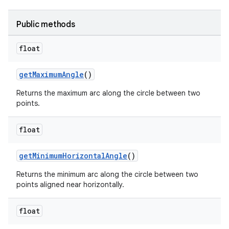
Public methods
float
getMaximumAngle
()
Returns the maximum arc along the circle between two
points.
float
der
getMinimumHorizontalAngle
()
es.adid
Returns the minimum arc along the circle between two
points aligned near horizontally.
es.adselection
es.appsetid
float
ces.common