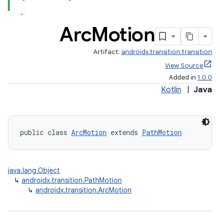
Arc
Motion
Artifact:
androidx.transition:transition
View Source
Added in
1.0.0
Kotlin
|
Java
public class 
ArcMotion
 extends 
PathMotion
java.lang.Object
↳
androidx.transition.PathMotion
↳
androidx.transition.ArcMotion