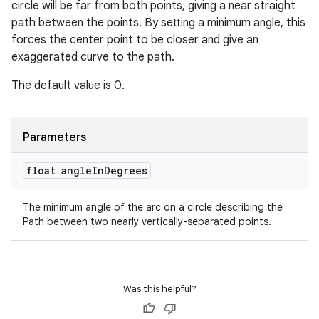
circle will be far from both points, giving a near straight
til
path between the points. By setting a minimum angle, this
forces the center point to be closer and give an
exaggerated curve to the path.
outs
The default value is 0.
Parameters
float angle
In
Degrees
The minimum angle of the arc on a circle describing the
Path between two nearly vertically-separated points.
Was this helpful?