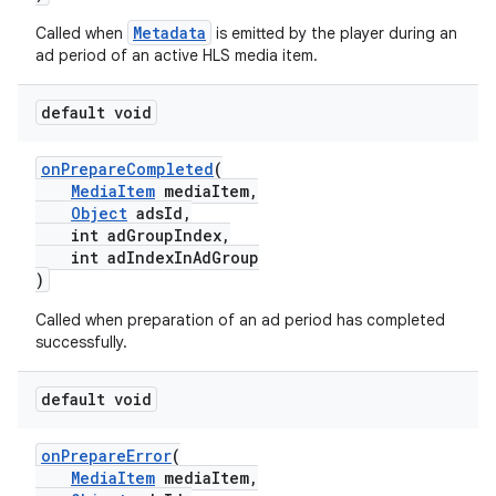
Metadata
Called when
is emitted by the player during an
ad period of an active HLS media item.
default void
onPrepareCompleted
(
MediaItem
mediaItem,
Object
adsId,
int adGroupIndex,
c
int adIndexInAdGroup
)
Called when preparation of an ad period has completed
successfully.
default void
eaming
onPrepareError
(
MediaItem
mediaItem,
aming.manifest