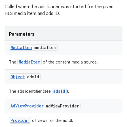
Called when the ads loader was started for the given
HLS media item and ads ID.
Parameters
Media
Item
media
Item
MediaItem
The
of the content media source.
Object
ads
Id
adsId
The ads identifier (see
).
Ad
View
Provider
ad
View
Provider
Provider
of views for the ad UI.