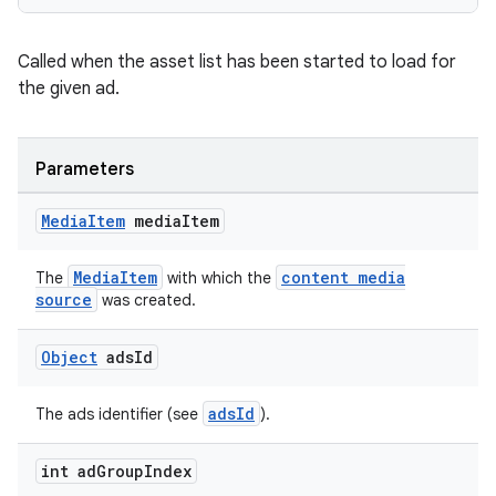
Called when the asset list has been started to load for
the given ad.
deps.guava.base
Parameters
er
Media
Item
media
Item
MediaItem
content media
The
with which the
source
was created.
s
Object
ads
Id
nt
adsId
The ads identifier (see
).
int ad
Group
Index