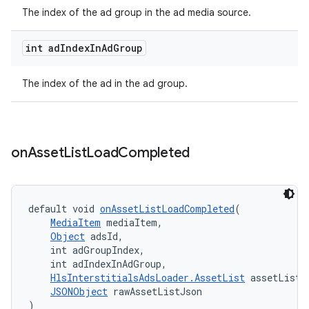
The index of the ad group in the ad media source.
int ad
Index
In
Ad
Group
der
es.adid
The index of the ad in the ad group.
es.adselection
es.appsetid
ces.common
on
Asset
List
Load
Completed
ces.customaudience
s.java.adid
default void 
onAssetListLoadCompleted
(
s.java.adselection
MediaItem
 mediaItem,
Object
 adsId,
s.java.appsetid
    int adGroupIndex,
es.java.customaudience
    int adIndexInAdGroup,
HlsInterstitialsAdsLoader.AssetList
 assetList,
es.java.measurement
JSONObject
 rawAssetListJson
s.java.signals
)