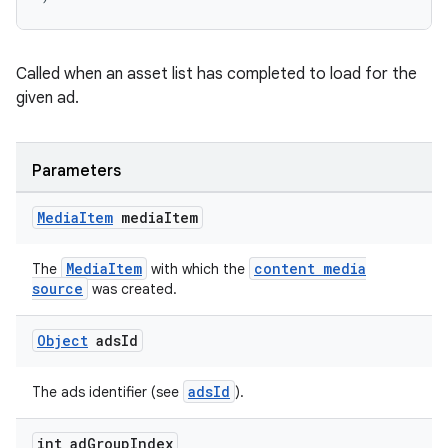
s.java.topics
ces.measurement
Called when an asset list has completed to load for the
s.signals
given ad.
es.topics
ient
Parameters
ore
re.activity
Media
Item
media
Item
rovider
MediaItem
content media
The
with which the
ovider.controller
source
was created.
Object
ads
Id
adsId
The ads identifier (see
).
int ad
Group
Index