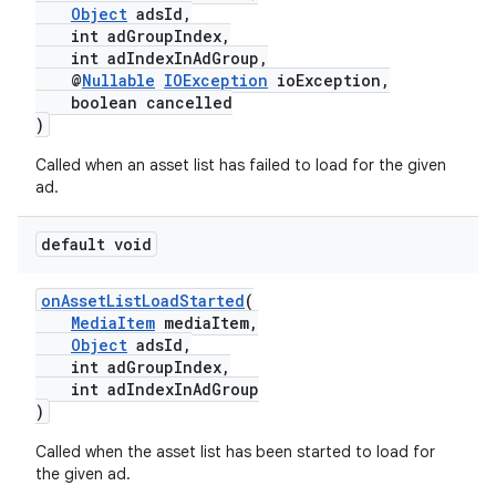
Object
adsId,
int adGroupIndex,
int adIndexInAdGroup,
@
Nullable
IOException
ioException,
boolean cancelled
)
Called when an asset list has failed to load for the given
ad.
default void
onAssetListLoadStarted
(
MediaItem
mediaItem,
Object
adsId,
int adGroupIndex,
int adIndexInAdGroup
)
Called when the asset list has been started to load for
the given ad.