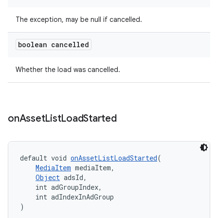
The exception, may be null if cancelled.
boolean cancelled
Whether the load was cancelled.
on
Asset
List
Load
Started
default void 
onAssetListLoadStarted
(
MediaItem
 mediaItem,
Object
 adsId,
    int adGroupIndex,
    int adIndexInAdGroup
)