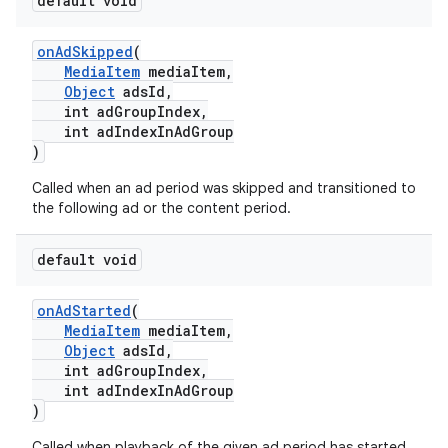
default void
onAdSkipped
(
MediaItem
mediaItem,
Object
adsId,
int adGroupIndex,
int adIndexInAdGroup
)
Called when an ad period was skipped and transitioned to
the following ad or the content period.
default void
onAdStarted
(
MediaItem
mediaItem,
Object
adsId,
int adGroupIndex,
int adIndexInAdGroup
)
Called when playback of the given ad period has started.