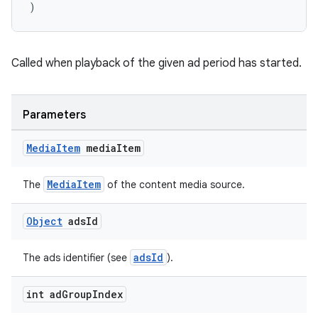
)
Called when playback of the given ad period has started.
Parameters
Media
Item
media
Item
MediaItem
The
of the content media source.
Object
ads
Id
adsId
The ads identifier (see
).
int ad
Group
Index