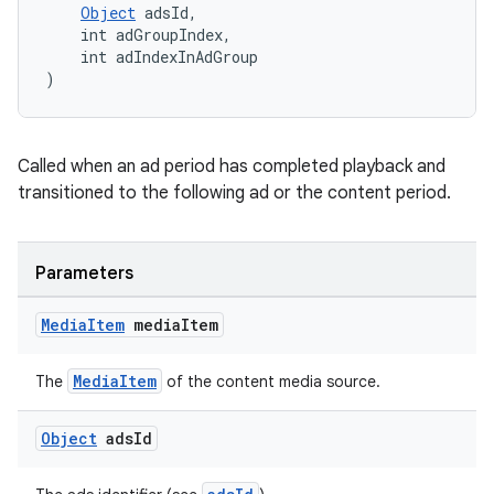
Object
 adsId,
y
    int adGroupIndex,
    int adIndexInAdGroup
d3
)
mp4
cte35
Called when an ad period has completed playback and
rbis
transitioned to the following ad or the content period.
Parameters
Media
Item
media
Item
MediaItem
The
of the content media source.
Object
ads
Id