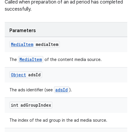
Called when preparation of an ad period has completed
successfully.
Parameters
Media
Item
media
Item
MediaItem
The
of the content media source.
Object
ads
Id
adsId
The ads identifier (see
).
int ad
Group
Index
The index of the ad group in the ad media source.