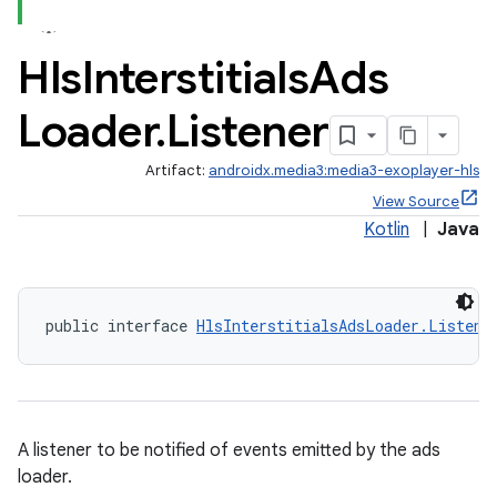
ate
Hls
Interstitials
Ads
s
Loader
.
Listener
cts
Artifact:
androidx.media3:media3-exoplayer-hls
making
View Source
Kotlin
|
Java
ion
s.metadata
public interface 
HlsInterstitialsAdsLoader.Listene
se
.stubs
A listener to be notified of events emitted by the ads
loader.