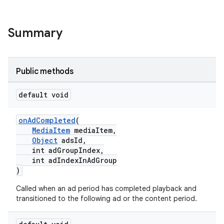
Summary
Public methods
default void
onAdCompleted
(
MediaItem
mediaItem,
Object
adsId,
int adGroupIndex,
int adIndexInAdGroup
)
Called when an ad period has completed playback and
transitioned to the following ad or the content period.