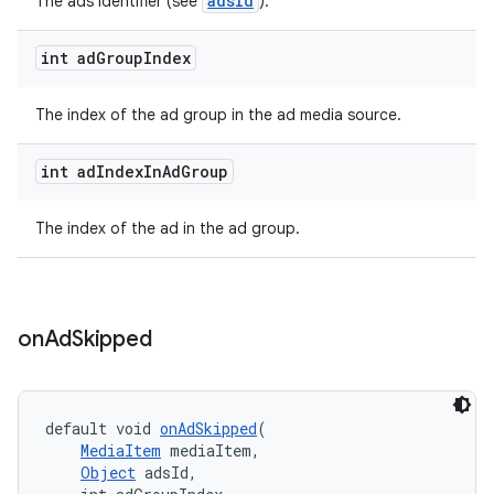
adsId
The ads identifier (see
).
int ad
Group
Index
The index of the ad group in the ad media source.
int ad
Index
In
Ad
Group
The index of the ad in the ad group.
on
Ad
Skipped
default void 
onAdSkipped
(
MediaItem
 mediaItem,
Object
 adsId,