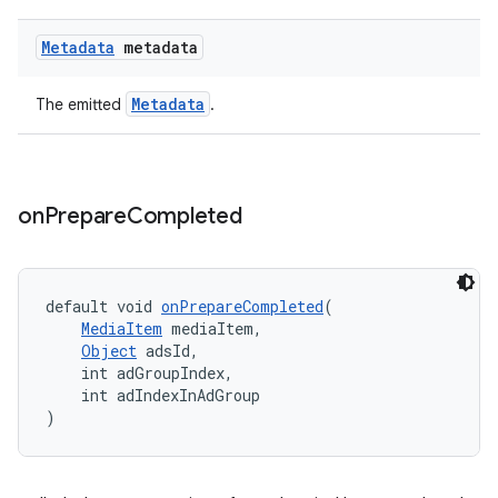
Metadata
metadata
entication
ications
Metadata
The emitted
.
ipeline
on
Prepare
Completed
til
default void 
onPrepareCompleted
(
MediaItem
 mediaItem,
outs
Object
 adsId,
    int adGroupIndex,
    int adIndexInAdGroup
)