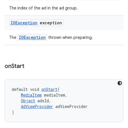
The index of the ad in the ad group.
IOException
exception
IOException
The
thrown when preparing.
on
Start
default void 
onStart
(
MediaItem
 mediaItem,
Object
 adsId,
AdViewProvider
 adViewProvider
)