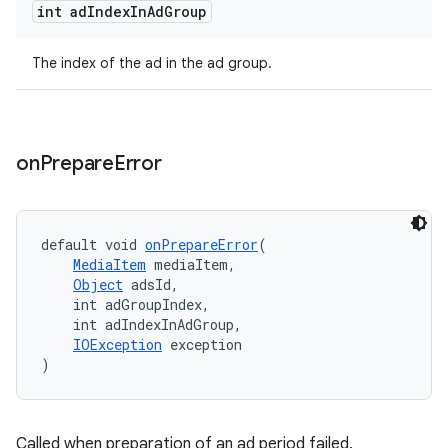
int ad
Index
In
Ad
Group
The index of the ad in the ad group.
s
s.data
.data.formatting
on
Prepare
Error
s.data.parser
s.datasource
default void 
onPrepareError
(
s.rendering
MediaItem
 mediaItem,
Object
 adsId,
    int adGroupIndex,
    int adIndexInAdGroup,
IOException
 exception
)
Called when preparation of an ad period failed.