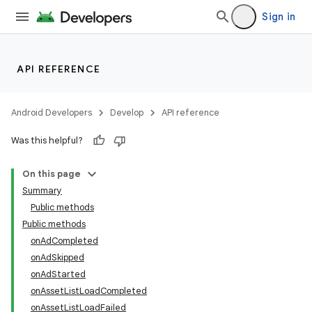
Sign in
API REFERENCE
Android Developers
Develop
API reference
Was this helpful?
On this page
Summary
Public methods
Public methods
onAdCompleted
onAdSkipped
onAdStarted
onAssetListLoadCompleted
onAssetListLoadFailed