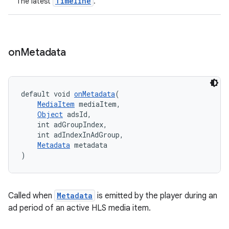
Timeline
The latest
.
on
Metadata
default void 
onMetadata
(
MediaItem
 mediaItem,
Object
 adsId,
    int adGroupIndex,
    int adIndexInAdGroup,
Metadata
 metadata
)
Called when
Metadata
is emitted by the player during an
ad period of an active HLS media item.
rotocol