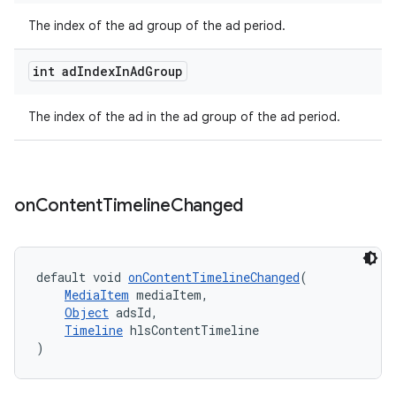
The index of the ad group of the ad period.
int ad
Index
In
Ad
Group
tion
The index of the ad in the ad group of the ad period.
on
Content
Timeline
Changed
default void 
onContentTimelineChanged
(
MediaItem
 mediaItem,
Object
 adsId,
Timeline
 hlsContentTimeline
)