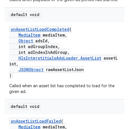
default void
onAssetListLoadCompleted
(
MediaItem
mediaItem,
Object
adsId,
int adGroupIndex,
int adIndexInAdGroup,
HlsInterstitialsAdsLoader.AssetList
assetL
ist,
JSONObject
rawAssetListJson
)
Called when an asset list has completed to load for the
given ad.
default void
onAssetListLoadFailed
(
MediaItem
mediaItem,