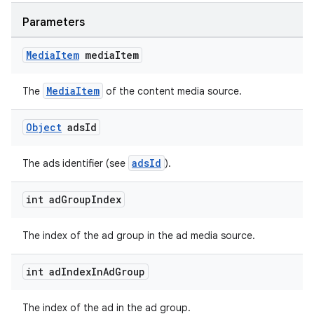
Parameters
Media
Item
media
Item
wable
MediaItem
The
of the content media source.
Object
ads
Id
adsId
The ads identifier (see
).
int ad
Group
Index
The index of the ad group in the ad media source.
int ad
Index
In
Ad
Group
The index of the ad in the ad group.