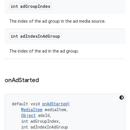
int ad
Group
Index
The index of the ad group in the ad media source.
int ad
Index
In
Ad
Group
The index of the ad in the ad group.
on
Ad
Started
default void 
onAdStarted
(
MediaItem
 mediaItem,
Object
 adsId,
    int adGroupIndex,
    int adIndexInAdGroup