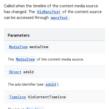
Called when the timeline of the content media source
has changed. The
HlsManifest
of the content source
can be accessed through
manifest
.
ult
Parameters
Media
Item
media
Item
MediaItem
The
of the content media source.
Object
ads
Id
adsId
The ads identifier (see
).
Timeline
hls
Content
Timeline