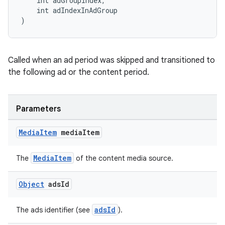
    int adGroupIndex,
    int adIndexInAdGroup
)
Called when an ad period was skipped and transitioned to
the following ad or the content period.
Parameters
Media
Item
media
Item
MediaItem
The
of the content media source.
Object
ads
Id
fragment
adsId
The ads identifier (see
).
ragment.ui