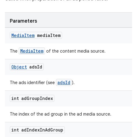
Parameters
Media
Item
media
Item
MediaItem
The
of the content media source.
Object
ads
Id
adsId
The ads identifier (see
).
unction
int ad
Group
Index
The index of the ad group in the ad media source.
int ad
Index
In
Ad
Group