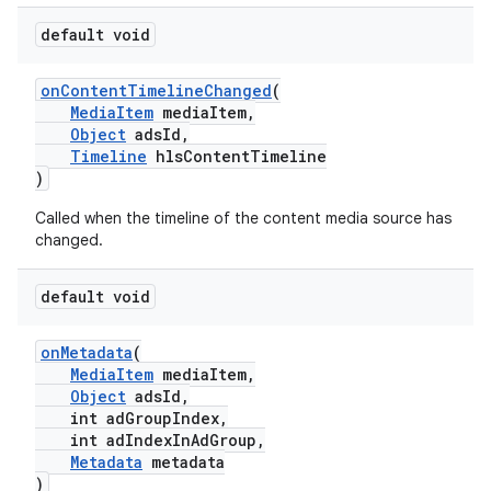
default void
est
onContentTimelineChanged
(
MediaItem
mediaItem,
Object
adsId,
Timeline
hlsContentTimeline
)
Called when the timeline of the content media source has
changed.
default void
onMetadata
(
MediaItem
mediaItem,
Object
adsId,
int adGroupIndex,
int adIndexInAdGroup,
Metadata
metadata
)