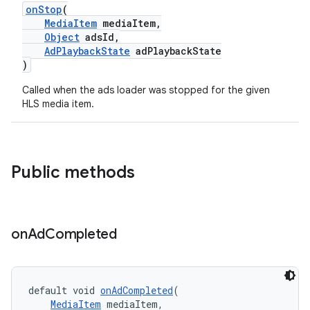
onStop
(
er
MediaItem
mediaItem,
Object
adsId,
AdPlaybackState
adPlaybackState
)
Called when the ads loader was stopped for the given
HLS media item.
Public methods
on
Ad
Completed
vbsi
emsg
default void 
onAdCompleted
(
MediaItem
 mediaItem,
ac