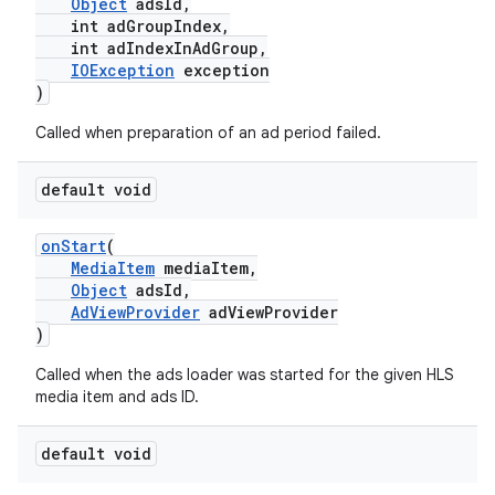
Object
adsId,
int adGroupIndex,
ming.offline
int adIndexInAdGroup,
IOException
exception
)
nk
Called when preparation of an ad period failed.
iaparser
default void
load
onStart
(
MediaItem
mediaItem,
ion
Object
adsId,
AdViewProvider
adViewProvider
)
ontentsteering
Called when the ads loader was started for the given HLS
xperimental
media item and ads ID.
default void
cal