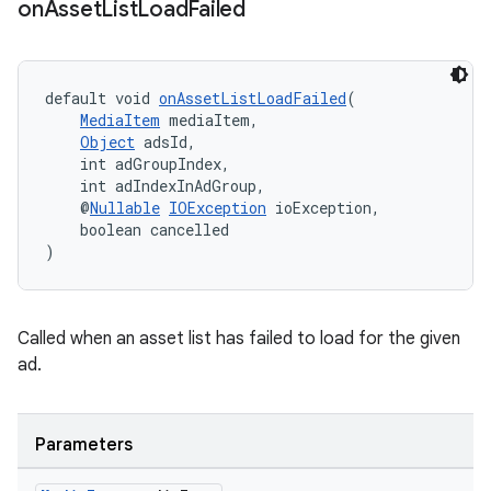
on
Asset
List
Load
Failed
default void 
onAssetListLoadFailed
(
MediaItem
 mediaItem,
Object
 adsId,
    int adGroupIndex,
    int adIndexInAdGroup,
    @
Nullable
IOException
 ioException,
    boolean cancelled
)
Called when an asset list has failed to load for the given
ad.
Parameters