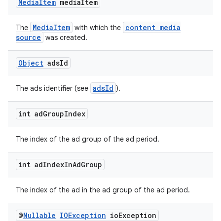
Media
Item
media
Item
izers
MediaItem
content media
The
with which the
source
was created.
Object
ads
Id
adsId
The ads identifier (see
).
int ad
Group
Index
The index of the ad group of the ad period.
int ad
Index
In
Ad
Group
The index of the ad in the ad group of the ad period.
@
Nullable
IOException
io
Exception