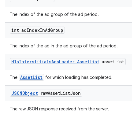
The index of the ad group of the ad period.
int ad
Index
In
Ad
Group
The index of the ad in the ad group of the ad period.
Hls
Interstitials
Ads
Loader
.
Asset
List
asset
List
on
AssetList
The
for which loading has completed.
JSONObject
raw
Asset
List
Json
The raw JSON response received from the server.