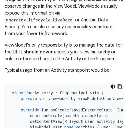
observe changes in the ViewModel. ViewModels usually
expose this information via
androidx.lifecycle.LiveData
or Android Data
Binding. You can also use any observability construct
from your favorite framework.
ViewModel's only responsibility is to manage the data for
the UI. It
should never
access your view hierarchy or
hold a reference back to the Activity or the Fragment.
Typical usage from an Activity standpoint would be:
class
UserActivity
:
ComponentActivity
{
private
val
viewModel
by
viewModels<UserViewMo
override
fun
onCreate
(
savedInstanceState
:
Bund
super
.
onCreate
(
savedInstanceState
)
setContentView
(
R
.
layout
.
user_activity_layo
viewModel
.
user
.
observe
(
this
)
{
user
:
User