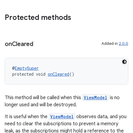
deps.guava.base
Protected methods
er
on
Cleared
Added in
2.0.0
s
@
EmptySuper
protected void 
onCleared
()
nt
This method will be called when this
ViewModel
is no
longer used and will be destroyed.
It is useful when the
ViewModel
observes data, and you
need to clear the subscriptions to prevent a memory
leak, as the subscriptions might hold a reference to the