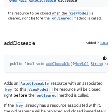
@
Non
Null
Auto
Closeable
closeable
ViewModel
the resource to be closed when the
is
onCleared
cleared, right
before
the
method is called.
add
Closeable
Added in
2.8.0
public final void 
addCloseable
(@
NonNull
String
 key
Adds an
AutoCloseable
resource with an associated
key
to this
ViewModel
. The resource will be closed
right
before
the
onCleared
method is called.
izers
If the
key
already has a resource associated with it,
the old resource will be replaced and closed immediately.