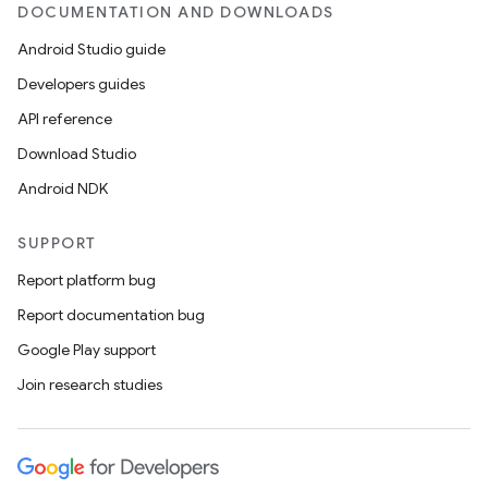
DOCUMENTATION AND DOWNLOADS
s
Android Studio guide
s.data
Developers guides
.data.formatting
API reference
s.data.parser
Download Studio
s.datasource
Android NDK
s.rendering
SUPPORT
Report platform bug
Report documentation bug
Google Play support
Join research studies