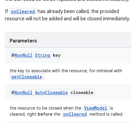
If
onCleared
has already been called, the provided
resource will not be added and will be closed immediately.
Parameters
@
Non
Null
String
key
the key to associate with the resource, for retrieval with
getCloseable
.
@
Non
Null
Auto
Closeable
closeable
ViewModel
the resource to be closed when the
is
onCleared
cleared, right
before
the
method is called.