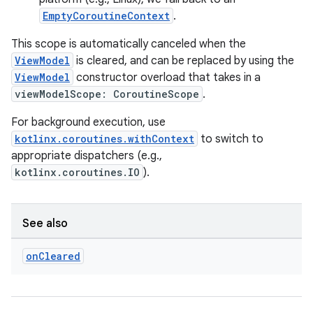
EmptyCoroutineContext
.
This scope is automatically canceled when the
ViewModel
is cleared, and can be replaced by using the
ViewModel
constructor overload that takes in a
viewModelScope: CoroutineScope
.
For background execution, use
kotlinx.coroutines.withContext
to switch to
appropriate dispatchers (e.g.,
kotlinx.coroutines.IO
).
See also
on
Cleared
rotocol