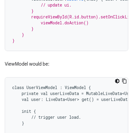
// update ui.
        }
        requireViewById(R.id.button).setOnClickLis
            viewModel.doAction()
        }
    }
}
ViewModel would be:
class
UserViewModel
:
ViewModel
{
private
val
userLiveData
=
MutableLiveData<Use
val
user:
LiveData<User>
get()
=
userLiveData
est
init
{
//
trigger
user
load.
}