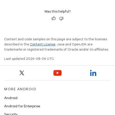
Was this helpful?
wable
Content and code samples on this page are subject to the licenses
described in the
Content License
. Java and OpenJDK are
trademarks or registered trademarks of Oracle and/or its affiliates.
Last updated 2026-08-06 UTC.
MORE ANDROID
Android
Android for Enterprise
Security