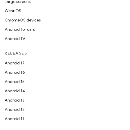
Large screens
Wear OS
ChromeOS devices
Android for cars
Android TV
RELEASES
Android 17
Android 16
Android 15
Android 14
Android 13
Android 12
Android 11