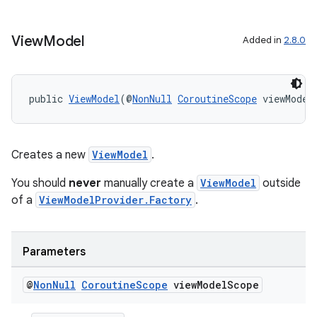
View
Model
Added in
2.8.0
public 
ViewModel
(@
NonNull
CoroutineScope
 viewModel
Creates a new
ViewModel
.
You should
never
manually create a
ViewModel
outside
of a
ViewModelProvider.Factory
.
Parameters
@
Non
Null
Coroutine
Scope
view
Model
Scope