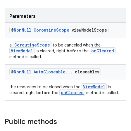
ces.measurement
s.signals
Parameters
es.topics
ient
@
Non
Null
Coroutine
Scope
view
Model
Scope
ore
CoroutineScope
a
to be canceled when the
re.activity
ViewModel
onCleared
is cleared, right
before
the
rovider
method is called.
ovider.controller
@
Non
Null
Auto
Closeable
.
.
.
closeables
ViewModel
the resources to be closed when the
is
onCleared
cleared, right
before
the
method is called.
Public methods