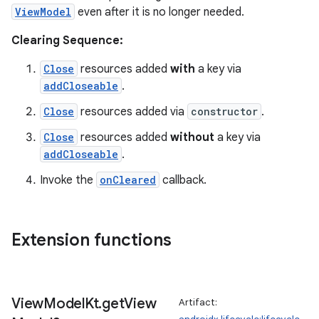
ViewModel
even after it is no longer needed.
tion
Clearing Sequence:
Close
resources added
with
a key via
addCloseable
.
Close
resources added via
constructor
.
Close
resources added
without
a key via
addCloseable
.
Invoke the
onCleared
callback.
Extension functions
View
Model
Kt
.
get
View
Artifact: