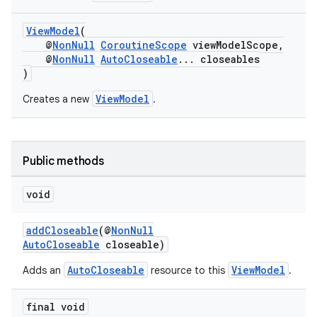
ViewModel
(
@
NonNull
CoroutineScope
viewModelScope,
@
NonNull
AutoCloseable
... closeables
)
ViewModel
Creates a new
.
Public methods
void
vbsi
addCloseable
(@
NonNull
AutoCloseable
closeable)
emsg
AutoCloseable
ViewModel
Adds an
resource to this
.
ac
y
final void