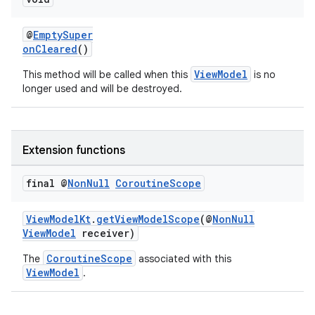
@
EmptySuper
onCleared
()
ViewModel
This method will be called when this
is no
longer used and will be destroyed.
Extension functions
final @
Non
Null
Coroutine
Scope
ViewModelKt
.
getViewModelScope
(@
NonNull
ViewModel
receiver)
CoroutineScope
The
associated with this
ViewModel
.