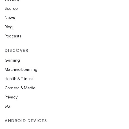
entication
Source
ications
News
Blog
Podcasts
ipeline
til
DISCOVER
Gaming
Machine Learning
outs
Health & Fitness
Camera & Media
Privacy
5G
ANDROID DEVICES