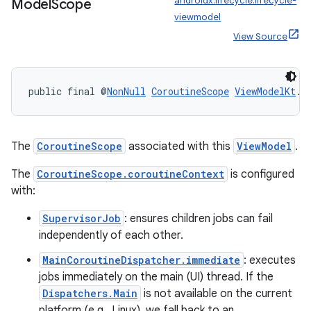
androidx.lifecycle:lifecycle-
Model
Scope
viewmodel
View Source
ult
public final @
NonNull
CoroutineScope
ViewModelKt
.
g
The
CoroutineScope
associated with this
ViewModel
.
The
CoroutineScope.coroutineContext
is configured
with:
SupervisorJob
: ensures children jobs can fail
independently of each other.
MainCoroutineDispatcher.immediate
: executes
jobs immediately on the main (UI) thread. If the
Dispatchers.Main
is not available on the current
platform (e.g., Linux), we fall back to an