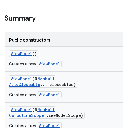
Summary
nk
iaparser
load
Public constructors
ViewModel
()
ion
ViewModel
Creates a new
.
ontentsteering
ViewModel
(@
NonNull
xperimental
AutoCloseable
... closeables)
ViewModel
Creates a new
.
ViewModel
(@
NonNull
cal
CoroutineScope
viewModelScope)
er
ViewModel
Creates a new
.