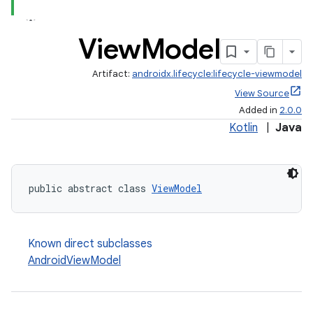
View
Model
Artifact:
androidx.lifecycle:lifecycle-viewmodel
View Source
Added in
2.0.0
Kotlin
|
Java
public abstract class 
ViewModel
Known direct subclasses
AndroidViewModel