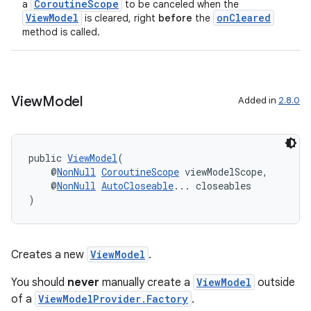
CoroutineScope
a
to be canceled when the
ViewModel
onCleared
is cleared, right
before
the
der
method is called.
es.adid
es.adselection
es.appsetid
View
Model
Added in
2.8.0
ces.common
ces.customaudience
s.java.adid
public 
ViewModel
(
    @
NonNull
CoroutineScope
 viewModelScope,
s.java.adselection
    @
NonNull
AutoCloseable
... closeables
)
s.java.appsetid
es.java.customaudience
es.java.measurement
Creates a new
ViewModel
.
s.java.signals
You should
never
manually create a
ViewModel
outside
s.java.topics
of a
ViewModelProvider.Factory
.