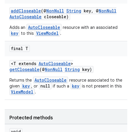
d3
mp4
addCloseable
(@
NonNull
String
key, @
NonNull
AutoCloseable
closeable)
cte35
AutoCloseable
Adds an
resource with an associated
rbis
key
ViewModel
to this
.
final T
<T extends
AutoCloseable
>
getCloseable
(@
NonNull
String
key)
AutoCloseable
Returns the
resource associated to the
key
null
key
given
, or
if such a
is not present in this
ViewModel
.
Protected methods
void