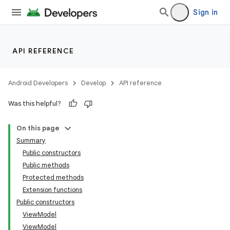
Sign in
API REFERENCE
Android Developers
Develop
API reference
Was this helpful?
On this page
Summary
Public constructors
Public methods
Protected methods
Extension functions
Public constructors
ViewModel
ViewModel