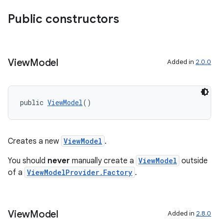
Public constructors
View
Model
Added in
2.0.0
public 
ViewModel
()
Creates a new
ViewModel
.
You should
never
manually create a
ViewModel
outside
fragment
of a
ViewModelProvider.Factory
.
ragment.ui
View
Model
Added in
2.8.0