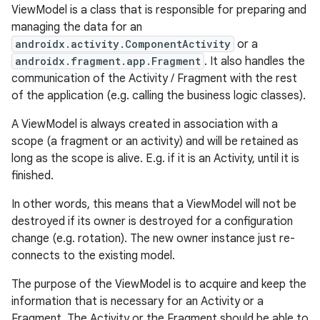
ViewModel is a class that is responsible for preparing and
managing the data for an
androidx.activity.ComponentActivity
or a
androidx.fragment.app.Fragment
. It also handles the
communication of the Activity / Fragment with the rest
of the application (e.g. calling the business logic classes).
A ViewModel is always created in association with a
scope (a fragment or an activity) and will be retained as
long as the scope is alive. E.g. if it is an Activity, until it is
finished.
In other words, this means that a ViewModel will not be
destroyed if its owner is destroyed for a configuration
change (e.g. rotation). The new owner instance just re-
connects to the existing model.
The purpose of the ViewModel is to acquire and keep the
information that is necessary for an Activity or a
Fragment. The Activity or the Fragment should be able to