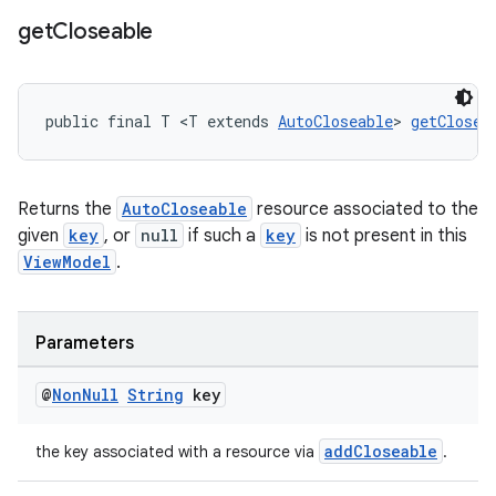
get
Closeable
public final T <T extends 
AutoCloseable
> 
getClosea
Returns the
AutoCloseable
resource associated to the
given
key
, or
null
if such a
key
is not present in this
ViewModel
.
Parameters
@
Non
Null
String
key
addCloseable
the key associated with a resource via
.