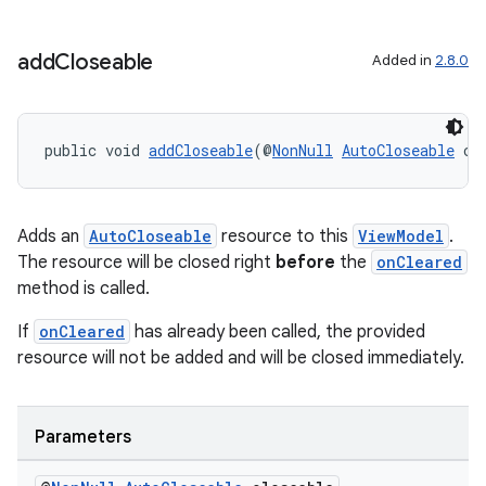
add
Closeable
Added in
2.8.0
public void 
addCloseable
(@
NonNull
AutoCloseable
 cl
on
Adds an
AutoCloseable
resource to this
ViewModel
.
The resource will be closed right
before
the
onCleared
method is called.
If
onCleared
has already been called, the provided
resource will not be added and will be closed immediately.
Parameters