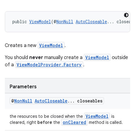
public 
ViewModel
(@
NonNull
AutoCloseable
... closeab
Creates a new
ViewModel
.
You should
never
manually create a
ViewModel
outside
of a
ViewModelProvider.Factory
.
Parameters
@
Non
Null
Auto
Closeable
.
.
.
closeables
ViewModel
the resources to be closed when the
is
onCleared
cleared, right
before
the
method is called.