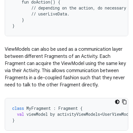
fun
doAction()
{
//
depending
on
the
action,
do
necessary
b
//
userLiveData.
}
}
c
ViewModels can also be used as a communication layer
between different Fragments of an Activity. Each
Fragment can acquire the ViewModel using the same key
via their Activity. This allows communication between
Fragments in a de-coupled fashion such that they never
need to talk to the other Fragment directly.
eaming
class
MyFragment
 : 
Fragment
 {
aming.manifest
val
viewModel
by
activityViewModels<UserViewMode
}
ming.offline