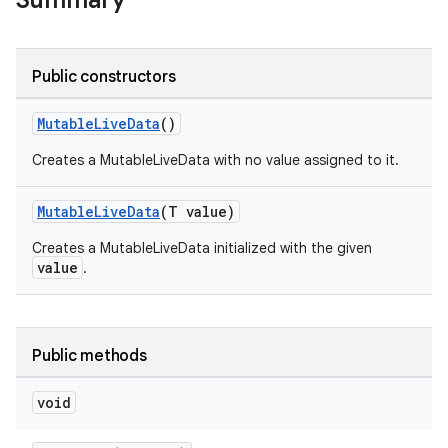
Summary
Public constructors
MutableLiveData
()
Creates a MutableLiveData with no value assigned to it.
MutableLiveData
(T value)
Creates a MutableLiveData initialized with the given
value
.
Public methods
void