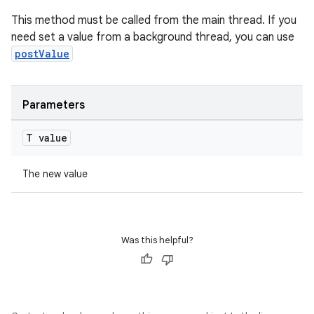
cte35
This method must be called from the main thread. If you
rbis
need set a value from a background thread, you can use
postValue
Parameters
T value
The new value
Was this helpful?