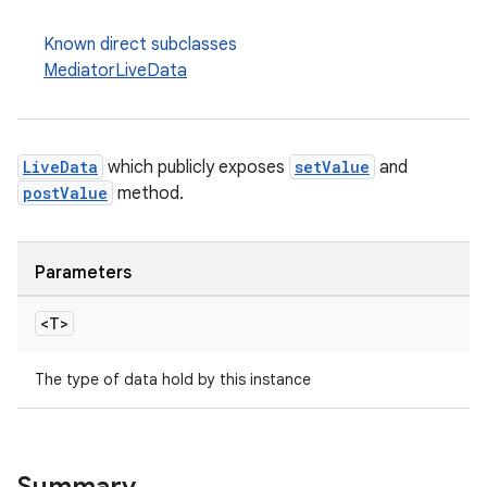
Known direct subclasses
MediatorLiveData
LiveData
which publicly exposes
setValue
and
postValue
method.
Parameters
<T>
The type of data hold by this instance