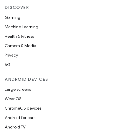
DISCOVER
Gaming
Machine Learning
Health & Fitness
Camera & Media
Privacy
5G
ANDROID DEVICES
fragment
Large screens
ragment.ui
Wear OS
ChromeOS devices
Android for cars
Android TV