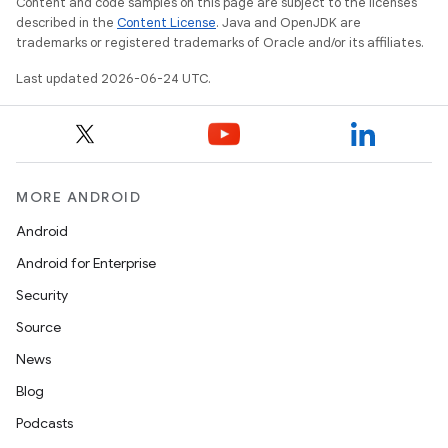
Content and code samples on this page are subject to the licenses
described in the
Content License
. Java and OpenJDK are
trademarks or registered trademarks of Oracle and/or its affiliates.
Last updated 2026-06-24 UTC.
MORE ANDROID
Android
Android for Enterprise
Security
Source
News
Blog
Podcasts