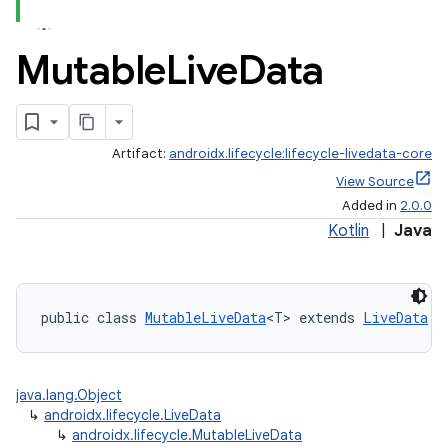
Mutable
Live
Data
Artifact:
androidx.lifecycle:lifecycle-livedata-core
View Source
Added in
2.0.0
Kotlin
|
Java
public class 
MutableLiveData
<T> extends 
LiveData
java.lang.Object
↳
androidx.lifecycle.LiveData
↳
androidx.lifecycle.MutableLiveData