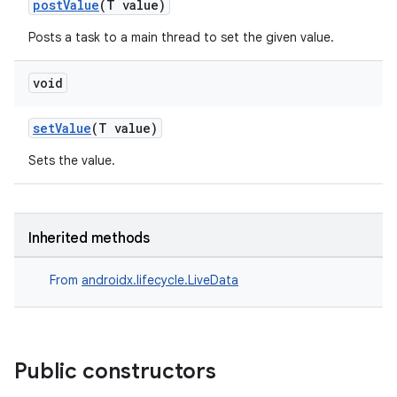
postValue
(T value)
Posts a task to a main thread to set the given value.
void
setValue
(T value)
Sets the value.
Inherited methods
From
androidx.lifecycle.LiveData
Public constructors