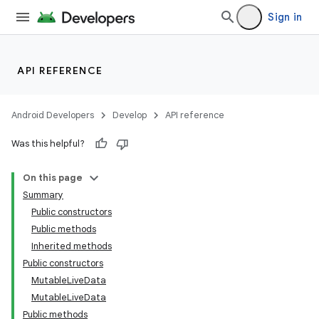
Sign in
API REFERENCE
Android Developers
Develop
API reference
Was this helpful?
On this page
Summary
Public constructors
Public methods
Inherited methods
Public constructors
MutableLiveData
MutableLiveData
Public methods