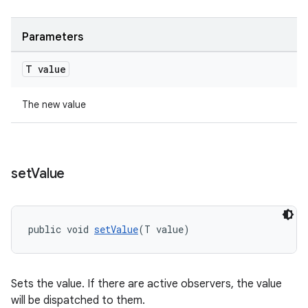
Parameters
T value
The new value
set
Value
vbsi
emsg
ac
public void 
setValue
(T value)
y
d3
Sets the value. If there are active observers, the value
mp4
will be dispatched to them.