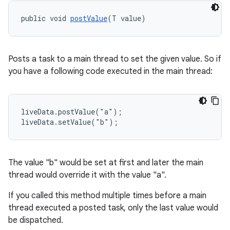
nk
public void 
postValue
(T value)
iaparser
load
Posts a task to a main thread to set the given value. So if
ion
you have a following code executed in the main thread:
ontentsteering
liveData.postValue("a");

xperimental
liveData.setValue("b");
The value "b" would be set at first and later the main
cal
thread would override it with the value "a".
er
If you called this method multiple times before a main
thread executed a posted task, only the last value would
be dispatched.