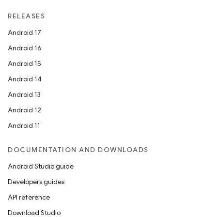
RELEASES
Android 17
Android 16
Android 15
Android 14
Android 13
Android 12
Android 11
DOCUMENTATION AND DOWNLOADS
Android Studio guide
Developers guides
API reference
Download Studio