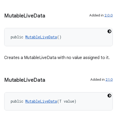
Mutable
Live
Data
Added in
2.0.0
public 
MutableLiveData
()
Creates a MutableLiveData with no value assigned to it.
est
Mutable
Live
Data
Added in
2.1.0
public 
MutableLiveData
(T value)