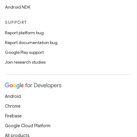
Android NDK
SUPPORT
Report platform bug
Report documentation bug
Google Play support
Join research studies
Android
Chrome
Firebase
Google Cloud Platform
der
All products