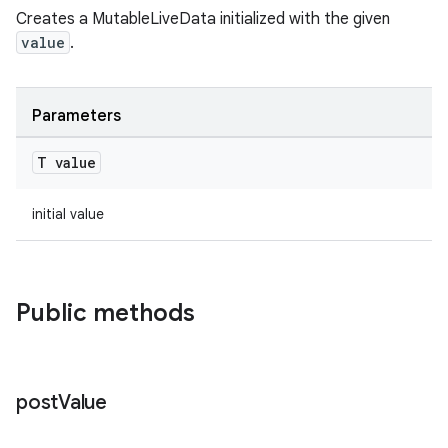
Creates a MutableLiveData initialized with the given
value
.
c
Parameters
T value
initial value
eaming
Public methods
aming.manifest
ming.offline
post
Value