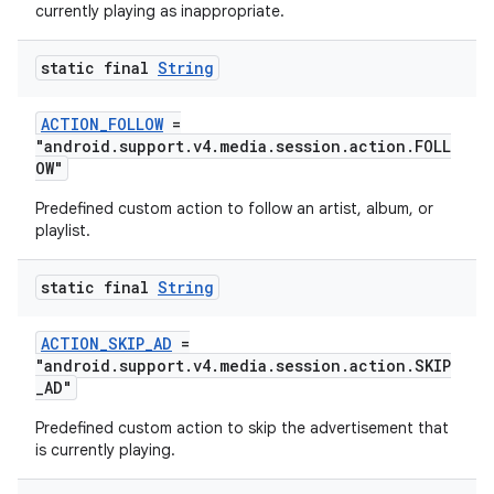
currently playing as inappropriate.
static final
String
ACTION_FOLLOW
=
"android.support.v4.media.session.action.FOLL
OW"
Predefined custom action to follow an artist, album, or
playlist.
static final
String
ACTION_SKIP_AD
=
"android.support.v4.media.session.action.SKIP
_AD"
Predefined custom action to skip the advertisement that
is currently playing.