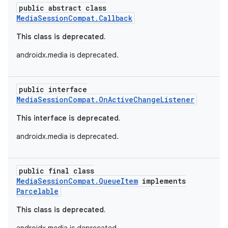
public abstract class
MediaSessionCompat.Callback
This class is deprecated.
androidx.media is deprecated.
public interface
MediaSessionCompat.OnActiveChangeListener
This interface is deprecated.
androidx.media is deprecated.
public final class
MediaSessionCompat.QueueItem
implements
Parcelable
This class is deprecated.