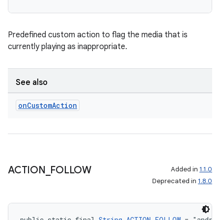
Predefined custom action to flag the media that is
currently playing as inappropriate.
See also
on
Custom
Action
ACTION
_
FOLLOW
Added in
1.1.0
Deprecated in
1.8.0
public static final 
String
ACTION_FOLLOW
 = "andro