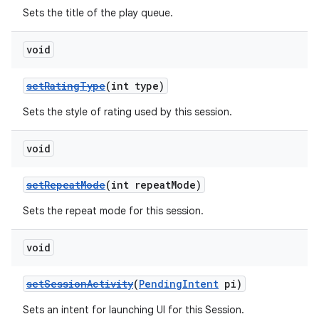
Sets the title of the play queue.
void
setRatingType
(int type)
Sets the style of rating used by this session.
void
setRepeatMode
(int repeatMode)
Sets the repeat mode for this session.
void
setSessionActivity
(
PendingIntent
pi)
Sets an intent for launching UI for this Session.