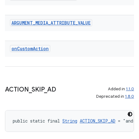
ARGUMENT
_
MEDIA
_
ATTRIBUTE
_
VALUE
on
Custom
Action
ACTION
_
SKIP
_
AD
Added in
1.1.0
Deprecated in
1.8.0
public static final 
String
ACTION_SKIP_AD
 = "andro