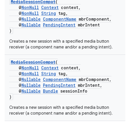
MediaSessionCompat
(
@
NonNull
Context
context,
@
NonNull
String
tag,
@
Nullable
ComponentName
mbrComponent,
@
Nullable
PendingIntent
mbrIntent
)
Creates a new session with a specified media button
receiver (a component name and/or a pending intent).
MediaSessionCompat
(
@
NonNull
Context
context,
@
NonNull
String
tag,
@
Nullable
ComponentName
mbrComponent,
@
Nullable
PendingIntent
mbrIntent,
@
Nullable
Bundle
sessionInfo
)
Creates a new session with a specified media button
receiver (a component name and/or a pending intent).