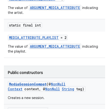
ARGUMENT_MEDIA_ATTRIBUTE
The value of
indicating
the artist.
static final int
MEDIA_ATTRIBUTE_PLAYLIST
= 2
ARGUMENT_MEDIA_ATTRIBUTE
The value of
indicating
the playlist.
Public constructors
MediaSessionCompat
(@
NonNull
Context
context, @
NonNull
String
tag)
Creates a new session.