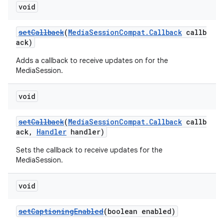
void
setCallback
(
MediaSessionCompat.Callback
callb
ack)
Adds a callback to receive updates on for the
MediaSession.
void
setCallback
(
MediaSessionCompat.Callback
callb
ack,
Handler
handler)
Sets the callback to receive updates for the
MediaSession.
void
setCaptioningEnabled
(boolean enabled)