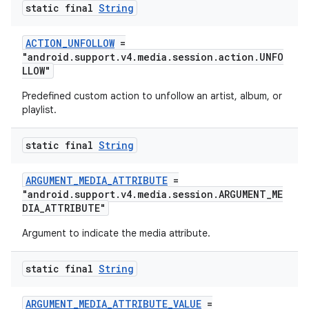
static final
String
ACTION_UNFOLLOW
=
"android.support.v4.media.session.action.UNFO
LLOW"
Predefined custom action to unfollow an artist, album, or
playlist.
static final
String
ARGUMENT_MEDIA_ATTRIBUTE
=
"android.support.v4.media.session.ARGUMENT_ME
DIA_ATTRIBUTE"
Argument to indicate the media attribute.
static final
String
ARGUMENT_MEDIA_ATTRIBUTE_VALUE
=