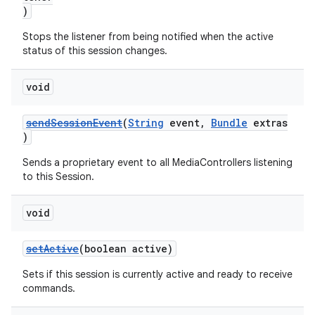
)
Stops the listener from being notified when the active
status of this session changes.
void
sendSessionEvent
(
String
event,
Bundle
extras
)
Sends a proprietary event to all MediaControllers listening
to this Session.
void
setActive
(boolean active)
Sets if this session is currently active and ready to receive
commands.