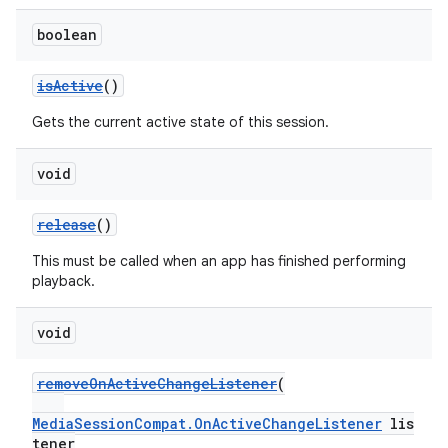
boolean
isActive
()
Gets the current active state of this session.
void
release
()
This must be called when an app has finished performing
playback.
void
removeOnActiveChangeListener
(
MediaSessionCompat.OnActiveChangeListener
lis
tener