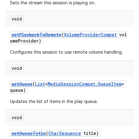
Sets the stream this session is playing on.
void
setPlaybackToRemote
(
VolumeProviderCompat
vol
umeProvider)
Configures this session to use remote volume handling.
void
setQueue
(
List
<
MediaSessionCompat.QueueItem
>
queue)
Updates the list of items in the play queue.
void
setQueueTitle
(
CharSequence
title)