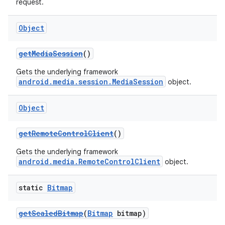
request.
Object
getMediaSession
()
Gets the underlying framework
android.media.session.MediaSession
object.
Object
getRemoteControlClient
()
Gets the underlying framework
android.media.RemoteControlClient
object.
static
Bitmap
getScaledBitmap
(
Bitmap
bitmap)