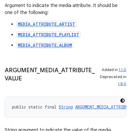
Argument to indicate the media attribute. It should be
one of the following:
MEDIA_ATTRIBUTE_ARTIST
MEDIA_ATTRIBUTE_PLAYLIST
MEDIA_ATTRIBUTE_ALBUM
ARGUMENT
_
MEDIA
_
ATTRIBUTE
_
Added in
1.1.0
Deprecated in
VALUE
1.8.0
public static final 
String
ARGUMENT_MEDIA_ATTRIBUT
String argument to indicate the value of the media