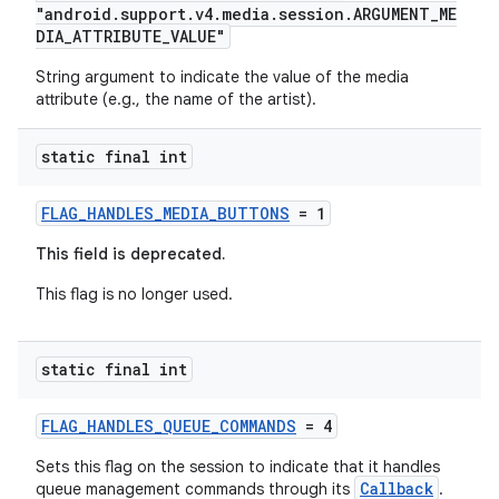
"android.support.v4.media.session.ARGUMENT_ME
DIA_ATTRIBUTE_VALUE"
String argument to indicate the value of the media
attribute (e.g., the name of the artist).
static final int
FLAG_HANDLES_MEDIA_BUTTONS
= 1
This field is deprecated.
This flag is no longer used.
static final int
FLAG_HANDLES_QUEUE_COMMANDS
= 4
Sets this flag on the session to indicate that it handles
Callback
queue management commands through its
.