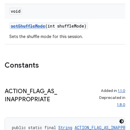
void
setShuffleMode
(int shuffleMode)
Sets the shuffle mode for this session.
Constants
ACTION
_
FLAG
_
AS
_
Added in
1.1.0
Deprecated in
INAPPROPRIATE
1.8.0
public static final 
String
ACTION_FLAG_AS_INAPPRO