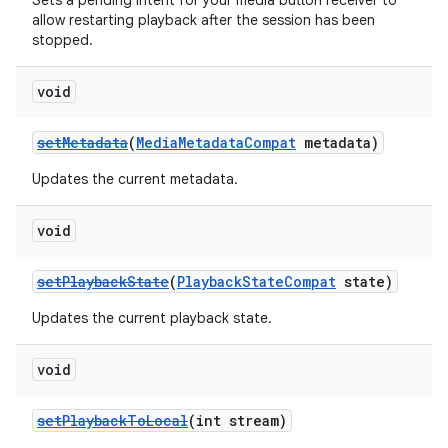
Sets a pending intent for your media button receiver to
allow restarting playback after the session has been
stopped.
void
setMetadata
(
MediaMetadataCompat
metadata)
Updates the current metadata.
void
setPlaybackState
(
PlaybackStateCompat
state)
Updates the current playback state.
void
setPlaybackToLocal
(int stream)