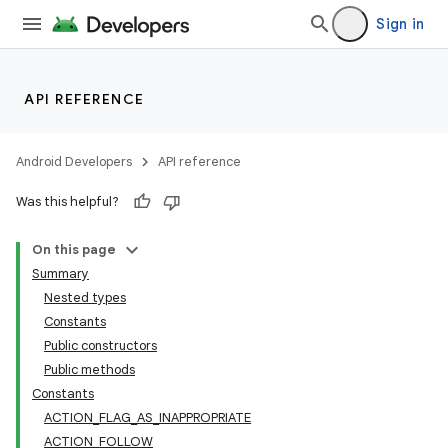
Sign in
API REFERENCE
Android Developers
API reference
Was this helpful?
On this page
Summary
Nested types
Constants
Public constructors
Public methods
Constants
ACTION_FLAG_AS_INAPPROPRIATE
ACTION_FOLLOW