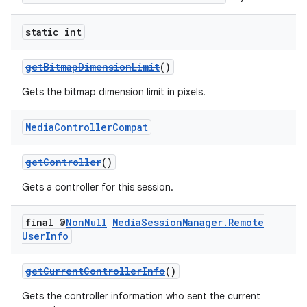
static int
getBitmapDimensionLimit
()
Gets the bitmap dimension limit in pixels.
Media
Controller
Compat
getController
()
Gets a controller for this session.
final @
Non
Null
Media
Session
Manager
.
Remote
User
Info
getCurrentControllerInfo
()
Gets the controller information who sent the current