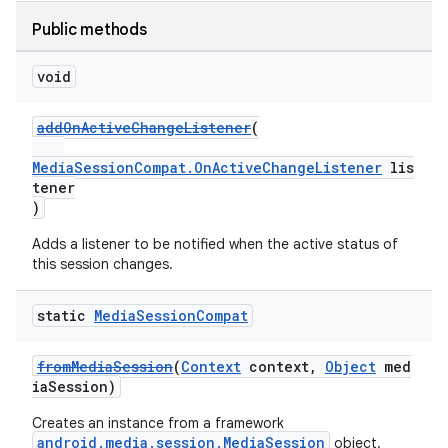
Public methods
void
addOnActiveChangeListener
(
MediaSessionCompat.OnActiveChangeListener
lis
tener
)
Adds a listener to be notified when the active status of
this session changes.
static
Media
Session
Compat
fromMediaSession
(
Context
context,
Object
med
iaSession)
Creates an instance from a framework
android.media.session.MediaSession
object.