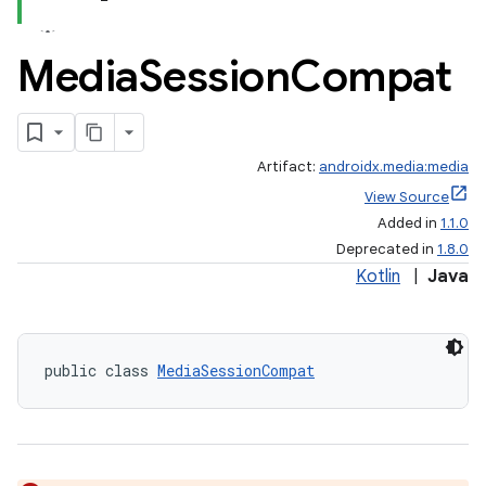
Media
Session
Compat
Artifact:
androidx.media:media
View Source
Added in
1.1.0
Deprecated in
1.8.0
Kotlin
|
Java
public class 
MediaSessionCompat