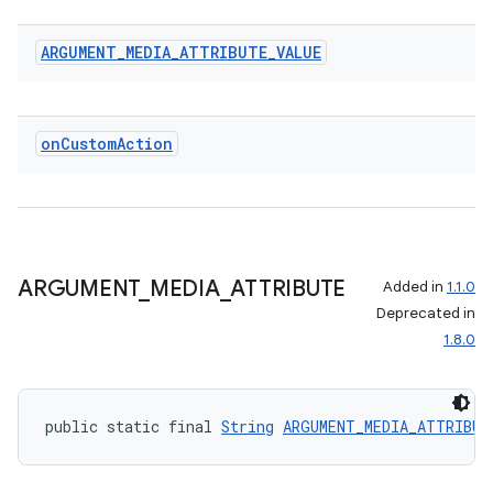
ARGUMENT
_
MEDIA
_
ATTRIBUTE
_
VALUE
on
Custom
Action
ARGUMENT
_
MEDIA
_
ATTRIBUTE
Added in
1.1.0
Deprecated in
1.8.0
public static final 
String
ARGUMENT_MEDIA_ATTRIBUT