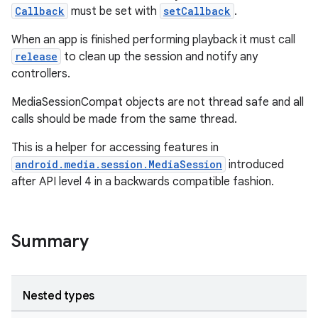
Callback
must be set with
setCallback
.
When an app is finished performing playback it must call
release
to clean up the session and notify any
controllers.
MediaSessionCompat objects are not thread safe and all
calls should be made from the same thread.
This is a helper for accessing features in
android.media.session.MediaSession
introduced
after API level 4 in a backwards compatible fashion.
Summary
Nested types