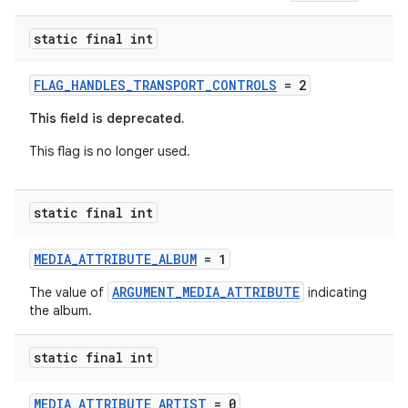
static final int
FLAG_HANDLES_TRANSPORT_CONTROLS
= 2
This field is deprecated.
This flag is no longer used.
static final int
MEDIA_ATTRIBUTE_ALBUM
= 1
ARGUMENT_MEDIA_ATTRIBUTE
The value of
indicating
the album.
static final int
MEDIA_ATTRIBUTE_ARTIST
= 0