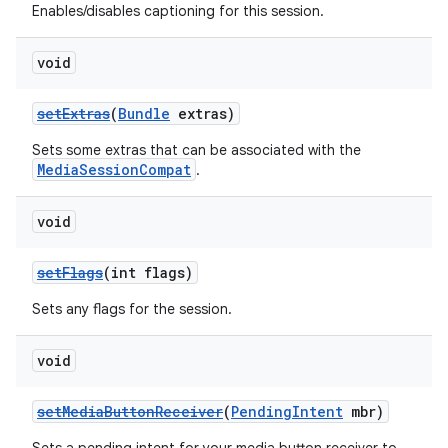
Enables/disables captioning for this session.
void
setExtras
(
Bundle
extras)
Sets some extras that can be associated with the
MediaSessionCompat
.
void
setFlags
(int flags)
Sets any flags for the session.
void
setMediaButtonReceiver
(
PendingIntent
mbr)