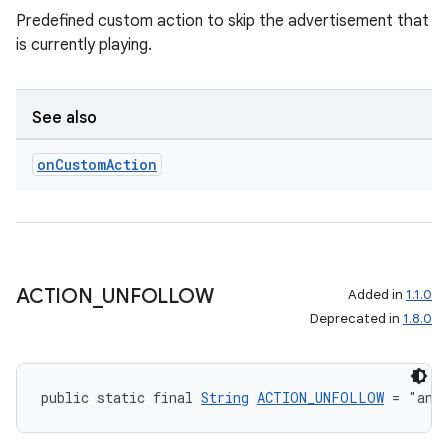
Predefined custom action to skip the advertisement that
is currently playing.
See also
on
Custom
Action
ACTION
_
UNFOLLOW
Added in
1.1.0
Deprecated in
1.8.0
public static final 
String
ACTION_UNFOLLOW
 = "and