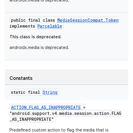
androidx.media is deprecated.
public final class
MediaSessionCompat.Token
implements
Parcelable
This class is deprecated.
androidx.media is deprecated.
Constants
static final
String
ACTION_FLAG_AS_INAPPROPRIATE
=
"android.support.v4.media.session.action.FLAG
_AS_INAPPROPRIATE"
Predefined custom action to flag the media that is