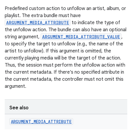
Predefined custom action to unfollow an artist, album, or
playlist. The extra bundle must have
ARGUMENT_MEDIA_ATTRIBUTE
to indicate the type of
the unfollow action. The bundle can also have an optional
string argument,
ARGUMENT_MEDIA_ATTRIBUTE_VALUE
,
to specify the target to unfollow (e.g., the name of the
artist to unfollow). If this argument is omitted, the
currently playing media will be the target of the action.
Thus, the session must perform the unfollow action with
the current metadata. If there's no specified attribute in
the current metadata, the controller must not omit this
argument.
See also
ARGUMENT
_
MEDIA
_
ATTRIBUTE