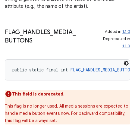
attribute (e.g., the name of the artist).
FLAG
_
HANDLES
_
MEDIA
_
Added in
1.1.0
Deprecated in
BUTTONS
1.1.0
public static final int 
FLAG_HANDLES_MEDIA_BUTTONS
This field is deprecated.
This flag is no longer used. All media sessions are expected to
handle media button events now. For backward compatibility,
this flag will be always set.