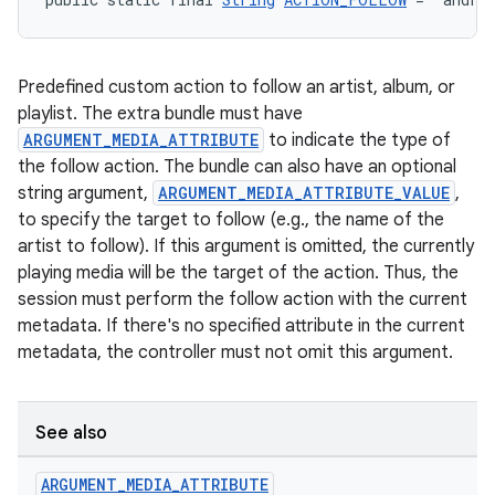
Predefined custom action to follow an artist, album, or
playlist. The extra bundle must have
ARGUMENT_MEDIA_ATTRIBUTE
to indicate the type of
the follow action. The bundle can also have an optional
string argument,
ARGUMENT_MEDIA_ATTRIBUTE_VALUE
,
to specify the target to follow (e.g., the name of the
artist to follow). If this argument is omitted, the currently
playing media will be the target of the action. Thus, the
session must perform the follow action with the current
metadata. If there's no specified attribute in the current
metadata, the controller must not omit this argument.
See also
ARGUMENT
_
MEDIA
_
ATTRIBUTE