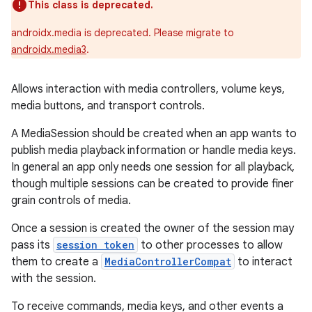
This class is deprecated.
androidx.media is deprecated. Please migrate to
androidx.media3
.
Allows interaction with media controllers, volume keys,
media buttons, and transport controls.
A MediaSession should be created when an app wants to
publish media playback information or handle media keys.
In general an app only needs one session for all playback,
though multiple sessions can be created to provide finer
grain controls of media.
Once a session is created the owner of the session may
pass its
session token
to other processes to allow
them to create a
MediaControllerCompat
to interact
with the session.
To receive commands, media keys, and other events a