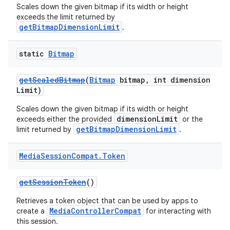
Scales down the given bitmap if its width or height
exceeds the limit returned by
getBitmapDimensionLimit
.
static
Bitmap
getScaledBitmap
(
Bitmap
bitmap, int dimension
Limit)
Scales down the given bitmap if its width or height
dimensionLimit
exceeds either the provided
or the
getBitmapDimensionLimit
limit returned by
.
Media
Session
Compat
.
Token
getSessionToken
()
Retrieves a token object that can be used by apps to
MediaControllerCompat
create a
for interacting with
this session.