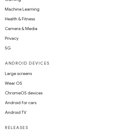
Machine Learning
Health & Fitness
Camera & Media
Privacy
5G
ANDROID DEVICES
Large screens
Wear OS
ChromeOS devices
Android for cars
Android TV
unction
RELEASES