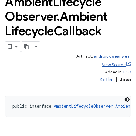
Ambient
Lifecycle
Observer
.
Ambient
Lifecycle
Callback
Artifact:
androidx.wear:wear
View Source
Added in
1.3.0
Kotlin
|
Java
public interface 
AmbientLifecycleObserver.AmbientL
ult