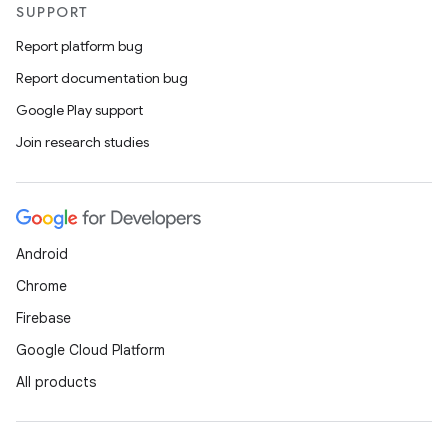
SUPPORT
Report platform bug
Report documentation bug
Google Play support
Join research studies
Android
Chrome
Firebase
Google Cloud Platform
All products