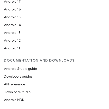
Android 17
Android 16
Android 15
Android 14
Android 13
Android 12
Android 11
DOCUMENTATION AND DOWNLOADS
Android Studio guide
Developers guides
API reference
Download Studio
Android NDK