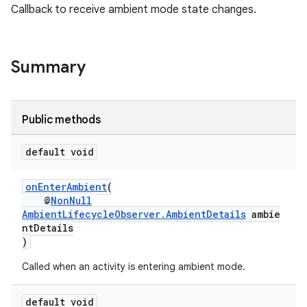
Callback to receive ambient mode state changes.
Summary
Public methods
default void
onEnterAmbient
(
@
NonNull
AmbientLifecycleObserver.AmbientDetails
ambie
ntDetails
)
Called when an activity is entering ambient mode.
default void