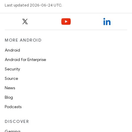
Last updated 2026-06-24 UTC.
MORE ANDROID
Android
Android for Enterprise
s
Security
s.data
Source
.data.formatting
News
s.data.parser
Blog
s.datasource
Podcasts
s.rendering
DISCOVER
Gaming