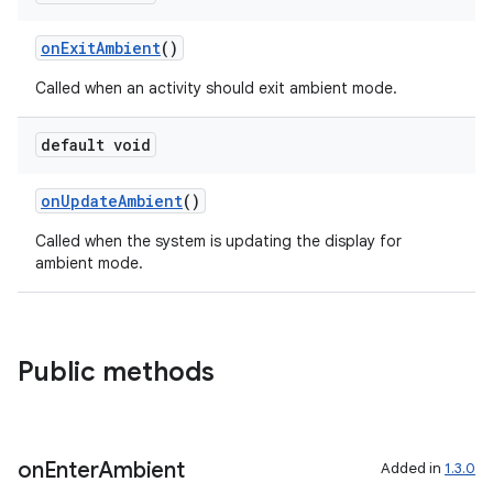
onExitAmbient
()
Called when an activity should exit ambient mode.
default void
onUpdateAmbient
()
Called when the system is updating the display for
ambient mode.
rotocol
Public methods
wable
on
Enter
Ambient
Added in
1.3.0