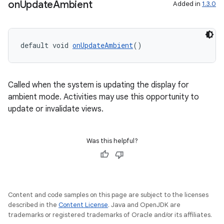
on
Update
Ambient
Added in
1.3.0
default void 
onUpdateAmbient
()
Called when the system is updating the display for
ambient mode. Activities may use this opportunity to
update or invalidate views.
Was this helpful?
Content and code samples on this page are subject to the licenses
described in the
Content License
. Java and OpenJDK are
trademarks or registered trademarks of Oracle and/or its affiliates.