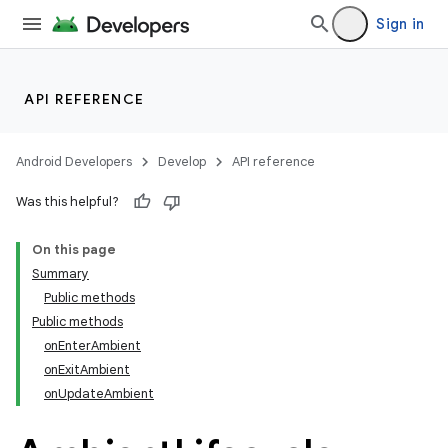
er
Sign in
API REFERENCE
s
Android Developers
Develop
API reference
nt
Was this helpful?
On this page
Summary
Public methods
Public methods
onEnterAmbient
onExitAmbient
tion
onUpdateAmbient