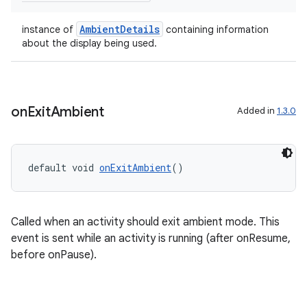
AmbientDetails
instance of
containing information
about the display being used.
on
Exit
Ambient
Added in
1.3.0
entication
ications
default void 
onExitAmbient
()
ipeline
Called when an activity should exit ambient mode. This
til
event is sent while an activity is running (after onResume,
before onPause).
outs