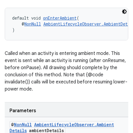
default void 
onEnterAmbient
(
    @
NonNull
AmbientLifecycleObserver.AmbientDetai
)
Called when an activity is entering ambient mode. This
event is sent while an activity is running (after onResume,
before onPause). All drawing should complete by the
conclusion of this method. Note that {@code
invalidate()} calls will be executed before resuming lower-
power mode.
Parameters
@
Non
Null
Ambient
Lifecycle
Observer
.
Ambient
Details
ambient
Details