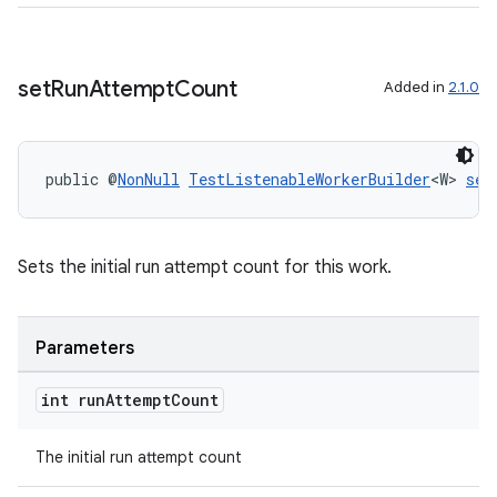
set
Run
Attempt
Count
Added in
2.1.0
public @
NonNull
TestListenableWorkerBuilder
<W> 
set
ult
Sets the initial run attempt count for this work.
Parameters
int run
Attempt
Count
The initial run attempt count