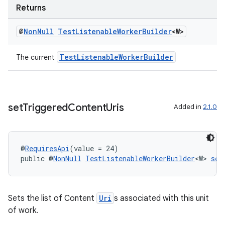
Returns
@
Non
Null
Test
Listenable
Worker
Builder
<W>
TestListenableWorkerBuilder
The current
set
Triggered
Content
Uris
Added in
2.1.0
@
RequiresApi
(value = 24)
public @
NonNull
TestListenableWorkerBuilder
<W> 
set
Sets the list of Content
Uri
s associated with this unit
of work.