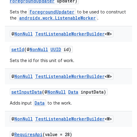
ForegroundUpdater
updater)
ForegroundUpdater
Sets the
to be used to construct
androidx.work.ListenableWorker
the
.
@
Non
Null
Test
Listenable
Worker
Builder
<W>
setId
(@
NonNull
UUID
id)
Sets the id for this unit of work.
@
Non
Null
Test
Listenable
Worker
Builder
<W>
setInputData
(@
NonNull
Data
inputData)
Data
Adds input
to the work.
@
Non
Null
Test
Listenable
Worker
Builder
<W>
@
RequiresApi
(value = 28)