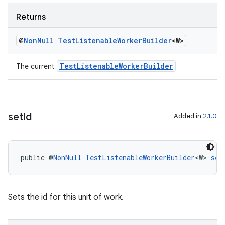
Returns
@
Non
Null
Test
Listenable
Worker
Builder
<W>
TestListenableWorkerBuilder
The current
set
Id
Added in
2.1.0
on
public @
NonNull
TestListenableWorkerBuilder
<W> 
set
Sets the id for this unit of work.