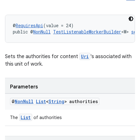
@
RequiresApi
(value = 24)
public @
NonNull
TestListenableWorkerBuilder
<W> 
set
entication
ications
Sets the authorities for content
Uri
's associated with
this unit of work.
ipeline
Parameters
til
@
Non
Null
List
<
String
> authorities
List
The
of authorities
outs