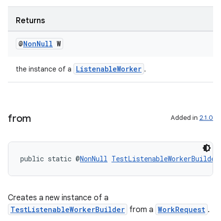
Returns
@
Non
Null
W
ListenableWorker
the instance of a
.
from
Added in
2.1.0
public static @
NonNull
TestListenableWorkerBuilder
Creates a new instance of a
TestListenableWorkerBuilder
from a
WorkRequest
.