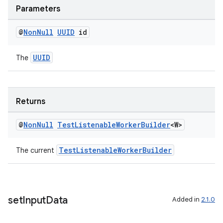
Parameters
@
Non
Null
UUID
id
UUID
The
Returns
@
Non
Null
Test
Listenable
Worker
Builder
<W>
TestListenableWorkerBuilder
The current
set
Input
Data
Added in
2.1.0