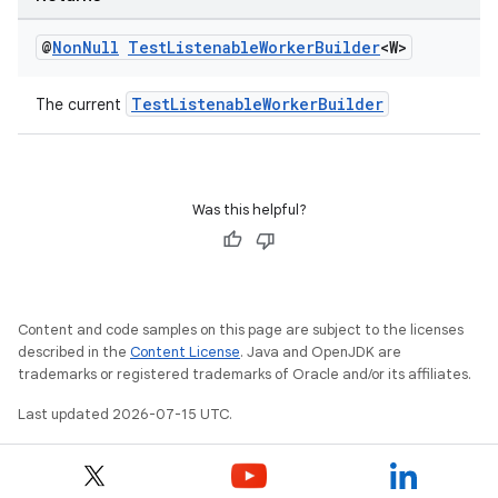
@
Non
Null
Test
Listenable
Worker
Builder
<W>
TestListenableWorkerBuilder
The current
Was this helpful?
Content and code samples on this page are subject to the licenses
described in the
Content License
. Java and OpenJDK are
trademarks or registered trademarks of Oracle and/or its affiliates.
Last updated 2026-07-15 UTC.