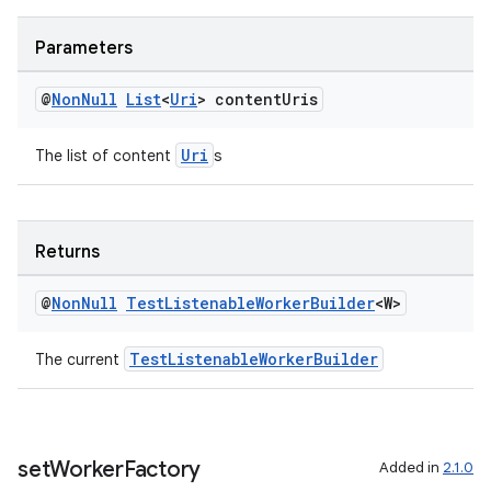
Parameters
@
Non
Null
List
<
Uri
> content
Uris
Uri
The list of content
s
s
s.data
Returns
.data.formatting
s.data.parser
@
Non
Null
Test
Listenable
Worker
Builder
<W>
s.datasource
TestListenableWorkerBuilder
The current
s.rendering
set
Worker
Factory
Added in
2.1.0