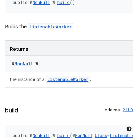
public @
NonNull
 W 
build
()
vbsi
emsg
ac
Builds the
ListenableWorker
.
y
d3
Returns
mp4
@
Non
Null
W
cte35
rbis
ListenableWorker
the instance of a
.
build
Added in
2.11.0
public @
NonNull
 W 
build
(@
NonNull
Class
<
ListenableW