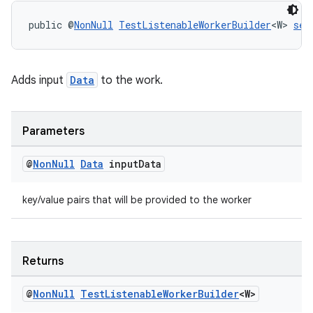
public @
NonNull
TestListenableWorkerBuilder
<W> 
set
izers
Adds input
Data
to the work.
Parameters
@
Non
Null
Data
input
Data
key/value pairs that will be provided to the worker
Returns
@
Non
Null
Test
Listenable
Worker
Builder
<W>