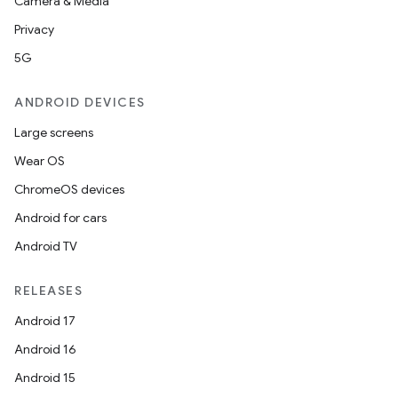
Camera & Media
Privacy
5G
ANDROID DEVICES
Large screens
Wear OS
ChromeOS devices
Android for cars
Android TV
RELEASES
Android 17
Android 16
Android 15