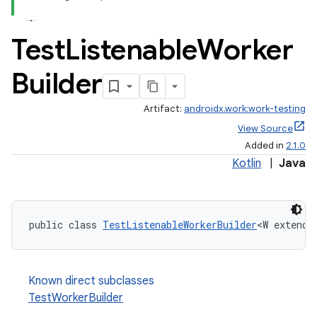
ate
Test
Listenable
Worker
s
Builder
cts
Artifact:
androidx.work:work-testing
making
View Source
Added in
2.1.0
ion
Kotlin
|
Java
s.metadata
public class 
TestListenableWorkerBuilder
<W extends
se
Known direct subclasses
.stubs
TestWorkerBuilder