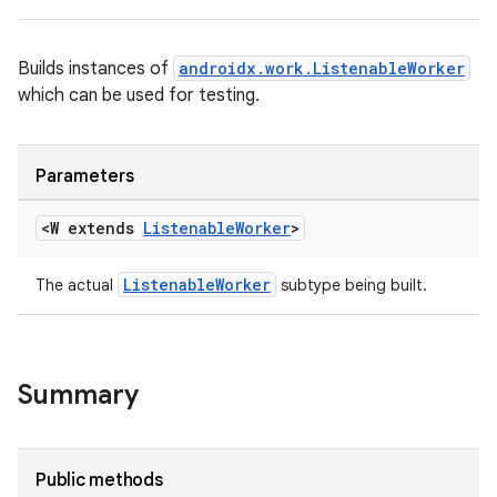
Builds instances of
androidx.work.ListenableWorker
which can be used for testing.
Parameters
<W extends
Listenable
Worker
>
ListenableWorker
The actual
subtype being built.
Summary
Public methods