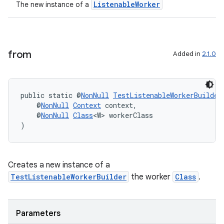
ListenableWorker
The new instance of a
from
Added in
2.1.0
public static @
NonNull
TestListenableWorkerBuilder
    @
NonNull
Context
 context,
    @
NonNull
Class
<W> workerClass
)
Creates a new instance of a
TestListenableWorkerBuilder
the worker
Class
.
Parameters