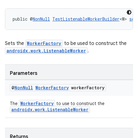
public @
NonNull
TestListenableWorkerBuilder
<W> 
set
Sets the
WorkerFactory
to be used to construct the
androidx.work.ListenableWorker
.
Parameters
@
Non
Null
Worker
Factory
worker
Factory
WorkerFactory
The
to use to construct the
androidx.work.ListenableWorker
unction
Returns