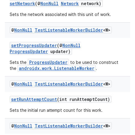
setNetwork
(@
NonNull
Network
network)
est
Sets the network associated with this unit of work.
@
Non
Null
Test
Listenable
Worker
Builder
<W>
setProgressUpdater
(@
NonNull
ProgressUpdater
updater)
ProgressUpdater
Sets the
to be used to construct
androidx.work.ListenableWorker
the
.
@
Non
Null
Test
Listenable
Worker
Builder
<W>
c
setRunAttemptCount
(int runAttemptCount)
Sets the initial run attempt count for this work.
@
Non
Null
Test
Listenable
Worker
Builder
<W>