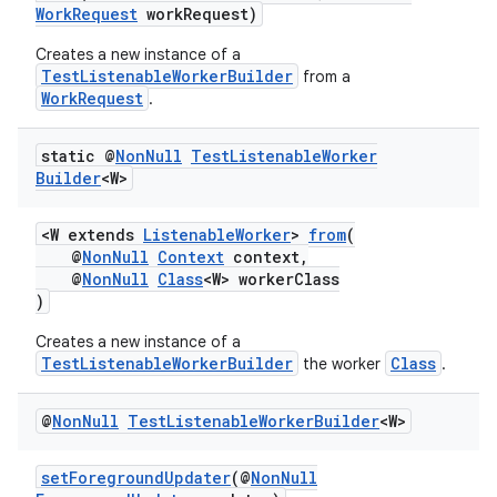
WorkRequest
workRequest)
Creates a new instance of a
TestListenableWorkerBuilder
from a
WorkRequest
.
static @
Non
Null
Test
Listenable
Worker
Builder
<W>
<W extends
ListenableWorker
>
from
(
@
NonNull
Context
context,
@
NonNull
Class
<W> workerClass
)
Creates a new instance of a
TestListenableWorkerBuilder
Class
the worker
.
@
Non
Null
Test
Listenable
Worker
Builder
<W>
setForegroundUpdater
(@
NonNull