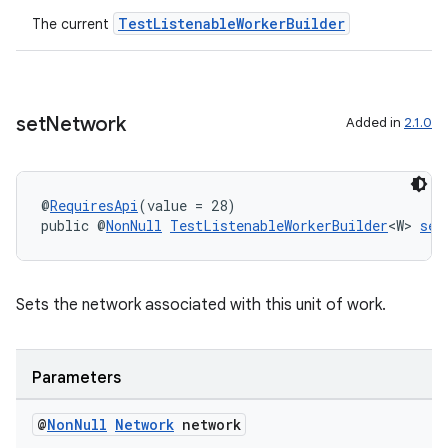
TestListenableWorkerBuilder
The current
set
Network
Added in
2.1.0
@
RequiresApi
(value = 28)
public @
NonNull
TestListenableWorkerBuilder
<W> 
set
Sets the network associated with this unit of work.
Parameters
@
Non
Null
Network
network