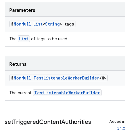
Parameters
rotocol
@
Non
Null
List
<
String
> tags
List
The
of tags to be used
wable
Returns
@
Non
Null
Test
Listenable
Worker
Builder
<W>
TestListenableWorkerBuilder
The current
set
Triggered
Content
Authorities
Added in
2.1.0