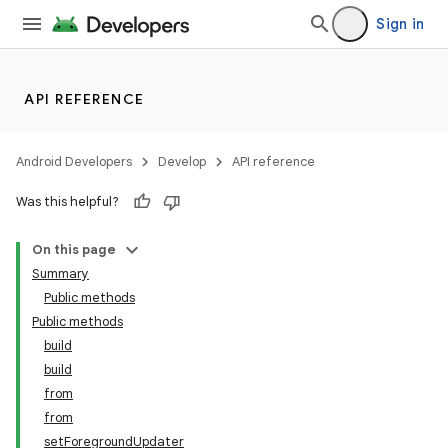
Sign in
API REFERENCE
Android Developers
Develop
API reference
Was this helpful?
On this page
Summary
Public methods
Public methods
build
build
from
from
setForegroundUpdater