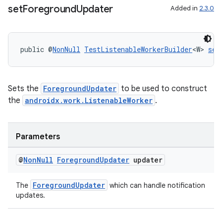
set
Foreground
Updater
es.java.customaudience
Added in
2.3.0
es.java.measurement
s.java.signals
public @
NonNull
TestListenableWorkerBuilder
<W> 
set
s.java.topics
ces.measurement
s.signals
Sets the
ForegroundUpdater
to be used to construct
the
androidx.work.ListenableWorker
.
es.topics
ient
ore
Parameters
re.activity
@
Non
Null
Foreground
Updater
updater
rovider
ovider.controller
ForegroundUpdater
The
which can handle notification
updates.