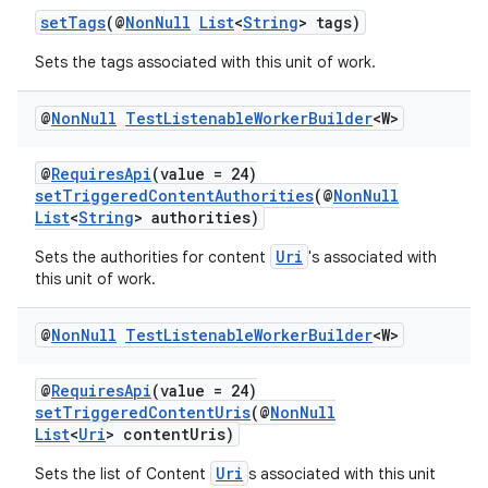
setTags
(@
NonNull
List
<
String
> tags)
eaming
Sets the tags associated with this unit of work.
aming.manifest
@
Non
Null
Test
Listenable
Worker
Builder
<W>
ming.offline
@
RequiresApi
(value = 24)
setTriggeredContentAuthorities
(@
NonNull
List
<
String
> authorities)
nk
Uri
Sets the authorities for content
's associated with
iaparser
this unit of work.
load
@
Non
Null
Test
Listenable
Worker
Builder
<W>
ion
@
RequiresApi
(value = 24)
setTriggeredContentUris
(@
NonNull
List
<
Uri
> contentUris)
ontentsteering
xperimental
Uri
Sets the list of Content
s associated with this unit