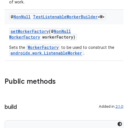
of work.
@
Non
Null
Test
Listenable
Worker
Builder
<W>
cal
setWorkerFactory
(@
NonNull
er
WorkerFactory
workerFactory)
WorkerFactory
Sets the
to be used to construct the
androidx.work.ListenableWorker
.
Public methods
build
Added in
2.1.0