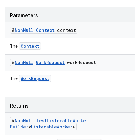
fragment
Parameters
ragment.ui
@
Non
Null
Context
context
Context
The
@
Non
Null
Work
Request
work
Request
WorkRequest
The
Returns
@
Non
Null
Test
Listenable
Worker
Builder
<
Listenable
Worker
>