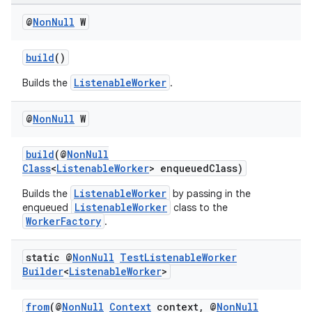
@
Non
Null
W
build
()
ListenableWorker
Builds the
.
@
Non
Null
W
build
(@
NonNull
Class
<
ListenableWorker
> enqueuedClass)
ListenableWorker
Builds the
by passing in the
ListenableWorker
enqueued
class to the
WorkerFactory
.
static @
Non
Null
Test
Listenable
Worker
Builder
<
Listenable
Worker
>
from
(@
NonNull
Context
context, @
NonNull