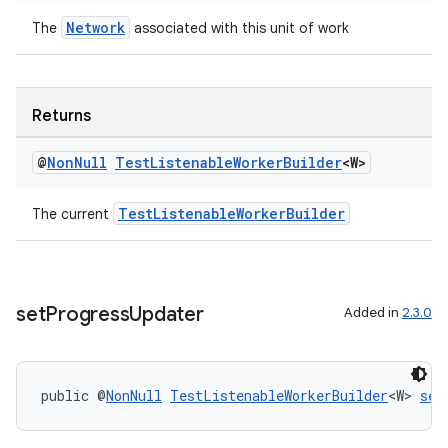
Network
The
associated with this unit of work
Returns
@
Non
Null
Test
Listenable
Worker
Builder
<W>
deps.guava.base
TestListenableWorkerBuilder
The current
er
set
Progress
Updater
Added in
2.3.0
s
public @
NonNull
TestListenableWorkerBuilder
<W> 
set
nt