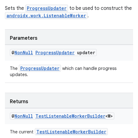
Sets the
ProgressUpdater
to be used to construct the
androidx.work.ListenableWorker
.
Parameters
@
Non
Null
Progress
Updater
updater
tion
ProgressUpdater
The
which can handle progress
updates.
Returns
@
Non
Null
Test
Listenable
Worker
Builder
<W>
TestListenableWorkerBuilder
The current