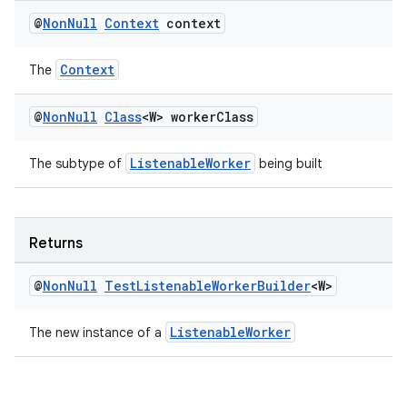
@
Non
Null
Context
context
Context
The
@
Non
Null
Class
<W> worker
Class
der
ListenableWorker
The subtype of
being built
es.adid
es.adselection
Returns
es.appsetid
ces.common
@
Non
Null
Test
Listenable
Worker
Builder
<W>
ces.customaudience
ListenableWorker
The new instance of a
s.java.adid
s.java.adselection
s.java.appsetid