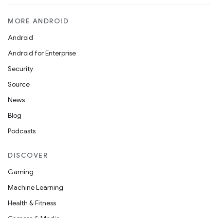
MORE ANDROID
Android
Android for Enterprise
Security
Source
News
Blog
Podcasts
DISCOVER
Gaming
Machine Learning
Health & Fitness