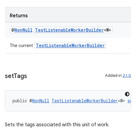
Returns
@
Non
Null
Test
Listenable
Worker
Builder
<W>
TestListenableWorkerBuilder
The current
set
Tags
Added in
2.1.0
public @
NonNull
TestListenableWorkerBuilder
<W> 
set
Sets the tags associated with this unit of work.