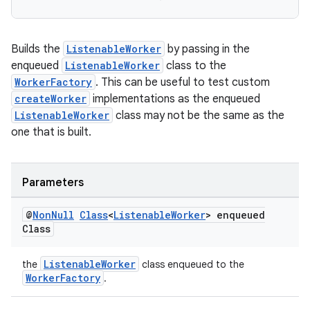
Builds the
ListenableWorker
by passing in the
enqueued
ListenableWorker
class to the
WorkerFactory
. This can be useful to test custom
createWorker
implementations as the enqueued
ListenableWorker
class may not be the same as the
one that is built.
Parameters
@
Non
Null
Class
<
Listenable
Worker
> enqueued
Class
ListenableWorker
the
class enqueued to the
WorkerFactory
.