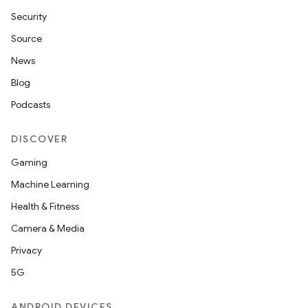
.stubs
Security
Source
News
Blog
Podcasts
DISCOVER
Gaming
Machine Learning
Health & Fitness
Camera & Media
Privacy
5G
ANDROID DEVICES