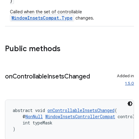
)
Called when the set of controllable
WindowInsetsCompat.Type
changes.
Public methods
on
Controllable
Insets
Changed
Added in
1.5.0
abstract void 
onControllableInsetsChanged
(
    @
NonNull
WindowInsetsControllerCompat
 controll
    int typeMask
)