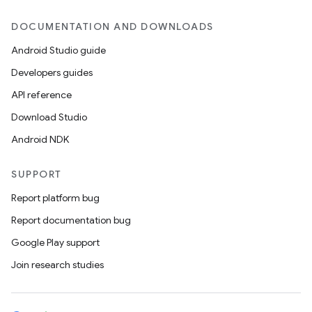
DOCUMENTATION AND DOWNLOADS
Android Studio guide
Developers guides
API reference
Download Studio
Android NDK
SUPPORT
Report platform bug
Report documentation bug
Google Play support
Join research studies