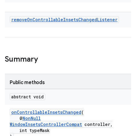
remove
On
Controllable
Insets
Changed
Listener
Summary
Public methods
abstract void
onControllableInsetsChanged
(
2
@
NonNull
3
WindowInsetsControllerCompat
controller,
int typeMask