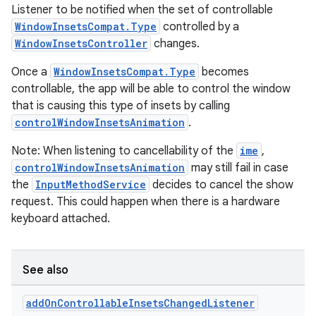
Listener to be notified when the set of controllable
keycredential
WindowInsetsCompat.Type
controlled by a
ecredential
WindowInsetsController
changes.
Once a
WindowInsetsCompat.Type
becomes
controllable, the app will be able to control the window
xception
that is causing this type of insets by calling
controlWindowInsetsAnimation
.
rvice
gnal
Note: When listening to cancellability of the
ime
,
controlWindowInsetsAnimation
may still fail in case
ansfer
the
InputMethodService
decides to cancel the show
edentials.mdoc
request. This could happen when there is a hardware
edentials.openid4vp
keyboard attached.
dentials.sdjwt
See also
igitalcredentials
add
On
Controllable
Insets
Changed
Listener