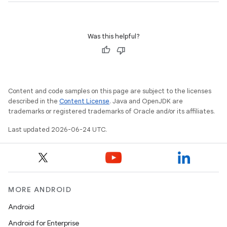
Was this helpful?
ate
s
cts
Content and code samples on this page are subject to the licenses
described in the
Content License
. Java and OpenJDK are
trademarks or registered trademarks of Oracle and/or its affiliates.
making
Last updated 2026-06-24 UTC.
ion
s.metadata
MORE ANDROID
se
Android
Android for Enterprise