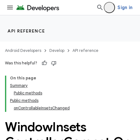
Sign in
API REFERENCE
Android Developers
Develop
API reference
Was this helpful?
On this page
Summary
Public methods
Public methods
onControllableInsetsChanged
Window
Insets