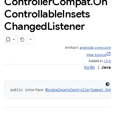
Controller
Compat
.
On
Controllable
Insets
Changed
Listener
Artifact:
androidx.core:core
View Source
Added in
1.5.0
Kotlin
|
Java
public interface 
WindowInsetsControllerCompat.OnCo
rors