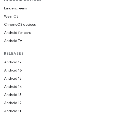
Large screens
Wear OS
ChromeOS devices
Android for cars
Android TV
RELEASES
Android 17
Android 16
Android 15
Android 14
Android 13
Android 12
Android 11