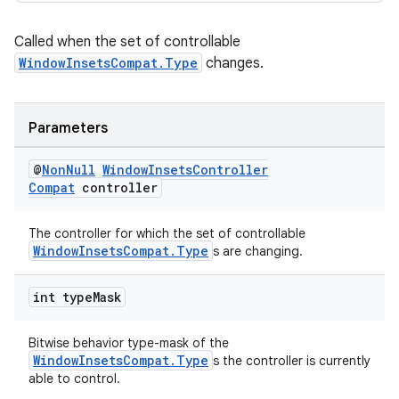
Called when the set of controllable
WindowInsetsCompat.Type
changes.
Parameters
@
Non
Null
Window
Insets
Controller
Compat
controller
The controller for which the set of controllable
WindowInsetsCompat.Type
s are changing.
int type
Mask
Bitwise behavior type-mask of the
WindowInsetsCompat.Type
s the controller is currently
able to control.