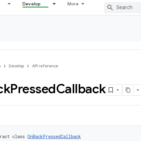
Develop
More
s
Develop
API reference
ck
Pressed
Callback
ract class 
OnBackPressedCallback