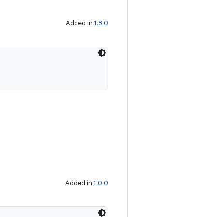
Added in
1.8.0
Added in
1.0.0