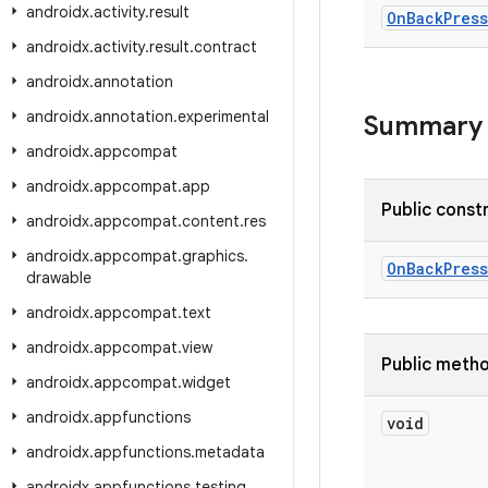
androidx
.
activity
.
result
On
Back
Pres
androidx
.
activity
.
result
.
contract
androidx
.
annotation
androidx
.
annotation
.
experimental
Summary
androidx
.
appcompat
androidx
.
appcompat
.
app
Public const
androidx
.
appcompat
.
content
.
res
androidx
.
appcompat
.
graphics
.
OnBackPress
drawable
androidx
.
appcompat
.
text
androidx
.
appcompat
.
view
Public meth
androidx
.
appcompat
.
widget
androidx
.
appfunctions
void
androidx
.
appfunctions
.
metadata
androidx
.
appfunctions
.
testing