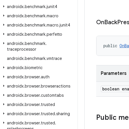
androidx
.
benchmark
.
junit4
androidx
.
benchmark
.
macro
On
Back
Pre
androidx
.
benchmark
.
macro
.
junit4
androidx
.
benchmark
.
perfetto
androidx
.
benchmark
.
public 
OnBa
traceprocessor
androidx
.
benchmark
.
vmtrace
androidx
.
biometric
Parameters
androidx
.
browser
.
auth
androidx
.
browser
.
browseractions
boolean en
androidx
.
browser
.
customtabs
androidx
.
browser
.
trusted
androidx
.
browser
.
trusted
.
sharing
Public m
androidx
.
browser
.
trusted
.
splashscreens