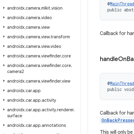
@
MainThrea
androidx
.
camera
.
mlkit
.
vision
public abst
androidx
.
camera
.
video
androidx
.
camera
.
view
Callback for ha
androidx
.
camera
.
view
.
transform
androidx
.
camera
.
view
.
video
androidx
.
camera
.
viewfinder
.
core
handle
On
Ba
androidx
.
camera
.
viewfinder
.
core
.
camera2
androidx
.
camera
.
viewfinder
.
view
@
MainThrea
public void
androidx
.
car
.
app
androidx
.
car
.
app
.
activity
androidx
.
car
.
app
.
activity
.
renderer
.
Callback for ha
surface
OnBackPresse
androidx
.
car
.
app
.
annotations
This will only 