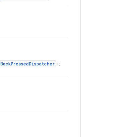
nBackPressedDispatcher
it