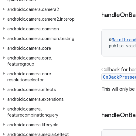
androidx
.
camera
.
camera2
handle
On
Ba
androidx
.
camera
.
camera2
.
interop
androidx
.
camera
.
common
androidx
.
camera
.
common
.
testing
@
MainThrea
public void
androidx
.
camera
.
core
androidx
.
camera
.
core
.
featuregroup
Callback for ha
androidx
.
camera
.
core
.
OnBackPresse
resolutionselector
This will only 
androidx
.
camera
.
effects
androidx
.
camera
.
extensions
androidx
.
camera
.
handle
On
Ba
featurecombinationquery
androidx
.
camera
.
lifecycle
androidx
.
camera
.
media3
.
effect