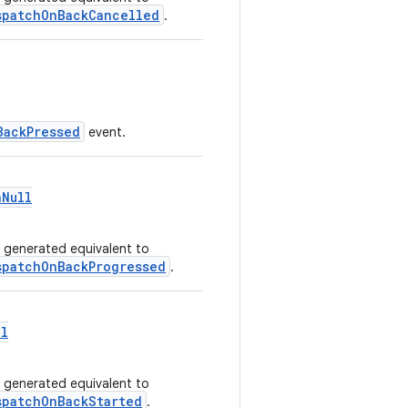
spatchOnBackCancelled
.
BackPressed
event.
nNull
I generated equivalent to
spatchOnBackProgressed
.
ll
I generated equivalent to
spatchOnBackStarted
.