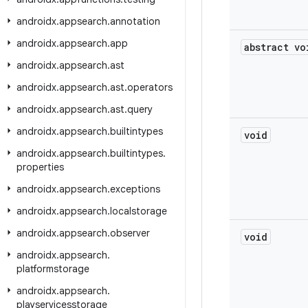
androidx
.
appsearch
.
annotation
androidx
.
appsearch
.
app
abstract vo
androidx
.
appsearch
.
ast
androidx
.
appsearch
.
ast
.
operators
androidx
.
appsearch
.
ast
.
query
androidx
.
appsearch
.
builtintypes
void
androidx
.
appsearch
.
builtintypes
.
properties
androidx
.
appsearch
.
exceptions
androidx
.
appsearch
.
localstorage
androidx
.
appsearch
.
observer
void
androidx
.
appsearch
.
platformstorage
androidx
.
appsearch
.
playservicesstorage