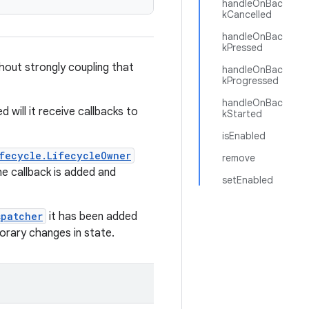
handleOnBac
kCancelled
handleOnBac
kPressed
hout strongly coupling that
handleOnBac
kProgressed
handleOnBac
d will it receive callbacks to
kStarted
isEnabled
fecycle.LifecycleOwner
remove
e callback is added and
setEnabled
spatcher
it has been added
porary changes in state.