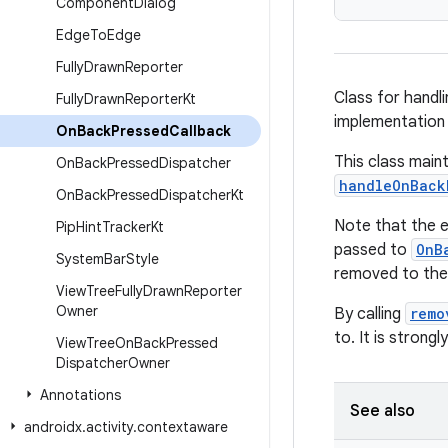
Component
Dialog
Edge
To
Edge
Fully
Drawn
Reporter
Class for handl
Fully
Drawn
Reporter
Kt
implementation
On
Back
Pressed
Callback
This class main
On
Back
Pressed
Dispatcher
handleOnBack
On
Back
Pressed
Dispatcher
Kt
Note that the e
Pip
Hint
Tracker
Kt
passed to
OnB
System
Bar
Style
removed to the
View
Tree
Fully
Drawn
Reporter
Owner
By calling
remo
to. It is stron
View
Tree
On
Back
Pressed
Dispatcher
Owner
Annotations
See also
androidx
.
activity
.
contextaware