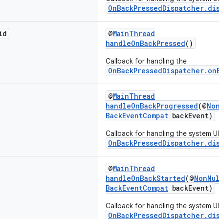
OnBackPressedDispatcher.di
id
@
MainThread
handleOnBackPressed
()
Callback for handling the
OnBackPressedDispatcher.on
@
MainThread
handleOnBackProgressed
(@
No
BackEventCompat
backEvent)
Callback for handling the system U
OnBackPressedDispatcher.di
@
MainThread
handleOnBackStarted
(@
NonNu
BackEventCompat
backEvent)
Callback for handling the system U
OnBackPressedDispatcher.di