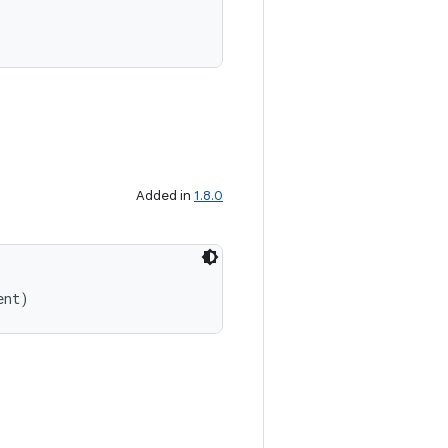
.
Added in
1.8.0
ent)