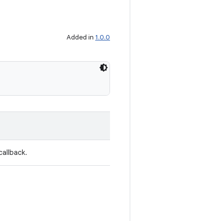
Added in
1.0.0
callback.