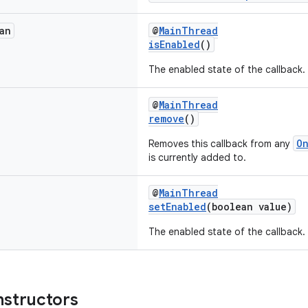
an
@
MainThread
isEnabled
()
The enabled state of the callback.
@
MainThread
remove
()
O
Removes this callback from any
is currently added to.
@
MainThread
setEnabled
(boolean value)
The enabled state of the callback.
nstructors