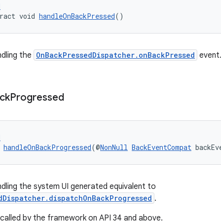
d
ract void 
handleOnBackPressed
()
ndling the
OnBackPressedDispatcher.onBackPressed
event
ck
Progressed
d
 
handleOnBackProgressed
(@
NonNull
BackEventCompat
 backEv
ndling the system UI generated equivalent to
dDispatcher.dispatchOnBackProgressed
.
be called by the framework on API 34 and above.