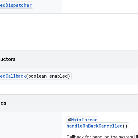
sed
Dispatcher
ructors
edCallback
(boolean enabled)
ods
@
MainThread
handleOnBackCancelled
()
Callback for handling the system U