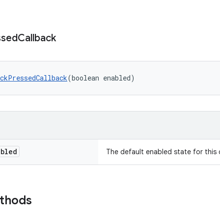
ssed
Callback
ckPressedCallback
(boolean enabled)
abled
The default enabled state for this 
ethods