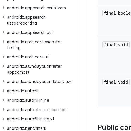
androidx
.
appsearch
.
serializers
final boole
androidx
.
appsearch
.
usagereporting
androidx
.
appsearch
.
util
androidx
.
arch
.
core
.
executor
.
final void
testing
androidx
.
arch
.
core
.
util
androidx
.
asynclayoutinflater
.
appcompat
androidx
.
asynclayoutinflater
.
view
final void
androidx
.
autofill
androidx
.
autofill
.
inline
androidx
.
autofill
.
inline
.
common
androidx
.
autofill
.
inline
.
v1
Public co
androidx
.
benchmark