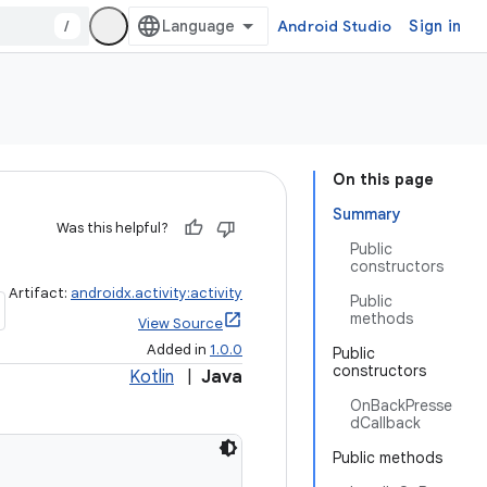
/
Android Studio
Sign in
On this page
Summary
Was this helpful?
Public
constructors
Artifact:
androidx.activity:activity
Public
methods
View Source
Added in
1.0.0
Public
constructors
Kotlin
|
Java
OnBackPresse
dCallback
Public methods