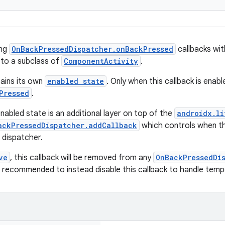
ing
OnBackPressedDispatcher.onBackPressed
callbacks wit
 to a subclass of
ComponentActivity
.
tains its own
enabled state
. Only when this callback is enable
Pressed
.
nabled state is an additional layer on top of the
androidx.li
ackPressedDispatcher.addCallback
which controls when th
 dispatcher.
ve
, this callback will be removed from any
OnBackPressedDi
gly recommended to instead disable this callback to handle tem