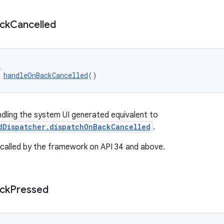
ck
Cancelled
d
 
handleOnBackCancelled
()
ndling the system UI generated equivalent to
dDispatcher.dispatchOnBackCancelled
.
be called by the framework on API 34 and above.
ck
Pressed