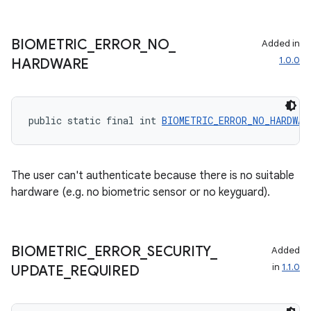
BIOMETRIC
_
ERROR
_
NO
_
Added in
1.0.0
HARDWARE
public static final int 
BIOMETRIC_ERROR_NO_HARDWAR
The user can't authenticate because there is no suitable
hardware (e.g. no biometric sensor or no keyguard).
BIOMETRIC
_
ERROR
_
SECURITY
_
Added
in
1.1.0
UPDATE
_
REQUIRED