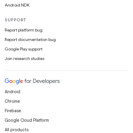
Android NDK
rbis
SUPPORT
Report platform bug
Report documentation bug
Google Play support
Join research studies
Android
Chrome
Firebase
Google Cloud Platform
All products