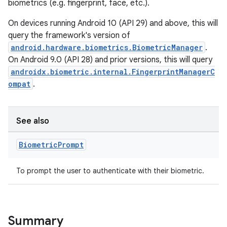
biometrics (e.g. fingerprint, face, etc.).
On devices running Android 10 (API 29) and above, this will
query the framework's version of
android.hardware.biometrics.BiometricManager
.
On Android 9.0 (API 28) and prior versions, this will query
androidx.biometric.internal.FingerprintManagerC
ompat
.
See also
Biometric
Prompt
To prompt the user to authenticate with their biometric.
s
Summary