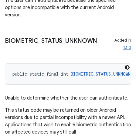
The user can't authenticate because the specified
edentials.openid4vp
options are incompatible with the current Android
version.
dentials.sdjwt
igitalcredentials
BIOMETRIC
_
STATUS
_
UNKNOWN
Added in
1.1.0
public static final int 
BIOMETRIC_STATUS_UNKNOWN
 =
Unable to determine whether the user can authenticate.
This status code may be returned on older Android
versions due to partial incompatibility with a newer API.
Applications that wish to enable biometric authentication
on affected devices may still call