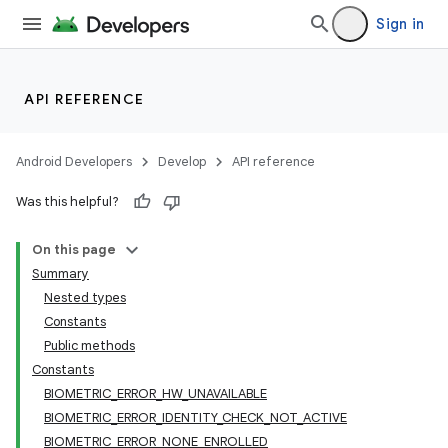
Sign in
API REFERENCE
Android Developers
Develop
API reference
Was this helpful?
On this page
Summary
Nested types
Constants
Public methods
Constants
BIOMETRIC_ERROR_HW_UNAVAILABLE
BIOMETRIC_ERROR_IDENTITY_CHECK_NOT_ACTIVE
BIOMETRIC_ERROR_NONE_ENROLLED