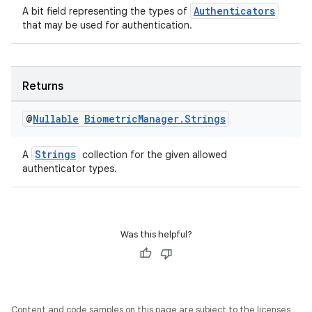
Authenticators
A bit field representing the types of
that may be used for authentication.
Returns
@
Nullable
Biometric
Manager
.
Strings
Strings
A
collection for the given allowed
authenticator types.
est
Was this helpful?
Content and code samples on this page are subject to the licenses