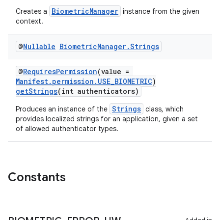
BiometricManager
Creates a
instance from the given
context.
@
Nullable
Biometric
Manager
.
Strings
@
RequiresPermission
(value =
Manifest.permission.USE_BIOMETRIC
)
getStrings
(int authenticators)
Strings
Produces an instance of the
class, which
provides localized strings for an application, given a set
of allowed authenticator types.
Constants