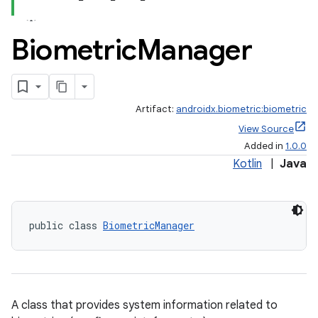
Biometric
Manager
Artifact:
androidx.biometric:biometric
View Source
Added in
1.0.0
Kotlin
|
Java
public class 
BiometricManager
A class that provides system information related to