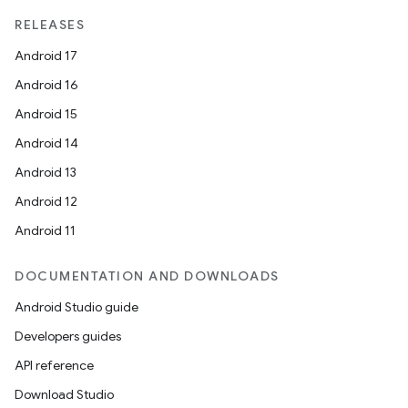
RELEASES
Android 17
Android 16
Android 15
Android 14
Android 13
Android 12
vbsi
Android 11
emsg
DOCUMENTATION AND DOWNLOADS
ac
Android Studio guide
y
Developers guides
d3
API reference
mp4
Download Studio
cte35