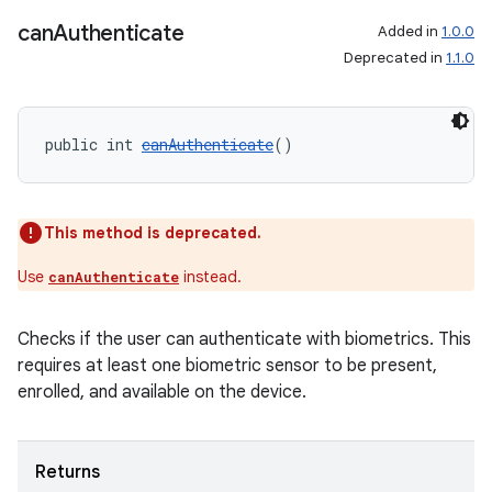
can
Authenticate
Added in
1.0.0
Deprecated in
1.1.0
public int 
canAuthenticate
()
This method is deprecated.
Use
instead.
canAuthenticate
Checks if the user can authenticate with biometrics. This
requires at least one biometric sensor to be present,
enrolled, and available on the device.
Returns