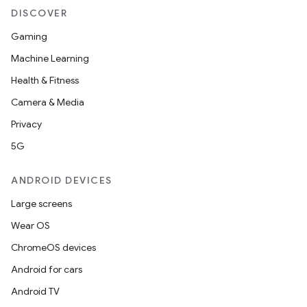
DISCOVER
iaparser
load
Gaming
Machine Learning
ion
Health & Fitness
Camera & Media
ontentsteering
Privacy
xperimental
5G
ANDROID DEVICES
Large screens
cal
Wear OS
er
ChromeOS devices
Android for cars
Android TV