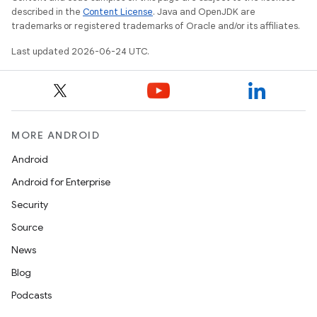
described in the
Content License
. Java and OpenJDK are
trademarks or registered trademarks of Oracle and/or its affiliates.
Last updated 2026-06-24 UTC.
c
MORE ANDROID
Android
Android for Enterprise
eaming
Security
aming.manifest
Source
ming.offline
News
Blog
Podcasts
nk