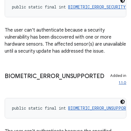
public static final int 
BIOMETRIC_ERROR_SECURITY_U
The user can't authenticate because a security
vulnerability has been discovered with one or more
rors
hardware sensors. The affected sensor(s) are unavailable
until a security update has addressed the issue.
keycredential
ecredential
BIOMETRIC
_
ERROR
_
UNSUPPORTED
Added in
1.1.0
xception
rvice
public static final int 
BIOMETRIC_ERROR_UNSUPPORTE
gnal
ansfer
edentials.mdoc