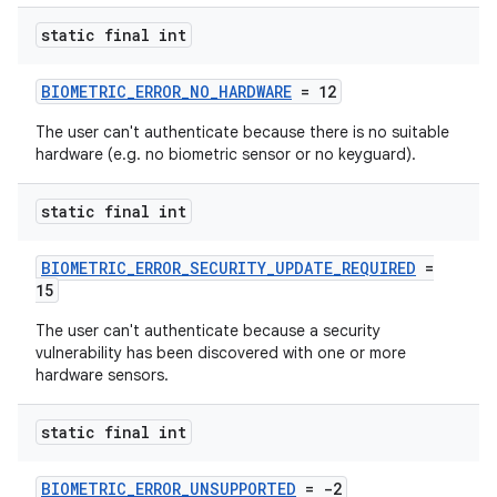
static final int
BIOMETRIC_ERROR_NO_HARDWARE
= 12
The user can't authenticate because there is no suitable
hardware (e.g. no biometric sensor or no keyguard).
ytics
static final int
tics.client
BIOMETRIC_ERROR_SECURITY_UPDATE_REQUIRED
=
ytics.event
15
The user can't authenticate because a security
vulnerability has been discovered with one or more
hardware sensors.
static final int
BIOMETRIC_ERROR_UNSUPPORTED
= -2