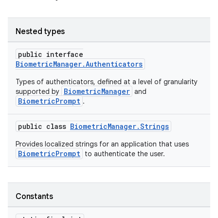
Nested types
public interface
or
BiometricManager.Authenticators
Types of authenticators, defined at a level of granularity
BiometricManager
supported by
and
BiometricPrompt
.
uery
public class
BiometricManager.Strings
Provides localized strings for an application that uses
BiometricPrompt
to authenticate the user.
Constants