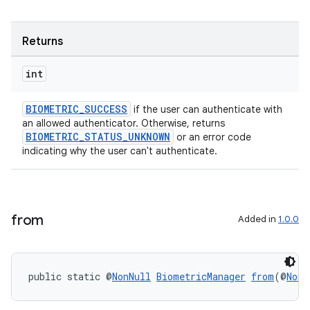
Returns
int
BIOMETRIC_SUCCESS
if the user can authenticate with
an allowed authenticator. Otherwise, returns
BIOMETRIC_STATUS_UNKNOWN
or an error code
indicating why the user can't authenticate.
from
Added in
1.0.0
public static @
NonNull
BiometricManager
from
(@
NonN