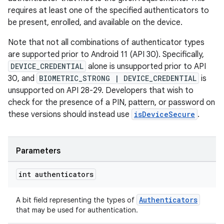
requires at least one of the specified authenticators to
be present, enrolled, and available on the device.
s.metadata
Note that not all combinations of authenticator types
are supported prior to Android 11 (API 30). Specifically,
se
DEVICE_CREDENTIAL
alone is unsupported prior to API
30, and
BIOMETRIC_STRONG | DEVICE_CREDENTIAL
is
.stubs
unsupported on API 28-29. Developers that wish to
check for the presence of a PIN, pattern, or password on
these versions should instead use
isDeviceSecure
.
Parameters
int authenticators
Authenticators
A bit field representing the types of
that may be used for authentication.