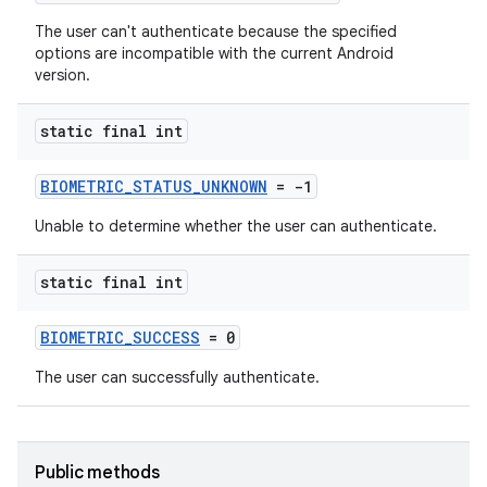
The user can't authenticate because the specified
options are incompatible with the current Android
version.
static final int
BIOMETRIC_STATUS_UNKNOWN
= -1
Unable to determine whether the user can authenticate.
static final int
BIOMETRIC_SUCCESS
= 0
The user can successfully authenticate.
Public methods