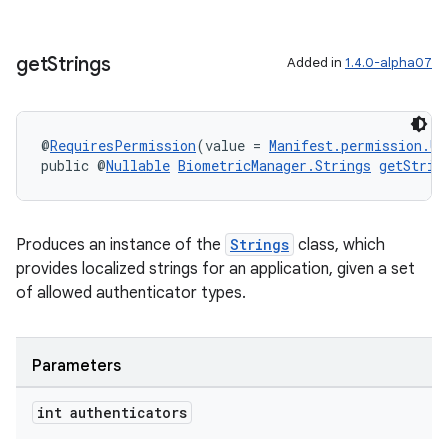
get
Strings
Added in
1.4.0-alpha07
@
RequiresPermission
(value = 
Manifest.permission.US
public @
Nullable
BiometricManager.Strings
getStrin
Produces an instance of the
Strings
class, which
provides localized strings for an application, given a set
of allowed authenticator types.
Parameters
int authenticators