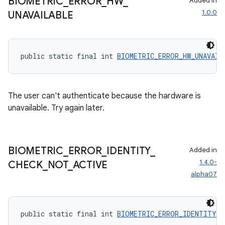
BIOMETRIC
_
ERROR
_
HW
_
Added in
1.0.0
UNAVAILABLE
public static final int 
BIOMETRIC_ERROR_HW_UNAVAIL
The user can't authenticate because the hardware is
unavailable. Try again later.
BIOMETRIC
_
ERROR
_
IDENTITY
_
Added in
1.4.0-
CHECK
_
NOT
_
ACTIVE
alpha07
public static final int 
BIOMETRIC_ERROR_IDENTITY_C
es