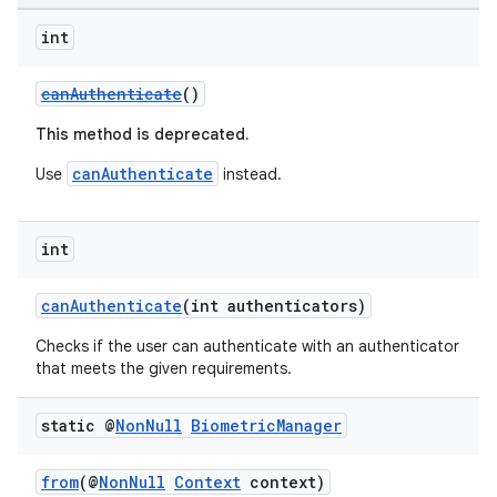
int
.key
.parse
canAuthenticate
()
utils
This method is deprecated.
canAuthenticate
Use
instead.
elpers
int
canAuthenticate
(int authenticators)
s
s.analyzer
Checks if the user can authenticate with an authenticator
that meets the given requirements.
t
static @
Non
Null
Biometric
Manager
et
from
(@
NonNull
Context
context)