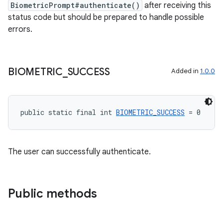
BiometricPrompt#authenticate()
after receiving this
status code but should be prepared to handle possible
errors.
2
3
BIOMETRIC
_
SUCCESS
Added in
1.0.0
public static final int 
BIOMETRIC_SUCCESS
 = 0
The user can successfully authenticate.
Public methods