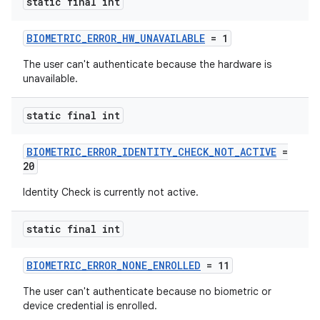
static final int
ra2
BIOMETRIC_ERROR_HW_UNAVAILABLE
= 1
The user can't authenticate because the hardware is
unavailable.
static final int
ace
BIOMETRIC_ERROR_IDENTITY_CHECK_NOT_ACTIVE
=
20
Identity Check is currently not active.
static final int
BIOMETRIC_ERROR_NONE_ENROLLED
= 11
The user can't authenticate because no biometric or
device credential is enrolled.