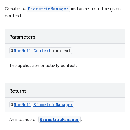
Creates a
BiometricManager
instance from the given
context.
Parameters
@
Non
Null
Context
context
The application or activity context.
Returns
@
Non
Null
Biometric
Manager
BiometricManager
An instance of
.