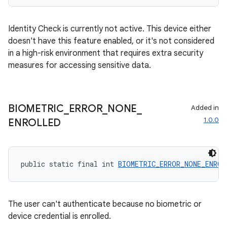
Identity Check is currently not active. This device either
doesn't have this feature enabled, or it's not considered
in a high-risk environment that requires extra security
measures for accessing sensitive data.
BIOMETRIC
_
ERROR
_
NONE
_
Added in
1.0.0
ENROLLED
public static final int 
BIOMETRIC_ERROR_NONE_ENROL
The user can't authenticate because no biometric or
device credential is enrolled.