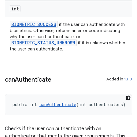
int
BIOMETRIC_SUCCESS
if the user can authenticate with
biometrics. Otherwise, returns an error code indicating
why the user can't authenticate, or
BIOMETRIC_STATUS_UNKNOWN
if it is unknown whether
the user can authenticate.
can
Authenticate
Added in
1.1.0
ate
s
cts
public int 
canAuthenticate
(int authenticators)
making
Checks if the user can authenticate with an
ion
authenticator that meets the given requirements. This