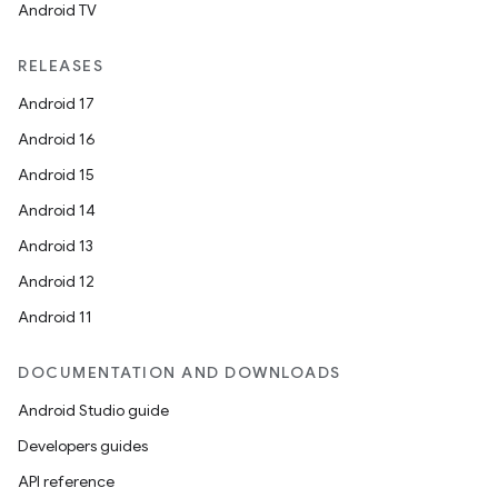
Android TV
RELEASES
Android 17
Android 16
Android 15
Android 14
Android 13
Android 12
Android 11
DOCUMENTATION AND DOWNLOADS
Android Studio guide
Developers guides
API reference