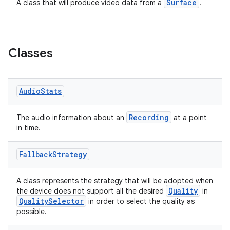
ytics.event
Surface
A class that will produce video data from a
.
Classes
Audio
Stats
Recording
The audio information about an
at a point
in time.
Fallback
Strategy
A class represents the strategy that will be adopted when
Quality
the device does not support all the desired
in
QualitySelector
in order to select the quality as
possible.