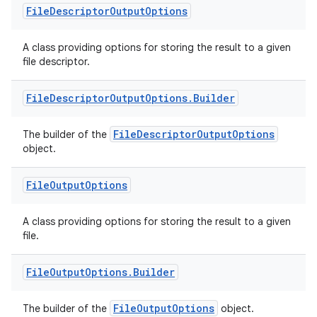
File
Descriptor
Output
Options
A class providing options for storing the result to a given
file descriptor.
File
Descriptor
Output
Options
.
Builder
FileDescriptorOutputOptions
The builder of the
object.
.key
File
Output
Options
.parse
A class providing options for storing the result to a given
utils
file.
File
Output
Options
.
Builder
elpers
FileOutputOptions
The builder of the
object.