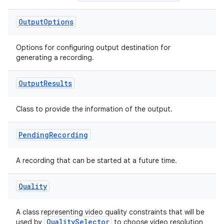
Output
Options
Options for configuring output destination for
generating a recording.
Output
Results
Class to provide the information of the output.
Pending
Recording
A recording that can be started at a future time.
Quality
A class representing video quality constraints that will be
QualitySelector
used by
to choose video resolution