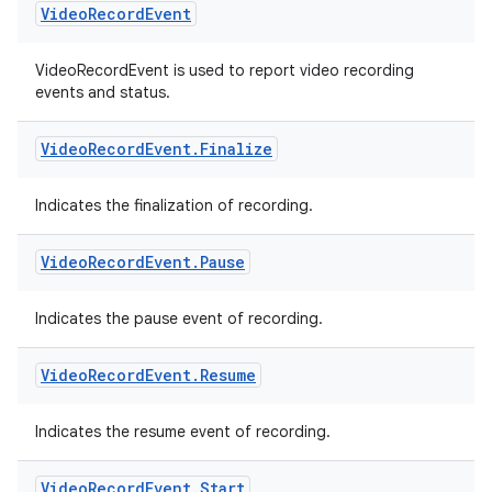
Video
Record
Event
VideoRecordEvent is used to report video recording
events and status.
Video
Record
Event
.
Finalize
Indicates the finalization of recording.
Video
Record
Event
.
Pause
Indicates the pause event of recording.
Video
Record
Event
.
Resume
rors
keycredential
Indicates the resume event of recording.
ecredential
Video
Record
Event
.
Start