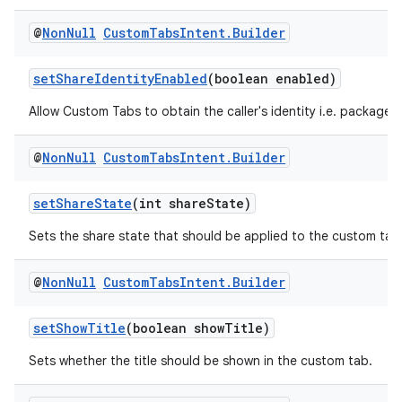
@
Non
Null
Custom
Tabs
Intent
.
Builder
setShareIdentityEnabled
(boolean enabled)
Allow Custom Tabs to obtain the caller's identity i.e. package 
@
Non
Null
Custom
Tabs
Intent
.
Builder
setShareState
(int shareState)
Sets the share state that should be applied to the custom tab
@
Non
Null
Custom
Tabs
Intent
.
Builder
setShowTitle
(boolean showTitle)
Sets whether the title should be shown in the custom tab.