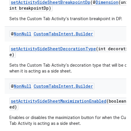
setActivitySideSheetBreakpointDp
(@
Dimension
(unit
int breakpointDp)
s.analyzer
t
Sets the Custom Tab Activity's transition breakpoint in DP.
@
Non
Null
Custom
Tabs
Intent
.
Builder
et
setActivitySideSheetDecorationType
(int decoratio
e)
Sets the Custom Tab Activity's decoration type that will be di
when it is acting as a side sheet.
@
Non
Null
Custom
Tabs
Intent
.
Builder
setActivitySideSheetMaximizationEnabled
(boolean 
ed)
Enables or disables the maximization button for when the Cus
Tab Activity is acting as a side sheet.