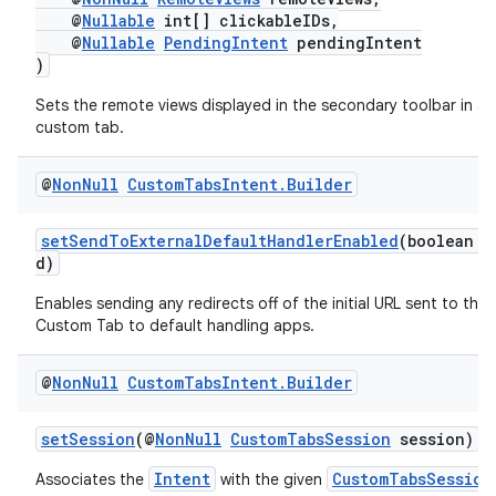
@
Nullable
int[] clickableIDs,
@
Nullable
PendingIntent
pendingIntent
)
Sets the remote views displayed in the secondary toolbar in a
custom tab.
@
Non
Null
Custom
Tabs
Intent
.
Builder
setSendToExternalDefaultHandlerEnabled
(boolean e
d)
Enables sending any redirects off of the initial URL sent to the
Custom Tab to default handling apps.
@
Non
Null
Custom
Tabs
Intent
.
Builder
setSession
(@
NonNull
CustomTabsSession
session)
Intent
CustomTabsSession
Associates the
with the given