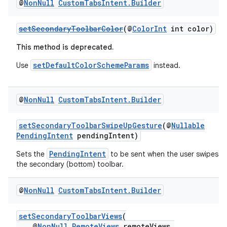
@
Non
Null
Custom
Tabs
Intent
.
Builder
setSecondaryToolbarColor
(@
ColorInt
int color)
This method is deprecated.
setDefaultColorSchemeParams
Use
instead.
@
Non
Null
Custom
Tabs
Intent
.
Builder
setSecondaryToolbarSwipeUpGesture
(@
Nullable
PendingIntent
pendingIntent)
PendingIntent
Sets the
to be sent when the user swipes u
the secondary (bottom) toolbar.
@
Non
Null
Custom
Tabs
Intent
.
Builder
setSecondaryToolbarViews
(
@
NonNull
RemoteViews
remoteViews,