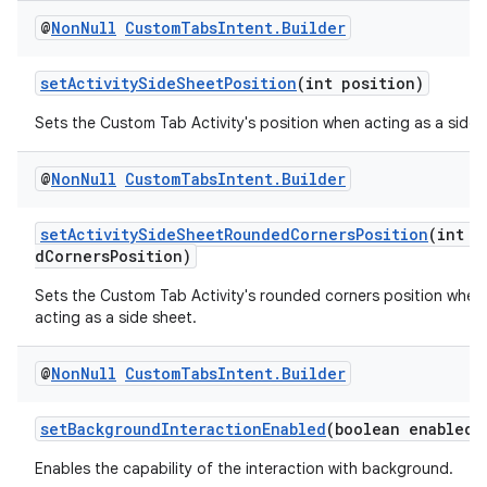
@
Non
Null
Custom
Tabs
Intent
.
Builder
setActivitySideSheetPosition
(int position)
Sets the Custom Tab Activity's position when acting as a side 
@
Non
Null
Custom
Tabs
Intent
.
Builder
setActivitySideSheetRoundedCornersPosition
(int r
dCornersPosition)
Sets the Custom Tab Activity's rounded corners position when i
acting as a side sheet.
@
Non
Null
Custom
Tabs
Intent
.
Builder
setBackgroundInteractionEnabled
(boolean enabled)
Enables the capability of the interaction with background.