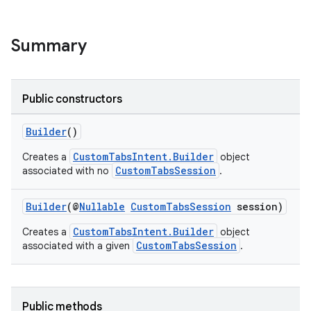
s
Summary
Public constructors
Builder
()
CustomTabsIntent.Builder
Creates a
object
CustomTabsSession
associated with no
.
or
Builder
(@
Nullable
CustomTabsSession
session)
CustomTabsIntent.Builder
Creates a
object
CustomTabsSession
associated with a given
.
uery
Public methods