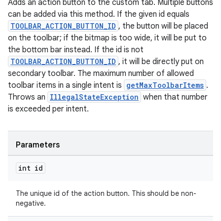
Adds an action button to the custom tab. Multiple buttons
s.java.signals
can be added via this method. If the given id equals
TOOLBAR_ACTION_BUTTON_ID
, the button will be placed
s.java.topics
on the toolbar; if the bitmap is too wide, it will be put to
ces.measurement
the bottom bar instead. If the id is not
s.signals
TOOLBAR_ACTION_BUTTON_ID
, it will be directly put on
secondary toolbar. The maximum number of allowed
es.topics
toolbar items in a single intent is
getMaxToolbarItems
.
ient
Throws an
IllegalStateException
when that number
ore
is exceeded per intent.
re.activity
rovider
Parameters
ovider.controller
int id
The unique id of the action button. This should be non-
negative.