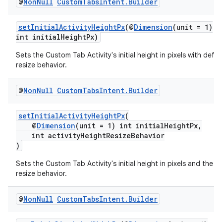
@
Non
Null
Custom
Tabs
Intent
.
Builder
setInitialActivityHeightPx
(@
Dimension
(unit = 1)
int initialHeightPx)
Sets the Custom Tab Activity's initial height in pixels with defau
resize behavior.
@
Non
Null
Custom
Tabs
Intent
.
Builder
setInitialActivityHeightPx
(
2
@
Dimension
(unit = 1) int initialHeightPx,
int activityHeightResizeBehavior
3
)
Sets the Custom Tab Activity's initial height in pixels and the d
resize behavior.
@
Non
Null
Custom
Tabs
Intent
.
Builder