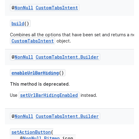
@
Non
Null
Custom
Tabs
Intent
build
()
Combines all the options that have been set and returns a new
CustomTabsIntent
object.
@
Non
Null
Custom
Tabs
Intent
.
Builder
enableUrlBarHiding
()
This method is deprecated.
setUrlBarHidingEnabled
Use
instead.
@
Non
Null
Custom
Tabs
Intent
.
Builder
setActionButton
(
@
NonNull
Bitmap
icon,