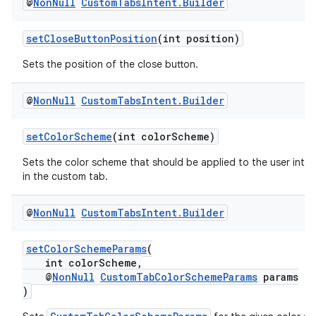
@
Non
Null
Custom
Tabs
Intent
.
Builder
setCloseButtonPosition
(int position)
Sets the position of the close button.
@
Non
Null
Custom
Tabs
Intent
.
Builder
setColorScheme
(int colorScheme)
Sets the color scheme that should be applied to the user inte
in the custom tab.
@
Non
Null
Custom
Tabs
Intent
.
Builder
setColorSchemeParams
(
int colorScheme,
@
NonNull
CustomTabColorSchemeParams
params
)