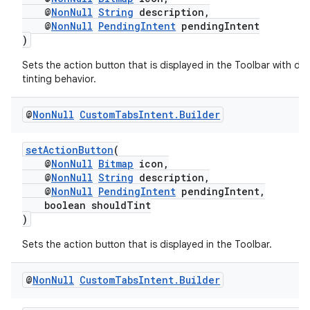
@
NonNull
String
description,
@
NonNull
PendingIntent
pendingIntent
)
Sets the action button that is displayed in the Toolbar with def
tinting behavior.
@
Non
Null
Custom
Tabs
Intent
.
Builder
setActionButton
(
.key
@
NonNull
Bitmap
icon,
.parse
@
NonNull
String
description,
@
NonNull
PendingIntent
pendingIntent,
utils
boolean shouldTint
)
Sets the action button that is displayed in the Toolbar.
elpers
@
Non
Null
Custom
Tabs
Intent
.
Builder
s