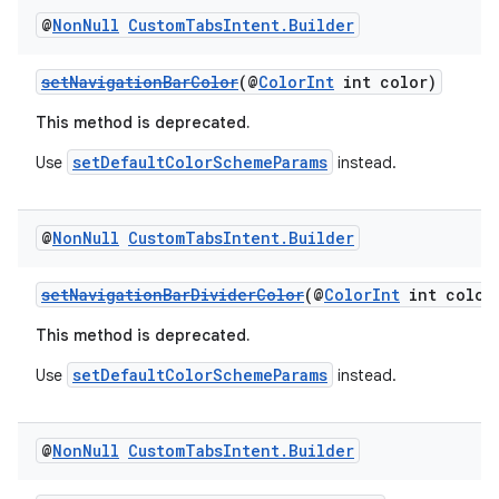
@
Non
Null
Custom
Tabs
Intent
.
Builder
setNavigationBarColor
(@
ColorInt
int color)
This method is deprecated.
setDefaultColorSchemeParams
Use
instead.
@
Non
Null
Custom
Tabs
Intent
.
Builder
setNavigationBarDividerColor
(@
ColorInt
int color
This method is deprecated.
setDefaultColorSchemeParams
Use
instead.
@
Non
Null
Custom
Tabs
Intent
.
Builder
ate