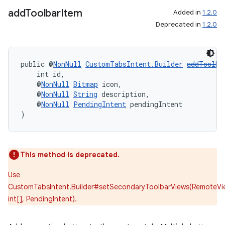
add
Toolbar
Item
Added in
1.2.0
Deprecated in
1.2.0
der
public @
NonNull
CustomTabsIntent.Builder
addToolba
    int id,
es.adid
    @
NonNull
Bitmap
 icon,
    @
NonNull
String
 description,
es.adselection
    @
NonNull
PendingIntent
 pendingIntent
es.appsetid
)
ces.common
ces.customaudience
This method is deprecated.
s.java.adid
s.java.adselection
Use
CustomTabsIntent.Builder#setSecondaryToolbarViews(RemoteVi
s.java.appsetid
int[], PendingIntent).
es.java.customaudience
es.java.measurement