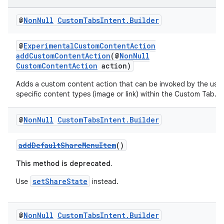
@
Non
Null
Custom
Tabs
Intent
.
Builder
@
ExperimentalCustomContentAction
addCustomContentAction
(@
NonNull
CustomContentAction
action)
Adds a custom content action that can be invoked by the use
specific content types (image or link) within the Custom Tab.
ra2
@
Non
Null
Custom
Tabs
Intent
.
Builder
addDefaultShareMenuItem
()
This method is deprecated.
ace
setShareState
Use
instead.
@
Non
Null
Custom
Tabs
Intent
.
Builder