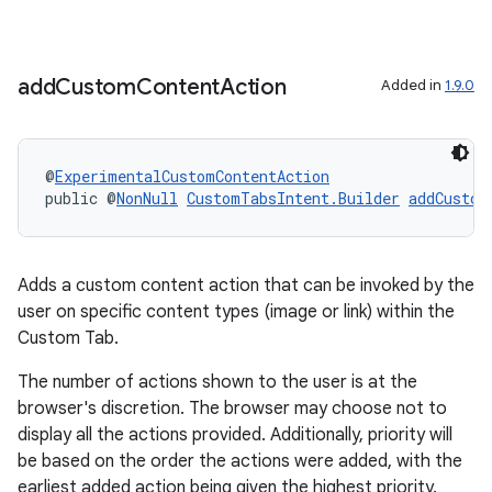
ac
y
add
Custom
Content
Action
Added in
1.9.0
d3
mp4
cte35
@
ExperimentalCustomContentAction
public @
NonNull
CustomTabsIntent.Builder
addCustom
rbis
Adds a custom content action that can be invoked by the
user on specific content types (image or link) within the
Custom Tab.
The number of actions shown to the user is at the
browser's discretion. The browser may choose not to
display all the actions provided. Additionally, priority will
be based on the order the actions were added, with the
earliest added action being given the highest priority.