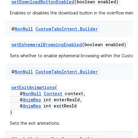
setDownloadButtonEnabled
(boolean enabled)
xception
Enables or disables the download button in the overflow menu.
rvice
gnal
@
Non
Null
Custom
Tabs
Intent
.
Builder
ansfer
setEphemeralBrowsingEnabled
(boolean enabled)
edentials.mdoc
Sets whether to enable ephemeral browsing within the Custom
edentials.openid4vp
dentials.sdjwt
@
Non
Null
Custom
Tabs
Intent
.
Builder
setExitAnimations
(
igitalcredentials
@
NonNull
Context
context,
@
AnimRes
int enterResId,
@
AnimRes
int exitResId
)
Sets the exit animations.