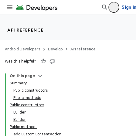
Sign i
API REFERENCE
Android Developers
Develop
API reference
Was this helpful?
On this page
Summary
Public constructors
Public methods
Public constructors
Builder
Builder
Public methods
addCustomContentAction