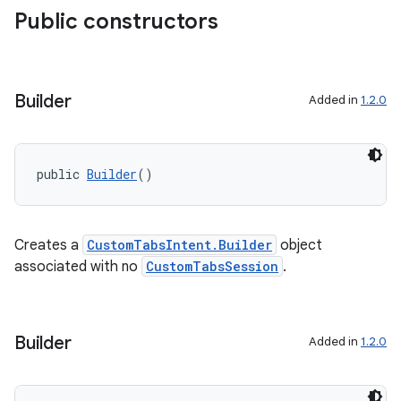
Public constructors
aming.manifest
ming.offline
Builder
Added in
1.2.0
nk
iaparser
public 
Builder
()
load
Creates a
CustomTabsIntent.Builder
object
ion
associated with no
CustomTabsSession
.
ontentsteering
xperimental
Builder
Added in
1.2.0