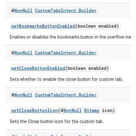
@
Non
Null
Custom
Tabs
Intent
.
Builder
setBookmarksButtonEnabled
(boolean enabled)
Enables or disables the bookmarks button in the overflow menu
es
@
Non
Null
Custom
Tabs
Intent
.
Builder
setCloseButtonEnabled
(boolean enabled)
Sets whether to enable the close button for custom tab.
@
Non
Null
Custom
Tabs
Intent
.
Builder
setCloseButtonIcon
(@
NonNull
Bitmap
icon)
Sets the Close button icon for the custom tab.