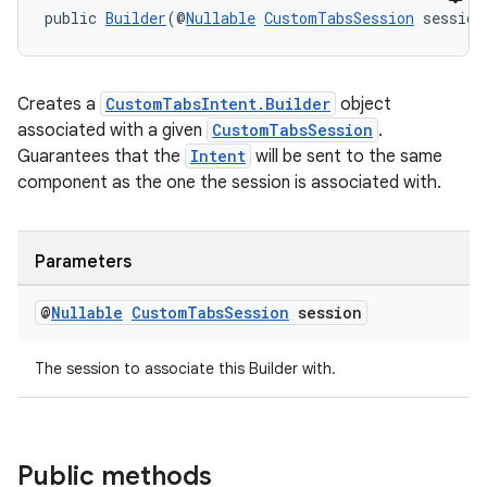
public 
Builder
(@
Nullable
CustomTabsSession
 session
cal
er
Creates a
CustomTabsIntent.Builder
object
associated with a given
CustomTabsSession
.
Guarantees that the
Intent
will be sent to the same
component as the one the session is associated with.
Parameters
@
Nullable
Custom
Tabs
Session
session
The session to associate this Builder with.
vbsi
Public methods
emsg