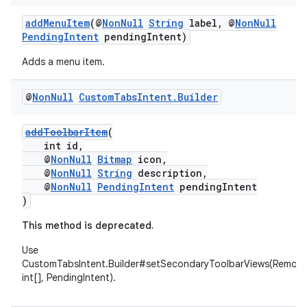
addMenuItem
(@
NonNull
String
label, @
NonNull
PendingIntent
pendingIntent)
Adds a menu item.
@
Non
Null
Custom
Tabs
Intent
.
Builder
addToolbarItem
(
int id,
@
NonNull
Bitmap
icon,
@
NonNull
String
description,
@
NonNull
PendingIntent
pendingIntent
)
This method is deprecated.
ytics
Use
tics.client
CustomTabsIntent.Builder#setSecondaryToolbarViews(Remote
int[], PendingIntent).
ytics.event