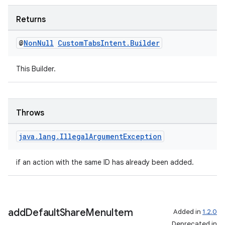
Returns
@
Non
Null
Custom
Tabs
Intent
.
Builder
This Builder.
Throws
java
.
lang
.
Illegal
Argument
Exception
if an action with the same ID has already been added.
add
Default
Share
Menu
Item
Added in
1.2.0
fragment
Deprecated in