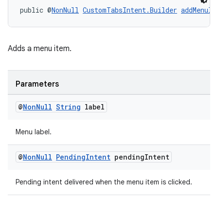
public @
NonNull
CustomTabsIntent.Builder
addMenuIt
Adds a menu item.
Parameters
@
Non
Null
String
label
Menu label.
@
Non
Null
Pending
Intent
pending
Intent
Pending intent delivered when the menu item is clicked.