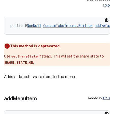
1.3.0
ragment.ui
public @
NonNull
CustomTabsIntent.Builder
addDefaul
This method is deprecated.
Use
instead. This will set the share state to
setShareState
.
SHARE_STATE_ON
Adds a default share item to the menu.
add
Menu
Item
Added in
1.2.0