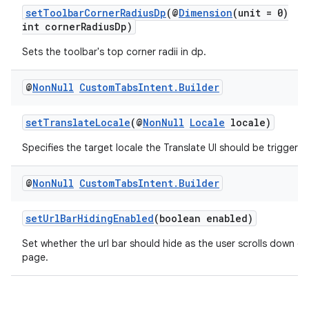
setToolbarCornerRadiusDp
(@
Dimension
(unit = 0)
int cornerRadiusDp)
Sets the toolbar's top corner radii in dp.
@
Non
Null
Custom
Tabs
Intent
.
Builder
setTranslateLocale
(@
NonNull
Locale
locale)
Specifies the target locale the Translate UI should be triggered
c
@
Non
Null
Custom
Tabs
Intent
.
Builder
setUrlBarHidingEnabled
(boolean enabled)
Set whether the url bar should hide as the user scrolls down on
page.
eaming