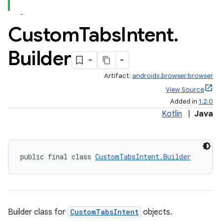
Custom
Tabs
Intent
.
Builder
Artifact:
androidx.browser:browser
View Source
Added in
1.2.0
Kotlin
|
Java
public final class 
CustomTabsIntent.Builder
Builder class for
CustomTabsIntent
objects.