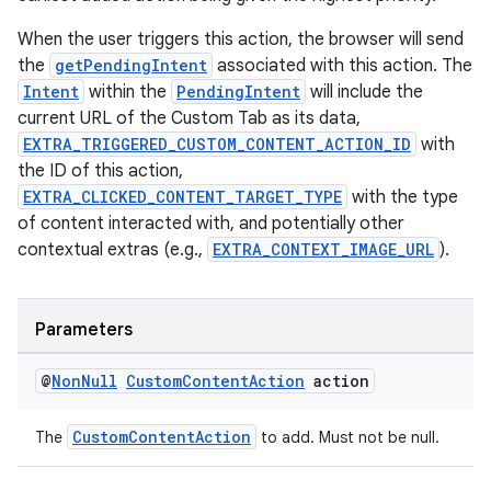
When the user triggers this action, the browser will send
the
getPendingIntent
associated with this action. The
Intent
within the
PendingIntent
will include the
current URL of the Custom Tab as its data,
EXTRA_TRIGGERED_CUSTOM_CONTENT_ACTION_ID
with
the ID of this action,
EXTRA_CLICKED_CONTENT_TARGET_TYPE
with the type
of content interacted with, and potentially other
contextual extras (e.g.,
EXTRA_CONTEXT_IMAGE_URL
).
Parameters
@
Non
Null
Custom
Content
Action
action
CustomContentAction
The
to add. Must not be null.