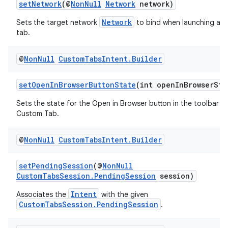
setNetwork
(@
NonNull
Network
network)
s
Network
Sets the target network
to bind when launching a 
cts
tab.
@
Non
Null
Custom
Tabs
Intent
.
Builder
making
ion
setOpenInBrowserButtonState
(int openInBrowserSta
Sets the state for the Open in Browser button in the toolbar fo
s.metadata
Custom Tab.
@
Non
Null
Custom
Tabs
Intent
.
Builder
se
setPendingSession
(@
NonNull
CustomTabsSession.PendingSession
session)
.stubs
Intent
Associates the
with the given
CustomTabsSession.PendingSession
.