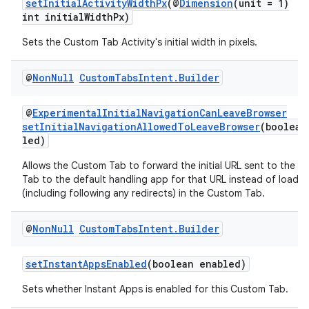
setInitialActivityWidthPx
(@
Dimension
(unit = 1)
int initialWidthPx)
Sets the Custom Tab Activity's initial width in pixels.
@
Non
Null
Custom
Tabs
Intent
.
Builder
@
ExperimentalInitialNavigationCanLeaveBrowser
setInitialNavigationAllowedToLeaveBrowser
(boolean
led)
Allows the Custom Tab to forward the initial URL sent to the 
Tab to the default handling app for that URL instead of loading
(including following any redirects) in the Custom Tab.
@
Non
Null
Custom
Tabs
Intent
.
Builder
setInstantAppsEnabled
(boolean enabled)
Sets whether Instant Apps is enabled for this Custom Tab.