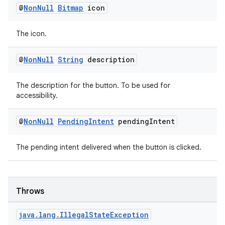
@
Non
Null
Bitmap
icon
The icon.
@
Non
Null
String
description
The description for the button. To be used for
accessibility.
@
Non
Null
Pending
Intent
pending
Intent
on
The pending intent delivered when the button is clicked.
Throws
java
.
lang
.
Illegal
State
Exception