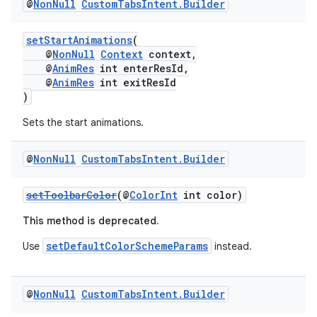
@
Non
Null
Custom
Tabs
Intent
.
Builder
setStartAnimations
(
@
NonNull
Context
context,
@
AnimRes
int enterResId,
@
AnimRes
int exitResId
)
Sets the start animations.
@
Non
Null
Custom
Tabs
Intent
.
Builder
setToolbarColor
(@
ColorInt
int color)
This method is deprecated.
setDefaultColorSchemeParams
Use
instead.
@
Non
Null
Custom
Tabs
Intent
.
Builder
est