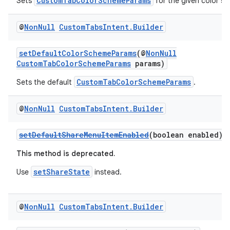
CustomTabColorSchemeParams
Sets
for the given color s
@
Non
Null
Custom
Tabs
Intent
.
Builder
setDefaultColorSchemeParams
(@
NonNull
CustomTabColorSchemeParams
params)
CustomTabColorSchemeParams
Sets the default
.
@
Non
Null
Custom
Tabs
Intent
.
Builder
setDefaultShareMenuItemEnabled
(boolean enabled)
This method is deprecated.
rors
setShareState
Use
instead.
keycredential
ecredential
@
Non
Null
Custom
Tabs
Intent
.
Builder