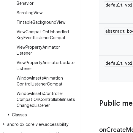
Behavior
default voi
Scrolling
View
Tintable
Background
View
abstract bo
View
Compat
.
On
Unhandled
Key
Event
Listener
Compat
View
Property
Animator
Listener
View
Property
Animator
Update
default voi
Listener
Window
Insets
Animation
Control
Listener
Compat
Window
Insets
Controller
Compat
.
On
Controllable
Insets
Public m
Changed
Listener
Classes
androidx
.
core
.
view
.
accessibility
on
Create
M