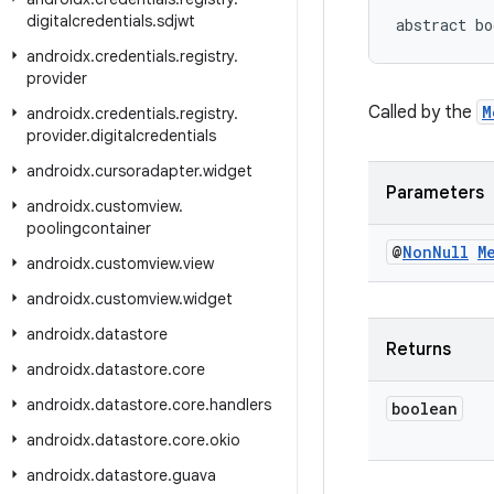
digitalcredentials
.
sdjwt
abstract bo
androidx
.
credentials
.
registry
.
provider
Called by the
M
androidx
.
credentials
.
registry
.
provider
.
digitalcredentials
androidx
.
cursoradapter
.
widget
Parameters
androidx
.
customview
.
poolingcontainer
@
Non
Null
M
androidx
.
customview
.
view
androidx
.
customview
.
widget
androidx
.
datastore
Returns
androidx
.
datastore
.
core
androidx
.
datastore
.
core
.
handlers
boolean
androidx
.
datastore
.
core
.
okio
androidx
.
datastore
.
guava