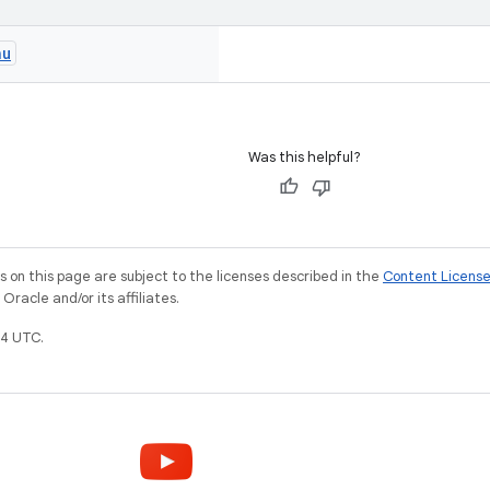
nu
Was this helpful?
on this page are subject to the licenses described in the
Content Licens
racle and/or its affiliates.
4 UTC.