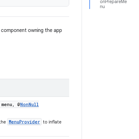
onPrepareMe
nu
e component owning the app
menu, @
NonNull
MenuProvider
 the
to inflate