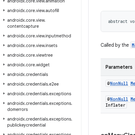
androidx
.
core
.
view
.
animation
androidx
.
core
.
view
.
autofill
androidx
.
core
.
view
.
abstract vo
contentcapture
androidx
.
core
.
view
.
inputmethod
Called by the
M
androidx
.
core
.
view
.
insets
androidx
.
core
.
viewtree
androidx
.
core
.
widget
Parameters
androidx
.
credentials
@
Non
Null
M
androidx
.
credentials
.
e2ee
androidx
.
credentials
.
exceptions
@
Non
Null
M
androidx
.
credentials
.
exceptions
.
Inflater
domerrors
androidx
.
credentials
.
exceptions
.
publickeycredential
androidx
.
credentials
.
exceptions
.