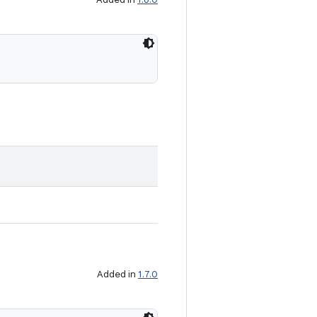
Added in
1.7.0