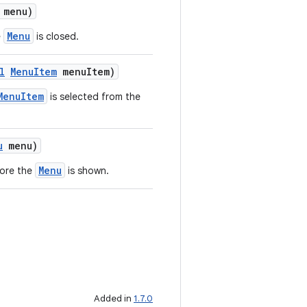
menu)
Menu
e
is closed.
l
MenuItem
menuItem)
MenuItem
is selected from the
u
menu)
Menu
fore the
is shown.
Added in
1.7.0