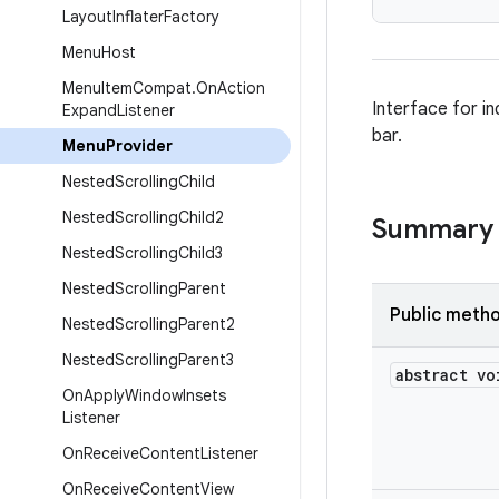
Layout
Inflater
Factory
Menu
Host
Menu
Item
Compat
.
On
Action
Interface for i
Expand
Listener
bar.
Menu
Provider
Nested
Scrolling
Child
Nested
Scrolling
Child2
Summary
Nested
Scrolling
Child3
Nested
Scrolling
Parent
Public meth
Nested
Scrolling
Parent2
Nested
Scrolling
Parent3
abstract vo
On
Apply
Window
Insets
Listener
On
Receive
Content
Listener
On
Receive
Content
View