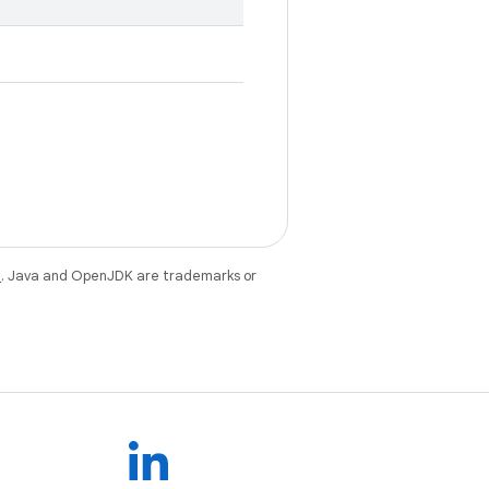
e
. Java and OpenJDK are trademarks or