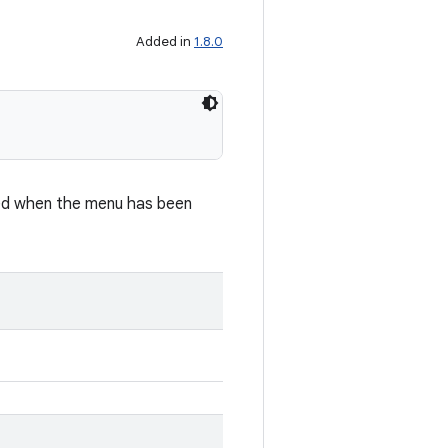
Added in
1.8.0
led when the menu has been