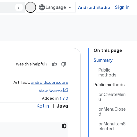
/
Android Studio
Sign in
On this page
Summary
Was this helpful?
Public
methods
Artifact:
androidx.core:core
Public methods
View Source
onCreateMen
Added in
1.7.0
u
Kotlin
|
Java
onMenuClose
d
onMenuItemS
elected