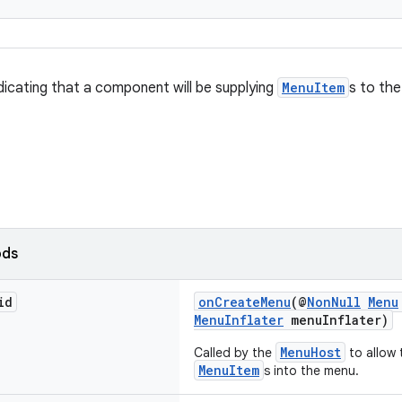
ndicating that a component will be supplying
MenuItem
s to th
ods
id
onCreateMenu
(@
NonNull
Menu
MenuInflater
menuInflater)
MenuHost
Called by the
to allow
MenuItem
s into the menu.