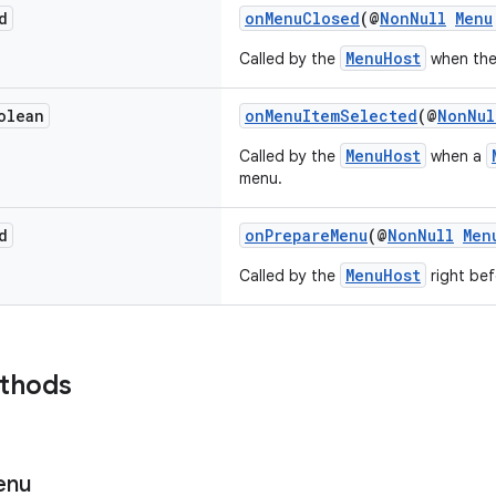
d
onMenuClosed
(@
NonNull
Menu
MenuHost
Called by the
when th
olean
onMenuItemSelected
(@
NonNul
MenuHost
Called by the
when a
menu.
d
onPrepareMenu
(@
NonNull
Men
MenuHost
Called by the
right be
ethods
enu