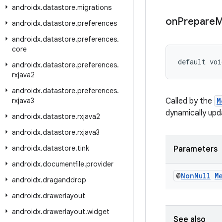
androidx
.
datastore
.
migrations
on
Prepare
M
androidx
.
datastore
.
preferences
androidx
.
datastore
.
preferences
.
core
default voi
androidx
.
datastore
.
preferences
.
rxjava2
androidx
.
datastore
.
preferences
.
rxjava3
Called by the
M
dynamically upd
androidx
.
datastore
.
rxjava2
androidx
.
datastore
.
rxjava3
androidx
.
datastore
.
tink
Parameters
androidx
.
documentfile
.
provider
@
Non
Null
M
androidx
.
draganddrop
androidx
.
drawerlayout
androidx
.
drawerlayout
.
widget
See also