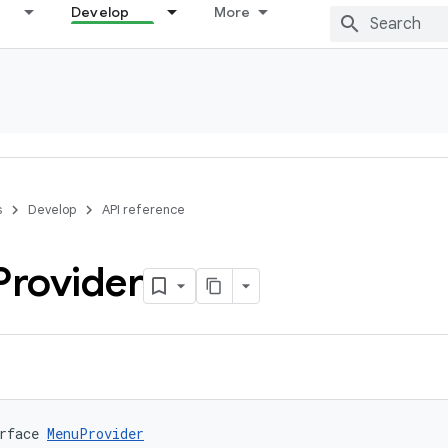
Develop
More
s
Develop
API reference
Provider
rface 
MenuProvider