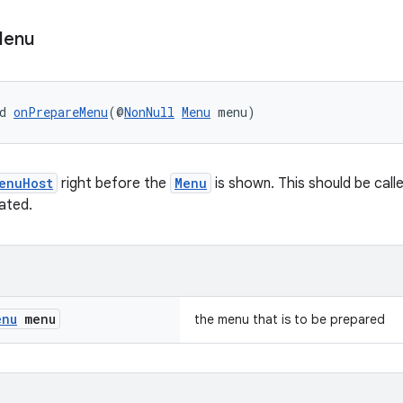
enu
d 
onPrepareMenu
(@
NonNull
Menu
 menu)
enuHost
right before the
Menu
is shown. This should be cal
ated.
enu
menu
the menu that is to be prepared