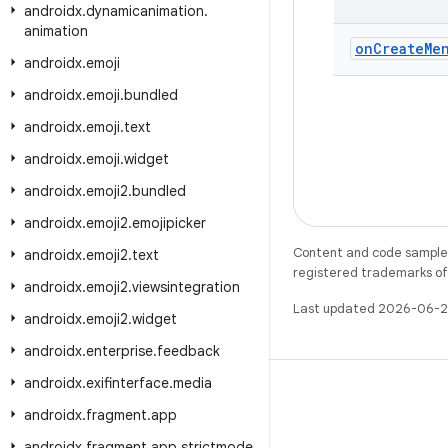
androidx
.
dynamicanimation
.
animation
on
Create
Me
androidx
.
emoji
androidx
.
emoji
.
bundled
androidx
.
emoji
.
text
androidx
.
emoji
.
widget
androidx
.
emoji2
.
bundled
androidx
.
emoji2
.
emojipicker
Content and code samples 
androidx
.
emoji2
.
text
registered trademarks of O
androidx
.
emoji2
.
viewsintegration
Last updated 2026-06-2
androidx
.
emoji2
.
widget
androidx
.
enterprise
.
feedback
androidx
.
exifinterface
.
media
androidx
.
fragment
.
app
androidx
.
fragment
.
app
.
strictmode