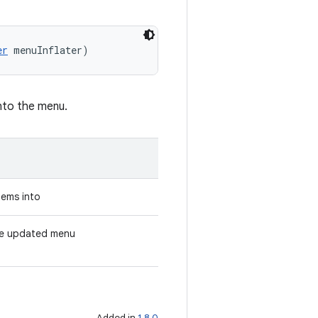
er
 menuInflater)
into the menu.
tems into
the updated menu
Added in
1.8.0