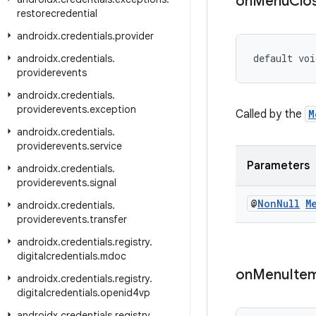
on
Menu
Clo
restorecredential
androidx
.
credentials
.
provider
default voi
androidx
.
credentials
.
providerevents
androidx
.
credentials
.
providerevents
.
exception
Called by the
M
androidx
.
credentials
.
providerevents
.
service
Parameters
androidx
.
credentials
.
providerevents
.
signal
@
Non
Null
M
androidx
.
credentials
.
providerevents
.
transfer
androidx
.
credentials
.
registry
.
digitalcredentials
.
mdoc
on
Menu
Ite
androidx
.
credentials
.
registry
.
digitalcredentials
.
openid4vp
androidx
.
credentials
.
registry
.