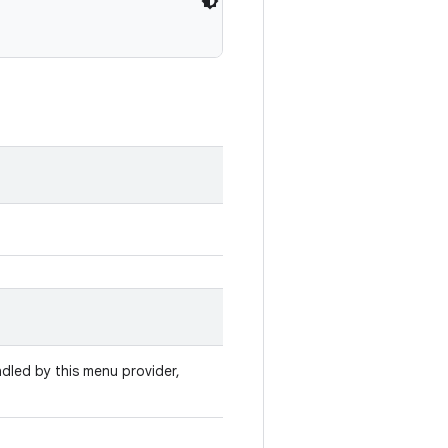
ndled by this menu provider,