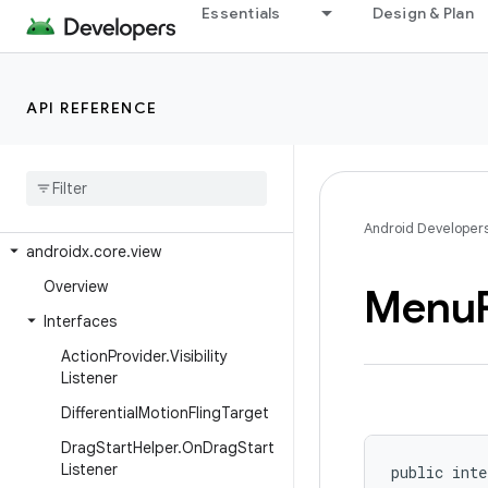
androidx.core.text.method
Essentials
Design & Plan
androidx.core.text.util
androidx.core.transition
API REFERENCE
androidx.core.util
androidx
.
core
.
uwb
androidx
.
core
.
uwb
.
exceptions
androidx
.
core
.
uwb
.
rxjava3
Android Developer
androidx
.
core
.
view
Overview
Menu
Interfaces
Action
Provider
.
Visibility
Listener
Differential
Motion
Fling
Target
Drag
Start
Helper
.
On
Drag
Start
Listener
public inte