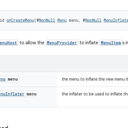
id 
onCreateMenu
(@
NonNull
Menu
 menu, @
NonNull
MenuInflat
enuHost
to allow the
MenuProvider
to inflate
MenuItem
s 
enu
menu
the menu to inflate the new menu i
enu
Inflater
menu
the inflater to be used to inflate 