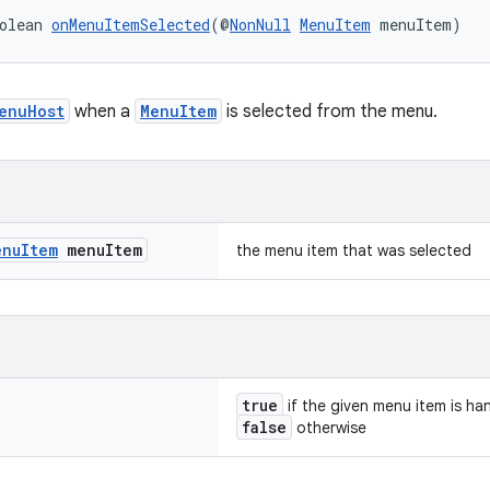
olean 
onMenuItemSelected
(@
NonNull
MenuItem
 menuItem)
enuHost
when a
MenuItem
is selected from the menu.
enu
Item
menu
Item
the menu item that was selected
true
if the given menu item is ha
false
otherwise