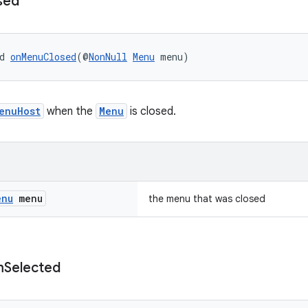
sed
d 
onMenuClosed
(@
NonNull
Menu
 menu)
enuHost
when the
Menu
is closed.
enu
menu
the menu that was closed
m
Selected