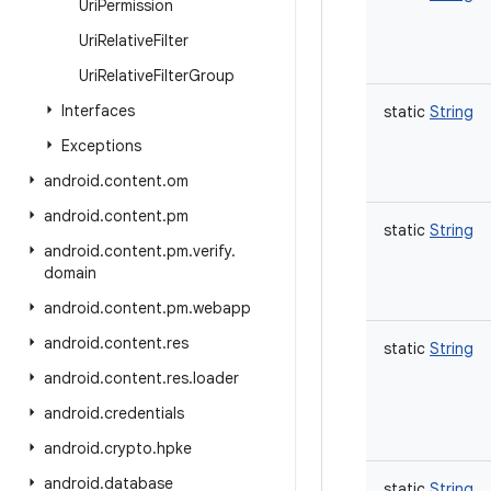
Uri
Permission
Uri
Relative
Filter
Uri
Relative
Filter
Group
Interfaces
static
String
Exceptions
android
.
content
.
om
android
.
content
.
pm
static
String
android
.
content
.
pm
.
verify
.
domain
android
.
content
.
pm
.
webapp
android
.
content
.
res
static
String
android
.
content
.
res
.
loader
android
.
credentials
android
.
crypto
.
hpke
android
.
database
static
String