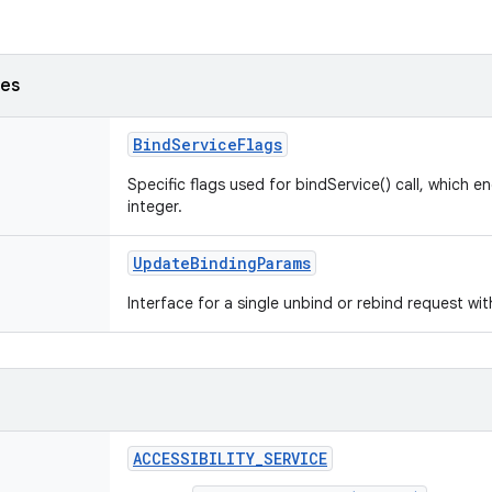
ses
BindServiceFlags
Specific flags used for bindService() call, which e
integer.
UpdateBindingParams
Interface for a single unbind or rebind request wi
ACCESSIBILITY_SERVICE