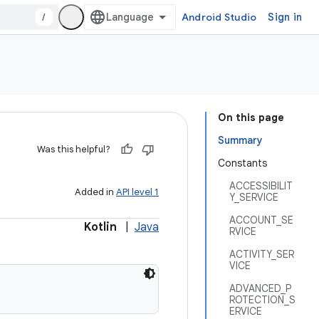
/
Android Studio
Sign in
On this page
Summary
Was this helpful?
Constants
ACCESSIBILIT
Added in
API level 1
Y_SERVICE
ACCOUNT_SE
Kotlin
|
Java
RVICE
ACTIVITY_SER
VICE
ADVANCED_P
ROTECTION_S
ERVICE