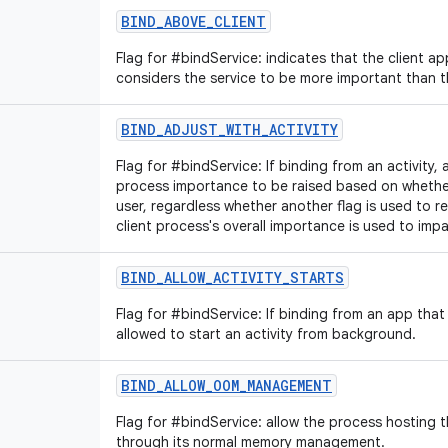
BIND_ABOVE_CLIENT
Flag for #bindService: indicates that the client app
considers the service to be more important than th
BIND_ADJUST_WITH_ACTIVITY
Flag for #bindService: If binding from an activity, 
process importance to be raised based on whether t
user, regardless whether another flag is used to 
client process's overall importance is used to impa
BIND_ALLOW_ACTIVITY_STARTS
Flag for #bindService: If binding from an app that i
allowed to start an activity from background.
BIND_ALLOW_OOM_MANAGEMENT
Flag for #bindService: allow the process hosting 
through its normal memory management.