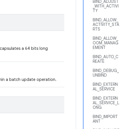
BIND_ADJUST
_WITH_ACTIVI
TY
BIND_ALLOW_
ACTIVITY_STA
RTS
BIND_ALLOW_
OOM_MANAG
EMENT
ncapsulates a 64 bits long
BIND_AUTO_C
REATE
BIND_DEBUG_
UNBIND
thin a batch update operation.
BIND_EXTERN
AL_SERVICE
BIND_EXTERN
AL_SERVICE_L
ONG
BIND_IMPORT
ANT