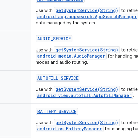
getSystemService(String)
Use with
to retri
android.app.appsearch.AppSearchManager
data managed by the system.
AUDIO_SERVICE
getSystemService(String)
Use with
to retrie
android.media.AudioManager
for handling m
modes and audio routing.
AUTOFILL_SERVICE
getSystemService(String)
Use with
to retri
android.view.autofill.AutofillManager
.
BATTERY_SERVICE
getSystemService(String)
Use with
to retrie
android.os.BatteryManager
for managing bat