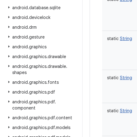
android
.
database
.
sqlite
android
.
devicelock
android
.
drm
android
.
gesture
static
String
android
.
graphics
android
.
graphics
.
drawable
android
.
graphics
.
drawable
.
shapes
static
String
android
.
graphics
.
fonts
android
.
graphics
.
pdf
android
.
graphics
.
pdf
.
component
static
String
android
.
graphics
.
pdf
.
content
android
.
graphics
.
pdf
.
models