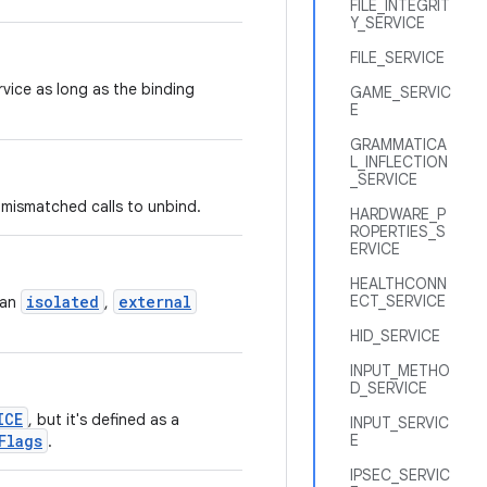
FILE_INTEGRIT
Y_SERVICE
FILE_SERVICE
rvice as long as the binding
GAME_SERVIC
E
GRAMMATICA
L_INFLECTION
_SERVICE
 mismatched calls to unbind.
HARDWARE_P
ROPERTIES_S
ERVICE
HEALTHCONN
isolated
external
ECT_SERVICE
 an
,
HID_SERVICE
INPUT_METHO
D_SERVICE
ICE
, but it's defined as a
INPUT_SERVIC
Flags
E
.
IPSEC_SERVIC