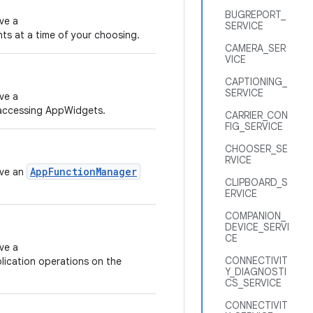
BUGREPORT_
ve a
SERVICE
nts at a time of your choosing.
CAMERA_SER
VICE
CAPTIONING_
SERVICE
ve a
accessing AppWidgets.
CARRIER_CON
FIG_SERVICE
CHOOSER_SE
RVICE
AppFunctionManager
eve an
CLIPBOARD_S
ERVICE
COMPANION_
DEVICE_SERVI
CE
ve a
CONNECTIVIT
lication operations on the
Y_DIAGNOSTI
CS_SERVICE
CONNECTIVIT