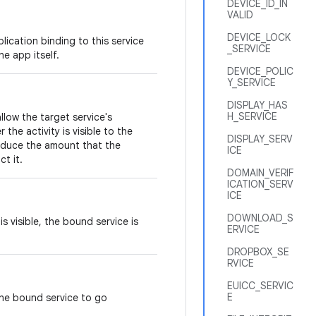
DEVICE_ID_IN
VALID
DEVICE_LOCK
lication binding to this service
_SERVICE
e app itself.
DEVICE_POLIC
Y_SERVICE
DISPLAY_HAS
H_SERVICE
allow the target service's
he activity is visible to the
DISPLAY_SERV
reduce the amount that the
ICE
ct it.
DOMAIN_VERIF
ICATION_SERV
ICE
DOWNLOAD_S
s visible, the bound service is
ERVICE
DROPBOX_SE
RVICE
EUICC_SERVIC
E
the bound service to go