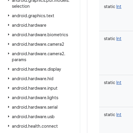
android
.
graphics
.
pdf
.
models
.
selection
static
Int
android
.
graphics
.
text
android
.
hardware
android
.
hardware
.
biometrics
static
Int
android
.
hardware
.
camera2
android
.
hardware
.
camera2
.
params
android
.
hardware
.
display
android
.
hardware
.
hid
static
Int
android
.
hardware
.
input
android
.
hardware
.
lights
android
.
hardware
.
serial
static
Int
android
.
hardware
.
usb
android
.
health
.
connect