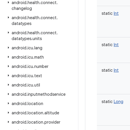
android
.
health
.
connect
.
changelog
static
Int
android
.
health
.
connect
.
datatypes
android
.
health
.
connect
.
datatypes
.
units
static
Int
android
.
icu
.
lang
android
.
icu
.
math
android
.
icu
.
number
static
Int
android
.
icu
.
text
android
.
icu
.
util
android
.
inputmethodservice
static
Long
android
.
location
android
.
location
.
altitude
android
.
location
.
provider