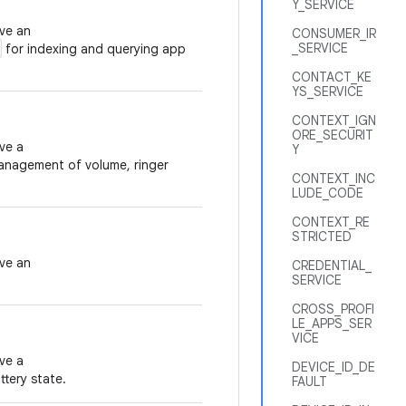
Y_SERVICE
eve an
CONSUMER_IR
_SERVICE
for indexing and querying app
CONTACT_KE
YS_SERVICE
CONTEXT_IGN
ORE_SECURIT
ve a
Y
anagement of volume, ringer
CONTEXT_INC
LUDE_CODE
CONTEXT_RE
STRICTED
eve an
CREDENTIAL_
SERVICE
CROSS_PROFI
LE_APPS_SER
VICE
ve a
DEVICE_ID_DE
tery state.
FAULT