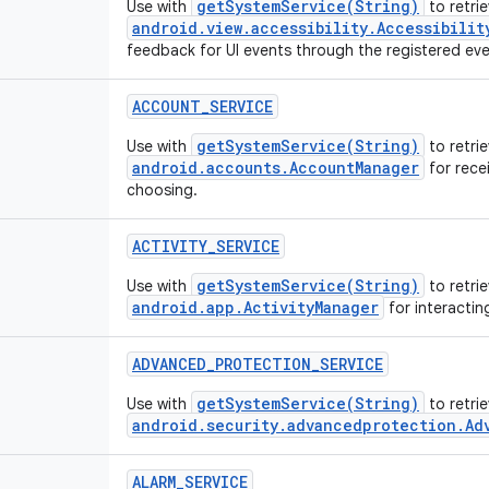
getSystemService(String)
Use with
to retrie
android.view.accessibility.Accessibilit
feedback for UI events through the registered even
ACCOUNT_SERVICE
getSystemService(String)
Use with
to retrie
android.accounts.AccountManager
for recei
choosing.
ACTIVITY_SERVICE
getSystemService(String)
Use with
to retrie
android.app.ActivityManager
for interactin
ADVANCED_PROTECTION_SERVICE
getSystemService(String)
Use with
to retri
android.security.advancedprotection.Ad
ALARM_SERVICE