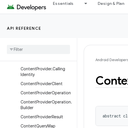
Essentials
Design & Plan
ClipboardManager
ClipData
ClipData.Item
API REFERENCE
ClipData.Item.Builder
Clip
Description
Component
Name
Content
Provider
Android Developer
Content
Provider
.
Calling
Identity
Conte
Content
Provider
Client
Content
Provider
Operation
Content
Provider
Operation
.
Builder
abstract
cl
Content
Provider
Result
Content
Query
Map