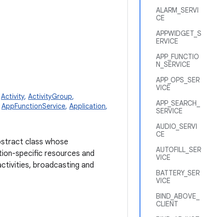
ALARM_SERVI
CE
APPWIDGET_S
ERVICE
APP_FUNCTIO
N_SERVICE
APP_OPS_SER
VICE
,
Activity
,
ActivityGroup
,
APP_SEARCH_
,
AppFunctionService
,
Application
,
SERVICE
AUDIO_SERVI
CE
abstract class whose
AUTOFILL_SER
tion-specific resources and
VICE
activities, broadcasting and
BATTERY_SER
VICE
BIND_ABOVE_
CLIENT