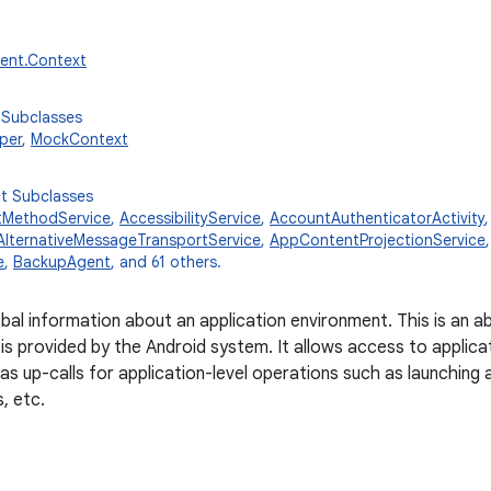
tent.Context
 Subclasses
per
,
MockContext
ct Subclasses
tMethodService
,
AccessibilityService
,
AccountAuthenticatorActivity
AlternativeMessageTransportService
,
AppContentProjectionService
e
,
BackupAgent
, and 61 others.
obal information about an application environment. This is an 
is provided by the Android system. It allows access to applica
 as up-calls for application-level operations such as launching 
s, etc.