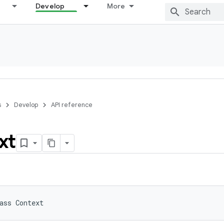
Develop
More
s
Develop
API reference
xt
ass 
Context