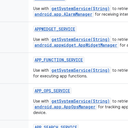
getSystemService(String)
Use with
to retrie
android.app.AlarmManager
for receiving inte
APPWIDGET_SERVICE
getSystemService(String)
Use with
to retrie
android.appwidget.AppWidgetManager
for 
APP_FUNCTION_SERVICE
getSystemService(String)
Use with
to retri
for executing app functions.
APP_OPS_SERVICE
getSystemService(String)
Use with
to retrie
android.app.AppOpsManager
for tracking app
device.
APP_SEARCH_SERVICE