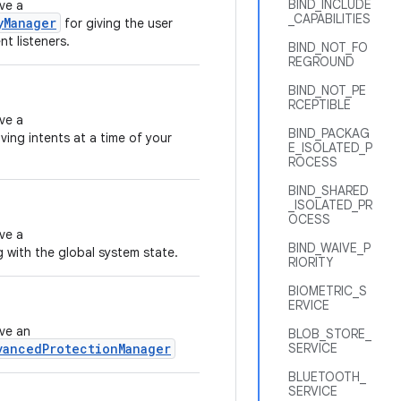
BIND_INCLUDE
ve a
_CAPABILITIES
yManager
for giving the user
t listeners.
BIND_NOT_FO
REGROUND
BIND_NOT_PE
RCEPTIBLE
ve a
BIND_PACKAG
ving intents at a time of your
E_ISOLATED_P
ROCESS
BIND_SHARED
_ISOLATED_PR
OCESS
ve a
BIND_WAIVE_P
g with the global system state.
RIORITY
BIOMETRIC_S
ERVICE
eve an
BLOB_STORE_
vancedProtectionManager
SERVICE
BLUETOOTH_
SERVICE