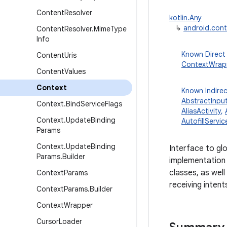
Content
Resolver
kotlin.Any
↳
android.con
Content
Resolver
.
Mime
Type
Info
Known Direct
Content
Uris
ContextWrap
Content
Values
Context
Known Indire
AbstractInpu
Context
.
Bind
Service
Flags
AliasActivity
,
Context
.
Update
Binding
AutofillServic
Params
Context
.
Update
Binding
Interface to gl
Params
.
Builder
implementation 
classes, as well
Context
Params
receiving intent
Context
Params
.
Builder
Context
Wrapper
Cursor
Loader