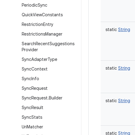
Periodic
Sync
Quick
View
Constants
Restriction
Entry
static
String
Restrictions
Manager
Search
Recent
Suggestions
Provider
Sync
Adapter
Type
static
String
Sync
Context
Sync
Info
Sync
Request
Sync
Request
.
Builder
static
String
Sync
Result
Sync
Stats
Uri
Matcher
static
String