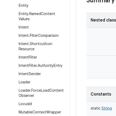
Summary
Entity
Entity
.
Named
Content
Values
Nested clas
Intent
Intent
.
Filter
Comparison
Intent
.
Shortcut
Icon
Resource
Intent
Filter
Intent
Filter
.
Authority
Entry
Intent
Sender
Loader
Loader
.
Force
Load
Content
Constants
Observer
Locus
Id
static
String
Mutable
Context
Wrapper