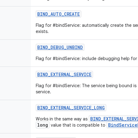
BIND_AUTO_CREATE
Flag for #bindService: automatically create the se
exists.
BIND_DEBUG_UNBIND
Flag for #bindService: include debugging help for
BIND_EXTERNAL_SERVICE
Flag for #bindService: The service being bound is
service.
BIND_EXTERNAL_SERVICE_LONG
BIND_EXTERNAL_SERV
Works in the same way as
long
BindService
value that is compatible to