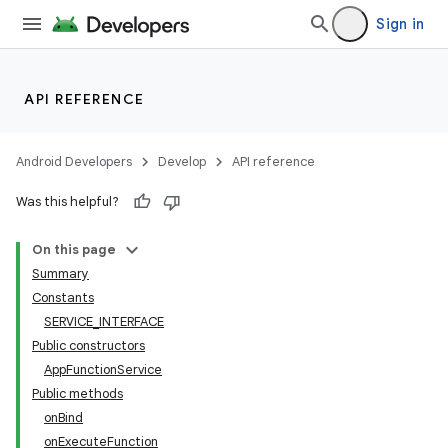
Sign in
API REFERENCE
Android Developers
Develop
API reference
Was this helpful?
On this page
Summary
Constants
SERVICE_INTERFACE
Public constructors
AppFunctionService
Public methods
onBind
onExecuteFunction