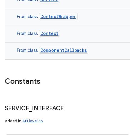
ContextWrapper
From class
Context
From class
ComponentCallbacks
From class
Constants
SERVICE
_
INTERFACE
Added in
API level 36