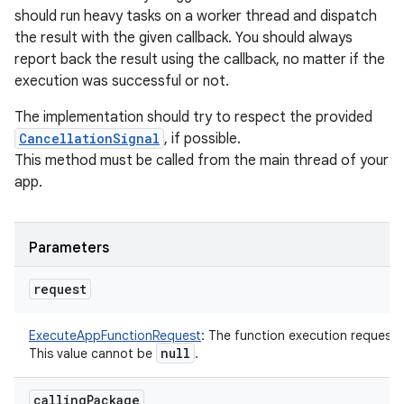
should run heavy tasks on a worker thread and dispatch
the result with the given callback. You should always
report back the result using the callback, no matter if the
execution was successful or not.
The implementation should try to respect the provided
CancellationSignal
, if possible.
This method must be called from the main thread of your
app.
Parameters
request
ExecuteAppFunctionRequest
:
The function execution request.
null
This value cannot be
.
calling
Package