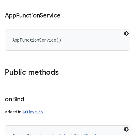
App
Function
Service
AppFunctionService
(
)
Public methods
on
Bind
Added in
API level 36