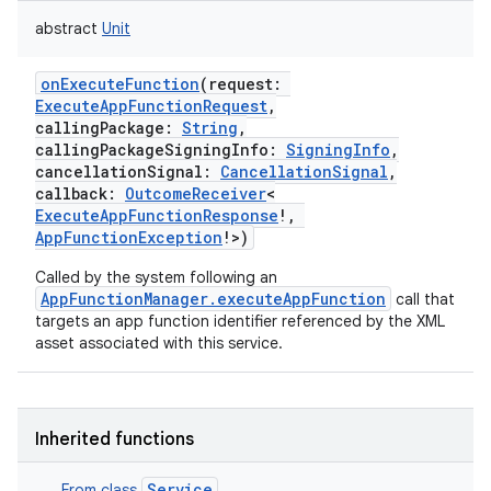
abstract
Unit
onExecuteFunction
(
request
:
ExecuteAppFunctionRequest
,
callingPackage
:
String
,
callingPackageSigningInfo
:
SigningInfo
,
cancellationSignal
:
CancellationSignal
,
callback
:
OutcomeReceiver
<
ExecuteAppFunctionResponse
!
,
AppFunctionException
!
>
)
Called by the system following an
AppFunctionManager.executeAppFunction
call that
targets an app function identifier referenced by the XML
asset associated with this service.
Inherited functions
Service
From class