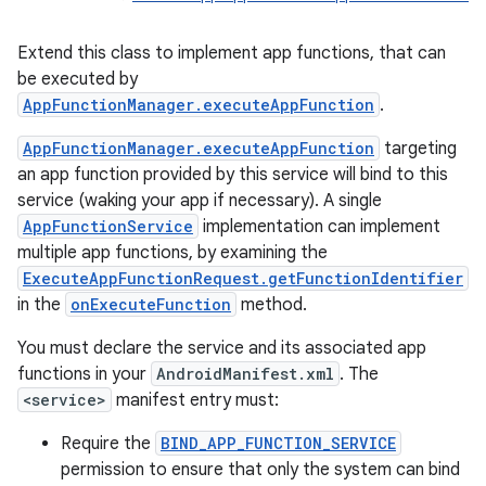
Extend this class to implement app functions, that can
be executed by
AppFunctionManager.executeAppFunction
.
AppFunctionManager.executeAppFunction
targeting
an app function provided by this service will bind to this
service (waking your app if necessary). A single
AppFunctionService
implementation can implement
multiple app functions, by examining the
ExecuteAppFunctionRequest.getFunctionIdentifier
in the
onExecuteFunction
method.
You must declare the service and its associated app
functions in your
AndroidManifest.xml
. The
r
<service>
manifest entry must:
Require the
BIND_APP_FUNCTION_SERVICE
permission to ensure that only the system can bind