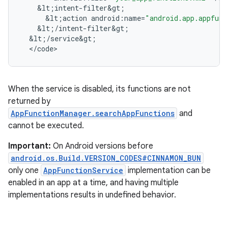
&
lt
;
intent
-
filter&gt
;
&
lt
;
action
android
:
name
=
"android.app.appfunc
&
lt
;
/
intent
-
filter&gt
;
&
lt
;
/
service&gt
;
<
/
code
>
When the service is disabled, its functions are not
returned by
AppFunctionManager.searchAppFunctions
and
cannot be executed.
Important:
On Android versions before
android.os.Build.VERSION_CODES#CINNAMON_BUN
only one
AppFunctionService
implementation can be
enabled in an app at a time, and having multiple
implementations results in undefined behavior.