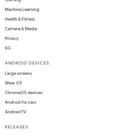
Machine Learning
Health & Fitness
Camera & Media
Privacy
5G
ANDROID DEVICES
Large screens
Wear OS
ChromeOS devices
Android for cars
Android TV
RELEASES