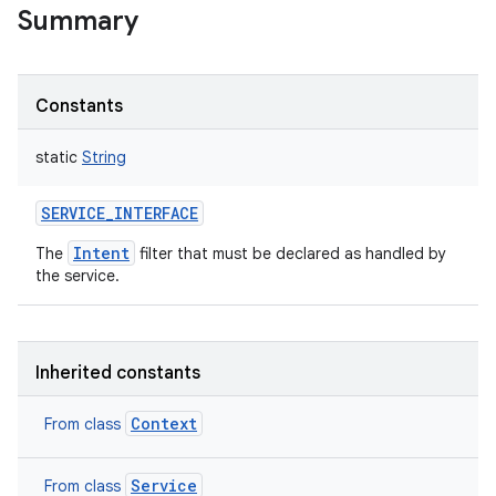
Summary
on
Constants
static
String
SERVICE_INTERFACE
Intent
The
filter that must be declared as handled by
the service.
Inherited constants
Context
From class
Service
From class