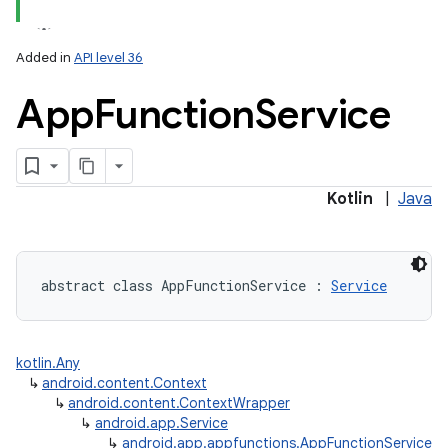
Added in
API level 36
App
Function
Service
Kotlin
|
Java
abstract
class 
AppFunctionService
:
Service
kotlin.Any
↳
android.content.Context
↳
android.content.ContextWrapper
↳
android.app.Service
↳
android.app.appfunctions.AppFunctionService