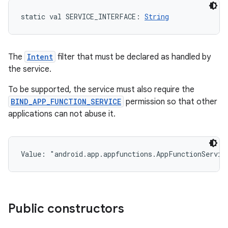
static
val 
SERVICE_INTERFACE
: 
String
The
Intent
filter that must be declared as handled by
the service.
To be supported, the service must also require the
BIND_APP_FUNCTION_SERVICE
permission so that other
applications can not abuse it.
Value: 
"android.app.appfunctions.AppFunctionServic
ces
Public constructors
ets