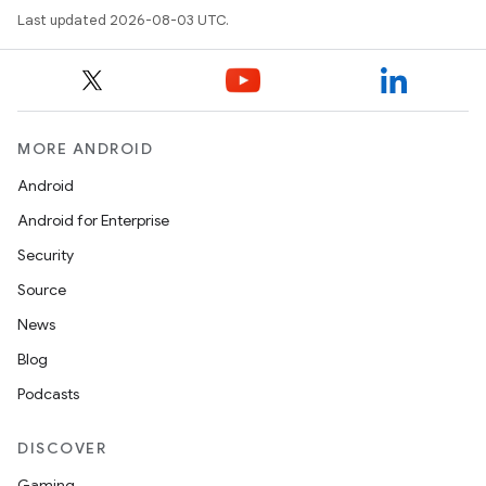
Last updated 2026-08-03 UTC.
MORE ANDROID
Android
Android for Enterprise
Security
Source
News
Blog
Podcasts
DISCOVER
Gaming