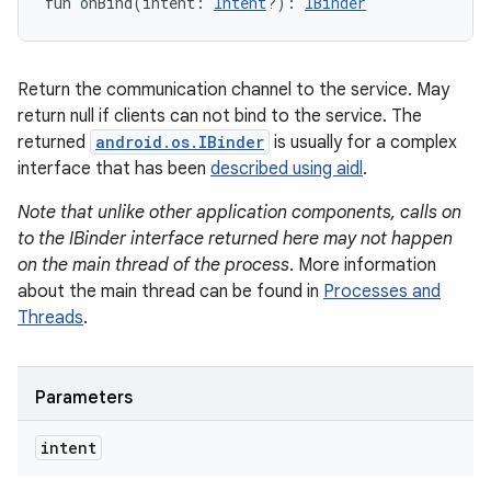
fun 
onBind
(
intent
:
Intent
?
)
: 
IBinder
Return the communication channel to the service. May
return null if clients can not bind to the service. The
returned
android.os.IBinder
is usually for a complex
interface that has been
described using aidl
.
Note that unlike other application components, calls on
n
to the IBinder interface returned here may not happen
on the main thread of the process
. More information
about the main thread can be found in
Processes and
Threads
.
Parameters
intent