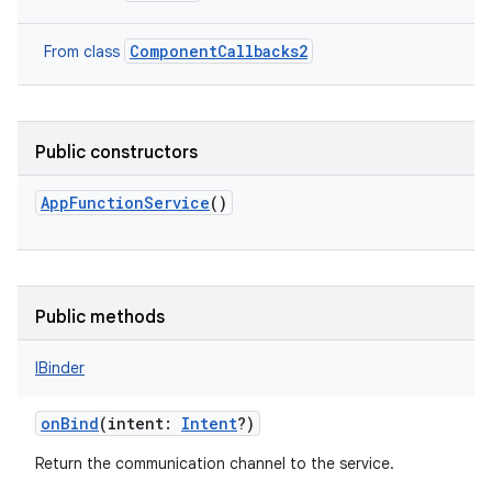
ComponentCallbacks2
From class
nits
Public constructors
AppFunctionService
()
Public methods
IBinder
onBind
(
intent
:
Intent
?
)
Return the communication channel to the service.