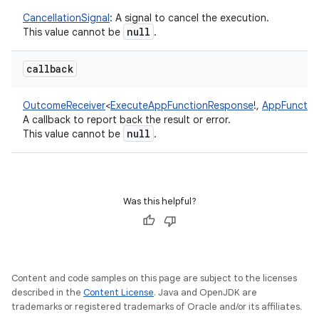
CancellationSignal
:
A signal to cancel the execution.
null
This value cannot be
.
callback
OutcomeReceiver
<
ExecuteAppFunctionResponse
!
,
AppFunctio
A callback to report back the result or error.
null
This value cannot be
.
Was this helpful?
Content and code samples on this page are subject to the licenses
described in the
Content License
. Java and OpenJDK are
trademarks or registered trademarks of Oracle and/or its affiliates.