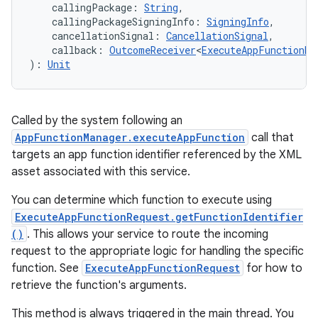
callingPackage
:
String
, 
callingPackageSigningInfo
:
SigningInfo
, 
cancellationSignal
:
CancellationSignal
, 
callback
:
OutcomeReceiver
<
ExecuteAppFunctionRe
)
: 
Unit
Called by the system following an
AppFunctionManager.executeAppFunction
call that
targets an app function identifier referenced by the XML
asset associated with this service.
You can determine which function to execute using
ExecuteAppFunctionRequest.getFunctionIdentifier
()
. This allows your service to route the incoming
request to the appropriate logic for handling the specific
function. See
ExecuteAppFunctionRequest
for how to
retrieve the function's arguments.
This method is always triggered in the main thread. You