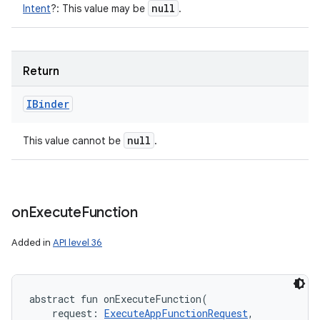
null
Intent
?
:
This value may be
.
Return
IBinder
null
This value cannot be
.
on
Execute
Function
Added in
API level 36
abstract
fun 
onExecuteFunction
(
request
:
ExecuteAppFunctionRequest
, 