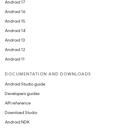
Android 17
Android 16
Android 15
Android 14
Android 13
Android 12
Android 11
DOCUMENTATION AND DOWNLOADS
Android Studio guide
Developers guides
API reference
Download Studio
Android NDK