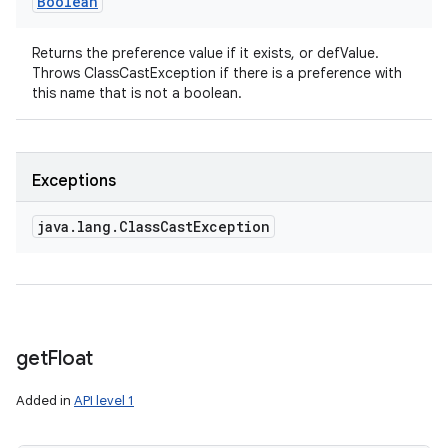
Boolean
Returns the preference value if it exists, or defValue.
Throws ClassCastException if there is a preference with
this name that is not a boolean.
Exceptions
java
.
lang
.
Class
Cast
Exception
get
Float
Added in
API level 1