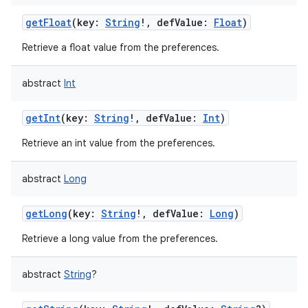
getFloat
(
key
:
String
!
,
defValue
:
Float
)
Retrieve a float value from the preferences.
abstract
Int
getInt
(
key
:
String
!
,
defValue
:
Int
)
Retrieve an int value from the preferences.
abstract
Long
nits
getLong
(
key
:
String
!
,
defValue
:
Long
)
Retrieve a long value from the preferences.
abstract
String
?