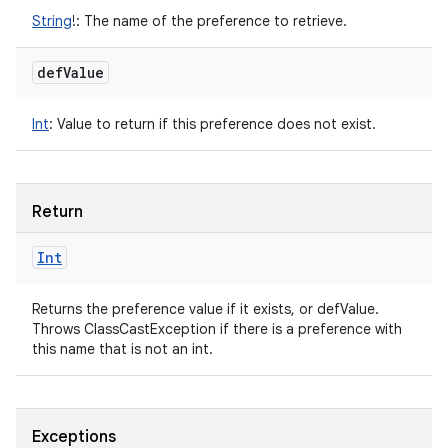
String
!
:
The name of the preference to retrieve.
def
Value
Int
:
Value to return if this preference does not exist.
Return
Int
Returns the preference value if it exists, or defValue.
Throws ClassCastException if there is a preference with
this name that is not an int.
Exceptions