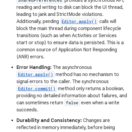
SharedPreferences
provides a synchronous API,
reading and writing to disk can block the UI thread,
leading to jank and StrictMode violations.
Additionally, pending
Editor.apply()
calls will
block the main thread during component lifecycle
transitions (such as when Activities or Services
start or stop) to ensure data is persisted. This is a
common source of Application Not Responding
(ANR) errors.
Error Handling:
The asynchronous
Editor.apply()
method has no mechanism to
signal errors to the caller. The synchronous
Editor.commit()
method only returns a boolean,
providing no detailed information about failures, and
can sometimes return
false
even when a write
succeeds.
Durability and Consistency:
Changes are
reflected in memory immediately, before being