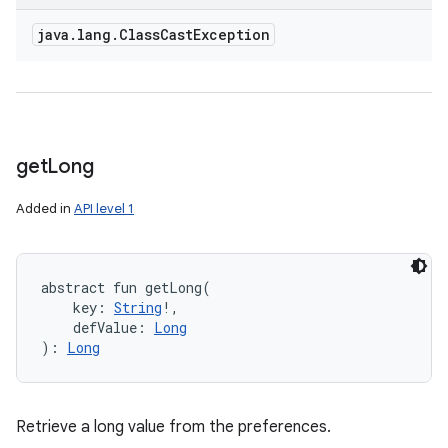
java
.
lang
.
Class
Cast
Exception
get
Long
Added in
API level 1
abstract
fun 
getLong
(
key
:
String
!
, 
defValue
:
Long
)
: 
Long
Retrieve a long value from the preferences.