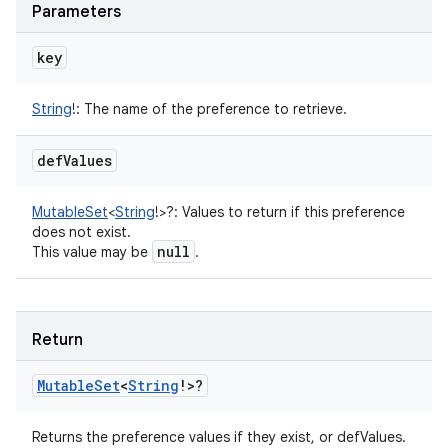
Parameters
key
String
!
:
The name of the preference to retrieve.
def
Values
MutableSet
<
String
!
>
?
:
Values to return if this preference
does not exist.
null
This value may be
.
Return
Mutable
Set
<
String
!
>
?
Returns the preference values if they exist, or defValues.