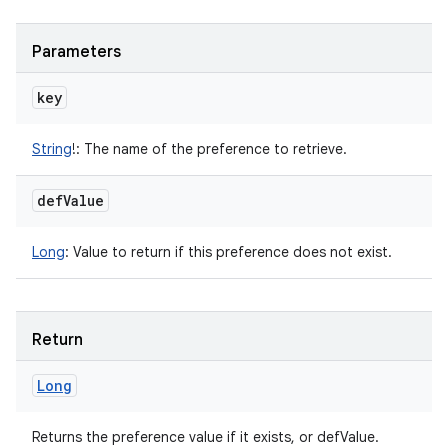
Parameters
key
String
!
:
The name of the preference to retrieve.
def
Value
Long
:
Value to return if this preference does not exist.
Return
Long
Returns the preference value if it exists, or defValue.