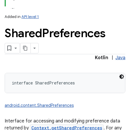
Added in
API level 1
Shared
Preferences
lization
Kotlin
|
Java
interface 
SharedPreferences
android.content.SharedPreferences
Interface for accessing and modifying preference data
returned by
Context.getSharedPreferences
. For any