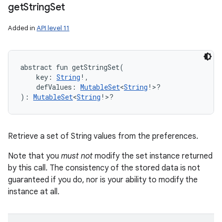
get
String
Set
Added in
API level 11
abstract
fun 
getStringSet
(
key
:
String
!
, 
defValues
:
MutableSet
<
String
!
>
?
)
: 
MutableSet
<
String
!
>
?
Retrieve a set of String values from the preferences.
Note that you
must not
modify the set instance returned
by this call. The consistency of the stored data is not
guaranteed if you do, nor is your ability to modify the
instance at all.