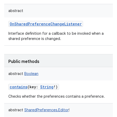
abstract
OnSharedPreferenceChangeListener
Interface definition for a callback to be invoked when a
shared preference is changed.
Public methods
abstract
Boolean
contains
(
key
:
String
!
)
Checks whether the preferences contains a preference.
abstract
SharedPreferences.Editor
!