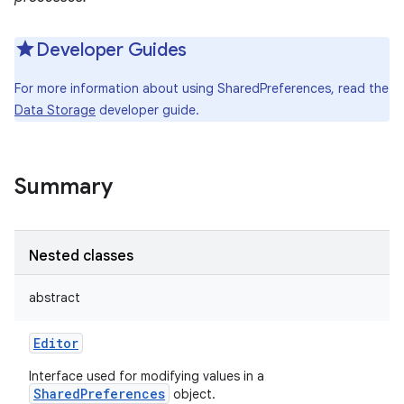
Developer Guides
For more information about using SharedPreferences, read the
Data Storage
developer guide.
Summary
Nested classes
abstract
Editor
Interface used for modifying values in a
SharedPreferences
object.