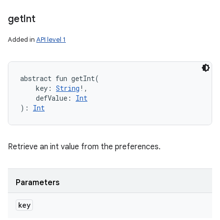
get
Int
Added in
API level 1
abstract
fun 
getInt
(
key
:
String
!
, 
defValue
:
Int
)
: 
Int
Retrieve an int value from the preferences.
Parameters
key