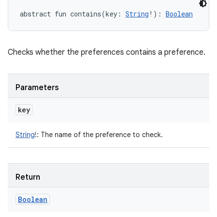
abstract
fun 
contains
(
key
:
String
!
)
: 
Boolean
Checks whether the preferences contains a preference.
Parameters
key
String
!
:
The name of the preference to check.
Return
Boolean