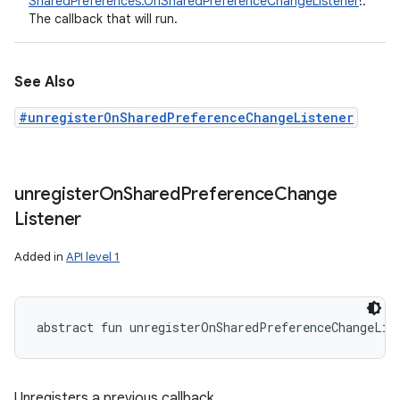
SharedPreferences.OnSharedPreferenceChangeListener
!
:
The callback that will run.
See Also
#unregisterOnSharedPreferenceChangeListener
unregister
On
Shared
Preference
Change
Listener
Added in
API level 1
abstract
fun 
unregisterOnSharedPreferenceChangeLis
Unregisters a previous callback.