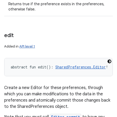
Returns true if the preference exists in the preferences,
otherwise false.
edit
ces
ets
Added in
API level 1
abstract
fun 
edit
(
)
: 
SharedPreferences.Editor
!
Create a new Editor for these preferences, through
which you can make modifications to the data in the
preferences and atomically commit those changes back
to the SharedPreferences object.
Editor.commit