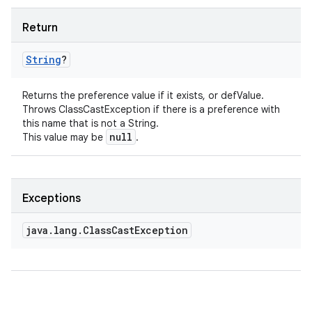
Return
String
?
Returns the preference value if it exists, or defValue.
Throws ClassCastException if there is a preference with
this name that is not a String.
null
This value may be
.
Exceptions
java
.
lang
.
Class
Cast
Exception