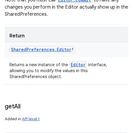
Note that you
must
call
to have any
changes you perform in the Editor actually show up in the
SharedPreferences.
Return
Shared
Preferences
.
Editor
!
Editor
Returns a new instance of the
interface,
allowing you to modify the values in this
SharedPreferences object.
get
All
n
Added in
API level 1
y