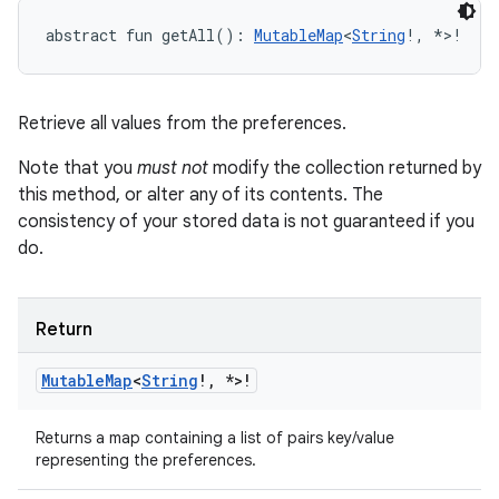
abstract
fun 
getAll
(
)
: 
MutableMap
<
String
!
,
*
>
!
Retrieve all values from the preferences.
Note that you
must not
modify the collection returned by
this method, or alter any of its contents. The
consistency of your stored data is not guaranteed if you
do.
Return
Mutable
Map
<
String
!
,
*
>
!
Returns a map containing a list of pairs key/value
representing the preferences.