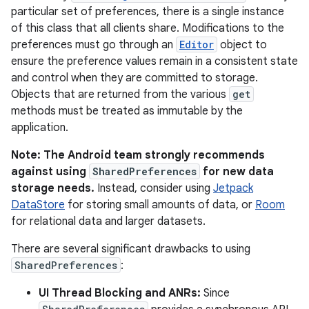
particular set of preferences, there is a single instance
of this class that all clients share. Modifications to the
preferences must go through an
Editor
object to
ensure the preference values remain in a consistent state
and control when they are committed to storage.
Objects that are returned from the various
get
methods must be treated as immutable by the
application.
Note: The Android team strongly recommends
against using
SharedPreferences
for new data
storage needs.
Instead, consider using
Jetpack
DataStore
for storing small amounts of data, or
Room
for relational data and larger datasets.
There are several significant drawbacks to using
SharedPreferences
:
UI Thread Blocking and ANRs:
Since
r