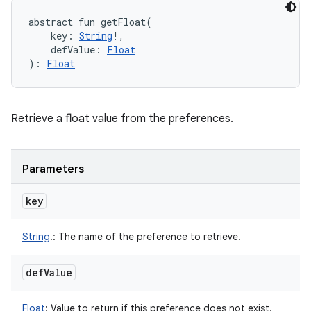
abstract
fun 
getFloat
(
key
:
String
!
, 
defValue
:
Float
)
: 
Float
Retrieve a float value from the preferences.
Parameters
key
String
!
:
The name of the preference to retrieve.
def
Value
Float
:
Value to return if this preference does not exist.