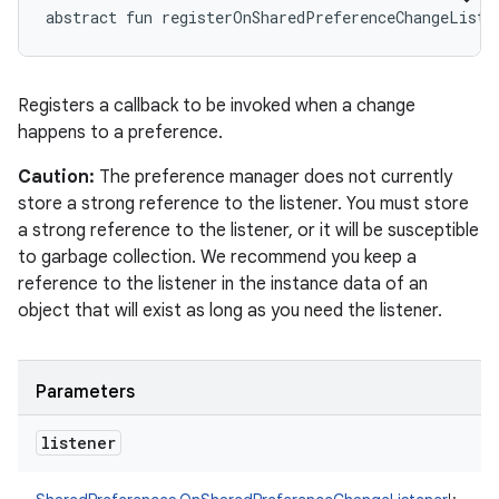
abstract
fun 
registerOnSharedPreferenceChangeListe
Registers a callback to be invoked when a change
happens to a preference.
Caution:
The preference manager does not currently
store a strong reference to the listener. You must store
a strong reference to the listener, or it will be susceptible
to garbage collection. We recommend you keep a
reference to the listener in the instance data of an
object that will exist as long as you need the listener.
Parameters
listener