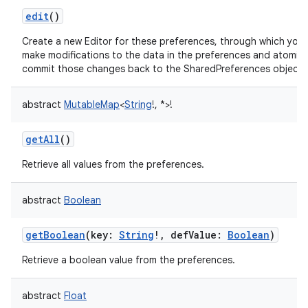
edit
()
Create a new Editor for these preferences, through which you
make modifications to the data in the preferences and atomica
commit those changes back to the SharedPreferences object.
abstract
MutableMap
<
String
!
,
*
>
!
getAll
()
on
Retrieve all values from the preferences.
abstract
Boolean
getBoolean
(
key
:
String
!
,
defValue
:
Boolean
)
Retrieve a boolean value from the preferences.
abstract
Float