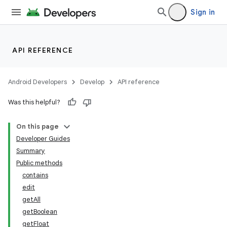
Sign in
API REFERENCE
Android Developers
Develop
API reference
Was this helpful?
On this page
Developer Guides
Summary
Public methods
contains
edit
getAll
getBoolean
getFloat