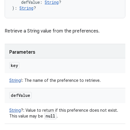
defValue
:
String
?
)
: 
String
?
Retrieve a String value from the preferences.
Parameters
key
String
!
:
The name of the preference to retrieve.
def
Value
String
?
:
Value to return if this preference does not exist.
null
This value may be
.