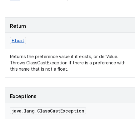
Return
Float
Returns the preference value if it exists, or defValue.
Throws ClassCastException if there is a preference with
this name that is not a float.
Exceptions
java
.
lang
.
Class
Cast
Exception