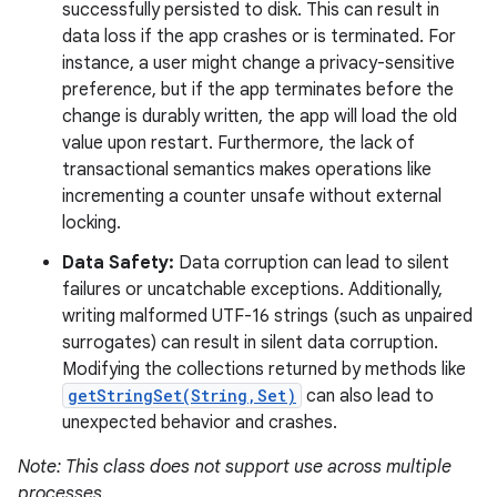
successfully persisted to disk. This can result in
data loss if the app crashes or is terminated. For
instance, a user might change a privacy-sensitive
preference, but if the app terminates before the
change is durably written, the app will load the old
value upon restart. Furthermore, the lack of
transactional semantics makes operations like
incrementing a counter unsafe without external
locking.
Data Safety:
Data corruption can lead to silent
failures or uncatchable exceptions. Additionally,
writing malformed UTF-16 strings (such as unpaired
surrogates) can result in silent data corruption.
Modifying the collections returned by methods like
getStringSet(String,Set)
can also lead to
unexpected behavior and crashes.
Note: This class does not support use across multiple
processes.