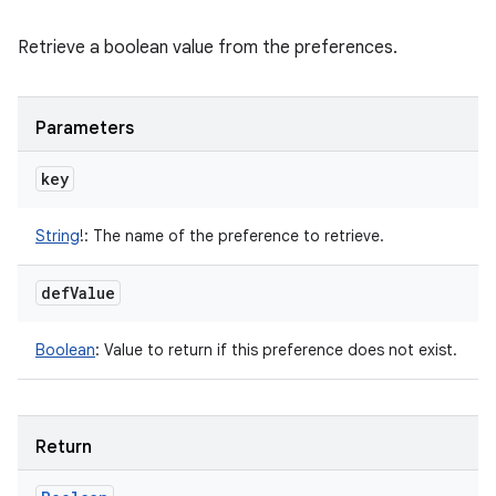
Retrieve a boolean value from the preferences.
Parameters
key
String
!
:
The name of the preference to retrieve.
def
Value
Boolean
:
Value to return if this preference does not exist.
Return