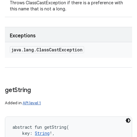
Throws ClassCastException if there is a preference with
this name that is not a long.
Exceptions
java
.
lang
.
Class
Cast
Exception
get
String
Added in
API level 1
abstract
fun 
getString
(
key
:
String
!
, 