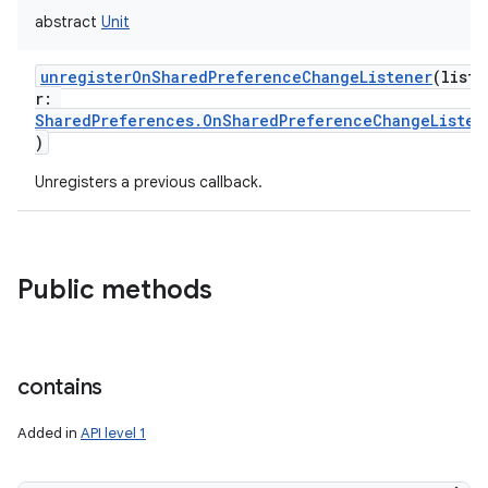
abstract
Unit
unregisterOnSharedPreferenceChangeListener
(
liste
r
:
SharedPreferences.OnSharedPreferenceChangeListen
)
Unregisters a previous callback.
Public methods
contains
Added in
API level 1