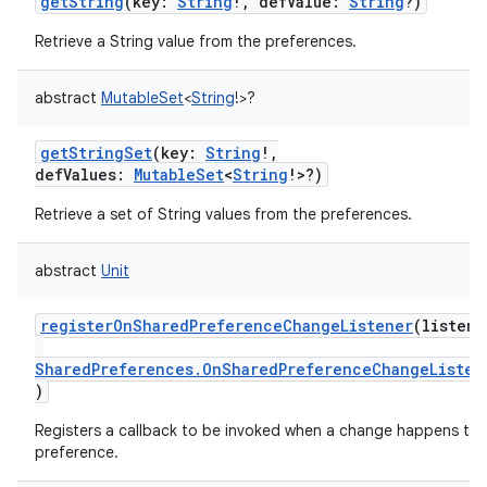
getString
(
key
:
String
!
,
defValue
:
String
?
)
Retrieve a String value from the preferences.
abstract
MutableSet
<
String
!
>
?
getStringSet
(
key
:
String
!
,
defValues
:
MutableSet
<
String
!
>
?
)
Retrieve a set of String values from the preferences.
abstract
Unit
registerOnSharedPreferenceChangeListener
(
listene
SharedPreferences.OnSharedPreferenceChangeListen
)
Registers a callback to be invoked when a change happens to 
preference.