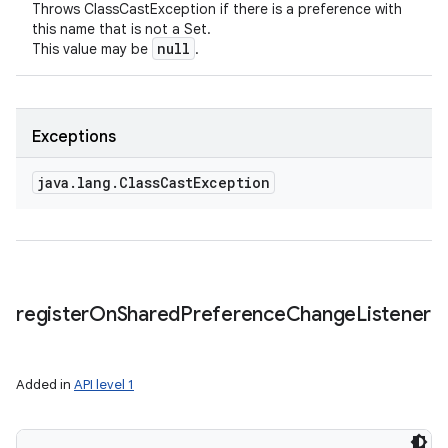
Throws ClassCastException if there is a preference with
this name that is not a Set.
null
This value may be
.
Exceptions
java
.
lang
.
Class
Cast
Exception
register
On
Shared
Preference
Change
Listener
Added in
API level 1