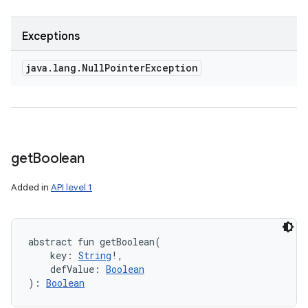
Exceptions
java
.
lang
.
Null
Pointer
Exception
get
Boolean
Added in
API level 1
abstract
fun 
getBoolean
(
key
:
String
!
, 
defValue
:
Boolean
)
: 
Boolean