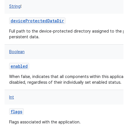
String
!
deviceProtectedDataDir
Full path to the device-protected directory assigned to the pa
persistent data.
Boolean
enabled
When false, indicates that all components within this applicat
disabled, regardless of their individually set enabled status.
Int
flags
Flags associated with the application.