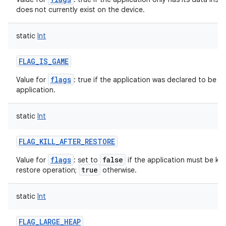
does not currently exist on the device.
static
Int
FLAG_IS_GAME
flags
Value for
: true if the application was declared to be a 
application.
static
Int
FLAG_KILL_AFTER_RESTORE
flags
false
Value for
: set to
if the application must be kep
true
restore operation;
otherwise.
static
Int
FLAG_LARGE_HEAP