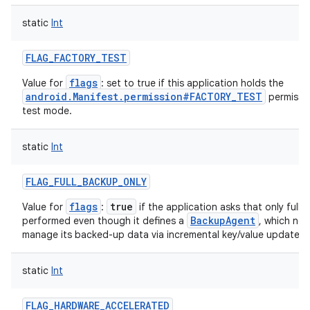
static
Int
FLAG_FACTORY_TEST
flags
Value for
: set to true if this application holds the
android.Manifest.permission#FACTORY_TEST
permissio
test mode.
static
Int
FLAG_FULL_BACKUP_ONLY
flags
true
Value for
:
if the application asks that only full
BackupAgent
performed even though it defines a
, which nor
manage its backed-up data via incremental key/value updates.
static
Int
FLAG_HARDWARE_ACCELERATED