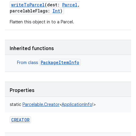
writeToParcel
(
dest
:
Parcel
,
parcelableFlags
:
Int
)
Flatten this object in to a Parcel.
Inherited functions
PackageItemInfo
From class
Properties
static
Parcelable.Creator
<
ApplicationInfo
!
>
CREATOR