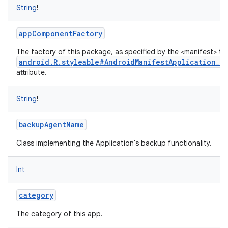
String
!
appComponentFactory
The factory of this package, as specified by the <manifest> ta
android.R.styleable#AndroidManifestApplication_a
attribute.
String
!
backupAgentName
Class implementing the Application's backup functionality.
Int
category
The category of this app.