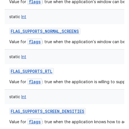
flags
Value for
: true when the application's window can be in
static
Int
FLAG_SUPPORTS_NORMAL_SCREENS
flags
Value for
: true when the application's window can be 
static
Int
FLAG_SUPPORTS_RTL
flags
Value for
: true when the application is willing to support
static
Int
FLAG_SUPPORTS_SCREEN_DENSITIES
flags
Value for
: true when the application knows how to acc