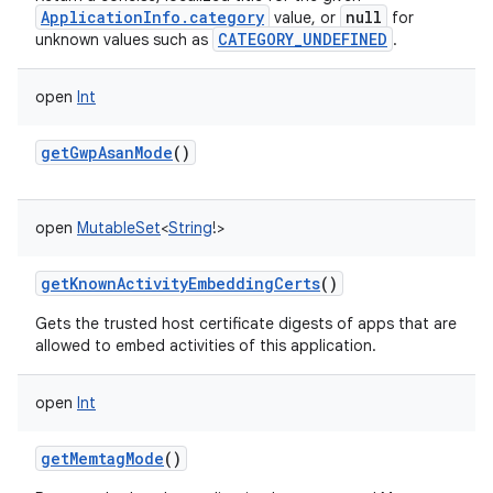
ApplicationInfo.category
null
value, or
for
CATEGORY_UNDEFINED
unknown values such as
.
open
Int
getGwpAsanMode
()
open
MutableSet
<
String
!
>
getKnownActivityEmbeddingCerts
()
Gets the trusted host certificate digests of apps that are
allowed to embed activities of this application.
open
Int
getMemtagMode
()