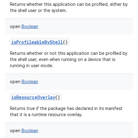
Returns whether this application can be profiled, either by
the shell user or the system.
open
Boolean
isProfileableByShell
()
Returns whether or not this application can be profiled by
the shell user, even when running on a device that is
running in user mode.
open
Boolean
isResourceOverlay
()
Returns true if the package has declared in its manifest
that it is a runtime resource overlay.
open
Boolean