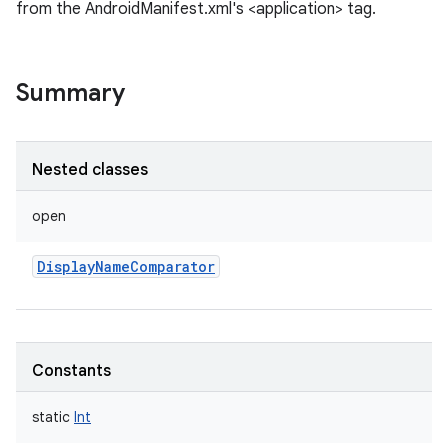
from the AndroidManifest.xml's <application> tag.
Summary
Nested classes
open
DisplayNameComparator
Constants
static
Int
r