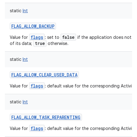
static
Int
FLAG_ALLOW_BACKUP
flags
false
Value for
: set to
if the application does not w
true
of its data;
otherwise.
static
Int
FLAG_ALLOW_CLEAR_USER_DATA
flags
Value for
: default value for the corresponding ActivityI
static
Int
FLAG_ALLOW_TASK_REPARENTING
flags
Value for
: default value for the corresponding ActivityI