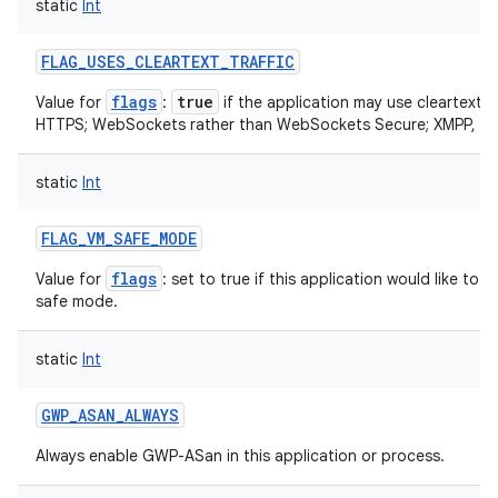
static
Int
ets
FLAG_USES_CLEARTEXT_TRAFFIC
flags
true
Value for
:
if the application may use cleartext n
HTTPS; WebSockets rather than WebSockets Secure; XMPP, IM
static
Int
FLAG_VM_SAFE_MODE
flags
Value for
: set to true if this application would like t
safe mode.
static
Int
GWP_ASAN_ALWAYS
Always enable GWP-ASan in this application or process.