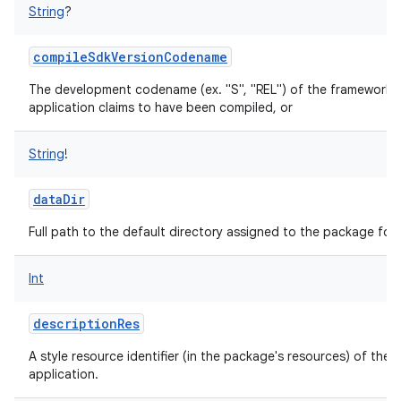
String
?
compileSdkVersionCodename
The development codename (ex. "S", "REL") of the framework a
application claims to have been compiled, or
String
!
dataDir
Full path to the default directory assigned to the package for 
Int
descriptionRes
A style resource identifier (in the package's resources) of the 
application.