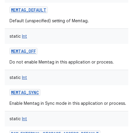
MEMTAG_DEFAULT
Default (unspecified) setting of Memtag.
static
Int
MEMTAG_OFF
Do not enable Memtag in this application or process.
static
Int
MEMTAG_SYNC
Enable Memtag in Sync mode in this application or process.
static
Int