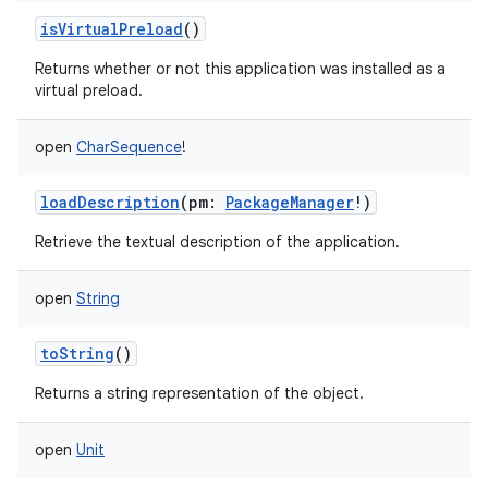
isVirtualPreload
()
Returns whether or not this application was installed as a
virtual preload.
open
CharSequence
!
loadDescription
(
pm
:
PackageManager
!
)
Retrieve the textual description of the application.
open
String
toString
()
Returns a string representation of the object.
open
Unit