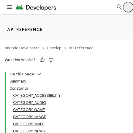
API REFERENCE
Android Developers
Develop
API reference
Was this helpful?
On this page
Summary
Constants
CATEGORY_ACCESSIBILITY
CATEGORY_AUDIO
CATEGORY_GAME
CATEGORY_IMAGE
CATEGORY_MAPS
CATEGORY_NEWS