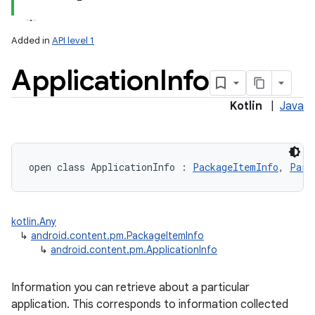
Added in
API level 1
Application
Info
Kotlin
|
Java
lization
open
class 
ApplicationInfo
:
PackageItemInfo
, 
Parc
kotlin.Any
↳
android.content.pm.PackageItemInfo
↳
android.content.pm.ApplicationInfo
Information you can retrieve about a particular
application. This corresponds to information collected