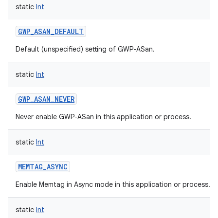
static
Int
GWP_ASAN_DEFAULT
Default (unspecified) setting of GWP-ASan.
static
Int
GWP_ASAN_NEVER
n
Never enable GWP-ASan in this application or process.
y
static
Int
MEMTAG_ASYNC
Enable Memtag in Async mode in this application or process.
static
Int