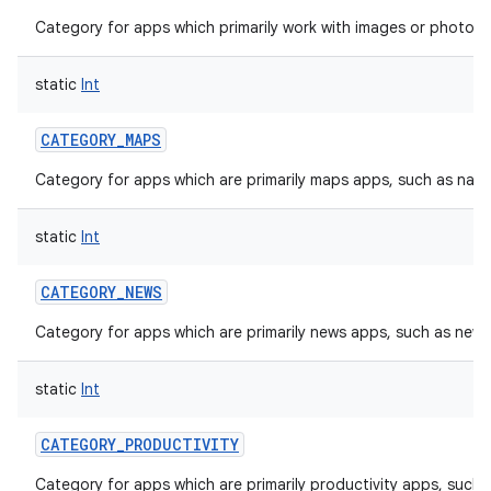
Category for apps which primarily work with images or photos, 
static
Int
CATEGORY_MAPS
Category for apps which are primarily maps apps, such as navi
static
Int
CATEGORY_NEWS
Category for apps which are primarily news apps, such as new
static
Int
CATEGORY_PRODUCTIVITY
Category for apps which are primarily productivity apps, such