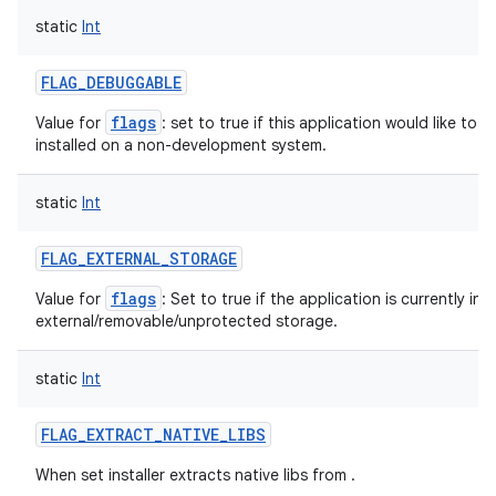
static
Int
FLAG_DEBUGGABLE
flags
Value for
: set to true if this application would like to
installed on a non-development system.
static
Int
FLAG_EXTERNAL_STORAGE
flags
Value for
: Set to true if the application is currently ins
external/removable/unprotected storage.
static
Int
FLAG_EXTRACT_NATIVE_LIBS
When set installer extracts native libs from .