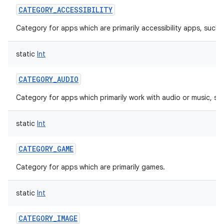
CATEGORY_ACCESSIBILITY
Category for apps which are primarily accessibility apps, such 
static
Int
CATEGORY_AUDIO
Category for apps which primarily work with audio or music, su
static
Int
CATEGORY_GAME
Category for apps which are primarily games.
static
Int
CATEGORY_IMAGE