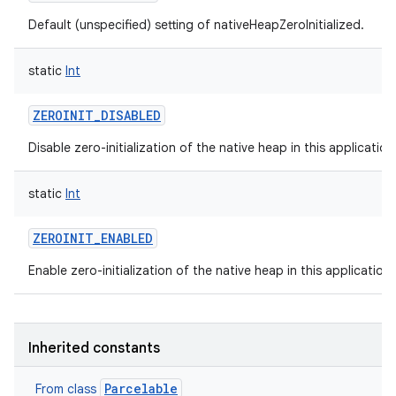
Default (unspecified) setting of nativeHeapZeroInitialized.
static
Int
ZEROINIT_DISABLED
Disable zero-initialization of the native heap in this applicatio
static
Int
ZEROINIT_ENABLED
Enable zero-initialization of the native heap in this application
Inherited constants
Parcelable
From class