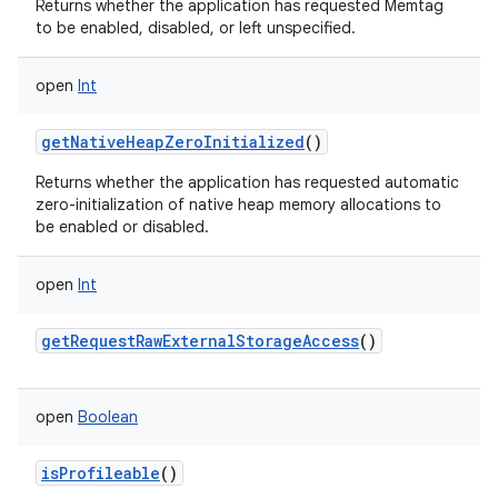
Returns whether the application has requested Memtag
to be enabled, disabled, or left unspecified.
open
Int
getNativeHeapZeroInitialized
()
Returns whether the application has requested automatic
zero-initialization of native heap memory allocations to
be enabled or disabled.
open
Int
getRequestRawExternalStorageAccess
()
open
Boolean
isProfileable
()