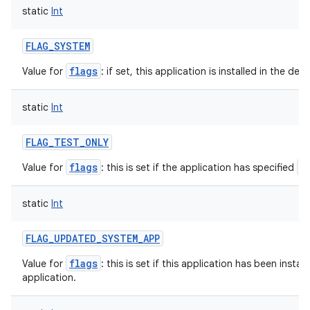
static
Int
FLAG_SYSTEM
flags
Value for
: if set, this application is installed in the de
static
Int
FLAG_TEST_ONLY
flags
a
Value for
: this is set if the application has specified
static
Int
FLAG_UPDATED_SYSTEM_APP
flags
Value for
: this is set if this application has been insta
application.
ces