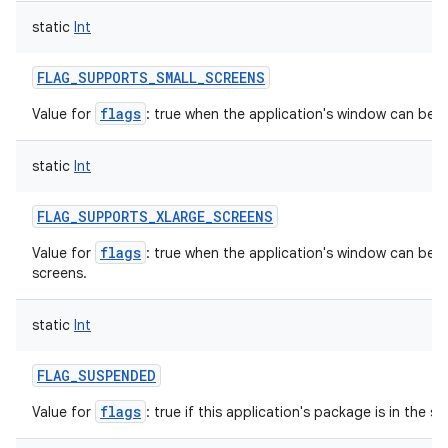
static
Int
FLAG_SUPPORTS_SMALL_SCREENS
flags
Value for
: true when the application's window can be re
static
Int
FLAG_SUPPORTS_XLARGE_SCREENS
flags
Value for
: true when the application's window can be in
screens.
static
Int
FLAG_SUSPENDED
flags
Value for
: true if this application's package is in the 