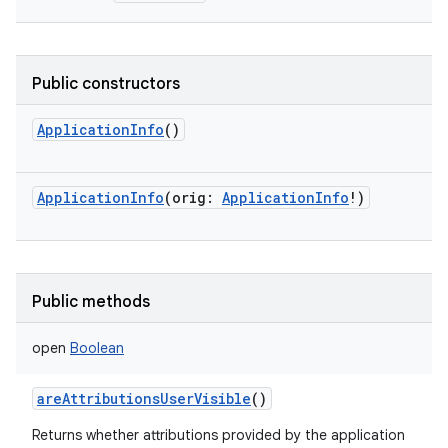
Public constructors
ApplicationInfo
()
ApplicationInfo
(
orig
:
ApplicationInfo
!
)
Public methods
open
Boolean
areAttributionsUserVisible
()
Returns whether attributions provided by the application