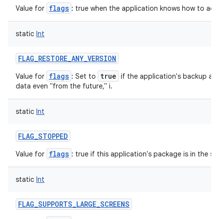
flags
Value for
: true when the application knows how to adjust
static
Int
nits
FLAG_RESTORE_ANY_VERSION
flags
true
Value for
: Set to
if the application's backup ag
data even "from the future," i.
static
Int
FLAG_STOPPED
flags
Value for
: true if this application's package is in the 
static
Int
FLAG_SUPPORTS_LARGE_SCREENS