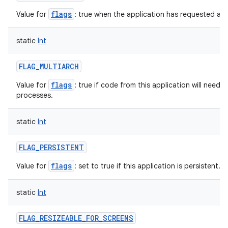
flags
Value for
: true when the application has requested a l
on
static
Int
FLAG_MULTIARCH
flags
Value for
: true if code from this application will need 
processes.
static
Int
FLAG_PERSISTENT
flags
Value for
: set to true if this application is persistent.
static
Int
FLAG_RESIZEABLE_FOR_SCREENS