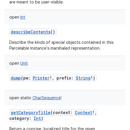
are meant to be user-visible.
open
Int
describeContents
()
Describe the kinds of special objects contained in this
Parcelable instance's marshaled representation.
open
Unit
dump
(
pw
:
Printer
!
,
prefix
:
String
!
)
open
static
CharSequence
!
getCategoryTitle
(
context
:
Context
!
,
category
:
Int
)
Return a concise, localized title for the given