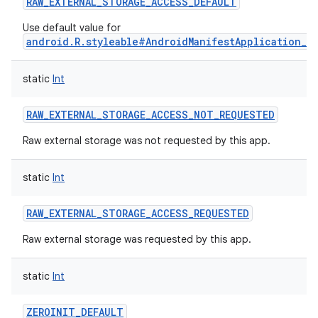
RAW_EXTERNAL_STORAGE_ACCESS_DEFAULT
Use default value for
android.R.styleable#AndroidManifestApplication_r
static
Int
RAW_EXTERNAL_STORAGE_ACCESS_NOT_REQUESTED
Raw external storage was not requested by this app.
static
Int
RAW_EXTERNAL_STORAGE_ACCESS_REQUESTED
Raw external storage was requested by this app.
static
Int
ZEROINIT_DEFAULT