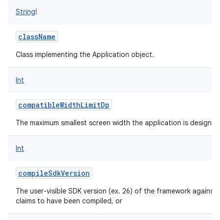
String
!
className
Class implementing the Application object.
Int
compatibleWidthLimitDp
The maximum smallest screen width the application is designed
Int
compileSdkVersion
The user-visible SDK version (ex. 26) of the framework against 
claims to have been compiled, or