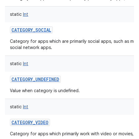
static
Int
CATEGORY_SOCIAL
Category for apps which are primarily social apps, such as mes
social network apps.
static
Int
CATEGORY_UNDEFINED
Value when category is undefined.
static
Int
CATEGORY_VIDEO
Category for apps which primarily work with video or movies, s