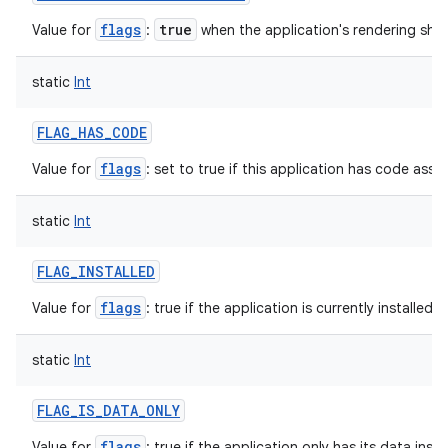
flags
true
Value for
:
when the application's rendering sho
static
Int
FLAG_HAS_CODE
flags
Value for
: set to true if this application has code assoc
static
Int
FLAG_INSTALLED
flags
Value for
: true if the application is currently installed f
static
Int
FLAG_IS_DATA_ONLY
flags
Value for
: true if the application only has its data inst