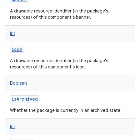
A drawable resource identifier (in the package's
resources) of this component's banner.
Int
icon
A drawable resource identifier (in the package's
resources) of this component's icon.
Boolean
isArchived
Whether the package is currently in an archived state.
Int