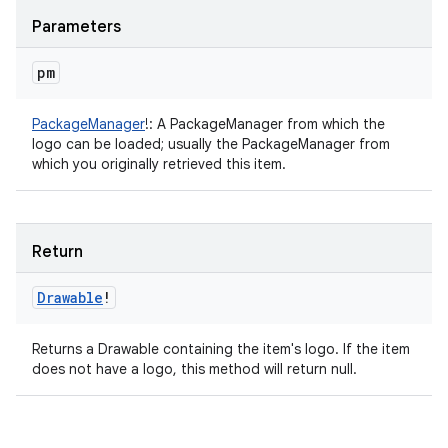
Parameters
pm
PackageManager
!
:
A PackageManager from which the
logo can be loaded; usually the PackageManager from
which you originally retrieved this item.
Return
Drawable
!
Returns a Drawable containing the item's logo. If the item
does not have a logo, this method will return null.