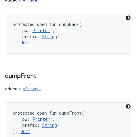
Added in
API level 1
protected
open
fun 
dumpBack
(
pw
:
Printer
!
, 
prefix
:
String
!
)
: 
Unit
dump
Front
Added in
API level 1
protected
open
fun 
dumpFront
(
pw
:
Printer
!
, 
prefix
:
String
!
)
: 
Unit