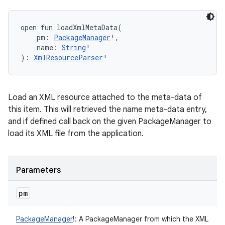
open
fun 
loadXmlMetaData
(
pm
:
PackageManager
!
, 
name
:
String
!
)
: 
XmlResourceParser
!
Load an XML resource attached to the meta-data of
this item. This will retrieved the name meta-data entry,
and if defined call back on the given PackageManager to
load its XML file from the application.
Parameters
pm
PackageManager
!
:
A PackageManager from which the XML