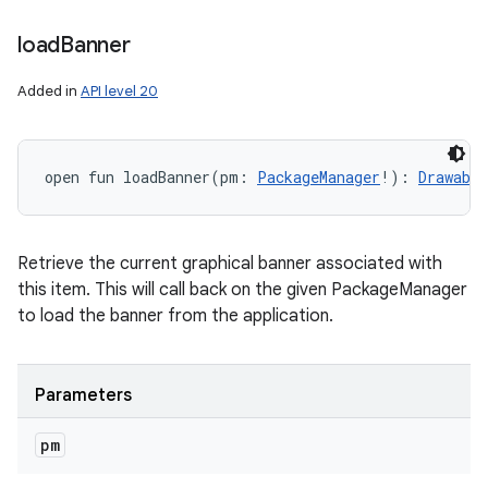
load
Banner
Added in
API level 20
open
fun 
loadBanner
(
pm
:
PackageManager
!
)
: 
Drawable
Retrieve the current graphical banner associated with
this item. This will call back on the given PackageManager
to load the banner from the application.
Parameters
pm