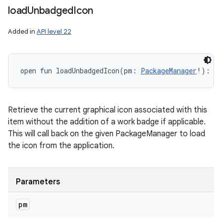
load
Unbadged
Icon
Added in
API level 22
open
fun 
loadUnbadgedIcon
(
pm
:
PackageManager
!
)
: 
Dr
Retrieve the current graphical icon associated with this
item without the addition of a work badge if applicable.
This will call back on the given PackageManager to load
the icon from the application.
Parameters
pm