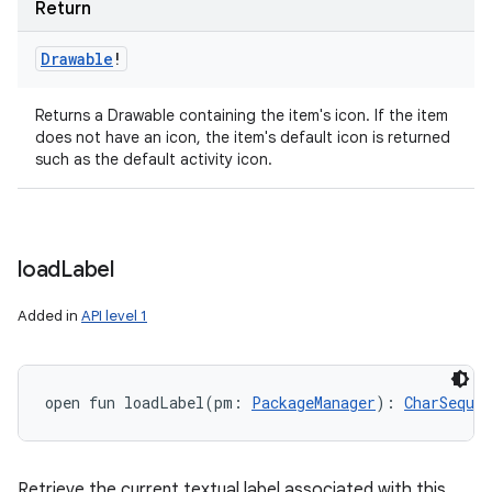
Return
ets
Drawable
!
Returns a Drawable containing the item's icon. If the item
does not have an icon, the item's default icon is returned
such as the default activity icon.
load
Label
Added in
API level 1
open
fun 
loadLabel
(
pm
:
PackageManager
)
: 
CharSequen
Retrieve the current textual label associated with this