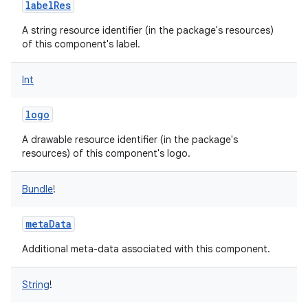
labelRes
A string resource identifier (in the package's resources)
of this component's label.
Int
logo
A drawable resource identifier (in the package's
resources) of this component's logo.
Bundle
!
metaData
Additional meta-data associated with this component.
String
!