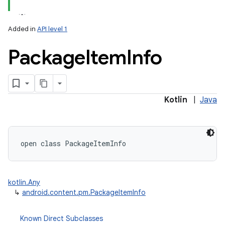
Added in
API level 1
Package
Item
Info
lization
Kotlin
|
Java
open
class 
PackageItemInfo
kotlin.Any
↳
android.content.pm.PackageItemInfo
Known Direct Subclasses