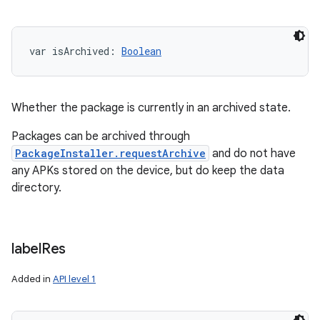
var 
isArchived
: 
Boolean
Whether the package is currently in an archived state.
Packages can be archived through
PackageInstaller.requestArchive
and do not have
any APKs stored on the device, but do keep the data
directory.
label
Res
Added in
API level 1