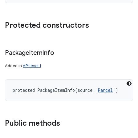
Protected constructors
nits
Package
Item
Info
Added in
API level 1
protected
PackageItemInfo
(
source
:
Parcel
!
)
Public methods