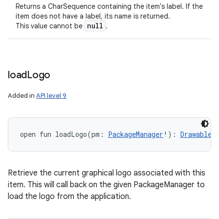
Returns a CharSequence containing the item's label. If the
item does not have a label, its name is returned.
null
This value cannot be
.
load
Logo
Added in
API level 9
open
fun 
loadLogo
(
pm
:
PackageManager
!
)
: 
Drawable
!
Retrieve the current graphical logo associated with this
item. This will call back on the given PackageManager to
load the logo from the application.