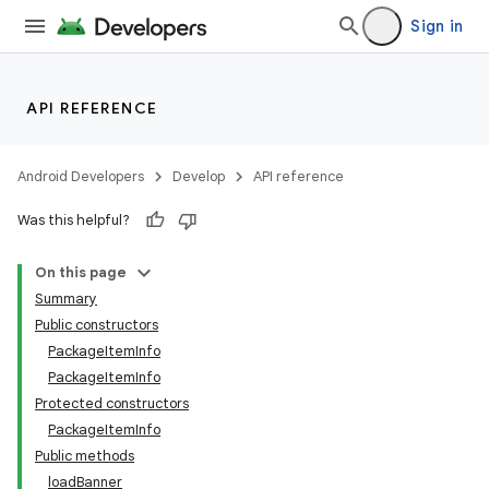
Sign in
API REFERENCE
Android Developers
Develop
API reference
Was this helpful?
On this page
Summary
Public constructors
PackageItemInfo
PackageItemInfo
Protected constructors
PackageItemInfo
Public methods
loadBanner