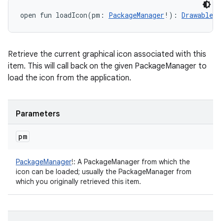
open
fun 
loadIcon
(
pm
:
PackageManager
!
)
: 
Drawable
!
Retrieve the current graphical icon associated with this
item. This will call back on the given PackageManager to
load the icon from the application.
Parameters
pm
PackageManager
!
:
A PackageManager from which the
icon can be loaded; usually the PackageManager from
which you originally retrieved this item.
ces