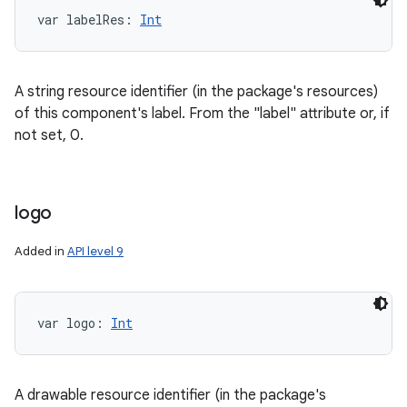
var 
labelRes
: 
Int
A string resource identifier (in the package's resources)
of this component's label. From the "label" attribute or, if
not set, 0.
logo
Added in
API level 9
var 
logo
: 
Int
A drawable resource identifier (in the package's