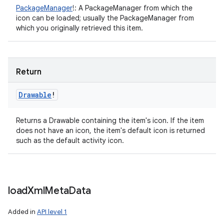
PackageManager
!
:
A PackageManager from which the
icon can be loaded; usually the PackageManager from
which you originally retrieved this item.
Return
Drawable
!
Returns a Drawable containing the item's icon. If the item
does not have an icon, the item's default icon is returned
such as the default activity icon.
load
Xml
Meta
Data
Added in
API level 1