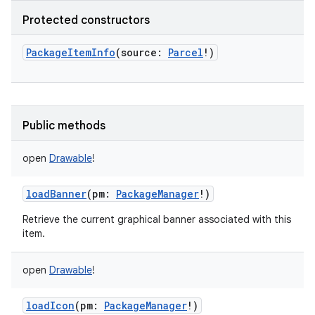
Protected constructors
PackageItemInfo
(
source
:
Parcel
!
)
Public methods
open
Drawable
!
loadBanner
(
pm
:
PackageManager
!
)
Retrieve the current graphical banner associated with this
item.
open
Drawable
!
loadIcon
(
pm
:
PackageManager
!
)