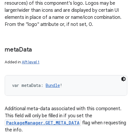
resources) of this component's logo. Logos may be
larger/wider than icons and are displayed by certain UI
elements in place of a name or name/icon combination.
From the "logo" attribute or, if not set, 0.
meta
Data
Added in
API level 1
var 
metaData
: 
Bundle
!
Additional meta-data associated with this component.
This field will only be filled in if you set the
PackageManager.GET_META_DATA
flag when requesting
the info.