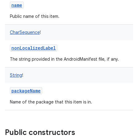
name
Public name of this item.
CharSequence
!
nonLocalizedLabel
The string provided in the AndroidManifest file, if any.
String
!
packageName
Name of the package that this item is in.
Public constructors