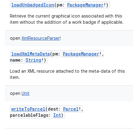
loadUnbadgedIcon
(
pm
:
PackageManager
!
)
Retrieve the current graphical icon associated with this
item without the addition of a work badge if applicable.
open
XmlResourceParser
!
loadXmlMetaData
(
pm
:
PackageManager
!
,
name
:
String
!
)
Load an XML resource attached to the meta-data of this
item.
open
Unit
writeToParcel
(
dest
:
Parcel
!
,
parcelableFlags
:
Int
)