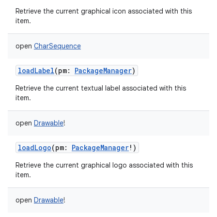
Retrieve the current graphical icon associated with this
item.
open
CharSequence
loadLabel
(
pm
:
PackageManager
)
Retrieve the current textual label associated with this
item.
open
Drawable
!
loadLogo
(
pm
:
PackageManager
!
)
Retrieve the current graphical logo associated with this
item.
open
Drawable
!