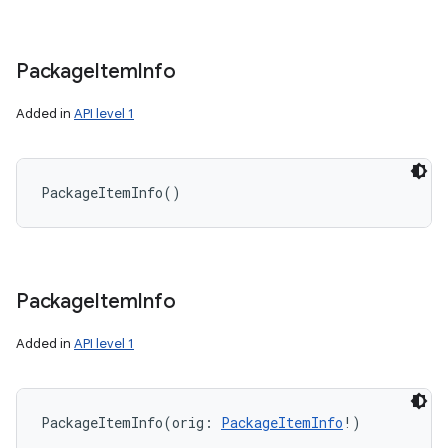
Package
Item
Info
on
Added in
API level 1
PackageItemInfo
(
)
Package
Item
Info
Added in
API level 1
PackageItemInfo
(
orig
:
PackageItemInfo
!
)