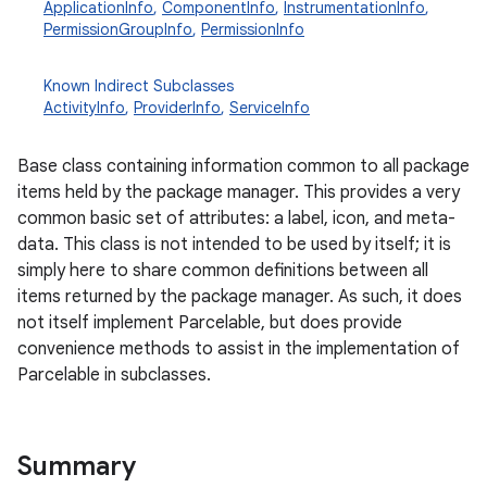
ApplicationInfo
,
ComponentInfo
,
InstrumentationInfo
,
PermissionGroupInfo
,
PermissionInfo
Known Indirect Subclasses
ActivityInfo
,
ProviderInfo
,
ServiceInfo
Base class containing information common to all package
items held by the package manager. This provides a very
common basic set of attributes: a label, icon, and meta-
data. This class is not intended to be used by itself; it is
simply here to share common definitions between all
items returned by the package manager. As such, it does
not itself implement Parcelable, but does provide
convenience methods to assist in the implementation of
Parcelable in subclasses.
Summary
r