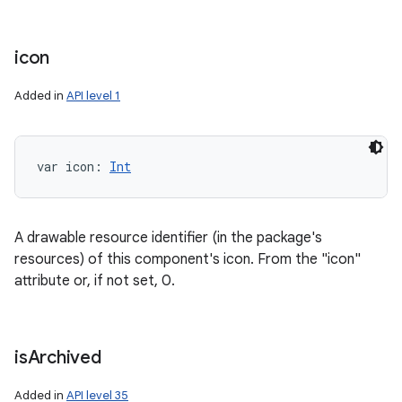
icon
Added in
API level 1
var 
icon
: 
Int
A drawable resource identifier (in the package's
resources) of this component's icon. From the "icon"
attribute or, if not set, 0.
is
Archived
Added in
API level 35