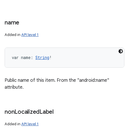
name
Added in
API level 1
var 
name
: 
String
!
Public name of this item. From the "android:name"
attribute.
non
Localized
Label
Added in
API level 1