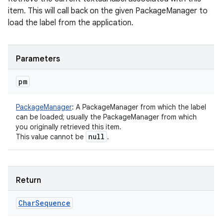
item. This will call back on the given PackageManager to
load the label from the application.
Parameters
pm
PackageManager
:
A PackageManager from which the label
n
can be loaded; usually the PackageManager from which
you originally retrieved this item.
y
null
This value cannot be
.
Return
Char
Sequence