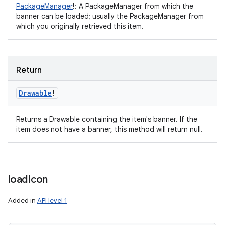
PackageManager
!
:
A PackageManager from which the
banner can be loaded; usually the PackageManager from
which you originally retrieved this item.
Return
Drawable
!
Returns a Drawable containing the item's banner. If the
item does not have a banner, this method will return null.
load
Icon
Added in
API level 1