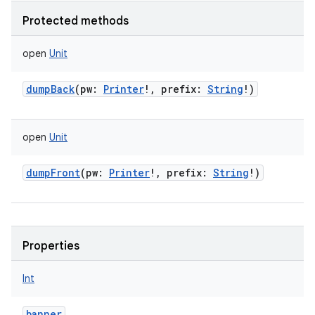
Protected methods
open
Unit
dumpBack
(
pw
:
Printer
!
,
prefix
:
String
!
)
open
Unit
dumpFront
(
pw
:
Printer
!
,
prefix
:
String
!
)
Properties
Int
banner