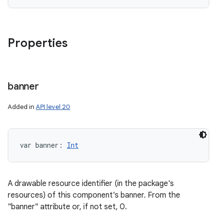
Properties
banner
Added in
API level 20
var 
banner
: 
Int
A drawable resource identifier (in the package's
resources) of this component's banner. From the
"banner" attribute or, if not set, 0.