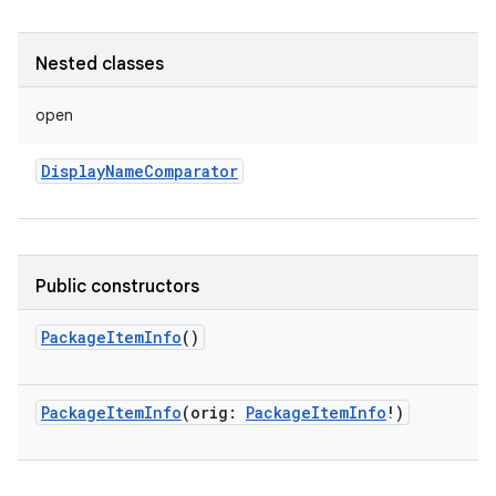
Nested classes
open
DisplayNameComparator
Public constructors
PackageItemInfo
()
PackageItemInfo
(
orig
:
PackageItemInfo
!
)