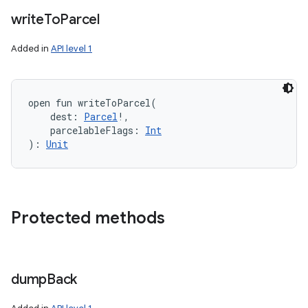
write
To
Parcel
Added in
API level 1
open
fun 
writeToParcel
(
dest
:
Parcel
!
, 
parcelableFlags
:
Int
)
: 
Unit
Protected methods
dump
Back