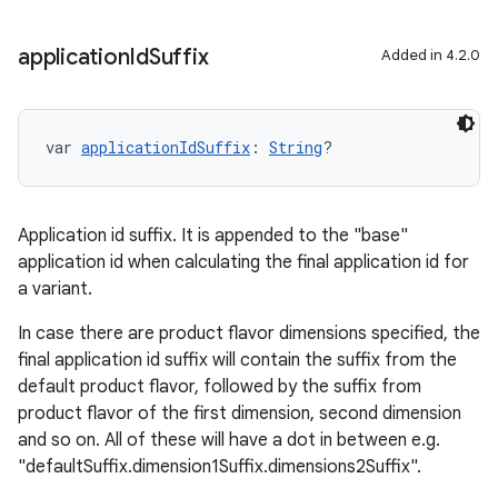
application
Id
Suffix
Added in 4.2.0
var 
applicationIdSuffix
: 
String
?
Application id suffix. It is appended to the "base"
application id when calculating the final application id for
a variant.
In case there are product flavor dimensions specified, the
final application id suffix will contain the suffix from the
default product flavor, followed by the suffix from
product flavor of the first dimension, second dimension
and so on. All of these will have a dot in between e.g.
"defaultSuffix.dimension1Suffix.dimensions2Suffix".