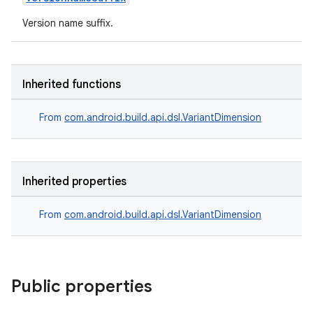
Version name suffix.
Inherited functions
From
com.android.build.api.dsl.VariantDimension
Inherited properties
From
com.android.build.api.dsl.VariantDimension
Public properties