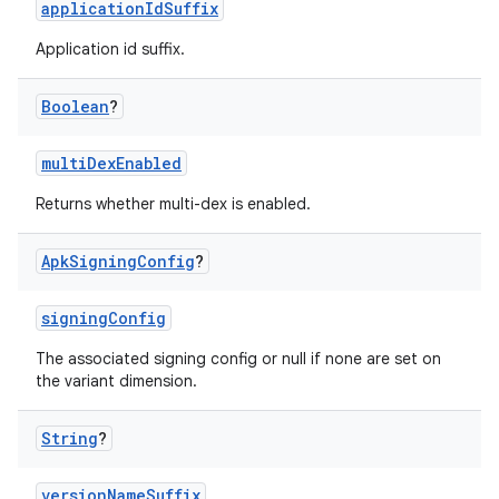
applicationIdSuffix
Application id suffix.
Boolean
?
multiDexEnabled
Returns whether multi-dex is enabled.
Apk
Signing
Config
?
signingConfig
The associated signing config or null if none are set on
the variant dimension.
String
?
versionNameSuffix