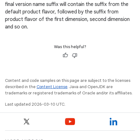
final version name suffix will contain the suffix from the
default product flavor, followed by the suffix from
product flavor of the first dimension, second dimension
and so on.
Was this helpful?
Content and code samples on this page are subject to the licenses
described in the
Content License
. Java and OpenJDK are
trademarks or registered trademarks of Oracle and/or its affiliates.
Last updated 2026-03-10 UTC.