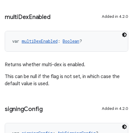
multi
Dex
Enabled
Added in 4.2.0
var 
multiDexEnabled
: 
Boolean
?
Returns whether multi-dex is enabled.
This can be null if the flag is not set, in which case the
default value is used.
signing
Config
Added in 4.2.0