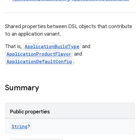
Shared properties between DSL objects that contribute
to an application variant.
That is,
ApplicationBuildType
and
ApplicationProductFlavor
and
ApplicationDefaultConfig
.
Summary
Public properties
String
?