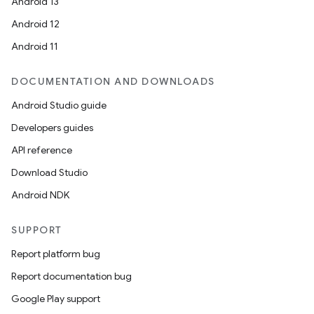
Android 13
Android 12
Android 11
DOCUMENTATION AND DOWNLOADS
Android Studio guide
Developers guides
API reference
on
Download Studio
Android NDK
SUPPORT
Report platform bug
Report documentation bug
Google Play support