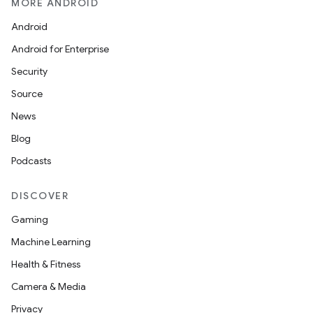
MORE ANDROID
Android
Android for Enterprise
Security
Source
News
Blog
Podcasts
DISCOVER
Gaming
Machine Learning
Health & Fitness
Camera & Media
Privacy