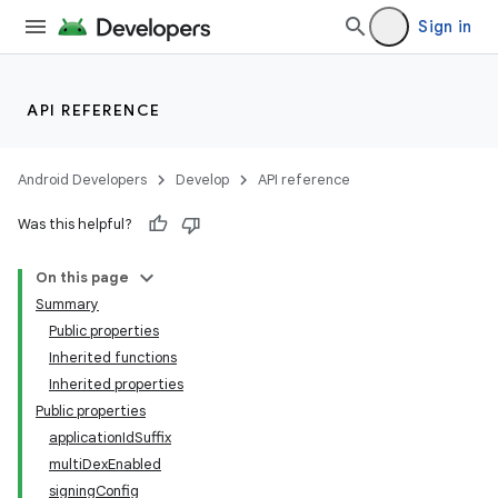
Sign in
API REFERENCE
Android Developers
Develop
API reference
Was this helpful?
On this page
Summary
Public properties
Inherited functions
Inherited properties
Public properties
applicationIdSuffix
multiDexEnabled
signingConfig