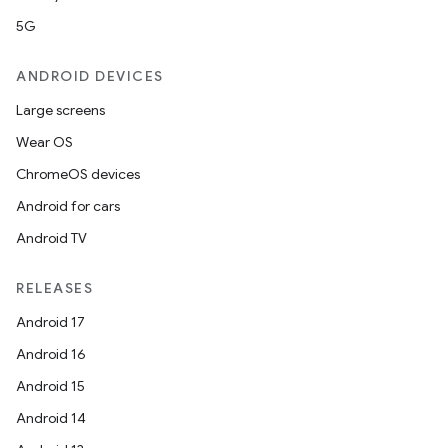
5G
ANDROID DEVICES
Large screens
Wear OS
ChromeOS devices
Android for cars
Android TV
RELEASES
Android 17
Android 16
Android 15
Android 14