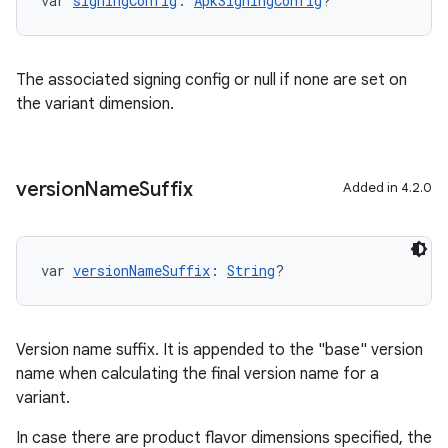
var 
signingConfig
: 
ApkSigningConfig
?
The associated signing config or null if none are set on
the variant dimension.
version
Name
Suffix
Added in 4.2.0
var 
versionNameSuffix
: 
String
?
Version name suffix. It is appended to the "base" version
name when calculating the final version name for a
variant.
In case there are product flavor dimensions specified, the