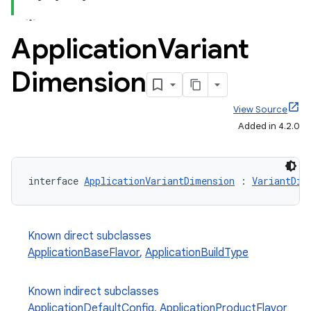
Application
Variant
Dimension
View Source
Added in 4.2.0
interface 
ApplicationVariantDimension
 : 
VariantDim
Known direct subclasses
ApplicationBaseFlavor
,
ApplicationBuildType
Known indirect subclasses
ApplicationDefaultConfig
,
ApplicationProductFlavor