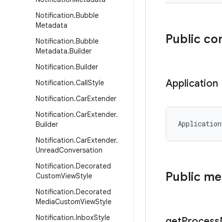
Notification
.
Bubble
Metadata
Public co
Notification
.
Bubble
Metadata
.
Builder
Notification
.
Builder
Application
Notification
.
Call
Style
Notification
.
Car
Extender
Notification
.
Car
Extender
.
Application
Builder
Notification
.
Car
Extender
.
Unread
Conversation
Notification
.
Decorated
Public m
Custom
View
Style
Notification
.
Decorated
Media
Custom
View
Style
Notification
.
Inbox
Style
get
Process