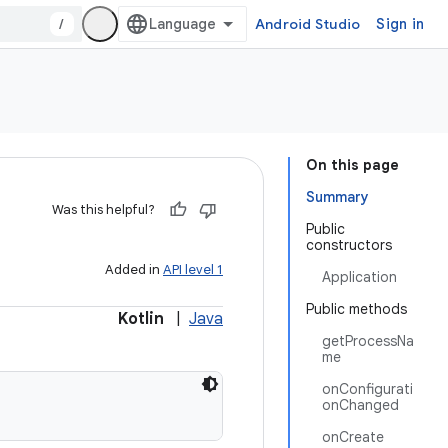
/
Android Studio
Sign in
On this page
Summary
Was this helpful?
Public
constructors
Added in
API level 1
Application
Public methods
Kotlin
|
Java
getProcessNa
me
onConfigurati
onChanged
onCreate