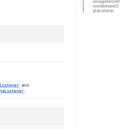
unregisterOnP
rovideAssistD
ataListener
Listener
and
taListener
.