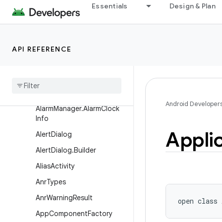
Essentials
Design & Plan
skInfo
ActivityManager.TaskDescri
ption
API REFERENCE
Activity
Manager
.
Task
Description
.
Builder
Activity
Options
Alarm
Manager
Android Developer
Alarm
Manager
.
Alarm
Clock
Info
Appli
Alert
Dialog
Alert
Dialog
.
Builder
Alias
Activity
Anr
Types
Anr
Warning
Result
open
class 
App
Component
Factory