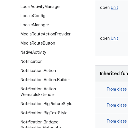
Local
Activity
Manager
open
Unit
Locale
Config
Locale
Manager
Media
Route
Action
Provider
open
Unit
Media
Route
Button
Native
Activity
Notification
Notification
.
Action
Inherited fu
Notification
.
Action
.
Builder
Notification
.
Action
.
From class
Wearable
Extender
Notification
.
Big
Picture
Style
From class
Notification
.
Big
Text
Style
From class
Notification
.
Bridged
Notification
Metadata