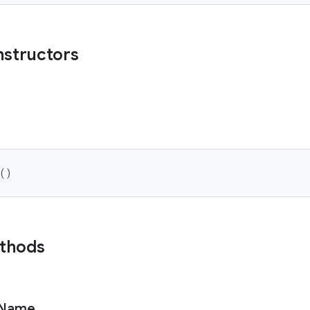
nstructors
(
)
ethods
Name