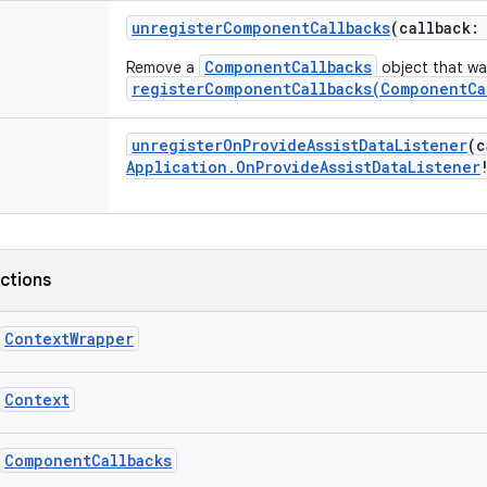
unregisterComponentCallbacks
(
callback
:
ComponentCallbacks
Remove a
object that was
registerComponentCallbacks(ComponentCa
unregisterOnProvideAssistDataListener
(
c
Application.OnProvideAssistDataListener
nctions
ContextWrapper
Context
ComponentCallbacks