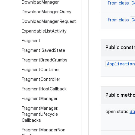
Download
Manager
C
From class
Download
Manager
.
Query
C
From class
Download
Manager
.
Request
Expandable
List
Activity
Fragment
Public const
Fragment
.
Saved
State
Fragment
Bread
Crumbs
Application
Fragment
Container
Fragment
Controller
Fragment
Host
Callback
Public meth
Fragment
Manager
Fragment
Manager
.
open
static
St
Fragment
Lifecycle
Callbacks
Fragment
Manager
Non