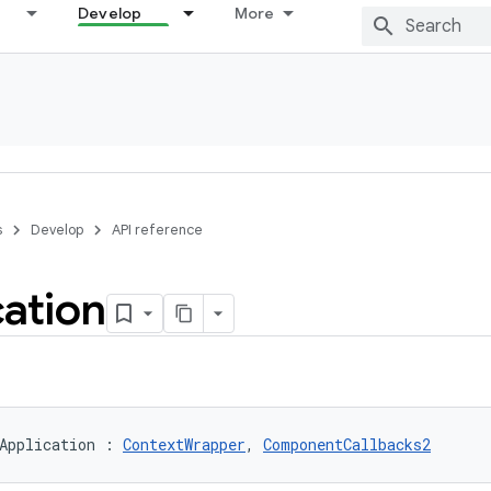
Develop
More
s
Develop
API reference
cation
Application
:
ContextWrapper
, 
ComponentCallbacks2