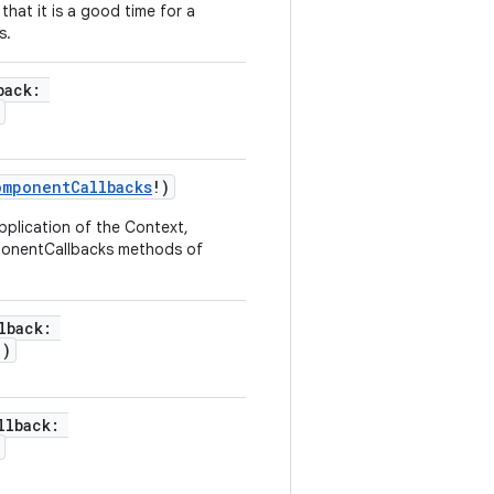
hat it is a good time for a
s.
back
:
omponentCallbacks
!
)
pplication of the Context,
mponentCallbacks methods of
lback
:
!
)
llback
: