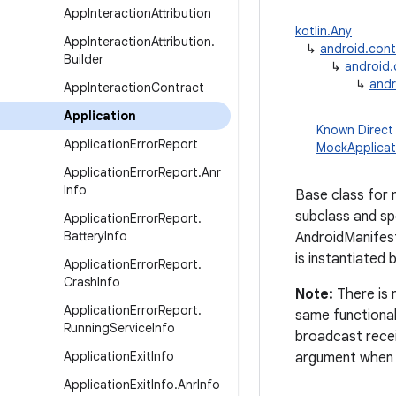
App
Interaction
Attribution
kotlin.Any
App
Interaction
Attribution
.
↳
android.con
Builder
↳
android
↳
andr
App
Interaction
Contract
Application
Known Direct
Application
Error
Report
MockApplicat
Application
Error
Report
.
Anr
Info
Base class for 
subclass and spe
Application
Error
Report
.
Battery
Info
AndroidManifes
is instantiated
Application
Error
Report
.
Crash
Info
Note:
There is 
Application
Error
Report
.
same functional
Running
Service
Info
broadcast recei
Application
Exit
Info
argument when i
Application
Exit
Info
.
Anr
Info