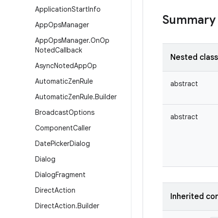
Application
Start
Info
Summary
App
Ops
Manager
App
Ops
Manager
.
On
Op
Noted
Callback
Nested clas
Async
Noted
App
Op
Automatic
Zen
Rule
abstract
Automatic
Zen
Rule
.
Builder
Broadcast
Options
abstract
Component
Caller
Date
Picker
Dialog
Dialog
Dialog
Fragment
Direct
Action
Inherited co
Direct
Action
.
Builder