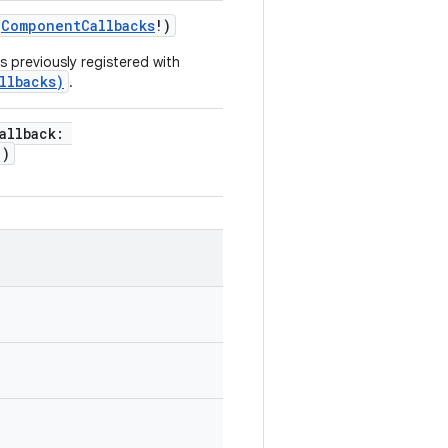
ComponentCallbacks
!
)
 previously registered with
llbacks)
.
allback
:
!
)