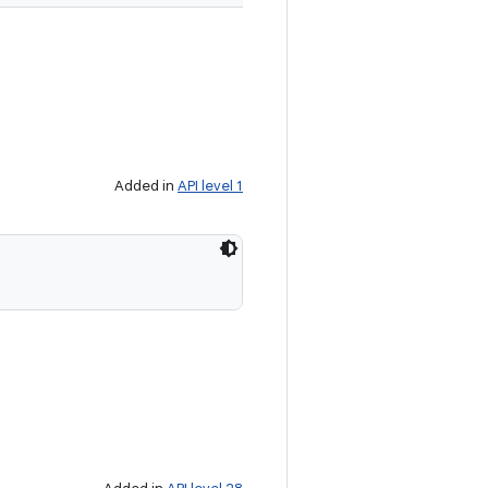
Added in
API level 1