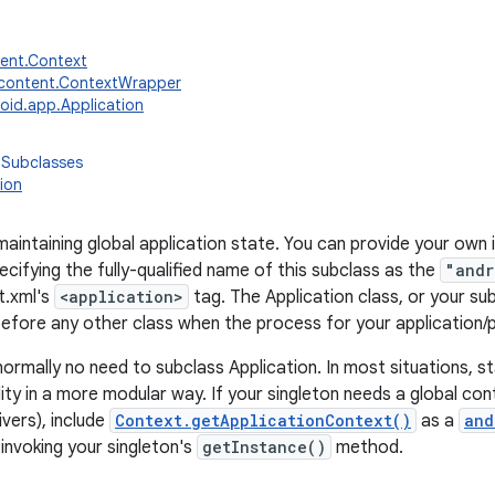
tent.Context
.content.ContextWrapper
oid.app.Application
 Subclasses
ion
maintaining global application state. You can provide your own
cifying the fully-qualified name of this subclass as the
"andr
t.xml's
<application>
tag. The Application class, or your sub
 before any other class when the process for your application/
normally no need to subclass Application. In most situations, s
ity in a more modular way. If your singleton needs a global con
vers), include
Context.getApplicationContext()
as a
and
nvoking your singleton's
getInstance()
method.