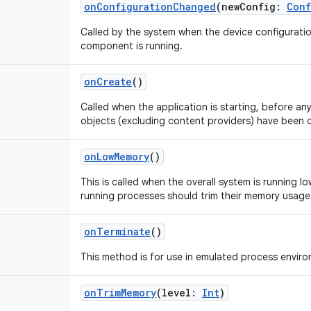
onConfigurationChanged
(
newConfig
:
Conf
Called by the system when the device configurati
component is running.
onCreate
()
Called when the application is starting, before any 
objects (excluding content providers) have been 
onLowMemory
()
This is called when the overall system is running l
running processes should trim their memory usage
onTerminate
()
This method is for use in emulated process envir
onTrimMemory
(
level
:
Int
)