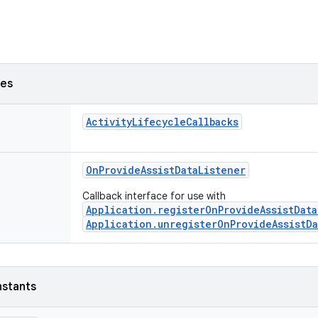
ses
ActivityLifecycleCallbacks
OnProvideAssistDataListener
Callback interface for use with
Application.registerOnProvideAssistData
Application.unregisterOnProvideAssistDa
nstants