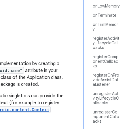
onLowMemory
onTerminate
onTrimMemor
y
registerActivit
yLifecycleCall
backs
registerComp
onentCallbac
 implementation by creating a
ks
oid:name"
attribute in your
registerOnPro
class of the Application class,
videAssistDat
package is created.
aListener
unregisterActi
tatic singletons can provide the
vityLifecycleC
text (for example to register
allbacks
roid.content.Context
unregisterCo
mponentCallb
acks