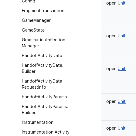
Config
open
Unit
Fragment
Transaction
Game
Manager
Game
State
open
Unit
Grammatical
Inflection
Manager
Handoff
Activity
Data
Handoff
Activity
Data
.
open
Unit
Builder
Handoff
Activity
Data
Request
Info
Handoff
Activity
Params
open
Unit
Handoff
Activity
Params
.
Builder
Instrumentation
open
Unit
Instrumentation
.
Activity