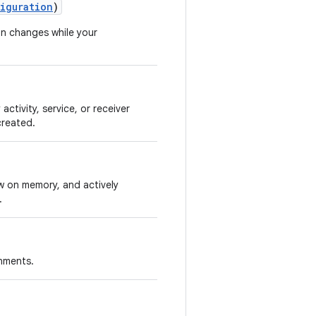
iguration
)
on changes while your
activity, service, or receiver
created.
ow on memory, and actively
.
onments.