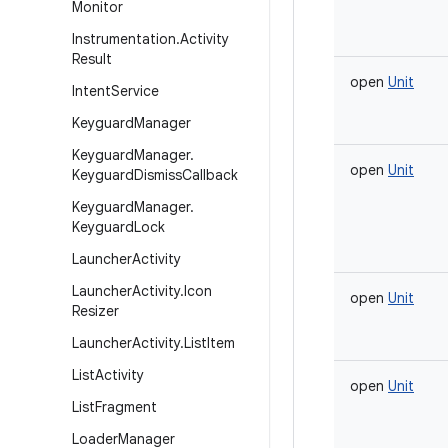
Monitor
Instrumentation
.
Activity
Result
open
Unit
Intent
Service
Keyguard
Manager
Keyguard
Manager
.
open
Unit
Keyguard
Dismiss
Callback
Keyguard
Manager
.
Keyguard
Lock
Launcher
Activity
Launcher
Activity
.
Icon
open
Unit
Resizer
Launcher
Activity
.
List
Item
List
Activity
open
Unit
List
Fragment
Loader
Manager