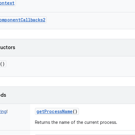
ontext
omponentCallbacks2
ructors
()
ods
getProcessName
()
ring
!
Returns the name of the current process.