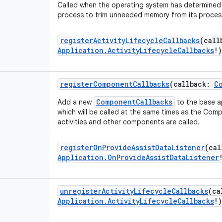
Called when the operating system has determined t
process to trim unneeded memory from its proces
registerActivityLifecycleCallbacks
(
call
Application.ActivityLifecycleCallbacks
!
)
registerComponentCallbacks
(
callback
:
C
ComponentCallbacks
Add a new
to the base a
which will be called at the same times as the Co
activities and other components are called.
registerOnProvideAssistDataListener
(
cal
Application.OnProvideAssistDataListener
unregisterActivityLifecycleCallbacks
(
ca
Application.ActivityLifecycleCallbacks
!
)