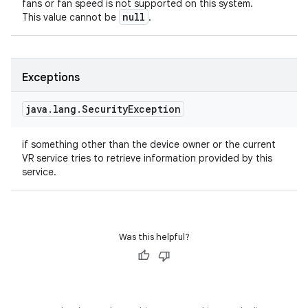
fans or fan speed is not supported on this system.
null
This value cannot be
.
Exceptions
java
.
lang
.
Security
Exception
if something other than the device owner or the current
VR service tries to retrieve information provided by this
service.
Was this helpful?