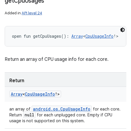
get
Cpu
Usages
Added in
API level 24
n
open
fun 
getCpuUsages
(
)
: 
Array
<
CpuUsageInfo
!
>
y
Return an array of CPU usage info for each core.
Return
Array
<
Cpu
Usage
Info
!
>
android
.
os
.
Cpu
Usage
Info
an array of
for each core.
null
Return
for each unplugged core. Empty if CPU
usage is not supported on this system.