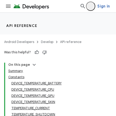
Sign in
API REFERENCE
Android Developers
Develop
API reference
Was this helpful?
On this page
Summary
Constants
DEVICE_TEMPERATURE_BATTERY
DEVICE_TEMPERATURE_CPU
DEVICE_TEMPERATURE_GPU
DEVICE_TEMPERATURE_SKIN
TEMPERATURE_CURRENT
TEMPERATURE_SHUTDOWN