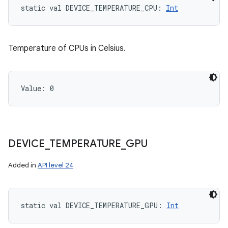
static
val 
DEVICE_TEMPERATURE_CPU
: 
Int
Temperature of CPUs in Celsius.
Value: 
0
DEVICE
_
TEMPERATURE
_
GPU
Added in
API level 24
static
val 
DEVICE_TEMPERATURE_GPU
: 
Int