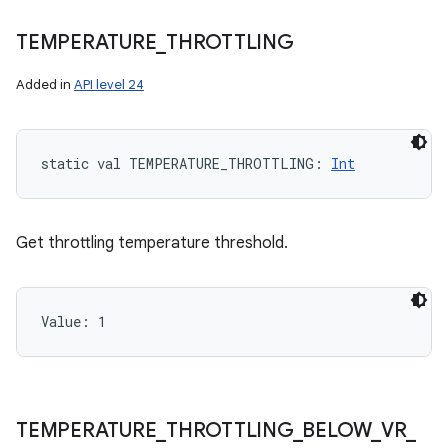
TEMPERATURE
_
THROTTLING
Added in
API level 24
static
val 
TEMPERATURE_THROTTLING
: 
Int
Get throttling temperature threshold.
Value: 
1
TEMPERATURE
_
THROTTLING
_
BELOW
_
VR
_