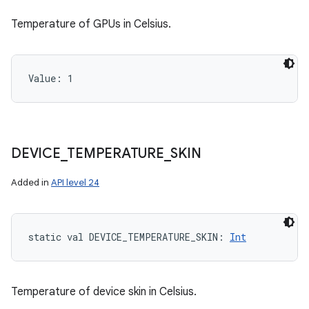
Temperature of GPUs in Celsius.
Value: 
1
DEVICE
_
TEMPERATURE
_
SKIN
Added in
API level 24
static
val 
DEVICE_TEMPERATURE_SKIN
: 
Int
Temperature of device skin in Celsius.