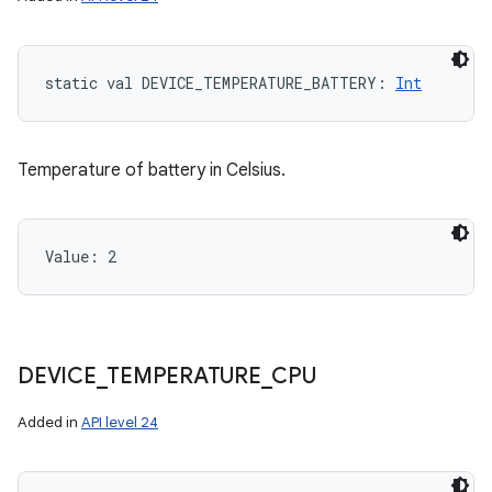
static
val 
DEVICE_TEMPERATURE_BATTERY
: 
Int
Temperature of battery in Celsius.
Value: 
2
DEVICE
_
TEMPERATURE
_
CPU
Added in
API level 24