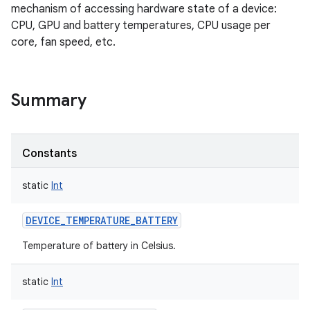
mechanism of accessing hardware state of a device:
CPU, GPU and battery temperatures, CPU usage per
core, fan speed, etc.
Summary
Constants
static
Int
DEVICE_TEMPERATURE_BATTERY
Temperature of battery in Celsius.
nits
static
Int