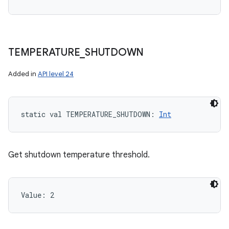
TEMPERATURE
_
SHUTDOWN
Added in
API level 24
static
val 
TEMPERATURE_SHUTDOWN
: 
Int
Get shutdown temperature threshold.
Value: 
2