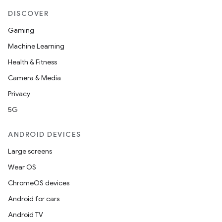
DISCOVER
Gaming
Machine Learning
Health & Fitness
Camera & Media
Privacy
5G
ANDROID DEVICES
Large screens
Wear OS
ChromeOS devices
Android for cars
Android TV