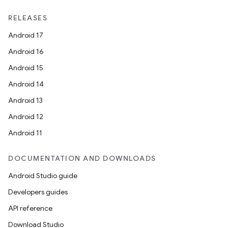
RELEASES
Android 17
Android 16
Android 15
Android 14
Android 13
Android 12
Android 11
DOCUMENTATION AND DOWNLOADS
Android Studio guide
Developers guides
API reference
Download Studio