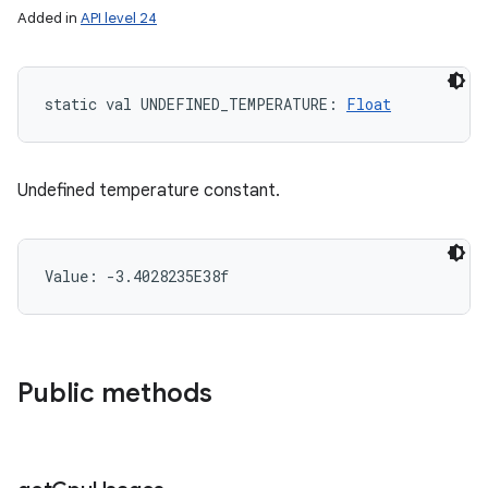
Added in
API level 24
static
val 
UNDEFINED_TEMPERATURE
: 
Float
Undefined temperature constant.
Value: 
-3.4028235E38f
Public methods