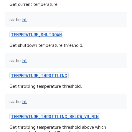
Get current temperature.
static
Int
TEMPERATURE_SHUTDOWN
Get shutdown temperature threshold.
static
Int
TEMPERATURE_THROTTLING
Get throttling temperature threshold.
static
Int
TEMPERATURE_THROTTLING_BELOW_VR_MIN
Get throttling temperature threshold above which