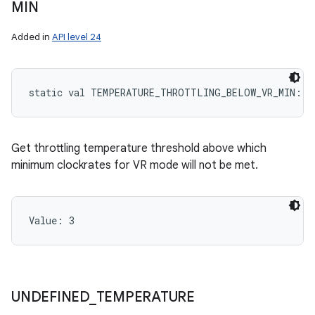
MIN
Added in
API level 24
static
val 
TEMPERATURE_THROTTLING_BELOW_VR_MIN
: 
I
Get throttling temperature threshold above which
minimum clockrates for VR mode will not be met.
ces
Value: 
3
ets
UNDEFINED
_
TEMPERATURE