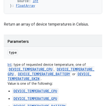
source
:
Int
)
: 
FloatArray
Return an array of device temperatures in Celsius.
Parameters
type
Int
:
type of requested device temperature, one of
DEVICE
_
TEMPERATURE
_
CPU
DEVICE
_
TEMPERATURE
_
,
GPU
DEVICE
_
TEMPERATURE
_
BATTERY
DEVICE
_
,
or
TEMPERATURE
_
SKIN
.
Value is one of the following:
DEVICE_TEMPERATURE_CPU
DEVICE_TEMPERATURE_GPU