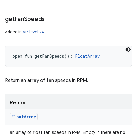
get
Fan
Speeds
Added in
API level 24
open
fun 
getFanSpeeds
(
)
: 
FloatArray
Return an array of fan speeds in RPM.
Return
Float
Array
an array of float fan speeds in RPM. Empty if there are no