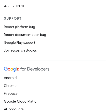
Android NDK
SUPPORT
Report platform bug
Report documentation bug
Google Play support
Join research studies
Android
Chrome
Firebase
Google Cloud Platform
All products