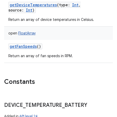
getDeviceTemperatures
(
type
:
Int
,
source
:
Int
)
Return an array of device temperatures in Celsius.
open
FloatArray
getFanSpeeds
()
Return an array of fan speeds in RPM.
Constants
DEVICE
_
TEMPERATURE
_
BATTERY
Added in
API level 24