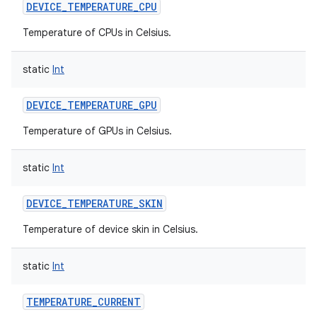
DEVICE_TEMPERATURE_CPU
Temperature of CPUs in Celsius.
static
Int
DEVICE_TEMPERATURE_GPU
Temperature of GPUs in Celsius.
static
Int
DEVICE_TEMPERATURE_SKIN
Temperature of device skin in Celsius.
static
Int
TEMPERATURE_CURRENT