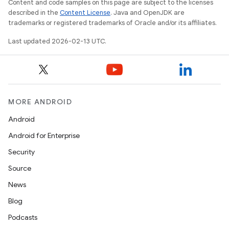
Content and code samples on this page are subject to the licenses
described in the
Content License
. Java and OpenJDK are
trademarks or registered trademarks of Oracle and/or its affiliates.
Last updated 2026-02-13 UTC.
MORE ANDROID
Android
Android for Enterprise
Security
Source
News
Blog
Podcasts