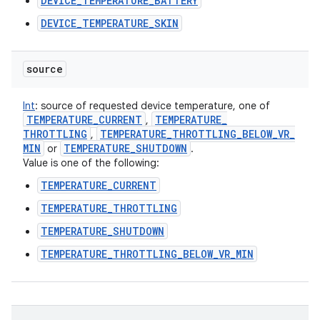
DEVICE_TEMPERATURE_BATTERY
DEVICE_TEMPERATURE_SKIN
source
Int
:
source of requested device temperature, one of
TEMPERATURE
_
CURRENT
TEMPERATURE
_
,
THROTTLING
TEMPERATURE
_
THROTTLING
_
BELOW
_
VR
_
,
MIN
TEMPERATURE
_
SHUTDOWN
or
.
Value is one of the following:
TEMPERATURE_CURRENT
TEMPERATURE_THROTTLING
TEMPERATURE_SHUTDOWN
TEMPERATURE_THROTTLING_BELOW_VR_MIN