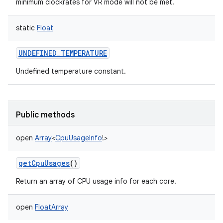
minimum clockrates for VR mode will not be met.
static
Float
UNDEFINED_TEMPERATURE
Undefined temperature constant.
Public methods
open
Array
<
CpuUsageInfo
!
>
getCpuUsages
()
Return an array of CPU usage info for each core.
open
FloatArray