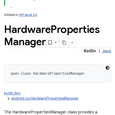
Added in
API level 24
Hardware
Properties
Manager
Kotlin
|
Java
open
class 
HardwarePropertiesManager
on
kotlin.Any
↳
android.os.HardwarePropertiesManager
The HardwarePropertiesManager class provides a