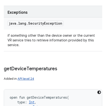
Exceptions
java
.
lang
.
Security
Exception
if something other than the device owner or the current
VR service tries to retrieve information provided by this
service.
get
Device
Temperatures
Added in
API level 24
open
fun 
getDeviceTemperatures
(
type
:
Int
, 