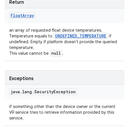
Return
Float
Array
an array of requested float device temperatures.
UNDEFINED
_
TEMPERATURE
Temperature equals to
if
undefined. Empty if platform doesn't provide the queried
temperature.
null
This value cannot be
.
Exceptions
java
.
lang
.
Security
Exception
if something other than the device owner or the current
VR service tries to retrieve information provided by this
service.