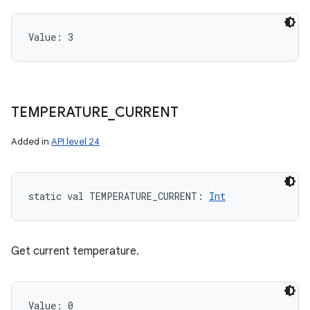
Value: 
3
TEMPERATURE
_
CURRENT
Added in
API level 24
static
val 
TEMPERATURE_CURRENT
: 
Int
Get current temperature.
Value: 
0