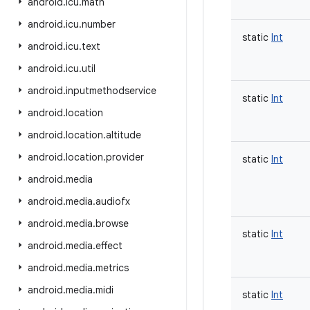
android
.
icu
.
math
android
.
icu
.
number
static
Int
android
.
icu
.
text
android
.
icu
.
util
android
.
inputmethodservice
static
Int
android
.
location
android
.
location
.
altitude
android
.
location
.
provider
static
Int
android
.
media
android
.
media
.
audiofx
android
.
media
.
browse
static
Int
android
.
media
.
effect
android
.
media
.
metrics
android
.
media
.
midi
static
Int