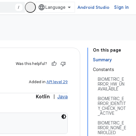
/
Android Studio
Sign in
On this page
Summary
Was this helpful?
Constants
BIOMETRIC_E
Added in
API level 29
RROR_HW_UN
AVAILABLE
Kotlin
|
Java
BIOMETRIC_E
RROR_IDENTIT
Y_CHECK_NOT
_ACTIVE
BIOMETRIC_E
RROR_NONE_E
NROLLED