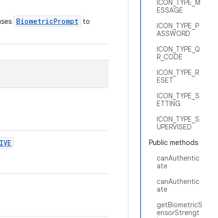
ICON_TYPE_M
ESSAGE
BiometricPrompt
 uses
to
ICON_TYPE_P
ASSWORD
ICON_TYPE_Q
R_CODE
ICON_TYPE_R
ESET
ICON_TYPE_S
ETTING
ICON_TYPE_S
UPERVISED
IVE
Public methods
canAuthentic
ate
canAuthentic
ate
getBiometricS
ensorStrengt