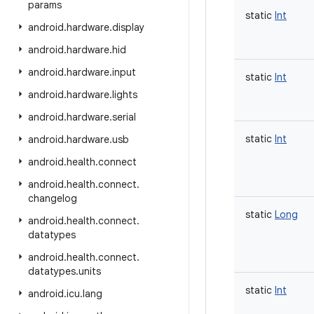
params
static
Int
android
.
hardware
.
display
android
.
hardware
.
hid
android
.
hardware
.
input
static
Int
android
.
hardware
.
lights
android
.
hardware
.
serial
static
Int
android
.
hardware
.
usb
android
.
health
.
connect
android
.
health
.
connect
.
changelog
static
Long
android
.
health
.
connect
.
datatypes
android
.
health
.
connect
.
datatypes
.
units
static
Int
android
.
icu
.
lang