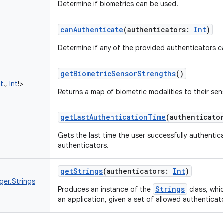
Determine if biometrics can be used.
canAuthenticate
(
authenticators
:
Int
)
Determine if any of the provided authenticators c
getBiometricSensorStrengths
()
nt
!
,
Int
!
>
Returns a map of biometric modalities to their sen
getLastAuthenticationTime
(
authenticato
Gets the last time the user successfully authentic
authenticators.
getStrings
(
authenticators
:
Int
)
ger.Strings
Strings
Produces an instance of the
class, whic
an application, given a set of allowed authenticat