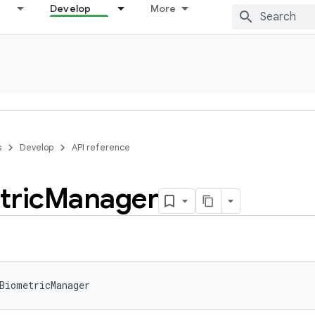
Develop
More
s
Develop
API reference
tric
Manager
BiometricManager