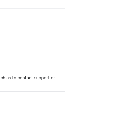
uch as to contact support or