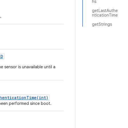
hs
getLastAuthe
nticationTime
.
getStrings
ED
e sensor is unavailable until a
thenticationTime(int)
been performed since boot.