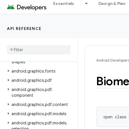
android.database.sqlite
Essentials
Design & Plan
android.devicelock
android.drm
API REFERENCE
android.gesture
android
.
graphics
android
.
graphics
.
drawable
android
.
graphics
.
drawable
.
Android Developer
shapes
android
.
graphics
.
fonts
Biome
android
.
graphics
.
pdf
android
.
graphics
.
pdf
.
component
android
.
graphics
.
pdf
.
content
android
.
graphics
.
pdf
.
models
open
class 
android
.
graphics
.
pdf
.
models
.
selection