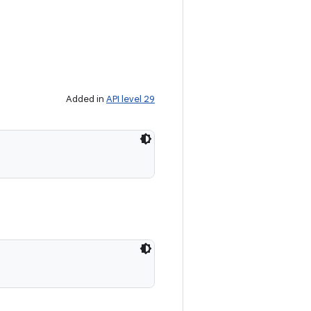
Added in
API level 29