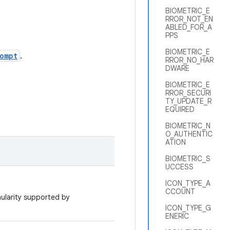
BIOMETRIC_E
RROR_NOT_EN
ABLED_FOR_A
PPS
BIOMETRIC_E
ompt
.
RROR_NO_HAR
DWARE
BIOMETRIC_E
RROR_SECURI
TY_UPDATE_R
EQUIRED
BIOMETRIC_N
O_AUTHENTIC
ATION
BIOMETRIC_S
UCCESS
ICON_TYPE_A
CCOUNT
nularity supported by
ICON_TYPE_G
ENERIC