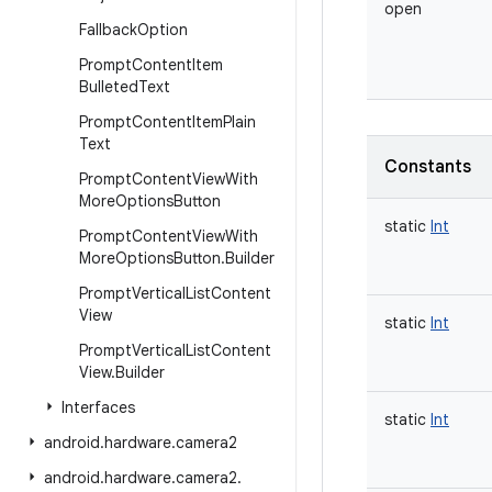
open
Fallback
Option
Prompt
Content
Item
Bulleted
Text
Prompt
Content
Item
Plain
Text
Constants
Prompt
Content
View
With
More
Options
Button
static
Int
Prompt
Content
View
With
More
Options
Button
.
Builder
Prompt
Vertical
List
Content
View
static
Int
Prompt
Vertical
List
Content
View
.
Builder
Interfaces
static
Int
android
.
hardware
.
camera2
android
.
hardware
.
camera2
.