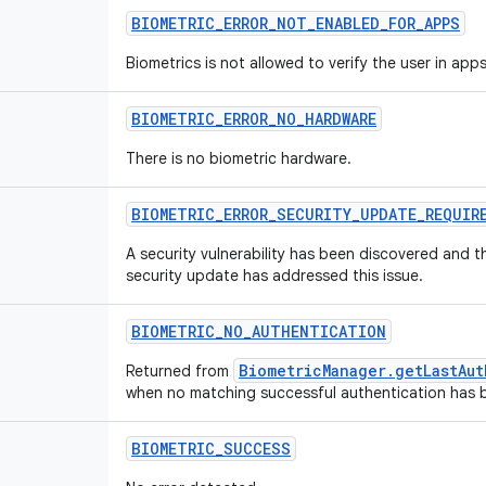
BIOMETRIC_ERROR_NOT_ENABLED_FOR_APPS
Biometrics is not allowed to verify the user in apps
BIOMETRIC_ERROR_NO_HARDWARE
There is no biometric hardware.
BIOMETRIC_ERROR_SECURITY_UPDATE_REQUIR
A security vulnerability has been discovered and th
security update has addressed this issue.
BIOMETRIC_NO_AUTHENTICATION
BiometricManager.getLastAu
Returned from
when no matching successful authentication has 
BIOMETRIC_SUCCESS