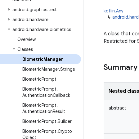
android
.
graphics
.
text
kotlin.Any
↳
android.hard
android
.
hardware
android
.
hardware
.
biometrics
A class that con
Overview
Restricted for 
Classes
Biometric
Manager
Summary
Biometric
Manager
.
Strings
Biometric
Prompt
Biometric
Prompt
.
Nested clas
Authentication
Callback
Biometric
Prompt
.
abstract
Authentication
Result
Biometric
Prompt
.
Builder
Biometric
Prompt
.
Crypto
Object