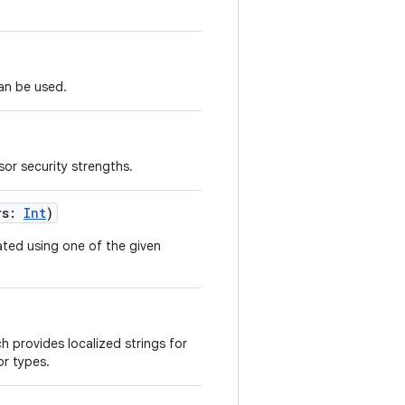
an be used.
sor security strengths.
rs
:
Int
)
ated using one of the given
h provides localized strings for
or types.