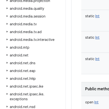
android
.
media
.
projection
android
.
media
.
quality
static
Int
android
.
media
.
session
android
.
media
.
tv
android
.
media
.
tv
.
ad
static
Int
android
.
media
.
tv
.
interactive
android
.
mtp
android
.
net
static
Int
android
.
net
.
dns
android
.
net
.
eap
android
.
net
.
http
android
.
net
.
ipsec
.
ike
Public meth
android
.
net
.
ipsec
.
ike
.
exceptions
open
Int
android
.
net
.
nsd