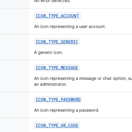
No error detected.
ICON_TYPE_ACCOUNT
An icon representing a user account.
ICON_TYPE_GENERIC
A generic icon.
ICON_TYPE_MESSAGE
An icon representing a message or chat option, s
an administrator.
ICON_TYPE_PASSWORD
An icon representing a password.
ICON_TYPE_QR_CODE