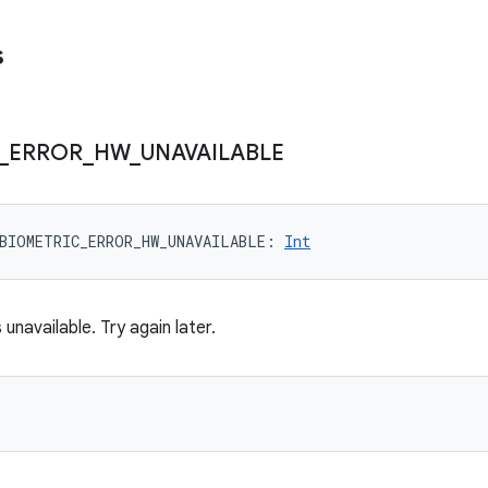
s
_
ERROR
_
HW
_
UNAVAILABLE
BIOMETRIC_ERROR_HW_UNAVAILABLE
: 
Int
unavailable. Try again later.