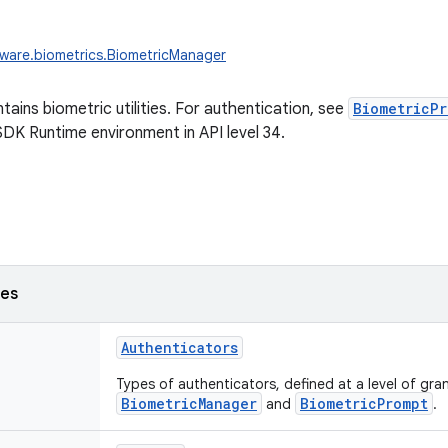
ware.biometrics.BiometricManager
tains biometric utilities. For authentication, see
BiometricPr
SDK Runtime environment in API level 34.
ses
Authenticators
Types of authenticators, defined at a level of gra
BiometricManager
BiometricPrompt
and
.