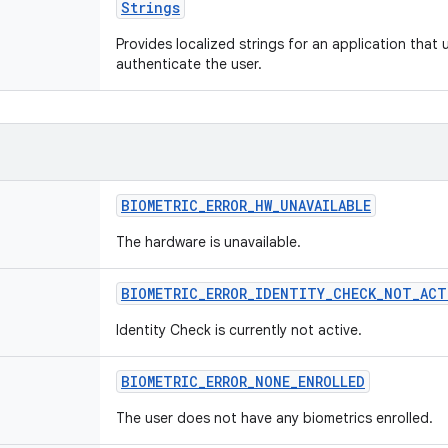
Strings
Provides localized strings for an application that
authenticate the user.
BIOMETRIC_ERROR_HW_UNAVAILABLE
The hardware is unavailable.
BIOMETRIC_ERROR_IDENTITY_CHECK_NOT_ACT
Identity Check is currently not active.
BIOMETRIC_ERROR_NONE_ENROLLED
The user does not have any biometrics enrolled.