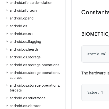
android
.
nfc
.
cardemulation
android
.
nfc
.
tech
Constant
android
.
opengl
android
.
os
BIOMETRIC
android
.
os
.
ext
android
.
os
.
flagging
android
.
os
.
health
static
val 
android
.
os
.
storage
android
.
os
.
storage
.
operations
android
.
os
.
storage
.
operations
.
The hardware is 
sources
android
.
os
.
storage
.
operations
.
targets
Value: 
1
android
.
os
.
strictmode
android
.
os
.
vibrator