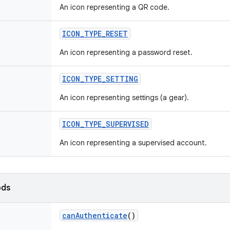
An icon representing a QR code.
ICON_TYPE_RESET
An icon representing a password reset.
ICON_TYPE_SETTING
An icon representing settings (a gear).
ICON_TYPE_SUPERVISED
An icon representing a supervised account.
ods
canAuthenticate
()