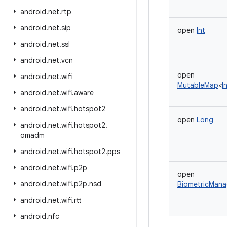
android
.
net
.
rtp
android
.
net
.
sip
open
Int
android
.
net
.
ssl
android
.
net
.
vcn
open
android
.
net
.
wifi
MutableMap
<
I
android
.
net
.
wifi
.
aware
android
.
net
.
wifi
.
hotspot2
open
Long
android
.
net
.
wifi
.
hotspot2
.
omadm
android
.
net
.
wifi
.
hotspot2
.
pps
android
.
net
.
wifi
.
p2p
open
android
.
net
.
wifi
.
p2p
.
nsd
BiometricMana
android
.
net
.
wifi
.
rtt
android
.
nfc