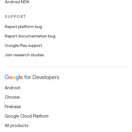
Android NDK
SUPPORT
Report platform bug
Report documentation bug
Google Play support
Join research studies
Android
Chrome
Firebase
Google Cloud Platform
All products