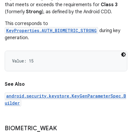
that meets or exceeds the requirements for
Class 3
(formerly
Strong
), as defined by the Android CDD.
This corresponds to
KeyProperties.AUTH_BIOMETRIC_STRONG
during key
generation.
Value: 
15
See Also
android.security.keystore.KeyGenParameterSpec.B
ces
uilder
ets
BIOMETRIC
_
WEAK