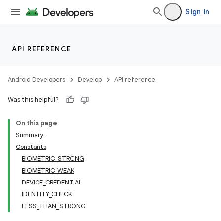
Sign in
API REFERENCE
Android Developers
Develop
API reference
Was this helpful?
on
On this page
Summary
Constants
BIOMETRIC_STRONG
BIOMETRIC_WEAK
DEVICE_CREDENTIAL
IDENTITY_CHECK
LESS_THAN_STRONG