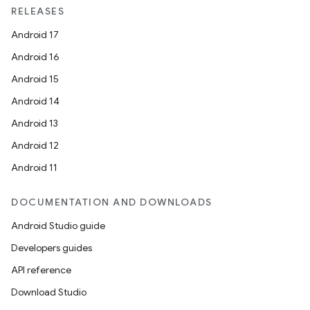
RELEASES
Android 17
Android 16
Android 15
Android 14
Android 13
Android 12
Android 11
DOCUMENTATION AND DOWNLOADS
Android Studio guide
Developers guides
API reference
Download Studio