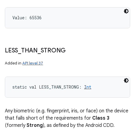
Value: 
65536
LESS
_
THAN
_
STRONG
Added in
API level 37
static
val 
LESS_THAN_STRONG
: 
Int
Any biometric (e.g. fingerprint, iris, or face) on the device
that falls short of the requirements for
Class 3
(formerly
Strong
), as defined by the Android CDD.