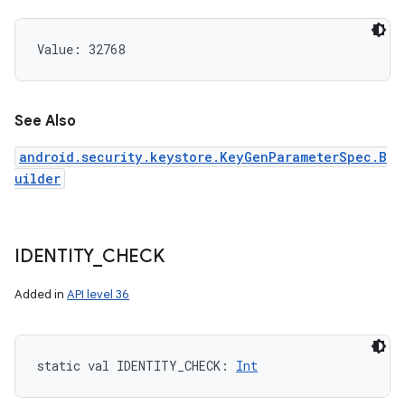
Value: 
32768
See Also
android.security.keystore.KeyGenParameterSpec.B
uilder
IDENTITY
_
CHECK
Added in
API level 36
static
val 
IDENTITY_CHECK
: 
Int