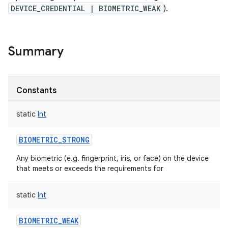
nits
DEVICE_CREDENTIAL | BIOMETRIC_WEAK
).
Summary
Constants
static
Int
BIOMETRIC_STRONG
Any biometric (e.g. fingerprint, iris, or face) on the device
that meets or exceeds the requirements for
static
Int
BIOMETRIC_WEAK