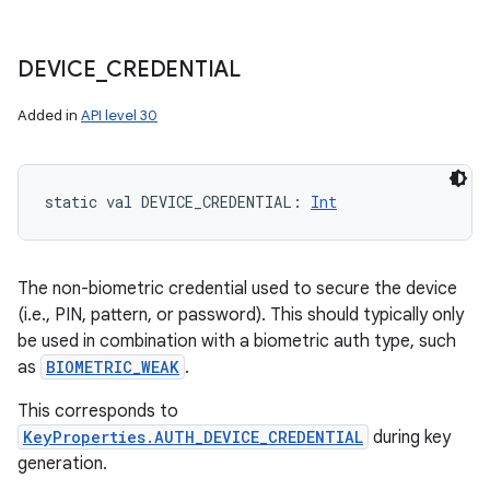
DEVICE
_
CREDENTIAL
Added in
API level 30
n
y
static
val 
DEVICE_CREDENTIAL
: 
Int
The non-biometric credential used to secure the device
(i.e., PIN, pattern, or password). This should typically only
be used in combination with a biometric auth type, such
as
BIOMETRIC_WEAK
.
This corresponds to
KeyProperties.AUTH_DEVICE_CREDENTIAL
during key
generation.