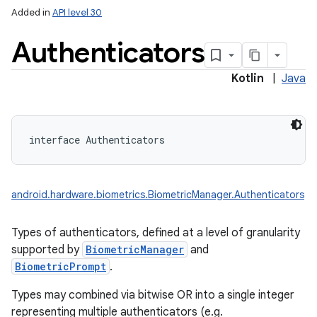
Added in
API level 30
Authenticators
Kotlin
|
Java
interface 
Authenticators
android.hardware.biometrics.BiometricManager.Authenticators
Types of authenticators, defined at a level of granularity
supported by
BiometricManager
and
BiometricPrompt
.
Types may combined via bitwise OR into a single integer
representing multiple authenticators (e.g.