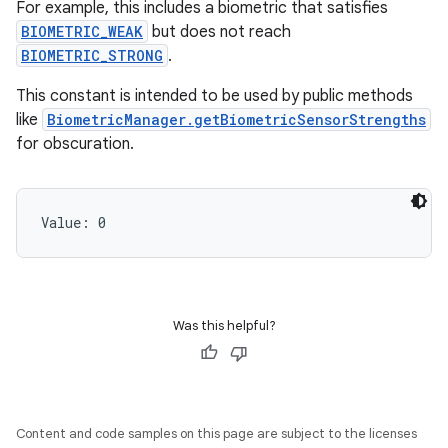
For example, this includes a biometric that satisfies
BIOMETRIC_WEAK
but does not reach
BIOMETRIC_STRONG
.
This constant is intended to be used by public methods
like
BiometricManager.getBiometricSensorStrengths
for obscuration.
Value: 
0
Was this helpful?
Content and code samples on this page are subject to the licenses