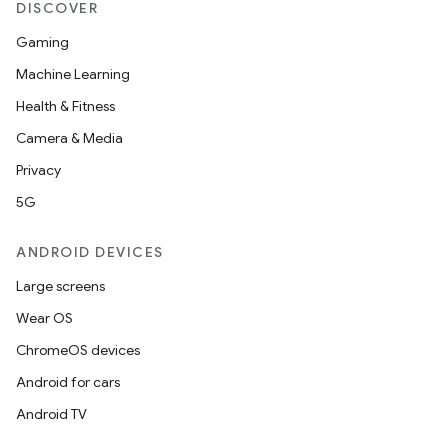
DISCOVER
Gaming
Machine Learning
Health & Fitness
Camera & Media
Privacy
5G
ANDROID DEVICES
Large screens
Wear OS
ChromeOS devices
Android for cars
Android TV