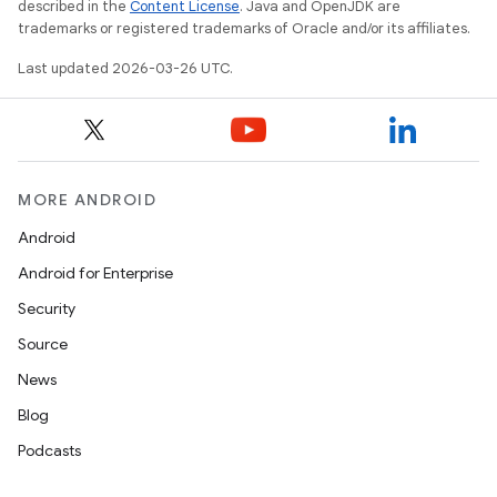
described in the
Content License
. Java and OpenJDK are
trademarks or registered trademarks of Oracle and/or its affiliates.
Last updated 2026-03-26 UTC.
MORE ANDROID
Android
Android for Enterprise
Security
Source
News
Blog
Podcasts