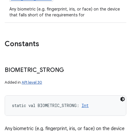
Any biometric (e.g. fingerprint, iris, or face) on the device
that falls short of the requirements for
Constants
BIOMETRIC
_
STRONG
Added in
API level 30
static
val 
BIOMETRIC_STRONG
: 
Int
Any biometric (e.g. fingerprint, iris, or face) on the device