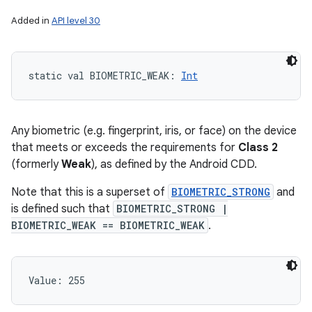
Added in
API level 30
static
val 
BIOMETRIC_WEAK
: 
Int
Any biometric (e.g. fingerprint, iris, or face) on the device
that meets or exceeds the requirements for
Class 2
(formerly
Weak
), as defined by the Android CDD.
Note that this is a superset of
BIOMETRIC_STRONG
and
is defined such that
BIOMETRIC_STRONG |
BIOMETRIC_WEAK == BIOMETRIC_WEAK
.
Value: 
255