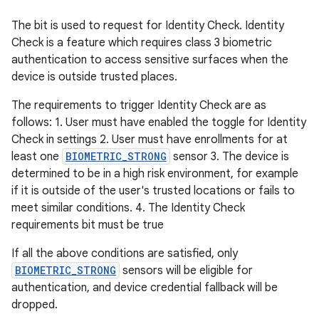
The bit is used to request for Identity Check. Identity
Check is a feature which requires class 3 biometric
authentication to access sensitive surfaces when the
device is outside trusted places.
The requirements to trigger Identity Check are as
follows: 1. User must have enabled the toggle for Identity
Check in settings 2. User must have enrollments for at
least one
BIOMETRIC_STRONG
sensor 3. The device is
determined to be in a high risk environment, for example
if it is outside of the user's trusted locations or fails to
meet similar conditions. 4. The Identity Check
requirements bit must be true
If all the above conditions are satisfied, only
BIOMETRIC_STRONG
sensors will be eligible for
authentication, and device credential fallback will be
dropped.