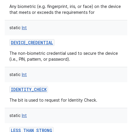
Any biometric (e.g. fingerprint, iris, or face) on the device
that meets or exceeds the requirements for
static
Int
DEVICE_CREDENTIAL
The non-biometric credential used to secure the device
(i.e., PIN, pattern, or password).
static
Int
IDENTITY_CHECK
The bit is used to request for Identity Check.
static
Int
LESS_THAN_STRONG