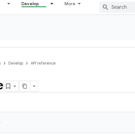
Develop
More
s
Develop
API reference
e
e