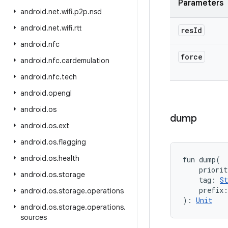
Parameters
android
.
net
.
wifi
.
p2p
.
nsd
android
.
net
.
wifi
.
rtt
res
Id
android
.
nfc
force
android
.
nfc
.
cardemulation
android
.
nfc
.
tech
android
.
opengl
android
.
os
dump
android
.
os
.
ext
android
.
os
.
flagging
android
.
os
.
health
fun 
dump
(
priorit
android
.
os
.
storage
tag
:
St
prefix
:
android
.
os
.
storage
.
operations
)
: 
Unit
android
.
os
.
storage
.
operations
.
sources