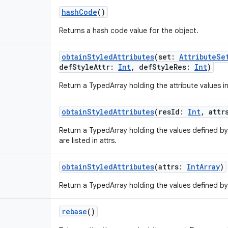
hashCode
()
Returns a hash code value for the object.
obtainStyledAttributes
(
set
:
AttributeSe
defStyleAttr
:
Int
,
defStyleRes
:
Int
)
Return a TypedArray holding the attribute values in s
obtainStyledAttributes
(
resId
:
Int
,
attr
Return a TypedArray holding the values defined by
are listed in attrs.
obtainStyledAttributes
(
attrs
:
IntArray
)
Return a TypedArray holding the values defined by 
rebase
()