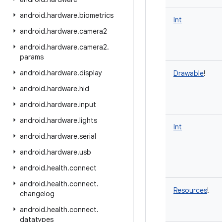
android
.
hardware
.
biometrics
Int
android
.
hardware
.
camera2
android
.
hardware
.
camera2
.
params
android
.
hardware
.
display
Drawable
!
android
.
hardware
.
hid
android
.
hardware
.
input
android
.
hardware
.
lights
Int
android
.
hardware
.
serial
android
.
hardware
.
usb
android
.
health
.
connect
android
.
health
.
connect
.
Resources
!
changelog
android
.
health
.
connect
.
datatypes