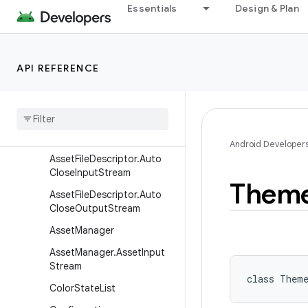
android.content.pm
Essentials
Design & Plan
android.content.pm.verify.domain
android.content.pm.webapp
API REFERENCE
android.content.res
Overview
Classes
Asset
File
Descriptor
Android Developer
Asset
File
Descriptor
.
Auto
Close
Input
Stream
Them
Asset
File
Descriptor
.
Auto
Close
Output
Stream
Asset
Manager
Asset
Manager
.
Asset
Input
Stream
class 
Them
Color
State
List