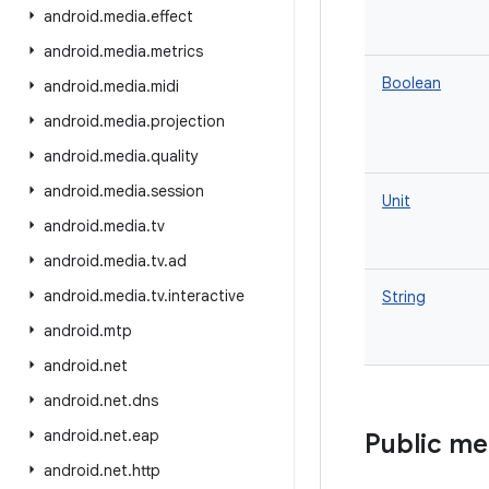
android
.
media
.
effect
android
.
media
.
metrics
Boolean
android
.
media
.
midi
android
.
media
.
projection
android
.
media
.
quality
android
.
media
.
session
Unit
android
.
media
.
tv
android
.
media
.
tv
.
ad
android
.
media
.
tv
.
interactive
String
android
.
mtp
android
.
net
android
.
net
.
dns
android
.
net
.
eap
Public m
android
.
net
.
http