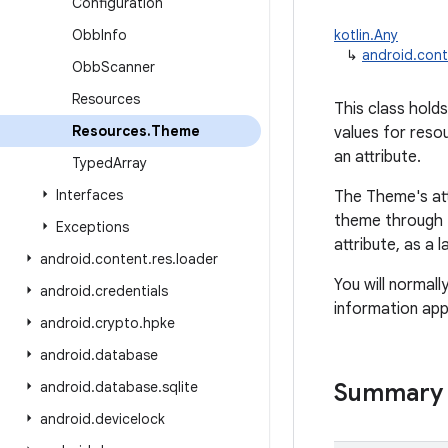
Configuration
Obb
Info
kotlin.Any
↳
android.con
Obb
Scanner
Resources
This class holds
Resources
.
Theme
values for reso
an attribute.
Typed
Array
Interfaces
The Theme's attr
theme through t
Exceptions
attribute, as a 
android
.
content
.
res
.
loader
You will normal
android
.
credentials
information app
android
.
crypto
.
hpke
android
.
database
android
.
database
.
sqlite
Summary
android
.
devicelock