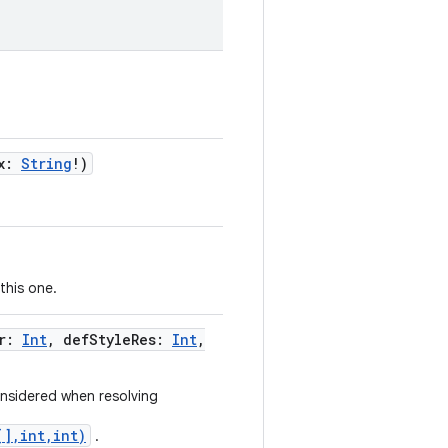
x
:
String
!
)
this one.
r
:
Int
,
defStyleRes
:
Int
,
onsidered when resolving
[],int,int)
.