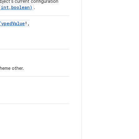
ject's current configuration
(int,boolean)
.
TypedValue
!
,
theme other.