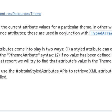
tent.res.Resources.Theme
 the current attribute values for a particular theme. In other 
urce attributes; these are used in conjunction with
TypedArra
ibutes come into play in two ways: (1) a styled attribute can ex
he "?themeAttribute" syntax; (2) if no value has been defined f
last resort we will try to find that attribute's value in the Theme
ly use the #obtainStyledAttributes APIs to retrieve XML attribu
lied.