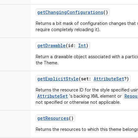
getChangingConfigurations
()
Returns a bit mask of configuration changes that w
require completely reloading it).
getDrawable
(
id
:
Int
)
Return a drawable object associated with a particu
the Theme.
getExplicitStyle
(
set
:
AttributeSet
?
)
Returns the resource ID for the style specified us
AttributeSet
Resou
's backing XML element or
not specified or otherwise not applicable.
getResources
()
Returns the resources to which this theme belong