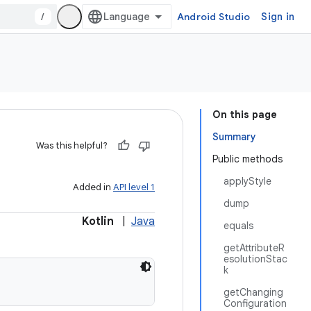
/
Android Studio
Sign in
On this page
Summary
Was this helpful?
Public methods
applyStyle
Added in
API level 1
dump
Kotlin
|
Java
equals
getAttributeR
esolutionStac
k
getChanging
Configuration