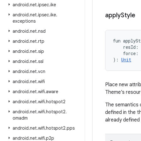
android
.
net
.
ipsec
.
ike
apply
Style
android
.
net
.
ipsec
.
ike
.
exceptions
android
.
net
.
nsd
fun 
applySt
android
.
net
.
rtp
resId
:
android
.
net
.
sip
force
:
)
: 
Unit
android
.
net
.
ssl
android
.
net
.
vcn
android
.
net
.
wifi
Place new attrib
android
.
net
.
wifi
.
aware
Theme's resourc
android
.
net
.
wifi
.
hotspot2
The semantics o
android
.
net
.
wifi
.
hotspot2
.
defined in the t
omadm
already defined 
android
.
net
.
wifi
.
hotspot2
.
pps
android
.
net
.
wifi
.
p2p