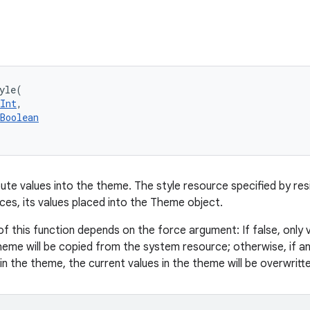
yle
(
Int
, 
Boolean
ute values into the theme. The style resource specified by resi
es, its values placed into the Theme object.
f this function depends on the force argument: If false, only 
heme will be copied from the system resource; otherwise, if any
in the theme, the current values in the theme will be overwritte