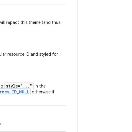
ill impact this theme (and thus
lar resource ID and styled for
style="..."
ing
in the
rces.ID_NULL
otherwise if
s.