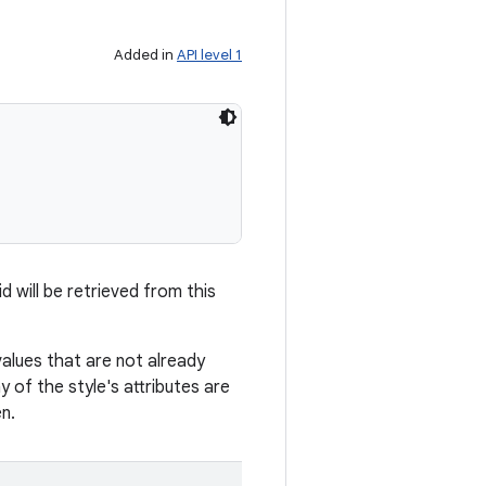
Added in
API level 1
d will be retrieved from this
values that are not already
 of the style's attributes are
n.