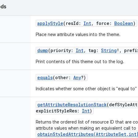
ods
applyStyle
(
resId
:
Int
,
force
:
Boolean
)
Place new attribute values into the theme.
dump
(
priority
:
Int
,
tag
:
String
!
,
prefi
Print contents of this theme out to the log.
equals
(
other
:
Any
?
)
Indicates whether some other object is "equal to" 
getAttributeResolutionStack
(
defStyleAtt
explicitStyleRes
:
Int
)
Returns the ordered list of resource ID that are c
attribute values when making an equivalent call to
obtainStyledAttributes(AttributeSet,int