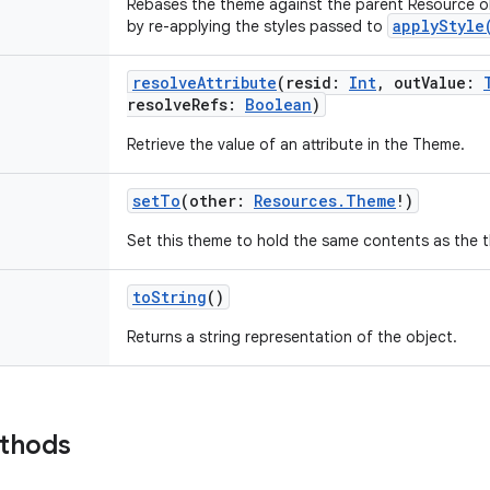
Rebases the theme against the parent Resource ob
applyStyle
by re-applying the styles passed to
resolveAttribute
(
resid
:
Int
,
outValue
:
resolveRefs
:
Boolean
)
Retrieve the value of an attribute in the Theme.
setTo
(
other
:
Resources.Theme
!
)
Set this theme to hold the same contents as the 
toString
()
Returns a string representation of the object.
ethods