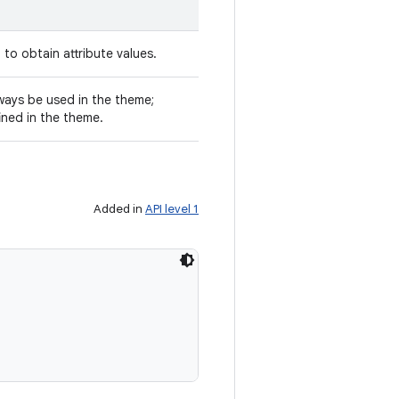
to obtain attribute values.
always be used in the theme;
fined in the theme.
Added in
API level 1