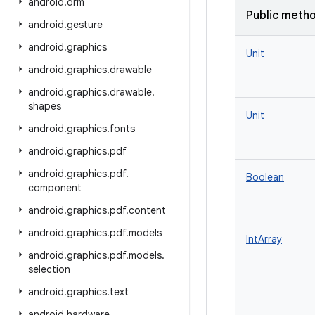
android
.
drm
Public meth
android
.
gesture
android
.
graphics
Unit
android
.
graphics
.
drawable
android
.
graphics
.
drawable
.
shapes
Unit
android
.
graphics
.
fonts
android
.
graphics
.
pdf
android
.
graphics
.
pdf
.
Boolean
component
android
.
graphics
.
pdf
.
content
android
.
graphics
.
pdf
.
models
IntArray
android
.
graphics
.
pdf
.
models
.
selection
android
.
graphics
.
text
android
.
hardware