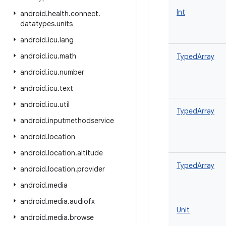
Int
android
.
health
.
connect
.
datatypes
.
units
android
.
icu
.
lang
android
.
icu
.
math
TypedArray
android
.
icu
.
number
android
.
icu
.
text
android
.
icu
.
util
TypedArray
android
.
inputmethodservice
android
.
location
android
.
location
.
altitude
TypedArray
android
.
location
.
provider
android
.
media
android
.
media
.
audiofx
Unit
android
.
media
.
browse