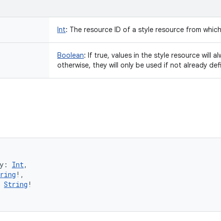
Int
:
The resource ID of a style resource from which 
Boolean
:
If true, values in the style resource will 
otherwise, they will only be used if not already de
y
:
Int
, 
ring
!
, 
String
!