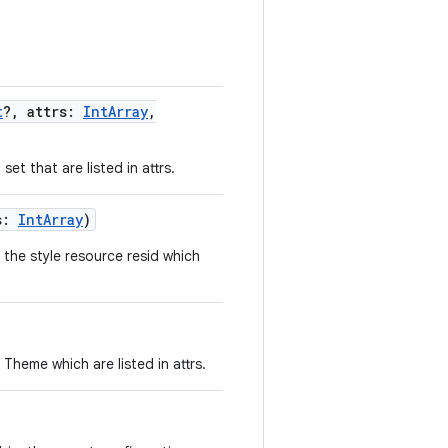
t
?
,
attrs
:
IntArray
,
et that are listed in attrs.
s
:
IntArray
)
 the style resource resid which
Theme which are listed in attrs.