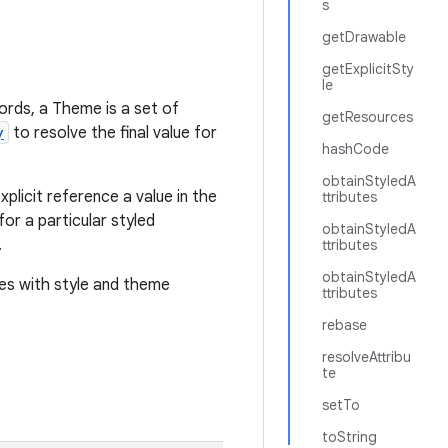
s
getDrawable
getExplicitSty
le
words, a Theme is a set of
getResources
y
to resolve the final value for
hashCode
obtainStyledA
plicit reference a value in the
ttributes
or a particular styled
obtainStyledA
.
ttributes
obtainStyledA
tes with style and theme
ttributes
rebase
resolveAttribu
te
setTo
toString