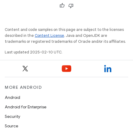
Content and code samples on this page are subject to the licenses
described in the
Content License
. Java and OpenJDK are
trademarks or registered trademarks of Oracle and/or its affiliates.
Last updated 2025-02-10 UTC.
MORE ANDROID
Android
Android for Enterprise
Security
Source