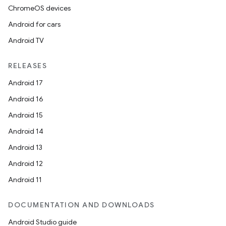
ChromeOS devices
Android for cars
Android TV
RELEASES
Android 17
Android 16
Android 15
Android 14
Android 13
Android 12
Android 11
DOCUMENTATION AND DOWNLOADS
Android Studio guide