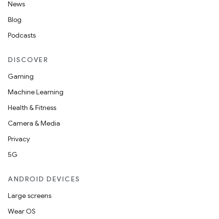
News
Blog
Podcasts
DISCOVER
Gaming
Machine Learning
Health & Fitness
Camera & Media
Privacy
5G
ANDROID DEVICES
Large screens
Wear OS