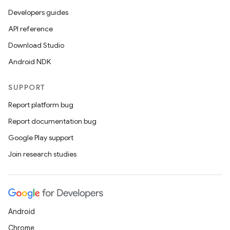
Developers guides
API reference
Download Studio
Android NDK
SUPPORT
Report platform bug
Report documentation bug
Google Play support
Join research studies
Android
Chrome