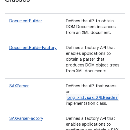
DocumentBuilder
Defines the API to obtain
DOM Document instances
from an XML document.
DocumentBuilderFactory
Defines a factory API that
enables applications to
obtain a parser that
produces DOM object trees
from XML documents.
SAXParser
Defines the API that wraps
an
org.xml.sax.XMLReader
implementation class.
SAXParserFactory
Defines a factory API that
enables applications to