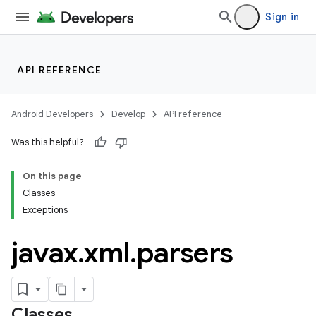
Sign in
API REFERENCE
Android Developers
Develop
API reference
Was this helpful?
On this page
Classes
Exceptions
javax
.
xml
.
parsers
Classes