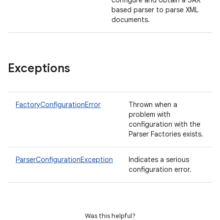
configure and obtain a SAX
based parser to parse XML
documents.
Exceptions
FactoryConfigurationError
Thrown when a
problem with
configuration with the
Parser Factories exists.
ParserConfigurationException
Indicates a serious
configuration error.
Was this helpful?