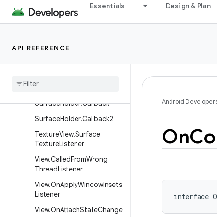
Essentials
Design & Plan
SurfaceControl.OnJankDat
aListener
SurfaceControl.Transactio
nCommittedListener
API REFERENCE
Surface
Control
Input
Receiver
Surface
Holder
Android Developer
Surface
Holder
.
Callback
Surface
Holder
.
Callback2
On
Co
Texture
View
.
Surface
Texture
Listener
View
.
Called
From
Wrong
Thread
Listener
View
.
On
Apply
Window
Insets
Listener
interface 
O
View
.
On
Attach
State
Change