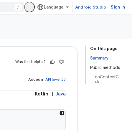
/
Android Studio
Sign in
On this page
Summary
Was this helpful?
Public methods
onContextCli
Added in
API level 23
ck
Kotlin
|
Java