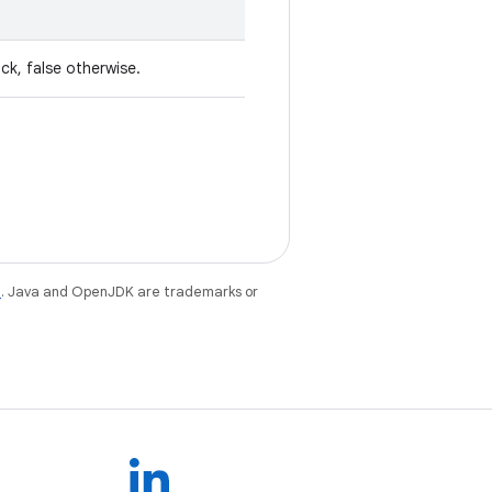
ck, false otherwise.
e
. Java and OpenJDK are trademarks or