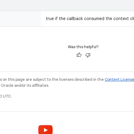
true if the callback consumed the context cli
Was this helpful?
on this page are subject to the licenses described in the
Content Licens
racle and/or its affiliates.
0 UTC.