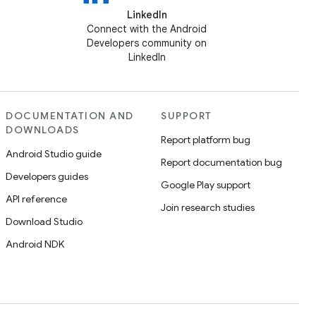
LinkedIn
Connect with the Android
Developers community on
LinkedIn
DOCUMENTATION AND
SUPPORT
DOWNLOADS
Report platform bug
Android Studio guide
Report documentation bug
Developers guides
Google Play support
API reference
Join research studies
Download Studio
Android NDK