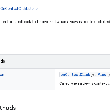
w.OnContextClickListener
tion for a callback to be invoked when a view is context clicked
ods
onContextClick
(
v
:
View
!
)
ean
Called when a view is context c
ethods