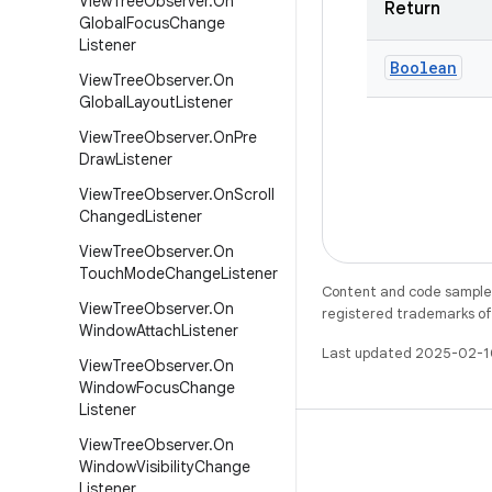
View
Tree
Observer
.
On
Return
Global
Focus
Change
Listener
Boolean
View
Tree
Observer
.
On
Global
Layout
Listener
View
Tree
Observer
.
On
Pre
Draw
Listener
View
Tree
Observer
.
On
Scroll
Changed
Listener
View
Tree
Observer
.
On
Touch
Mode
Change
Listener
Content and code samples 
View
Tree
Observer
.
On
registered trademarks of O
Window
Attach
Listener
Last updated 2025-02-1
View
Tree
Observer
.
On
Window
Focus
Change
Listener
View
Tree
Observer
.
On
Window
Visibility
Change
Listener