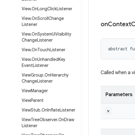
View
.
On
Long
Click
Listener
View
.
On
Scroll
Change
on
Context
C
Listener
View
.
On
System
Ui
Visibility
Change
Listener
abstract
fu
View
.
On
Touch
Listener
View
.
On
Unhandled
Key
Event
Listener
Called when a vi
View
Group
.
On
Hierarchy
Change
Listener
View
Manager
Parameters
View
Parent
View
Stub
.
On
Inflate
Listener
v
View
Tree
Observer
.
On
Draw
Listener