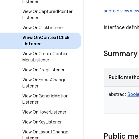
Listener
android.view.Vie
View
.
On
Captured
Pointer
Listener
Interface defini
View
.
On
Click
Listener
View
.
On
Context
Click
Listener
Summary
View
.
On
Create
Context
Menu
Listener
View
.
On
Drag
Listener
Public meth
View
.
On
Focus
Change
Listener
abstract
Bool
View
.
On
Generic
Motion
Listener
View
.
On
Hover
Listener
View
.
On
Key
Listener
View
.
On
Layout
Change
Public m
Listener