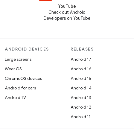
YouTube
Check out Android
Developers on YouTube
ANDROID DEVICES
RELEASES
Large screens
Android 17
Wear OS
Android 16
ChromeOS devices
Android 15
Android for cars
Android 14
Android TV
Android 13
Android 12
Android 11