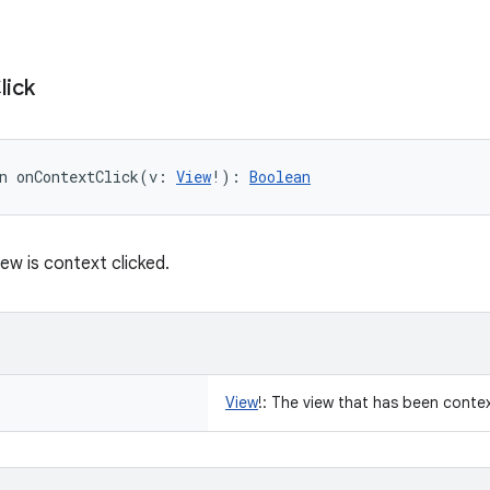
lick
n 
onContextClick
(
v
:
View
!
)
: 
Boolean
ew is context clicked.
View
!
:
The view that has been contex