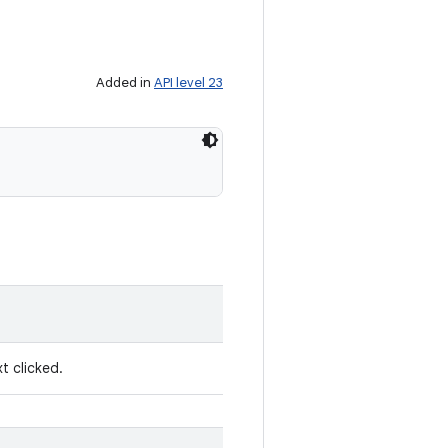
Added in
API level 23
t clicked.