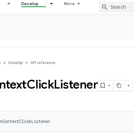
Develop
More
s
Develop
API reference
ntext
Click
Listener
nContextClickListener