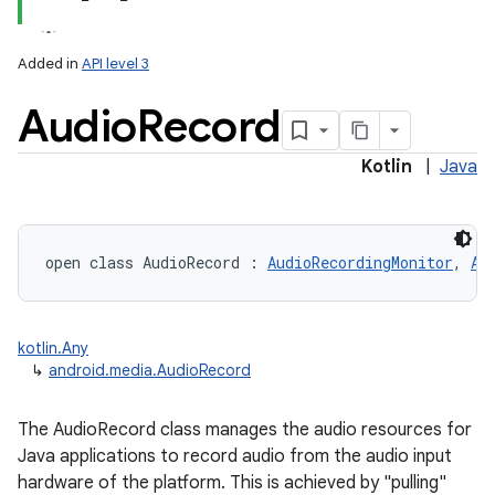
Added in
API level 3
Audio
Record
Kotlin
|
Java
open
class 
AudioRecord
:
AudioRecordingMonitor
, 
Au
kotlin.Any
↳
android.media.AudioRecord
The AudioRecord class manages the audio resources for
Java applications to record audio from the audio input
hardware of the platform. This is achieved by "pulling"