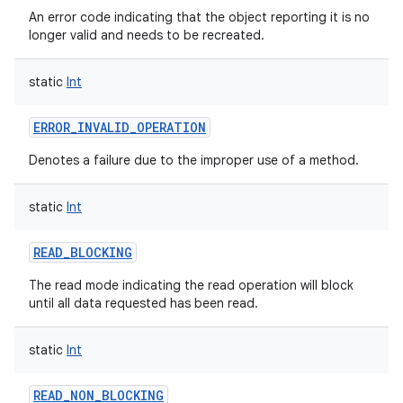
An error code indicating that the object reporting it is no
longer valid and needs to be recreated.
static
Int
ERROR_INVALID_OPERATION
Denotes a failure due to the improper use of a method.
static
Int
READ_BLOCKING
The read mode indicating the read operation will block
until all data requested has been read.
static
Int
READ_NON_BLOCKING