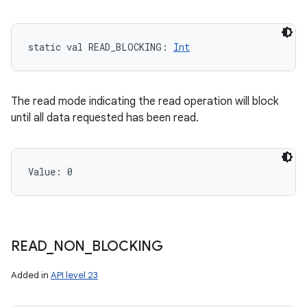
static
val 
READ_BLOCKING
: 
Int
The read mode indicating the read operation will block
until all data requested has been read.
Value: 
0
READ
_
NON
_
BLOCKING
Added in
API level 23