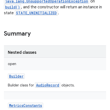
java.lang.UnsupportedOperationException
on
build()
, and the constructor will return an instance in
state
STATE_UNINITIALIZED
.
Summary
Nested classes
open
Builder
AudioRecord
Builder class for
objects.
MetricsConstants