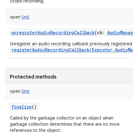
Stops recording.
open
Unit
unregisterAudioRecordingCallback
(
cb
:
AudioManage
Unregister an audio recording callback previously registered wi
registerAudioRecordingCallback(Executor,AudioMan
Protected methods
open
Unit
finalize
()
Called by the garbage collector on an object when
garbage collection determines that there are no more
references to the object.