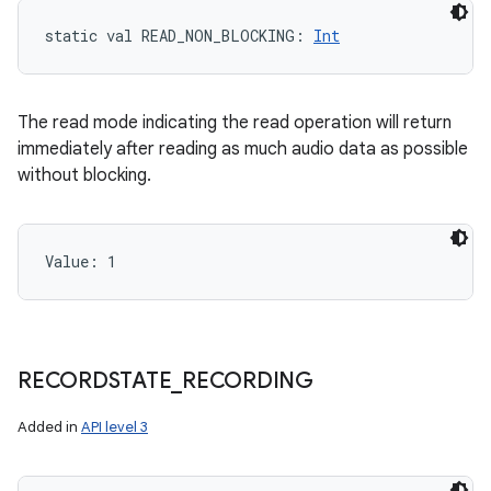
static
val 
READ_NON_BLOCKING
: 
Int
The read mode indicating the read operation will return
immediately after reading as much audio data as possible
without blocking.
Value: 
1
RECORDSTATE
_
RECORDING
Added in
API level 3