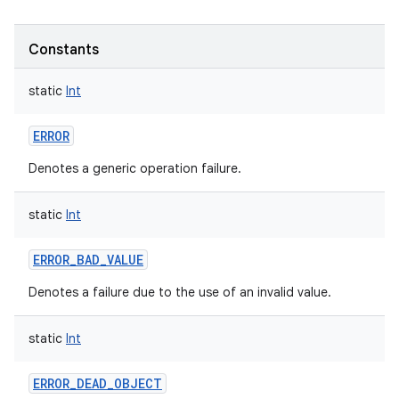
Constants
static
Int
ERROR
Denotes a generic operation failure.
static
Int
ERROR_BAD_VALUE
Denotes a failure due to the use of an invalid value.
static
Int
ERROR_DEAD_OBJECT