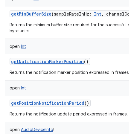
getMinBufferSize
(
sampleRateInHz
:
Int
,
channelCon
Returns the minimum buffer size required for the successful cr
byte units.
open
Int
getNotificationMarkerPosition
()
Returns the notification marker position expressed in frames.
open
Int
getPositionNotificationPeriod
()
Returns the notification update period expressed in frames.
open
AudioDeviceInfo
!