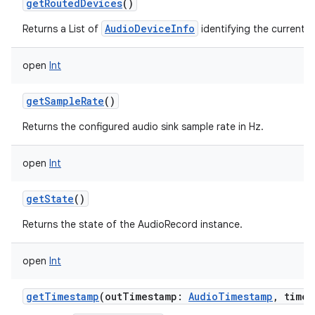
getRoutedDevices
()
AudioDeviceInfo
Returns a List of
identifying the current r
open
Int
getSampleRate
()
Returns the configured audio sink sample rate in Hz.
open
Int
getState
()
Returns the state of the AudioRecord instance.
open
Int
getTimestamp
(
outTimestamp
:
AudioTimestamp
,
timeb