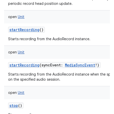
periodic record head position update.
open
Unit
startRecording
()
Starts recording from the AudioRecord instance.
open
Unit
startRecording
(
syncEvent
:
MediaSyncEvent
!
)
Starts recording from the AudioRecord instance when the spec
on the specified audio session.
open
Unit
stop
()