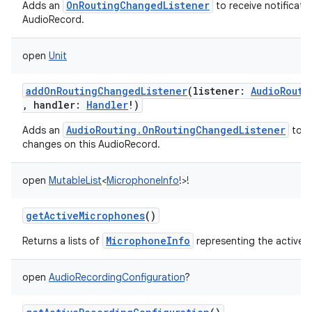
OnRoutingChangedListener
Adds an
to receive notificati
AudioRecord.
open
Unit
addOnRoutingChangedListener
(
listener
:
AudioRouti
,
handler
:
Handler
!
)
AudioRouting.OnRoutingChangedListener
Adds an
to re
changes on this AudioRecord.
open
MutableList
<
MicrophoneInfo
!
>
!
getActiveMicrophones
()
MicrophoneInfo
Returns a lists of
representing the active 
open
AudioRecordingConfiguration
?