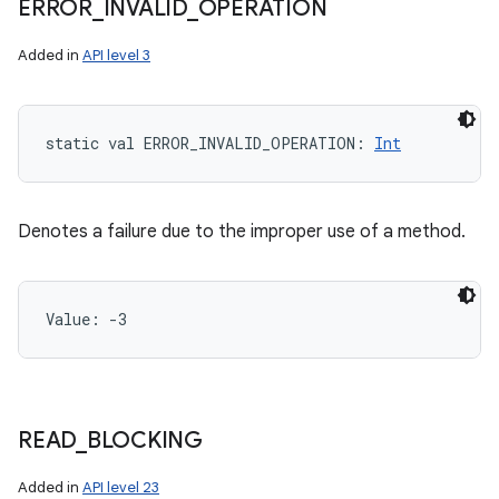
ERROR
_
INVALID
_
OPERATION
Added in
API level 3
static
val 
ERROR_INVALID_OPERATION
: 
Int
Denotes a failure due to the improper use of a method.
Value: 
-3
READ
_
BLOCKING
Added in
API level 23