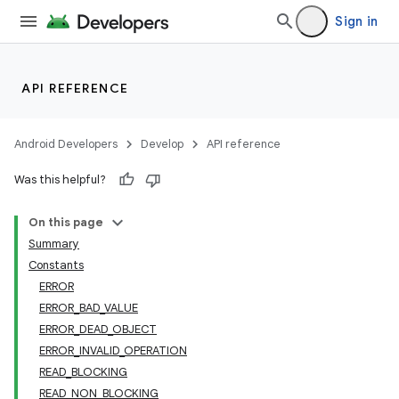
Sign in
API REFERENCE
Android Developers
Develop
API reference
Was this helpful?
On this page
Summary
Constants
ERROR
ERROR_BAD_VALUE
ERROR_DEAD_OBJECT
ERROR_INVALID_OPERATION
READ_BLOCKING
READ_NON_BLOCKING