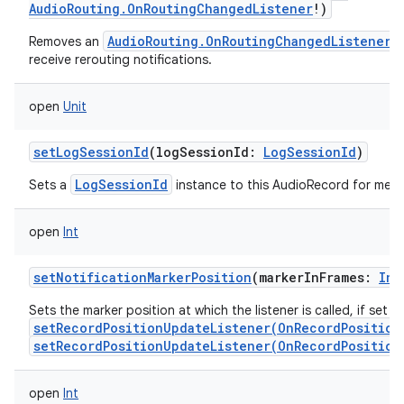
AudioRouting.OnRoutingChangedListener
!
)
AudioRouting.OnRoutingChangedListener
Removes an
w
receive rerouting notifications.
open
Unit
setLogSessionId
(
logSessionId
:
LogSessionId
)
LogSessionId
Sets a
instance to this AudioRecord for metri
open
Int
setNotificationMarkerPosition
(
markerInFrames
:
Int
Sets the marker position at which the listener is called, if set w
setRecordPositionUpdateListener(OnRecordPosition
setRecordPositionUpdateListener(OnRecordPosition
open
Int