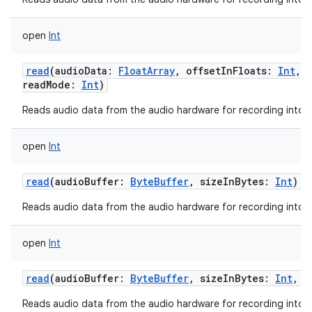
open
Int
read
(
audioData
:
FloatArray
,
offsetInFloats
:
Int
,
readMode
:
Int
)
Reads audio data from the audio hardware for recording into a 
open
Int
read
(
audioBuffer
:
ByteBuffer
,
sizeInBytes
:
Int
)
Reads audio data from the audio hardware for recording into a 
open
Int
read
(
audioBuffer
:
ByteBuffer
,
sizeInBytes
:
Int
,
r
Reads audio data from the audio hardware for recording into a 