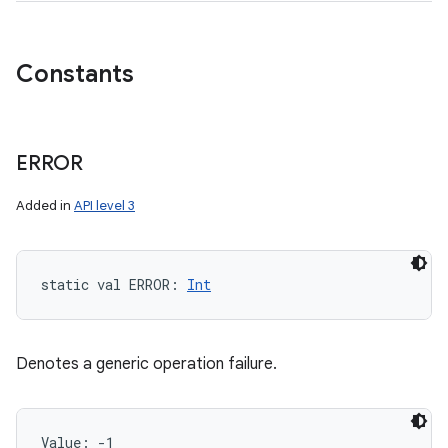
Constants
ERROR
Added in
API level 3
static
val 
ERROR
: 
Int
Denotes a generic operation failure.
Value: 
-1