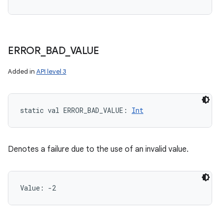
ERROR
_
BAD
_
VALUE
Added in
API level 3
static
val 
ERROR_BAD_VALUE
: 
Int
Denotes a failure due to the use of an invalid value.
Value: 
-2