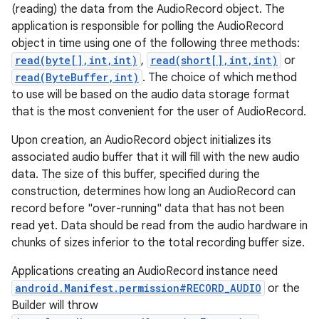
(reading) the data from the AudioRecord object. The
application is responsible for polling the AudioRecord
object in time using one of the following three methods:
read(byte[],int,int)
,
read(short[],int,int)
or
read(ByteBuffer,int)
. The choice of which method
to use will be based on the audio data storage format
that is the most convenient for the user of AudioRecord.
Upon creation, an AudioRecord object initializes its
associated audio buffer that it will fill with the new audio
data. The size of this buffer, specified during the
construction, determines how long an AudioRecord can
record before "over-running" data that has not been
read yet. Data should be read from the audio hardware in
chunks of sizes inferior to the total recording buffer size.
Applications creating an AudioRecord instance need
android.Manifest.permission#RECORD_AUDIO
or the
Builder will throw