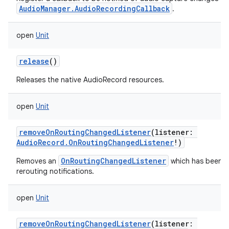
AudioManager.AudioRecordingCallback
.
open
Unit
release
()
Releases the native AudioRecord resources.
open
Unit
removeOnRoutingChangedListener
(
listener
:
AudioRecord.OnRoutingChangedListener
!
)
OnRoutingChangedListener
Removes an
which has been p
rerouting notifications.
n
open
Unit
y
removeOnRoutingChangedListener
(
listener
: