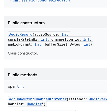
MicrophoneDirection
From class
Public constructors
AudioRecord
(
audioSource
:
Int
,
sampleRateInHz
:
Int
,
channelConfig
:
Int
,
audioFormat
:
Int
,
bufferSizeInBytes
:
Int
)
Class constructor.
Public methods
open
Unit
addOnRoutingChangedListener
(
listener
:
AudioRecor
handler
:
Handler
!
)