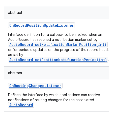
abstract
OnRecordPositionUpdateListener
Interface definition for a callback to be invoked when an
AudioRecord has reached a notification marker set by
AudioRecord.setNotificationMarkerPosition(int)
or for periodic updates on the progress of the record head,
as set by
AudioRecord.setPositionNotificationPeriod(int)
.
abstract
OnRoutingChangedListener
Defines the interface by which applications can receive
notifications of routing changes for the associated
AudioRecord
.