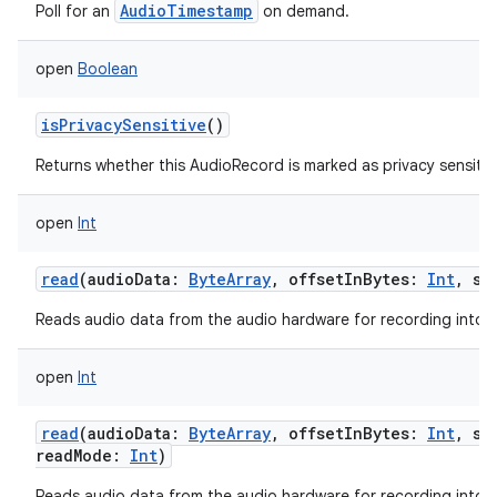
AudioTimestamp
Poll for an
on demand.
open
Boolean
isPrivacySensitive
()
Returns whether this AudioRecord is marked as privacy sensitiv
open
Int
read
(
audioData
:
ByteArray
,
offsetInBytes
:
Int
,
si
Reads audio data from the audio hardware for recording into a
open
Int
read
(
audioData
:
ByteArray
,
offsetInBytes
:
Int
,
si
readMode
:
Int
)
Reads audio data from the audio hardware for recording into a