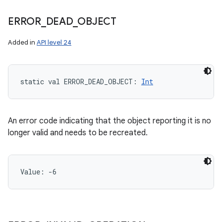
ERROR
_
DEAD
_
OBJECT
Added in
API level 24
static
val 
ERROR_DEAD_OBJECT
: 
Int
An error code indicating that the object reporting it is no
longer valid and needs to be recreated.
Value: 
-6