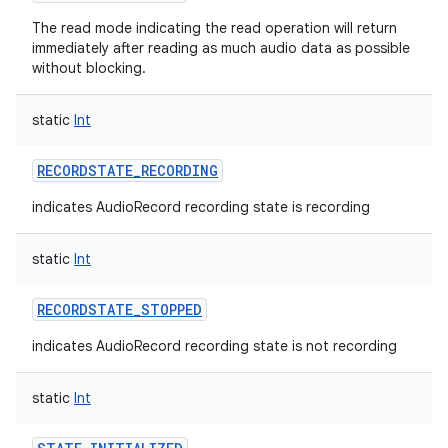
The read mode indicating the read operation will return
immediately after reading as much audio data as possible
without blocking.
static
Int
RECORDSTATE_RECORDING
indicates AudioRecord recording state is recording
static
Int
RECORDSTATE_STOPPED
indicates AudioRecord recording state is not recording
static
Int