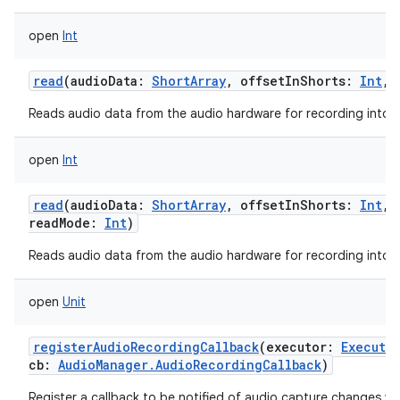
open
Int
read
(
audioData
:
ShortArray
,
offsetInShorts
:
Int
,
ces
Reads audio data from the audio hardware for recording into a 
ets
open
Int
read
(
audioData
:
ShortArray
,
offsetInShorts
:
Int
,
readMode
:
Int
)
Reads audio data from the audio hardware for recording into a 
open
Unit
registerAudioRecordingCallback
(
executor
:
Executo
cb
:
AudioManager.AudioRecordingCallback
)
Register a callback to be notified of audio capture changes via