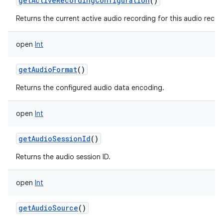
getActiveRecordingConfiguration
()
Returns the current active audio recording for this audio recor
open
Int
getAudioFormat
()
Returns the configured audio data encoding.
open
Int
getAudioSessionId
()
Returns the audio session ID.
open
Int
getAudioSource
()