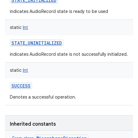
STATE_INITIALIZED
indicates AudioRecord state is ready to be used
static
Int
STATE_UNINITIALIZED
indicates AudioRecord state is not successfully initialized.
static
Int
SUCCESS
Denotes a successful operation.
Inherited constants