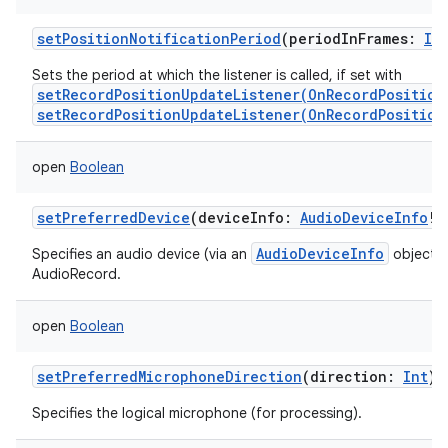
setPositionNotificationPeriod
(
periodInFrames
:
In
Sets the period at which the listener is called, if set with
setRecordPositionUpdateListener(OnRecordPosition
setRecordPositionUpdateListener(OnRecordPosition
open
Boolean
setPreferredDevice
(
deviceInfo
:
AudioDeviceInfo
!
)
AudioDeviceInfo
Specifies an audio device (via an
object) t
AudioRecord.
open
Boolean
setPreferredMicrophoneDirection
(
direction
:
Int
)
Specifies the logical microphone (for processing).