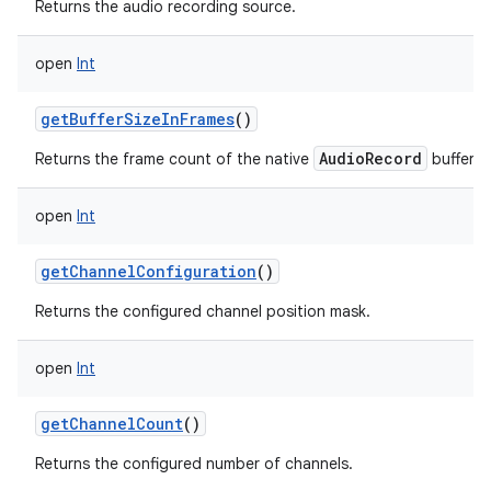
Returns the audio recording source.
open
Int
getBufferSizeInFrames
()
AudioRecord
Returns the frame count of the native
buffer.
open
Int
getChannelConfiguration
()
Returns the configured channel position mask.
open
Int
getChannelCount
()
Returns the configured number of channels.