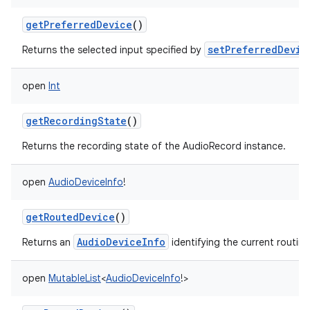
getPreferredDevice
()
setPreferredDevic
Returns the selected input specified by
open
Int
getRecordingState
()
Returns the recording state of the AudioRecord instance.
open
AudioDeviceInfo
!
getRoutedDevice
()
AudioDeviceInfo
Returns an
identifying the current routin
open
MutableList
<
AudioDeviceInfo
!
>