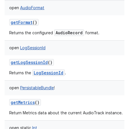
open
AudioFormat
getFormat
()
AudioRecord
Returns the configured
format.
open
LogSessionId
getLogSessionId
()
LogSessionId
Returns the
.
open
PersistableBundle
!
getMetrics
()
Return Metrics data about the current AudioTrack instance.
open
static
Int