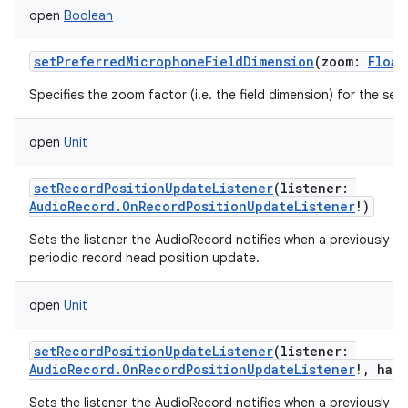
open
Boolean
setPreferredMicrophoneFieldDimension
(
zoom
:
Float
Specifies the zoom factor (i.e. the field dimension) for the se
open
Unit
setRecordPositionUpdateListener
(
listener
:
AudioRecord.OnRecordPositionUpdateListener
!
)
Sets the listener the AudioRecord notifies when a previously se
periodic record head position update.
open
Unit
setRecordPositionUpdateListener
(
listener
:
AudioRecord.OnRecordPositionUpdateListener
!
,
han
Sets the listener the AudioRecord notifies when a previously se