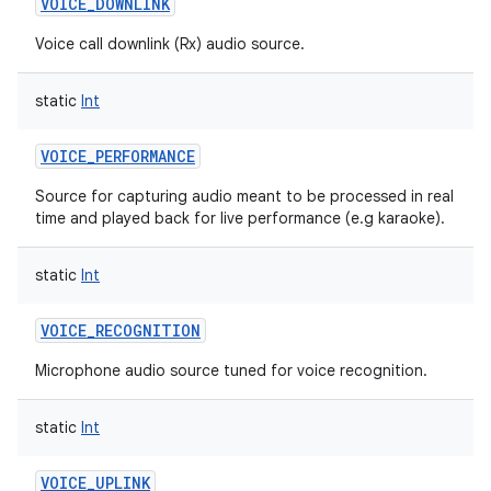
VOICE_DOWNLINK
Voice call downlink (Rx) audio source.
static
Int
VOICE_PERFORMANCE
Source for capturing audio meant to be processed in real
time and played back for live performance (e.g karaoke).
static
Int
VOICE_RECOGNITION
Microphone audio source tuned for voice recognition.
static
Int
VOICE_UPLINK