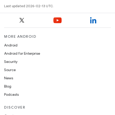
Last updated 2026-02-13 UTC.
MORE ANDROID
Android
Android for Enterprise
Security
Source
News
Blog
Podcasts
DISCOVER