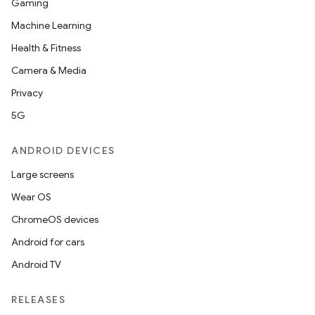
Gaming
Machine Learning
Health & Fitness
Camera & Media
Privacy
5G
ANDROID DEVICES
Large screens
Wear OS
ChromeOS devices
Android for cars
Android TV
RELEASES