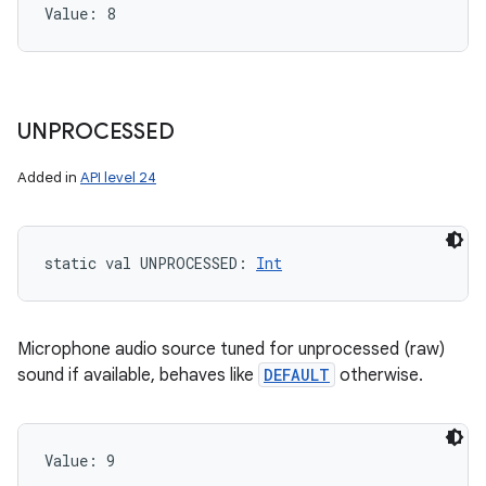
Value: 
8
UNPROCESSED
Added in
API level 24
static
val 
UNPROCESSED
: 
Int
Microphone audio source tuned for unprocessed (raw)
sound if available, behaves like
DEFAULT
otherwise.
Value: 
9