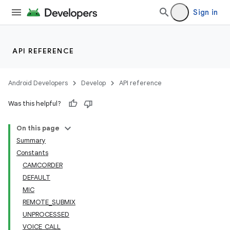
Sign in
API REFERENCE
Android Developers
Develop
API reference
Was this helpful?
On this page
Summary
Constants
CAMCORDER
DEFAULT
MIC
REMOTE_SUBMIX
UNPROCESSED
VOICE_CALL