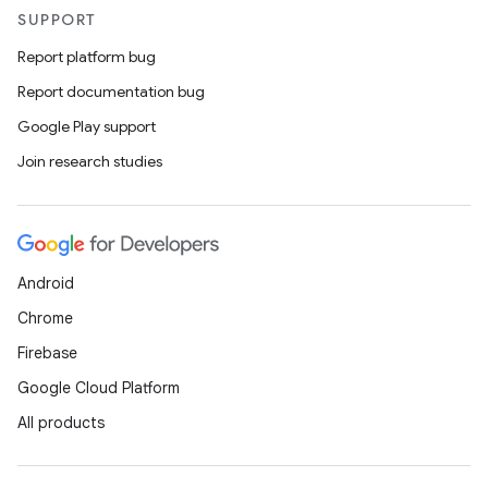
SUPPORT
Report platform bug
Report documentation bug
Google Play support
Join research studies
Android
Chrome
Firebase
Google Cloud Platform
All products