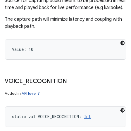
Source for capturing audio meant to be processed in real
time and played back for live performance (e.g karaoke).
The capture path will minimize latency and coupling with
playback path.
Value: 
10
VOICE
_
RECOGNITION
Added in
API level 7
static
val 
VOICE_RECOGNITION
: 
Int