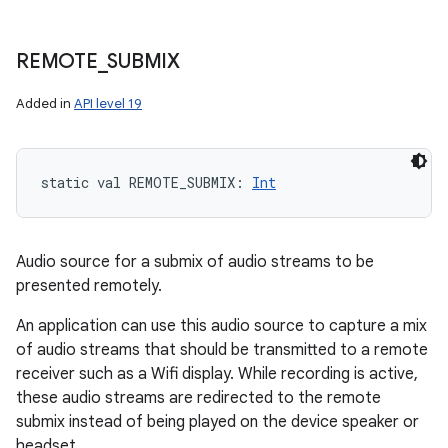
REMOTE
_
SUBMIX
Added in
API level 19
static
val 
REMOTE_SUBMIX
: 
Int
Audio source for a submix of audio streams to be
presented remotely.
An application can use this audio source to capture a mix
of audio streams that should be transmitted to a remote
receiver such as a Wifi display. While recording is active,
these audio streams are redirected to the remote
submix instead of being played on the device speaker or
headset.