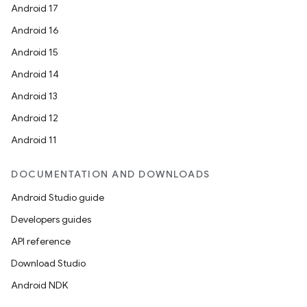
Android 17
Android 16
Android 15
Android 14
Android 13
Android 12
Android 11
DOCUMENTATION AND DOWNLOADS
Android Studio guide
Developers guides
API reference
Download Studio
Android NDK