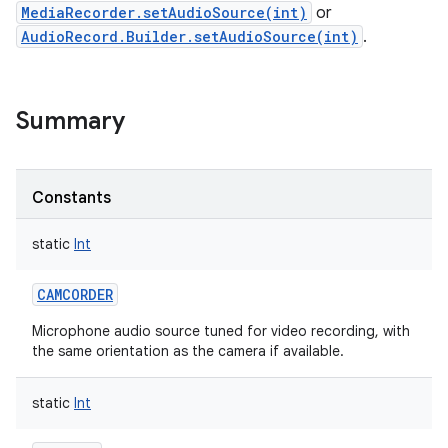
MediaRecorder.setAudioSource(int)
or
AudioRecord.Builder.setAudioSource(int)
.
Summary
Constants
static
Int
CAMCORDER
Microphone audio source tuned for video recording, with
the same orientation as the camera if available.
static
Int