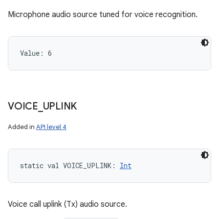
Microphone audio source tuned for voice recognition.
Value: 
6
VOICE
_
UPLINK
Added in
API level 4
static
val 
VOICE_UPLINK
: 
Int
Voice call uplink (Tx) audio source.