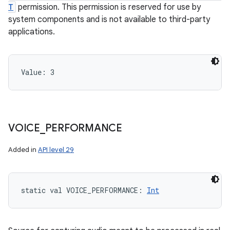
T
permission. This permission is reserved for use by
system components and is not available to third-party
applications.
Value: 
3
VOICE
_
PERFORMANCE
Added in
API level 29
static
val 
VOICE_PERFORMANCE
: 
Int