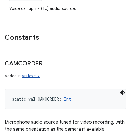
Voice call uplink (Tx) audio source.
Constants
CAMCORDER
Added in
API level 7
static
val 
CAMCORDER
: 
Int
Microphone audio source tuned for video recording, with
the same orientation as the camera if available.