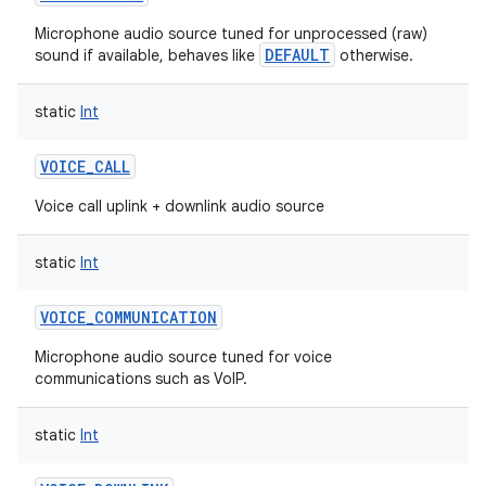
Microphone audio source tuned for unprocessed (raw)
DEFAULT
sound if available, behaves like
otherwise.
static
Int
VOICE_CALL
Voice call uplink + downlink audio source
static
Int
VOICE_COMMUNICATION
Microphone audio source tuned for voice
communications such as VoIP.
static
Int