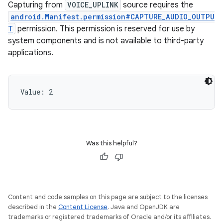
Capturing from
VOICE_UPLINK
source requires the
android.Manifest.permission#CAPTURE_AUDIO_OUTPU
T
permission. This permission is reserved for use by
system components and is not available to third-party
applications.
Value: 
2
Was this helpful?
Content and code samples on this page are subject to the licenses
described in the
Content License
. Java and OpenJDK are
trademarks or registered trademarks of Oracle and/or its affiliates.