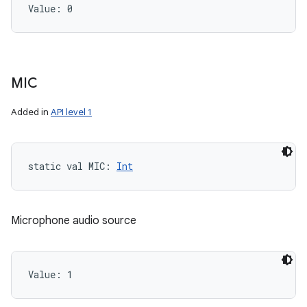
Value: 
0
MIC
Added in
API level 1
static
val 
MIC
: 
Int
Microphone audio source
Value: 
1