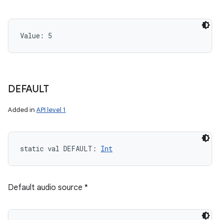
Value: 
5
DEFAULT
Added in
API level 1
static
val 
DEFAULT
: 
Int
Default audio source *