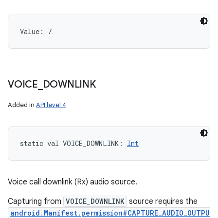
Value: 
7
VOICE
_
DOWNLINK
Added in
API level 4
static
val 
VOICE_DOWNLINK
: 
Int
Voice call downlink (Rx) audio source.
Capturing from
VOICE_DOWNLINK
source requires the
android.Manifest.permission#CAPTURE_AUDIO_OUTPU