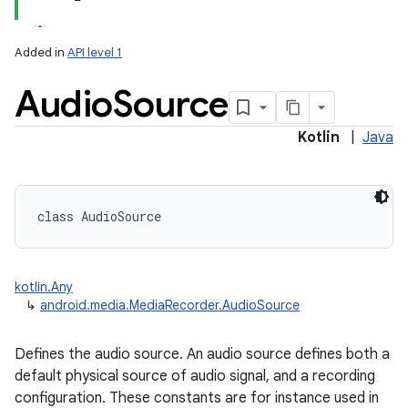
Added in
API level 1
Audio
Source
Kotlin
|
Java
class 
AudioSource
kotlin.Any
↳
android.media.MediaRecorder.AudioSource
Defines the audio source. An audio source defines both a
default physical source of audio signal, and a recording
configuration. These constants are for instance used in