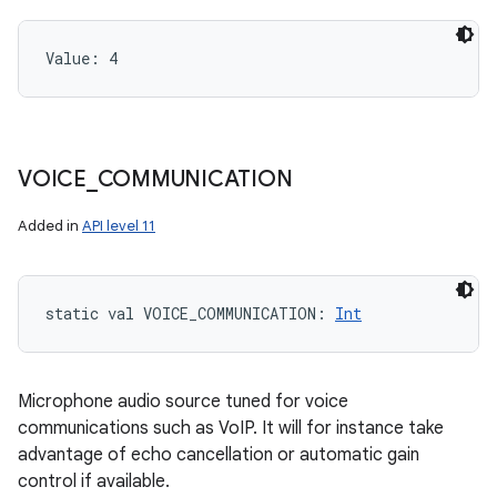
Value: 
4
VOICE
_
COMMUNICATION
Added in
API level 11
static
val 
VOICE_COMMUNICATION
: 
Int
Microphone audio source tuned for voice
communications such as VoIP. It will for instance take
advantage of echo cancellation or automatic gain
control if available.