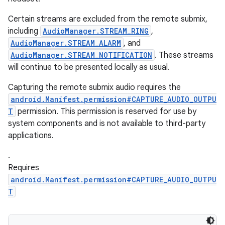
Certain streams are excluded from the remote submix,
including
AudioManager.STREAM_RING
,
AudioManager.STREAM_ALARM
, and
AudioManager.STREAM_NOTIFICATION
. These streams
will continue to be presented locally as usual.
Capturing the remote submix audio requires the
android.Manifest.permission#CAPTURE_AUDIO_OUTPU
T
permission. This permission is reserved for use by
system components and is not available to third-party
applications.
ces
.
ets
Requires
android.Manifest.permission#CAPTURE_AUDIO_OUTPU
T