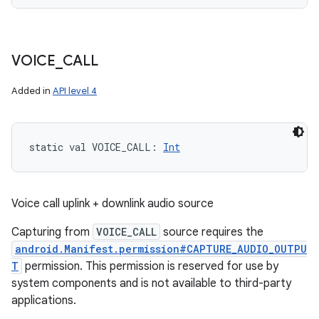
VOICE
_
CALL
n
y
Added in
API level 4
static
val 
VOICE_CALL
: 
Int
Voice call uplink + downlink audio source
Capturing from
VOICE_CALL
source requires the
android.Manifest.permission#CAPTURE_AUDIO_OUTPU
T
permission. This permission is reserved for use by
system components and is not available to third-party
applications.