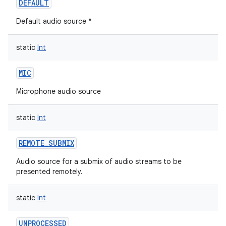
DEFAULT
Default audio source *
static
Int
MIC
Microphone audio source
static
Int
REMOTE_SUBMIX
Audio source for a submix of audio streams to be
presented remotely.
static
Int
UNPROCESSED