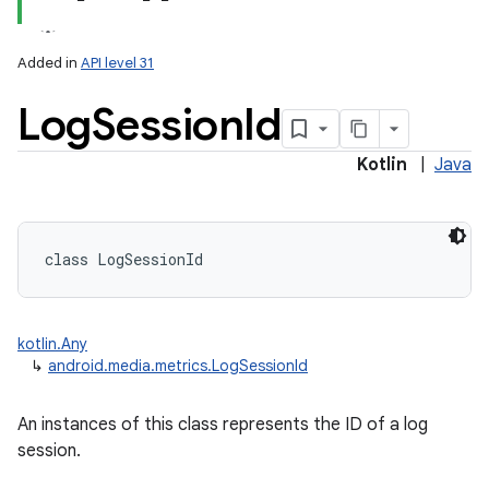
Added in
API level 31
Log
Session
Id
Kotlin
|
Java
class 
LogSessionId
kotlin.Any
↳
android.media.metrics.LogSessionId
An instances of this class represents the ID of a log
session.