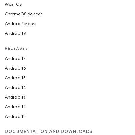
Wear OS
ChromeOS devices
Android for cars
Android TV
RELEASES
Android 17
Android 16
Android 15
Android 14
Android 13
Android 12
Android 11
DOCUMENTATION AND DOWNLOADS