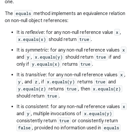
one.
ets
The
equals
method implements an equivalence relation
on non-null object references:
It is
reflexive
: for any non-null reference value
x
,
x.equals(x)
should return
true
.
It is
symmetric
: for any non-null reference values
x
and
y
,
x.equals(y)
should return
true
if and
only if
y.equals(x)
returns
true
.
It is
transitive
: for any non-null reference values
x
,
y
, and
z
, if
x.equals(y)
returns
true
and
y.equals(z)
returns
true
, then
x.equals(z)
should return
true
.
It is
consistent
: for any non-null reference values
x
and
y
, multiple invocations of
x.equals(y)
consistently return
true
or consistently return
false
, provided no information used in
equals