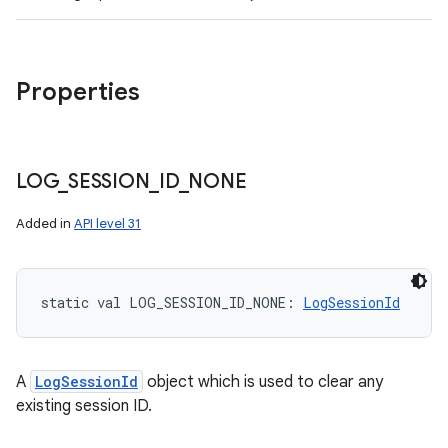
Properties
LOG
_
SESSION
_
ID
_
NONE
Added in
API level 31
static
val 
LOG_SESSION_ID_NONE
: 
LogSessionId
A
LogSessionId
object which is used to clear any
existing session ID.