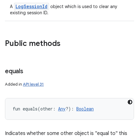
LogSessionId
A
object which is used to clear any
existing session ID.
Public methods
equals
Added in
API level 31
fun 
equals
(
other
:
Any
?
)
: 
Boolean
Indicates whether some other object is "equal to" this
ces