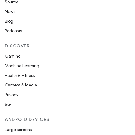
Source
News
Blog
Podcasts
DISCOVER
Gaming
Machine Learning
Health & Fitness
Camera & Media
Privacy
5G
ANDROID DEVICES
Large screens