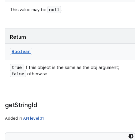
null
This value may be
.
Return
Boolean
true
if this object is the same as the obj argument;
false
otherwise.
get
String
Id
Added in
API level 31