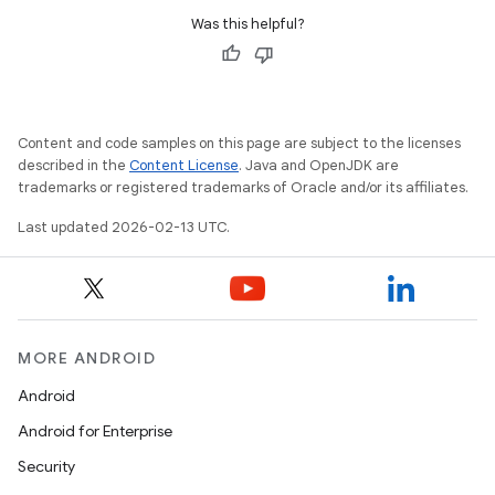
Was this helpful?
Content and code samples on this page are subject to the licenses
described in the
Content License
. Java and OpenJDK are
trademarks or registered trademarks of Oracle and/or its affiliates.
Last updated 2026-02-13 UTC.
MORE ANDROID
Android
Android for Enterprise
Security