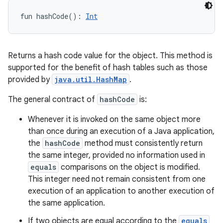
fun 
hashCode
(
)
: 
Int
Returns a hash code value for the object. This method is
supported for the benefit of hash tables such as those
provided by
java.util.HashMap
.
The general contract of
hashCode
is:
Whenever it is invoked on the same object more
than once during an execution of a Java application,
the
hashCode
method must consistently return
the same integer, provided no information used in
equals
comparisons on the object is modified.
This integer need not remain consistent from one
execution of an application to another execution of
the same application.
If two objects are equal according to the
equals