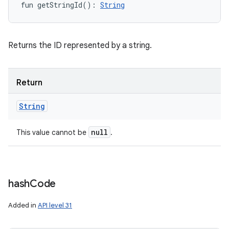
fun 
getStringId
(
)
: 
String
Returns the ID represented by a string.
Return
String
null
This value cannot be
.
hash
Code
Added in
API level 31