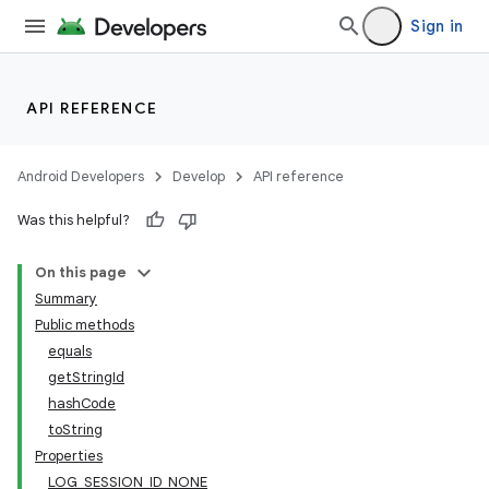
Sign in
API REFERENCE
Android Developers
Develop
API reference
Was this helpful?
On this page
Summary
Public methods
equals
getStringId
hashCode
toString
Properties
LOG_SESSION_ID_NONE