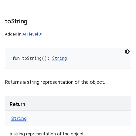
to
String
Added in
API level 31
fun 
toString
(
)
: 
String
Returns a string representation of the object.
Return
String
a string representation of the object.