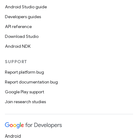
Android Studio guide
Developers guides
API reference
Download Studio
Android NDK
SUPPORT
Report platform bug
Report documentation bug
Google Play support
Join research studies
Android