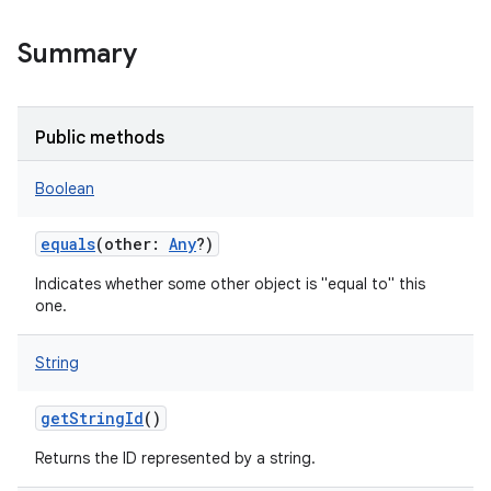
Summary
Public methods
Boolean
equals
(
other
:
Any
?
)
Indicates whether some other object is "equal to" this
one.
String
getStringId
()
Returns the ID represented by a string.