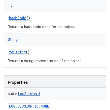
Int
hashCode
()
Returns a hash code value for the object.
String
toString
()
Returns a string representation of the object.
Properties
static
LogSessionId
LOG_SESSION_ID_NONE