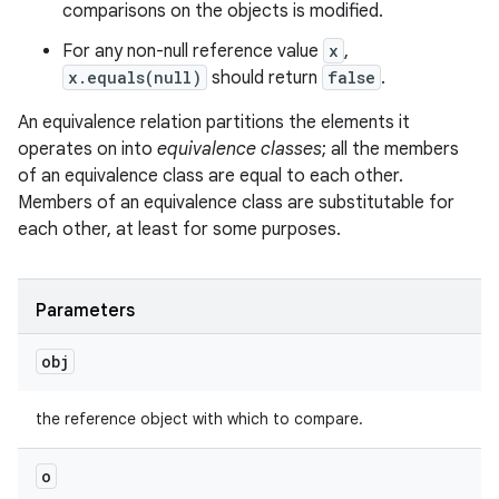
comparisons on the objects is modified.
For any non-null reference value
x
,
x.equals(null)
should return
false
.
An equivalence relation partitions the elements it
operates on into
equivalence classes
; all the members
of an equivalence class are equal to each other.
Members of an equivalence class are substitutable for
each other, at least for some purposes.
n
y
Parameters
obj
the reference object with which to compare.
o