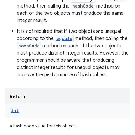
method, then calling the
hashCode
method on
each of the two objects must produce the same
integer result.
It is
not
required that if two objects are unequal
according to the
equals
method, then calling the
hashCode
method on each of the two objects
must produce distinct integer results. However, the
programmer should be aware that producing
distinct integer results for unequal objects may
improve the performance of hash tables.
Return
Int
a hash code value for this object.