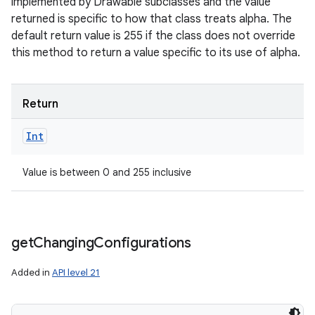
implemented by Drawable subclasses and the value
returned is specific to how that class treats alpha. The
default return value is 255 if the class does not override
this method to return a value specific to its use of alpha.
Return
Int
Value is between 0 and 255 inclusive
get
Changing
Configurations
Added in
API level 21