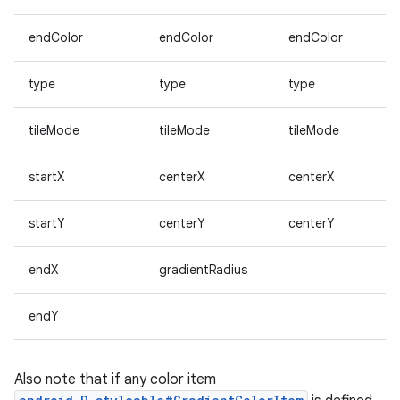
endColor
endColor
endColor
type
type
type
tileMode
tileMode
tileMode
startX
centerX
centerX
startY
centerY
centerY
endX
gradientRadius
endY
Also note that if any color item