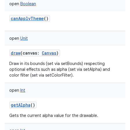
open
Boolean
canApplyTheme
()
open
Unit
draw
(
canvas
:
Canvas
)
Draw in its bounds (set via setBounds) respecting
optional effects such as alpha (set via setAlpha) and
color filter (set via setColorFilter).
open
Int
getAlpha
()
Gets the current alpha value for the drawable.