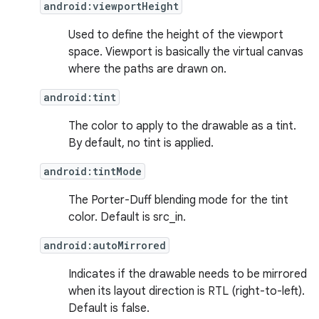
android:viewportHeight
Used to define the height of the viewport
space. Viewport is basically the virtual canvas
where the paths are drawn on.
android:tint
The color to apply to the drawable as a tint.
By default, no tint is applied.
android:tintMode
The Porter-Duff blending mode for the tint
color. Default is src_in.
android:autoMirrored
Indicates if the drawable needs to be mirrored
when its layout direction is RTL (right-to-left).
Default is false.