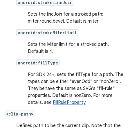
android:strokeLineJoin
Sets the lineJoin for a stroked path:
miter,round,bevel. Default is miter.
android:strokeMiterLimit
Sets the Miter limit for a stroked path.
Default is 4.
android:fillType
For SDK 24+, sets the fillType for a path. The
types can be either "evenOdd" or "nonZero".
They behave the same as SVG's "fill-rule"
properties. Default is nonZero. For more
details, see
FillRuleProperty
<clip-path>
Defines path to be the current clip. Note that the