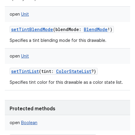
open
Unit
setTintBlendMode
(
blendMode
:
BlendMode
!
)
Specifies a tint blending mode for this drawable.
open
Unit
setTintList
(
tint
:
ColorStateList
?
)
Specifies tint color for this drawable as a color state list.
Protected methods
open
Boolean