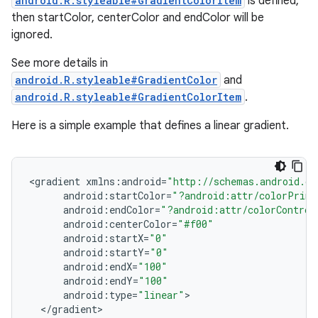
android.R.styleable#GradientColorItem
is defined,
then startColor, centerColor and endColor will be
ignored.
See more details in
android.R.styleable#GradientColor
and
android.R.styleable#GradientColorItem
.
Here is a simple example that defines a linear gradient.
<
gradient
xmlns
:
android
=
"http://schemas.android.co
android
:
startColor
=
"?android:attr/colorPrima
android
:
endColor
=
"?android:attr/colorControl
android
:
centerColor
=
"#f00"
android
:
startX
=
"0"
android
:
startY
=
"0"
android
:
endX
=
"100"
android
:
endY
=
"100"
android
:
type
=
"linear"
<
/
gradient