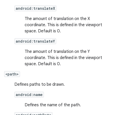
android:translateX
The amount of translation on the X
coordinate. This is defined in the viewport
space. Default is 0.
android:translateY
The amount of translation on the Y
coordinate. This is defined in the viewport
space. Default is 0.
<path>
Defines paths to be drawn.
android:name
Defines the name of the path.
on