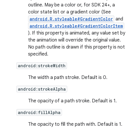
nits
outline. May be a color or, for SDK 24+, a
color state list or a gradient color (See
android.R.styleable#GradientColor
and
android.R.styleable#GradientColorItem
). If this property is animated, any value set by
the animation will override the original value.
No path outline is drawn if this property is not
specified.
android:strokeWidth
The width a path stroke. Default is 0.
android:strokeAlpha
The opacity of a path stroke. Default is 1.
android:fillAlpha
The opacity to fill the path with. Default is 1.