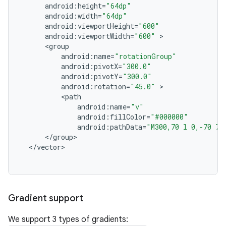
android
:
height
=
"64dp"
android
:
width
=
"64dp"
android
:
viewportHeight
=
"600"
android
:
viewportWidth
=
"600"
<
group
android
:
name
=
"rotationGroup"
android
:
pivotX
=
"300.0"
android
:
pivotY
=
"300.0"
android
:
rotation
=
"45.0"
<
path
android
:
name
=
"v"
android
:
fillColor
=
"#000000"
android
:
pathData
=
"M300,70 l 0,-70 70
<
/
group
<
/
vector
Gradient support
We support 3 types of gradients: