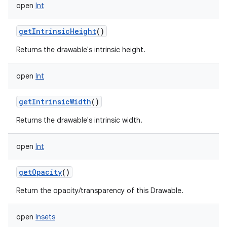
open
Int
getIntrinsicHeight
()
Returns the drawable's intrinsic height.
open
Int
getIntrinsicWidth
()
Returns the drawable's intrinsic width.
open
Int
getOpacity
()
Return the opacity/transparency of this Drawable.
open
Insets