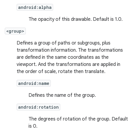
android:alpha
The opacity of this drawable. Default is 1.0.
<group>
Defines a group of paths or subgroups, plus
transformation information. The transformations
are defined in the same coordinates as the
viewport. And the transformations are applied in
the order of scale, rotate then translate.
android:name
Defines the name of the group.
android:rotation
The degrees of rotation of the group. Default
is 0.