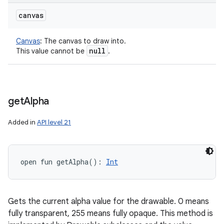
canvas
Canvas
:
The canvas to draw into.
null
This value cannot be
.
get
Alpha
Added in
API level 21
open
fun 
getAlpha
(
)
: 
Int
Gets the current alpha value for the drawable. 0 means
fully transparent, 255 means fully opaque. This method is