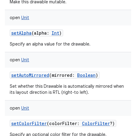
Make this drawable mutable.
open
Unit
setAlpha
(
alpha
:
Int
)
Specify an alpha value for the drawable.
open
Unit
setAutoMirrored
(
mirrored
:
Boolean
)
Set whether this Drawable is automatically mirrored when
its layout direction is RTL (right-to left).
open
Unit
setColorFilter
(
colorFilter
:
ColorFilter
?
)
Specify an optional color filter for the drawable.