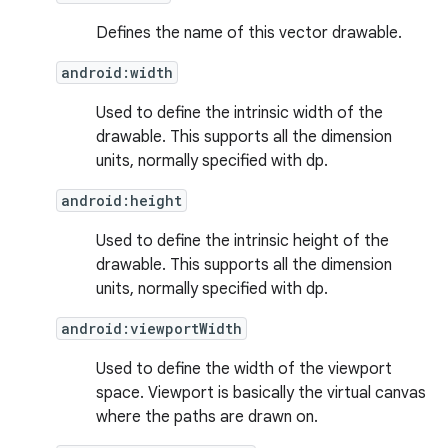
Defines the name of this vector drawable.
android:width
Used to define the intrinsic width of the
drawable. This supports all the dimension
units, normally specified with dp.
android:height
Used to define the intrinsic height of the
drawable. This supports all the dimension
units, normally specified with dp.
android:viewportWidth
Used to define the width of the viewport
space. Viewport is basically the virtual canvas
where the paths are drawn on.