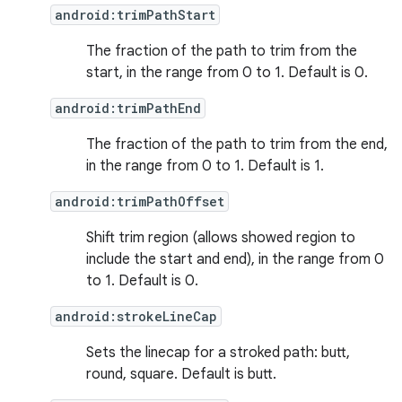
android:trimPathStart
The fraction of the path to trim from the
start, in the range from 0 to 1. Default is 0.
android:trimPathEnd
The fraction of the path to trim from the end,
in the range from 0 to 1. Default is 1.
android:trimPathOffset
Shift trim region (allows showed region to
include the start and end), in the range from 0
to 1. Default is 0.
android:strokeLineCap
Sets the linecap for a stroked path: butt,
round, square. Default is butt.