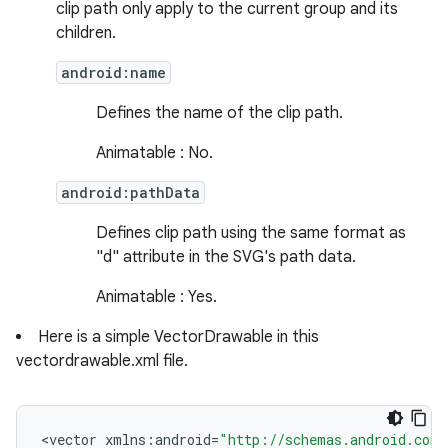
clip path only apply to the current group and its
children.
android:name
Defines the name of the clip path.
Animatable : No.
android:pathData
Defines clip path using the same format as
"d" attribute in the SVG's path data.
Animatable : Yes.
ces
Here is a simple VectorDrawable in this
vectordrawable.xml file.
ets
<
vector
xmlns
:
android
=
"http://schemas.android.com/