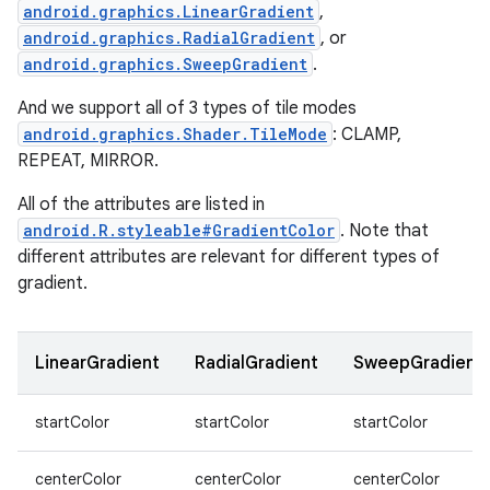
android.graphics.LinearGradient
,
android.graphics.RadialGradient
, or
android.graphics.SweepGradient
.
And we support all of 3 types of tile modes
android.graphics.Shader.TileMode
: CLAMP,
n
REPEAT, MIRROR.
y
All of the attributes are listed in
android.R.styleable#GradientColor
. Note that
different attributes are relevant for different types of
gradient.
LinearGradient
RadialGradient
SweepGradient
startColor
startColor
startColor
centerColor
centerColor
centerColor