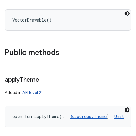
VectorDrawable
(
)
Public methods
apply
Theme
Added in
API level 21
open
fun 
applyTheme
(
t
:
Resources.Theme
)
: 
Unit