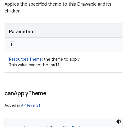
Applies the specified theme to this Drawable and its
children.
Parameters
t
Resources.Theme
:
the theme to apply.
null
This value cannot be
.
can
Apply
Theme
Added in
API level 21