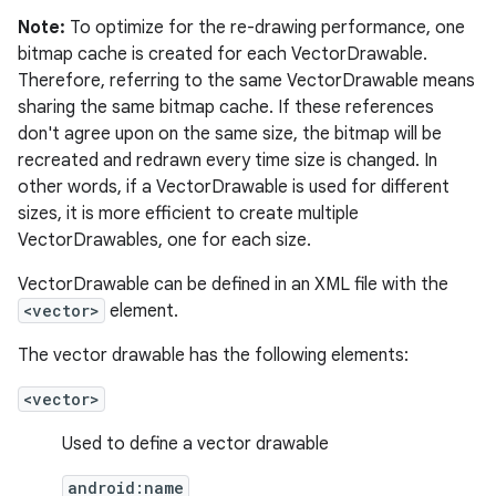
Note:
To optimize for the re-drawing performance, one
bitmap cache is created for each VectorDrawable.
Therefore, referring to the same VectorDrawable means
sharing the same bitmap cache. If these references
don't agree upon on the same size, the bitmap will be
recreated and redrawn every time size is changed. In
other words, if a VectorDrawable is used for different
sizes, it is more efficient to create multiple
VectorDrawables, one for each size.
VectorDrawable can be defined in an XML file with the
<vector>
element.
The vector drawable has the following elements:
<vector>
Used to define a vector drawable
android:name
r