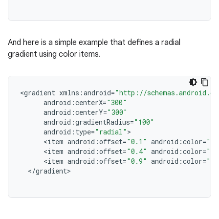
And here is a simple example that defines a radial
gradient using color items.
<
gradient
xmlns
:
android
=
"http://schemas.android.co
android
:
centerX
=
"300"
android
:
centerY
=
"300"
android
:
gradientRadius
=
"100"
android
:
type
=
"radial"
<
item
android
:
offset
=
"0.1"
android
:
color
=
"#0
<
item
android
:
offset
=
"0.4"
android
:
color
=
"#f
<
item
android
:
offset
=
"0.9"
android
:
color
=
"#f
<
/
gradient