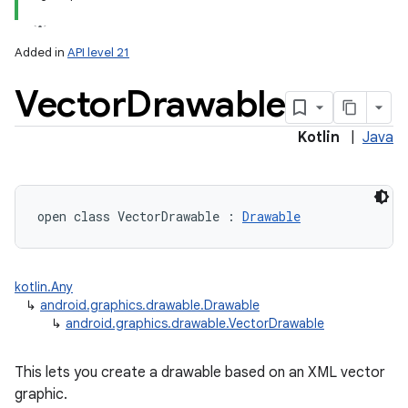
Added in
API level 21
Vector
Drawable
Kotlin
|
Java
lization
open
class 
VectorDrawable
:
Drawable
kotlin.Any
↳
android.graphics.drawable.Drawable
↳
android.graphics.drawable.VectorDrawable
This lets you create a drawable based on an XML vector
graphic.