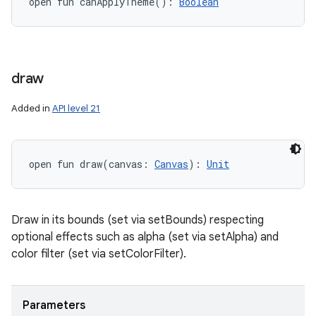
open
fun 
canApplyTheme
(
)
: 
Boolean
draw
Added in
API level 21
open
fun 
draw
(
canvas
:
Canvas
)
: 
Unit
Draw in its bounds (set via setBounds) respecting
optional effects such as alpha (set via setAlpha) and
color filter (set via setColorFilter).
Parameters