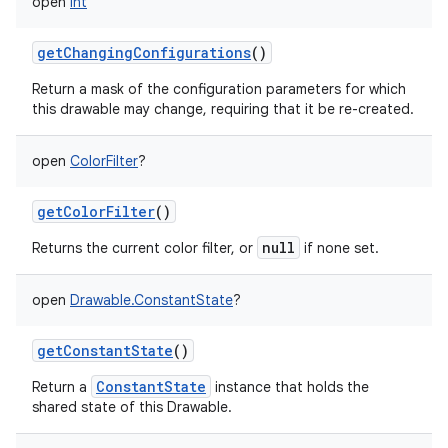
open
Int
getChangingConfigurations
()
Return a mask of the configuration parameters for which
this drawable may change, requiring that it be re-created.
open
ColorFilter
?
getColorFilter
()
null
Returns the current color filter, or
if none set.
open
Drawable.ConstantState
?
getConstantState
()
ConstantState
Return a
instance that holds the
shared state of this Drawable.