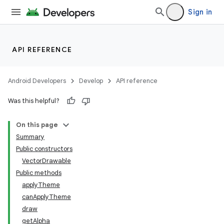
Sign in
API REFERENCE
Android Developers
Develop
API reference
Was this helpful?
On this page
Summary
Public constructors
VectorDrawable
Public methods
applyTheme
canApplyTheme
draw
getAlpha