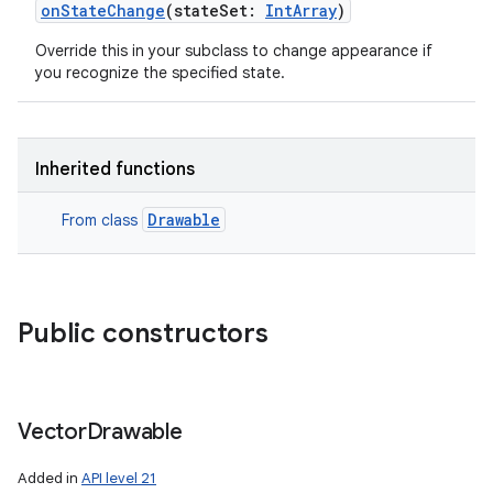
onStateChange
(
stateSet
:
IntArray
)
Override this in your subclass to change appearance if
you recognize the specified state.
Inherited functions
Drawable
From class
Public constructors
Vector
Drawable
Added in
API level 21