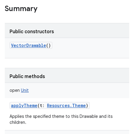
Summary
Public constructors
VectorDrawable
()
Public methods
open
Unit
applyTheme
(
t
:
Resources.Theme
)
Applies the specified theme to this Drawable and its
children.