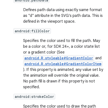
android:pathData
Defines path data using exactly same format
as "d" attribute in the SVG's path data. This is
defined in the viewport space.
android:fillColor
Specifies the color used to fill the path. May
be a color or, for SDK 24+, a color state list
or a gradient color (See
android.R.styleable#GradientColor
and
android.R.styleable#GradientColorItem
). If this property is animated, any value set by
the animation will override the original value.
No path fill is drawn if this property is not
specified.
android:strokeColor
Specifies the color used to draw the path