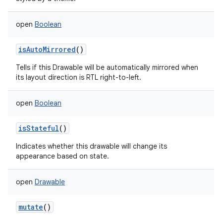
open
Boolean
isAutoMirrored
()
Tells if this Drawable will be automatically mirrored when
its layout direction is RTL right-to-left.
open
Boolean
isStateful
()
Indicates whether this drawable will change its
appearance based on state.
open
Drawable
mutate
()