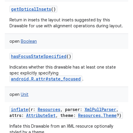
getOpticalInsets
()
Return in insets the layout insets suggested by this
Drawable for use with alignment operations during layout.
open
Boolean
hasFocusStateSpecified
()
Indicates whether this drawable has at least one state
spec explicitly specifying
android.R.attr#state_focused
.
open
Unit
inflate
(
r
:
Resources
,
parser
:
XmlPullParser
,
attrs
:
AttributeSet
,
theme
:
Resources.Theme
?
)
Inflate this Drawable from an XML resource optionally
styled by a theme.