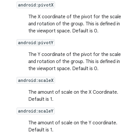
android:pivotX
The X coordinate of the pivot for the scale
and rotation of the group. This is defined in
the viewport space. Default is 0.
android:pivotY
The Y coordinate of the pivot for the scale
and rotation of the group. This is defined in
the viewport space. Default is 0.
android:scaleX
The amount of scale on the X Coordinate.
Default is 1.
android:scaleY
The amount of scale on the Y coordinate.
Default is 1.