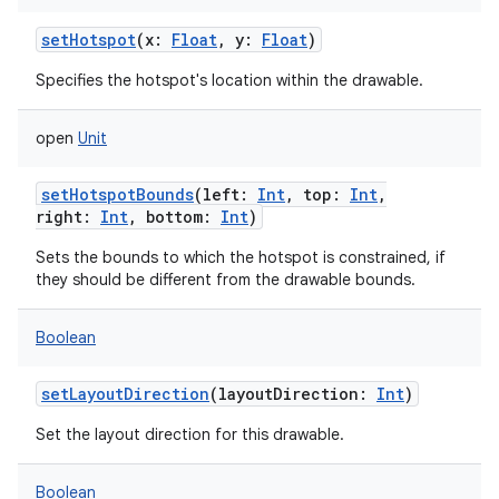
setHotspot
(
x
:
Float
,
y
:
Float
)
Specifies the hotspot's location within the drawable.
open
Unit
setHotspotBounds
(
left
:
Int
,
top
:
Int
,
right
:
Int
,
bottom
:
Int
)
Sets the bounds to which the hotspot is constrained, if
they should be different from the drawable bounds.
Boolean
setLayoutDirection
(
layoutDirection
:
Int
)
Set the layout direction for this drawable.
Boolean