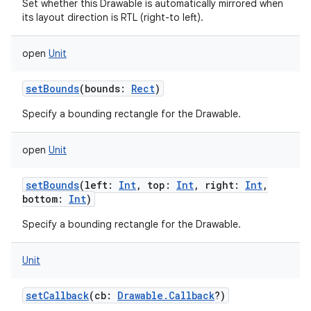
Set whether this Drawable is automatically mirrored when
its layout direction is RTL (right-to left).
open
Unit
setBounds
(
bounds
:
Rect
)
Specify a bounding rectangle for the Drawable.
open
Unit
setBounds
(
left
:
Int
,
top
:
Int
,
right
:
Int
,
bottom
:
Int
)
Specify a bounding rectangle for the Drawable.
Unit
setCallback
(
cb
:
Drawable.Callback
?
)