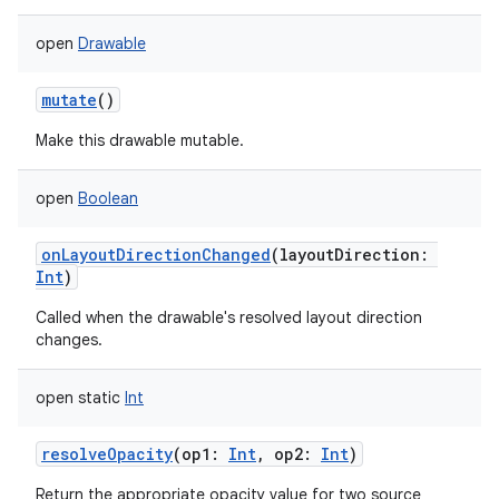
open
Drawable
mutate
()
Make this drawable mutable.
open
Boolean
onLayoutDirectionChanged
(
layoutDirection
:
Int
)
Called when the drawable's resolved layout direction
changes.
open
static
Int
resolveOpacity
(
op1
:
Int
,
op2
:
Int
)
Return the appropriate opacity value for two source