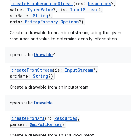
createFromResourceStream
(
res
:
Resources
?
,
value
:
TypedValue
?
,
is
:
InputStream
?
,
srcName
:
String
?
,
opts
:
BitmapFactory.Options
?
)
Create a drawable from an inputstream, using the given
resources and value to determine density information.
open
static
Drawable
?
createFromStream
(
is
:
InputStream
?
,
srcName
:
String
?
)
Create a drawable from an inputstream
open
static
Drawable
createFromXml
(
r
:
Resources
,
parser
:
XmlPullParser
)
Create a drawable from an XML document.