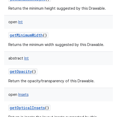
Returns the minimum height suggested by this Drawable.
open
Int
getMinimumWidth
()
Returns the minimum width suggested by this Drawable.
abstract
Int
getOpacity
()
Return the opacity/transparency of this Drawable.
open
Insets
getOpticalInsets
()