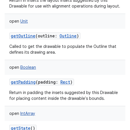
Return in insets the layout insets suggested by this
Drawable for use with alignment operations during layout.
open
Unit
getOutline
(
outline
:
Outline
)
Called to get the drawable to populate the Outline that
defines its drawing area.
open
Boolean
getPadding
(
padding
:
Rect
)
Return in padding the insets suggested by this Drawable
for placing content inside the drawable's bounds.
open
IntArray
getState
()