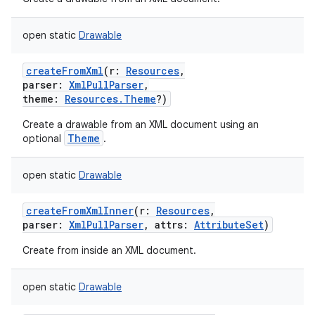
open
static
Drawable
createFromXml
(
r
:
Resources
,
parser
:
XmlPullParser
,
n
theme
:
Resources.Theme
?
)
y
Create a drawable from an XML document using an
Theme
optional
.
open
static
Drawable
createFromXmlInner
(
r
:
Resources
,
parser
:
XmlPullParser
,
attrs
:
AttributeSet
)
Create from inside an XML document.
open
static
Drawable