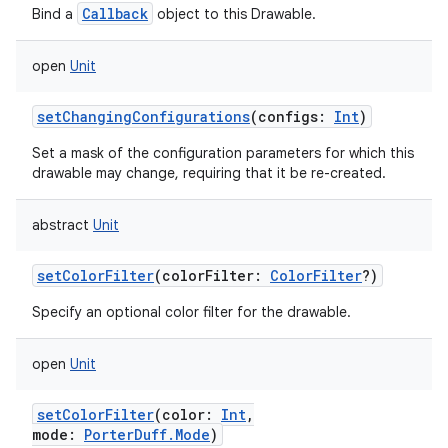
Callback
Bind a
object to this Drawable.
open
Unit
setChangingConfigurations
(
configs
:
Int
)
Set a mask of the configuration parameters for which this
drawable may change, requiring that it be re-created.
abstract
Unit
setColorFilter
(
colorFilter
:
ColorFilter
?
)
Specify an optional color filter for the drawable.
open
Unit
setColorFilter
(
color
:
Int
,
mode
:
PorterDuff.Mode
)