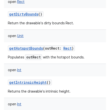
open
Rect
getDirtyBounds
()
Return the drawable's dirty bounds Rect.
open
Unit
getHotspotBounds
(
outRect
:
Rect
)
outRect
Populates
with the hotspot bounds.
open
Int
getIntrinsicHeight
()
Returns the drawable's intrinsic height.
open
Int