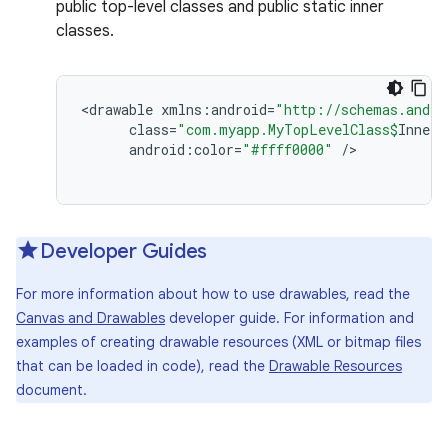
public top-level classes and public static inner
classes.
<
drawable
xmlns
:
android
=
"http://schemas.andro
class
=
"com.myapp.MyTopLevelClass
$
InnerC
android
:
color
=
"#ffff0000"
/
Developer Guides
For more information about how to use drawables, read the
Canvas and Drawables
developer guide. For information and
examples of creating drawable resources (XML or bitmap files
that can be loaded in code), read the
Drawable Resources
document.