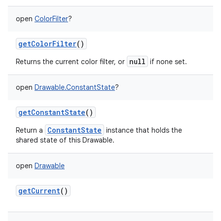
open
ColorFilter
?
getColorFilter
()
null
Returns the current color filter, or
if none set.
open
Drawable.ConstantState
?
getConstantState
()
ConstantState
Return a
instance that holds the
shared state of this Drawable.
open
Drawable
getCurrent
()