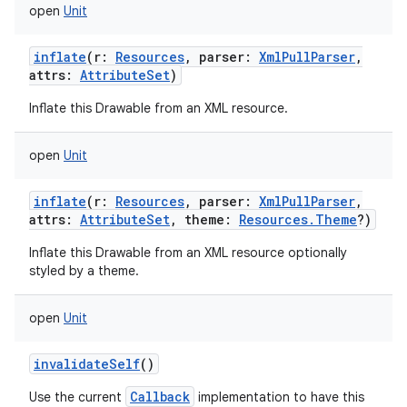
open
Unit
inflate
(
r
:
Resources
,
parser
:
XmlPullParser
,
attrs
:
AttributeSet
)
Inflate this Drawable from an XML resource.
open
Unit
inflate
(
r
:
Resources
,
parser
:
XmlPullParser
,
attrs
:
AttributeSet
,
theme
:
Resources.Theme
?
)
Inflate this Drawable from an XML resource optionally
styled by a theme.
open
Unit
invalidateSelf
()
Callback
Use the current
implementation to have this