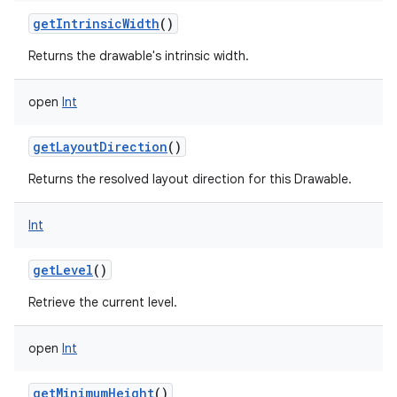
getIntrinsicWidth
()
Returns the drawable's intrinsic width.
open
Int
getLayoutDirection
()
Returns the resolved layout direction for this Drawable.
Int
getLevel
()
Retrieve the current level.
open
Int
getMinimumHeight
()