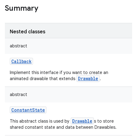
nits
Summary
Nested classes
abstract
Callback
Implement this interface if you want to create an
Drawable
animated drawable that extends
.
abstract
ConstantState
Drawable
This abstract class is used by
s to store
shared constant state and data between Drawables.