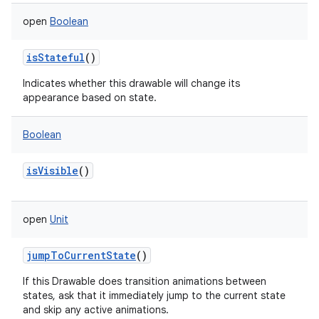
open
Boolean
isStateful
()
Indicates whether this drawable will change its
appearance based on state.
Boolean
isVisible
()
open
Unit
jumpToCurrentState
()
If this Drawable does transition animations between
states, ask that it immediately jump to the current state
and skip any active animations.