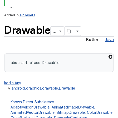
Added in
API level 1
Drawable
Kotlin
|
Java
lization
abstract
class 
Drawable
kotlin.Any
↳
android.graphics.drawable.Drawable
Known Direct Subclasses
AdaptiveIconDrawable
,
AnimatedImageDrawable
,
AnimatedVectorDrawable
,
BitmapDrawable
,
ColorDrawable
,
ColorStateListDrawable
,
DrawableContainer
,