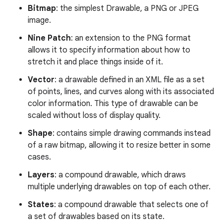
Bitmap
: the simplest Drawable, a PNG or JPEG
image.
Nine Patch
: an extension to the PNG format
allows it to specify information about how to
stretch it and place things inside of it.
Vector
: a drawable defined in an XML file as a set
of points, lines, and curves along with its associated
color information. This type of drawable can be
scaled without loss of display quality.
Shape
: contains simple drawing commands instead
of a raw bitmap, allowing it to resize better in some
cases.
Layers
: a compound drawable, which draws
multiple underlying drawables on top of each other.
States
: a compound drawable that selects one of
a set of drawables based on its state.