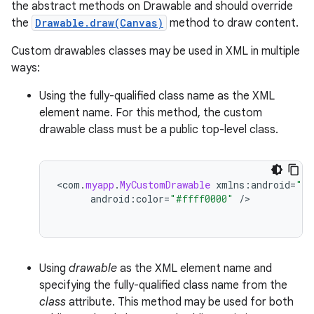
the abstract methods on Drawable and should override
the
Drawable.draw(Canvas)
method to draw content.
Custom drawables classes may be used in XML in multiple
ways:
Using the fully-qualified class name as the XML
element name. For this method, the custom
drawable class must be a public top-level class.
<
com
.
myapp
.
MyCustomDrawable
xmlns
:
android
=
"ht
android
:
color
=
"#ffff0000"
/
Using
drawable
as the XML element name and
specifying the fully-qualified class name from the
on
class
attribute. This method may be used for both