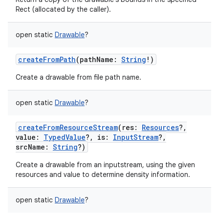
Rect (allocated by the caller).
open
static
Drawable
?
createFromPath
(
pathName
:
String
!
)
Create a drawable from file path name.
open
static
Drawable
?
createFromResourceStream
(
res
:
Resources
?
,
value
:
TypedValue
?
,
is
:
InputStream
?
,
srcName
:
String
?
)
ces
Create a drawable from an inputstream, using the given
resources and value to determine density information.
ets
open
static
Drawable
?