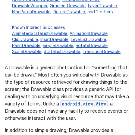
DrawableWrapper
,
GradientDrawable
,
LayerDrawable
,
NinePatchDrawable
,
PictureDrawable
, and 2 others.
Known Indirect Subclasses
AnimatedStateListDrawable
,
AnimationDrawable
,
ClipDrawable
,
InsetDrawable
,
LevelListDrawable
,
PaintDrawable
,
RippleDrawable
,
RotateDrawable
,
ScaleDrawable
,
StateListDrawable
,
TransitionDrawable
A Drawable is a general abstraction for "something that
can be drawn." Most often you will deal with Drawable as
the type of resource retrieved for drawing things to the
screen; the Drawable class provides a generic API for
dealing with an underlying visual resource that may take a
variety of forms. Unlike a
android.view.View
, a
Drawable does not have any facility to receive events or
otherwise interact with the user.
In addition to simple drawing, Drawable provides a
r