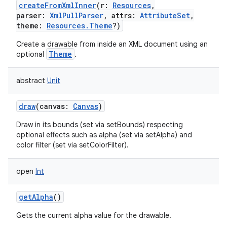
createFromXmlInner
(
r
:
Resources
,
parser
:
XmlPullParser
,
attrs
:
AttributeSet
,
theme
:
Resources.Theme
?
)
Create a drawable from inside an XML document using an
Theme
optional
.
abstract
Unit
draw
(
canvas
:
Canvas
)
Draw in its bounds (set via setBounds) respecting
optional effects such as alpha (set via setAlpha) and
color filter (set via setColorFilter).
open
Int
getAlpha
()
Gets the current alpha value for the drawable.