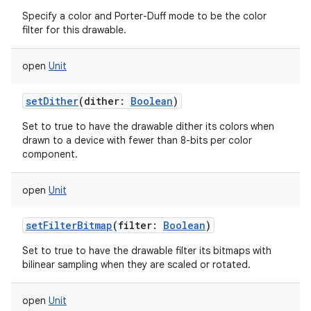
Specify a color and Porter-Duff mode to be the color
filter for this drawable.
open
Unit
setDither
(
dither
:
Boolean
)
Set to true to have the drawable dither its colors when
drawn to a device with fewer than 8-bits per color
component.
open
Unit
setFilterBitmap
(
filter
:
Boolean
)
Set to true to have the drawable filter its bitmaps with
bilinear sampling when they are scaled or rotated.
open
Unit