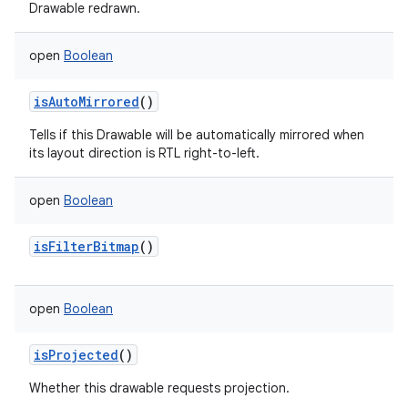
Drawable redrawn.
open
Boolean
isAutoMirrored
()
Tells if this Drawable will be automatically mirrored when
its layout direction is RTL right-to-left.
open
Boolean
isFilterBitmap
()
open
Boolean
isProjected
()
Whether this drawable requests projection.