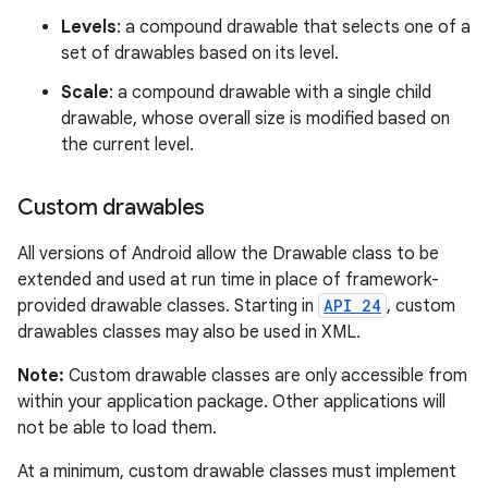
Levels
: a compound drawable that selects one of a
set of drawables based on its level.
Scale
: a compound drawable with a single child
drawable, whose overall size is modified based on
the current level.
Custom drawables
All versions of Android allow the Drawable class to be
extended and used at run time in place of framework-
provided drawable classes. Starting in
API 24
, custom
drawables classes may also be used in XML.
Note:
Custom drawable classes are only accessible from
within your application package. Other applications will
not be able to load them.
At a minimum, custom drawable classes must implement