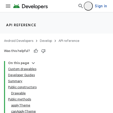
Sign in
API REFERENCE
Android Developers
Develop
API reference
Was this helpful?
On this page
Custom drawables
Developer Guides
Summary
Public constructors
Drawable
Public methods
applyTheme
canApplyTheme