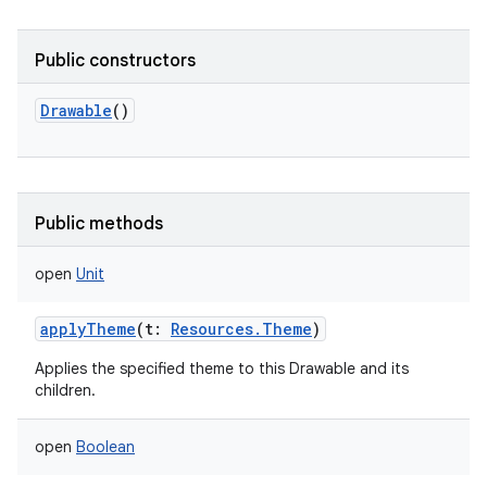
Public constructors
Drawable
()
Public methods
open
Unit
applyTheme
(
t
:
Resources.Theme
)
Applies the specified theme to this Drawable and its
children.
open
Boolean