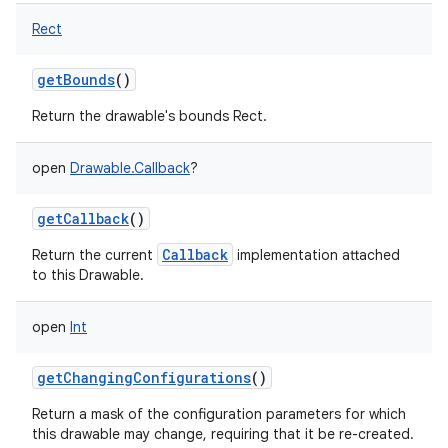
Rect
getBounds
()
Return the drawable's bounds Rect.
open
Drawable.Callback
?
getCallback
()
Callback
Return the current
implementation attached
to this Drawable.
open
Int
getChangingConfigurations
()
Return a mask of the configuration parameters for which
this drawable may change, requiring that it be re-created.