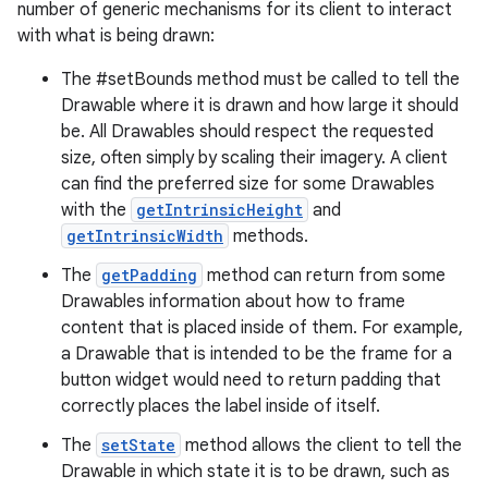
number of generic mechanisms for its client to interact
with what is being drawn:
The #setBounds method must be called to tell the
Drawable where it is drawn and how large it should
be. All Drawables should respect the requested
size, often simply by scaling their imagery. A client
can find the preferred size for some Drawables
with the
getIntrinsicHeight
and
getIntrinsicWidth
methods.
The
getPadding
method can return from some
Drawables information about how to frame
content that is placed inside of them. For example,
a Drawable that is intended to be the frame for a
button widget would need to return padding that
correctly places the label inside of itself.
The
setState
method allows the client to tell the
Drawable in which state it is to be drawn, such as