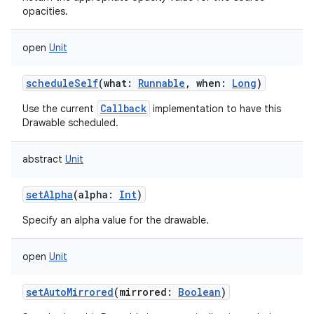
opacities.
open
Unit
scheduleSelf
(
what
:
Runnable
,
when
:
Long
)
Callback
Use the current
implementation to have this
Drawable scheduled.
abstract
Unit
setAlpha
(
alpha
:
Int
)
Specify an alpha value for the drawable.
open
Unit
setAutoMirrored
(
mirrored
:
Boolean
)