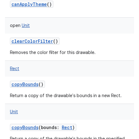
canApplyTheme
()
open
Unit
clearColorFilter
()
Removes the color filter for this drawable.
Rect
copyBounds
()
Return a copy of the drawable's bounds in a new Rect.
Unit
copyBounds
(
bounds
:
Rect
)
Return a copy of the drawable's bounds in the specified