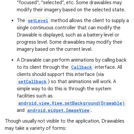
"focused", "selected", etc. Some drawables may
modify their imagery based on the selected state.
The
setLevel
method allows the client to supply a
single continuous controller that can modify the
Drawable is displayed, such as a battery level or
progress level. Some drawables may modify their
imagery based on the current level.
A Drawable can perform animations by calling back
to its client through the
Callback
interface. All
clients should support this interface (via
setCallback
) so that animations will work. A
simple way to do this is through the system
facilities such as
android.view.View.setBackground(Drawable)
and
android.widget.ImageView
.
Though usually not visible to the application, Drawables
may take a variety of forms: