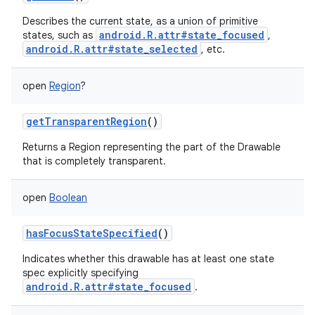
Describes the current state, as a union of primitive
android.R.attr#state_focused
states, such as
,
android.R.attr#state_selected
, etc.
open
Region
?
getTransparentRegion
()
Returns a Region representing the part of the Drawable
that is completely transparent.
open
Boolean
hasFocusStateSpecified
()
Indicates whether this drawable has at least one state
spec explicitly specifying
android.R.attr#state_focused
.