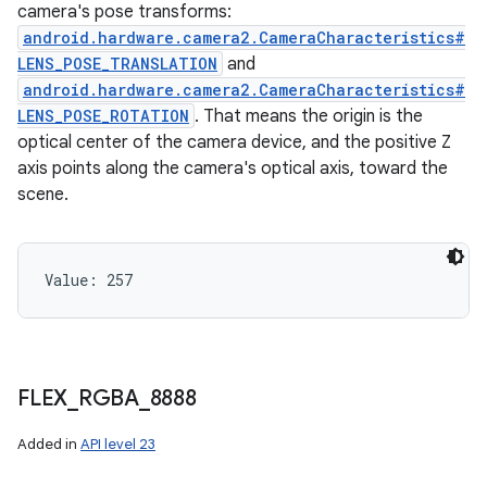
camera's pose transforms:
android.hardware.camera2.CameraCharacteristics#
LENS_POSE_TRANSLATION
and
android.hardware.camera2.CameraCharacteristics#
LENS_POSE_ROTATION
. That means the origin is the
optical center of the camera device, and the positive Z
axis points along the camera's optical axis, toward the
n
scene.
y
Value: 
257
FLEX
_
RGBA
_
8888
Added in
API level 23