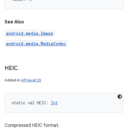
See Also
android.media.Image
android.media.MediaCodec
HEIC
Added in
API level 29
static
val 
HEIC
: 
Int
Compressed HEIC format.