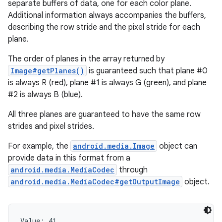
separate buffers of data, one for each color plane.
Additional information always accompanies the buffers,
describing the row stride and the pixel stride for each
plane.
The order of planes in the array returned by
Image#getPlanes()
is guaranteed such that plane #0
is always R (red), plane #1 is always G (green), and plane
#2 is always B (blue).
All three planes are guaranteed to have the same row
strides and pixel strides.
For example, the
android.media.Image
object can
provide data in this format from a
android.media.MediaCodec
through
android.media.MediaCodec#getOutputImage
object.
Value: 
41