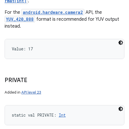
rmat(int)
.
For the
android.hardware.camera2
API, the
YUV_420_888
format is recommended for YUV output
instead.
Value: 
17
PRIVATE
Added in
API level 23
static
val 
PRIVATE
: 
Int