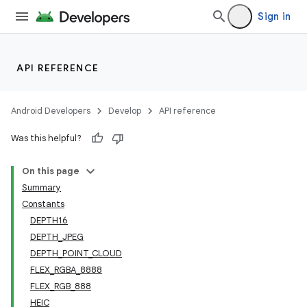
Sign in
API REFERENCE
Android Developers
Develop
API reference
Was this helpful?
On this page
Summary
Constants
DEPTH16
DEPTH_JPEG
DEPTH_POINT_CLOUD
FLEX_RGBA_8888
FLEX_RGB_888
HEIC