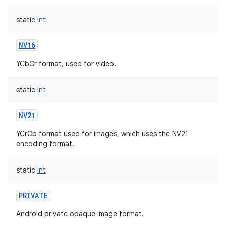
static
Int
NV16
YCbCr format, used for video.
static
Int
NV21
YCrCb format used for images, which uses the NV21
encoding format.
static
Int
PRIVATE
Android private opaque image format.