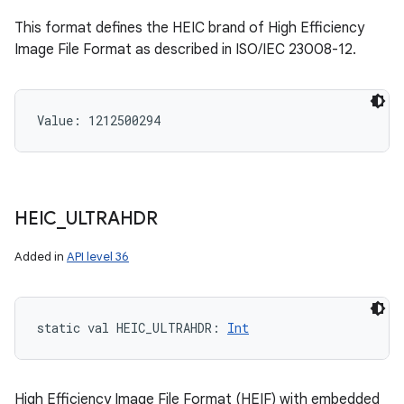
This format defines the HEIC brand of High Efficiency
Image File Format as described in ISO/IEC 23008-12.
Value: 
1212500294
HEIC
_
ULTRAHDR
Added in
API level 36
static
val 
HEIC_ULTRAHDR
: 
Int
High Efficiency Image File Format (HEIF) with embedded