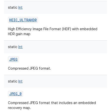
static
Int
HEIC_ULTRAHDR
High Efficiency Image File Format (HEIF) with embedded
HDR gain map
static
Int
JPEG
Compressed JPEG format.
static
Int
JPEG_R
Compressed JPEG format that includes an embedded
recovery map.