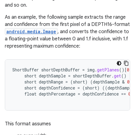
and so on.
nits
As an example, the following sample extracts the range
and confidence from the first pixel of a DEPTH16-format
android.media.Image
, and converts the confidence to
a floating-point value between 0 and 1.f inclusive, with 1.f
representing maximum confidence:
ShortBuffer
shortDepthBuffer
=
img
.
getPlanes
()
[
0
]
.
short
depthSample
=
shortDepthBuffer
.
get
()
short
depthRange
=
(
short
)
(
depthSample
 & 
0
x1
short
depthConfidence
=
(
short
)
((
depthSample
float
depthPercentage
=
depthConfidence
==
0
This format assumes