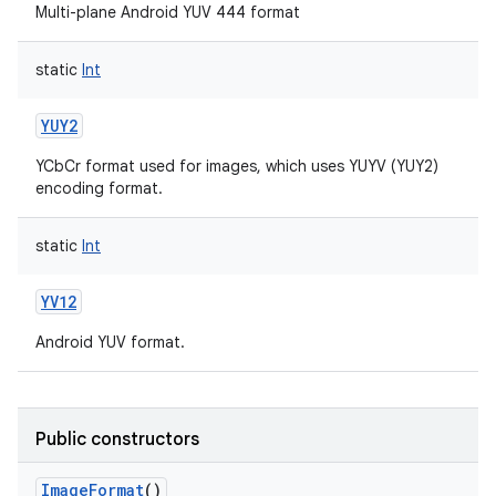
Multi-plane Android YUV 444 format
static
Int
YUY2
YCbCr format used for images, which uses YUYV (YUY2)
encoding format.
static
Int
YV12
Android YUV format.
Public constructors
ImageFormat
()