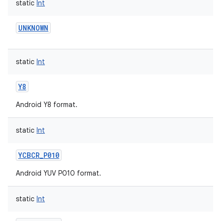
static
Int
UNKNOWN
static
Int
Y8
Android Y8 format.
static
Int
YCBCR_P010
Android YUV P010 format.
static
Int