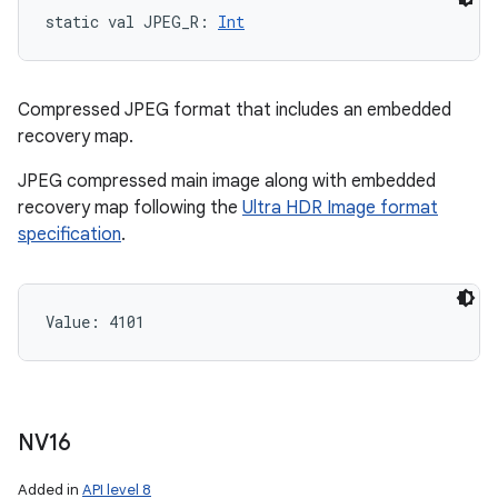
static
val 
JPEG_R
: 
Int
Compressed JPEG format that includes an embedded
recovery map.
JPEG compressed main image along with embedded
recovery map following the
Ultra HDR Image format
specification
.
Value: 
4101
NV16
Added in
API level 8