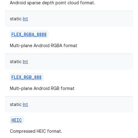
Android sparse depth point cloud format.
static
Int
FLEX_RGBA_8888
Multi-plane Android RGBA format
static
Int
FLEX_RGB_888
Multi-plane Android RGB format
static
Int
HEIC
Compressed HEIC format.