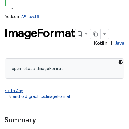
Added in
API level 8
Image
Format
Kotlin
|
Java
lization
open
class 
ImageFormat
kotlin.Any
↳
android.graphics.ImageFormat
Summary