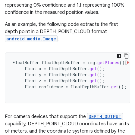
representing 0% confidence and 1.f representing 100%
confidence in the measured position values.
As an example, the following code extracts the first
depth point in a DEPTH_POINT_CLOUD format
android.media.Image
:
FloatBuffer
floatDepthBuffer
=
img
.
getPlanes
()
[
0
]
.
float
x
=
floatDepthBuffer
.
get
();
float
y
=
floatDepthBuffer
.
get
();
float
z
=
floatDepthBuffer
.
get
();
float
confidence
=
floatDepthBuffer
.
get
();
For camera devices that support the
DEPTH_OUTPUT
capability, DEPTH_POINT_CLOUD coordinates have units
of meters, and the coordinate system is defined by the