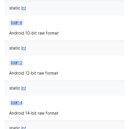
static
Int
RAW10
Android 10-bit raw format
static
Int
RAW12
Android 12-bit raw format
static
Int
RAW14
Android 14-bit raw format
static
Int