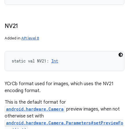
NV21
Added in
API level 8
static
val 
NV21
: 
Int
YCrCb format used for images, which uses the NV21
encoding format.
This is the default format for
android.hardware.Camera
preview images, when not
otherwise set with
android.hardware.Camera.Parameters#setPreviewFo