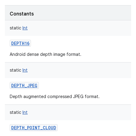
Constants
static
Int
DEPTH16
Android dense depth image format.
static
Int
DEPTH_JPEG
Depth augmented compressed JPEG format.
static
Int
DEPTH_POINT_CLOUD
r