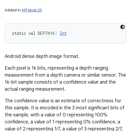
Added in
API level 23
static
val 
DEPTH16
: 
Int
Android dense depth image format.
Each pixel is 16 bits, representing a depth ranging
measurement from a depth camera or similar sensor. The
16-bit sample consists of a confidence value and the
actual ranging measurement.
The confidence value is an estimate of correctness for
this sample. It is encoded in the 3 most significant bits of
the sample, with a value of 0 representing 100%
confidence, a value of 1 representing 0% confidence, a
value of 2 representing 1/7, a value of 3 representing 2/7,