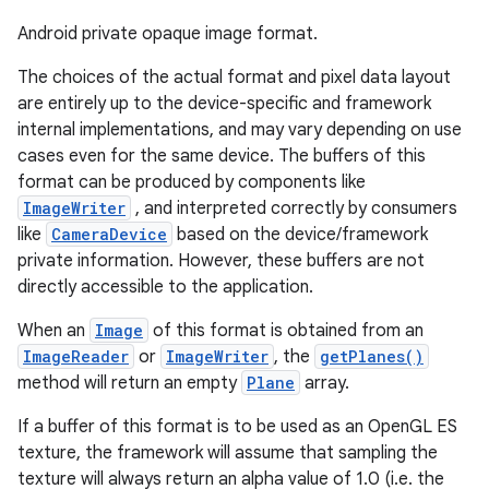
Android private opaque image format.
The choices of the actual format and pixel data layout
are entirely up to the device-specific and framework
internal implementations, and may vary depending on use
cases even for the same device. The buffers of this
format can be produced by components like
ImageWriter
, and interpreted correctly by consumers
like
CameraDevice
based on the device/framework
private information. However, these buffers are not
directly accessible to the application.
When an
Image
of this format is obtained from an
ImageReader
or
ImageWriter
, the
getPlanes()
method will return an empty
Plane
array.
If a buffer of this format is to be used as an OpenGL ES
texture, the framework will assume that sampling the
texture will always return an alpha value of 1.0 (i.e. the