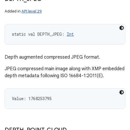
Added in
API level 29
static
val 
DEPTH_JPEG
: 
Int
Depth augmented compressed JPEG format.
JPEG compressed main image along with XMP embedded
depth metadata following ISO 16684-1:2011(E).
Value: 
1768253795