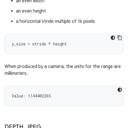
an even width
an even height
a horizontal stride multiple of 16 pixels
y_size
=
stride
*
height
When produced by a camera, the units for the range are
millimeters.
Value: 
1144402265
DEPTH
_
JPEG