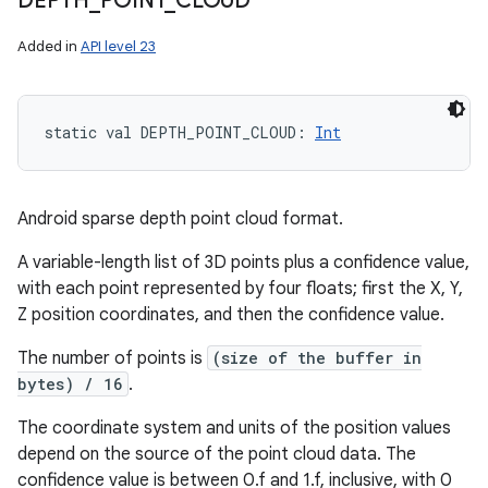
DEPTH
_
POINT
_
CLOUD
Added in
API level 23
static
val 
DEPTH_POINT_CLOUD
: 
Int
Android sparse depth point cloud format.
A variable-length list of 3D points plus a confidence value,
with each point represented by four floats; first the X, Y,
Z position coordinates, and then the confidence value.
The number of points is
(size of the buffer in
ces
bytes) / 16
.
ets
The coordinate system and units of the position values
depend on the source of the point cloud data. The
confidence value is between 0.f and 1.f, inclusive, with 0