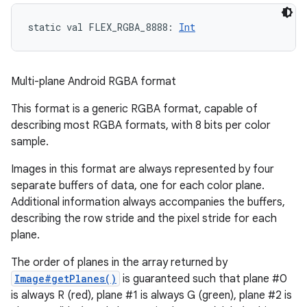
static
val 
FLEX_RGBA_8888
: 
Int
Multi-plane Android RGBA format
This format is a generic RGBA format, capable of
describing most RGBA formats, with 8 bits per color
sample.
Images in this format are always represented by four
separate buffers of data, one for each color plane.
Additional information always accompanies the buffers,
describing the row stride and the pixel stride for each
plane.
The order of planes in the array returned by
Image#getPlanes()
is guaranteed such that plane #0
is always R (red), plane #1 is always G (green), plane #2 is