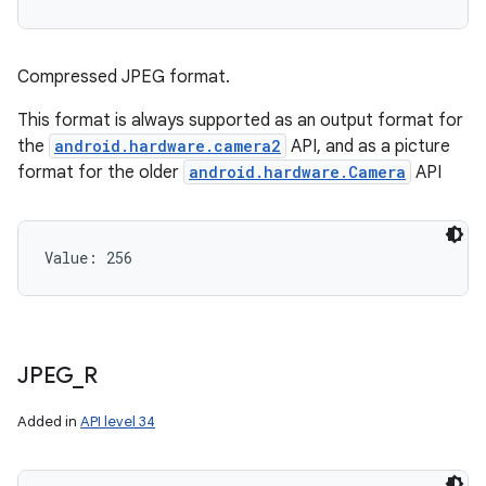
Compressed JPEG format.
This format is always supported as an output format for
the
android.hardware.camera2
API, and as a picture
format for the older
android.hardware.Camera
API
Value: 
256
JPEG
_
R
Added in
API level 34