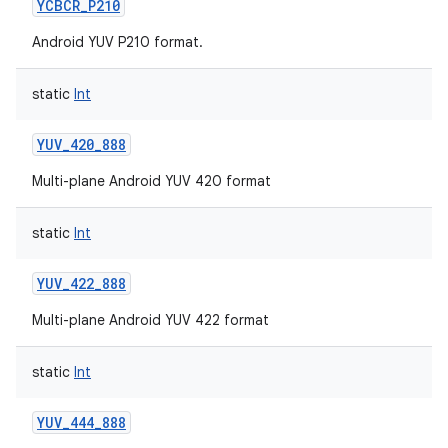
YCBCR_P210
Android YUV P210 format.
static
Int
YUV_420_888
Multi-plane Android YUV 420 format
static
Int
YUV_422_888
Multi-plane Android YUV 422 format
static
Int
YUV_444_888