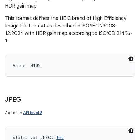
HDR gain map
This format defines the HEIC brand of High Efficiency
Image File Format as described in ISO/IEC 23008-
12:2024 with HDR gain map according to ISO/CD 21496‐
1.
Value: 
4102
JPEG
Added in
API level 8
static
val 
JPEG
: 
Int