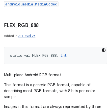
android.media.MediaCodec
FLEX
_
RGB
_
888
Added in
API level 23
static
val 
FLEX_RGB_888
: 
Int
Multi-plane Android RGB format
This format is a generic RGB format, capable of
describing most RGB formats, with 8 bits per color
sample.
Images in this format are always represented by three