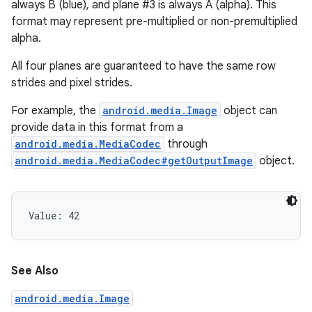
always B (blue), and plane #3 is always A (alpha). This
format may represent pre-multiplied or non-premultiplied
alpha.
All four planes are guaranteed to have the same row
strides and pixel strides.
For example, the
android.media.Image
object can
provide data in this format from a
android.media.MediaCodec
through
android.media.MediaCodec#getOutputImage
object.
Value: 
42
See Also
android.media.Image