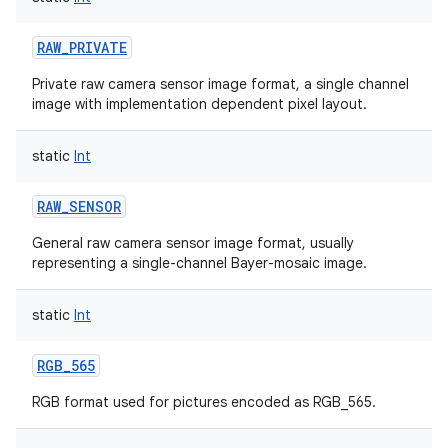
RAW_PRIVATE
Private raw camera sensor image format, a single channel
image with implementation dependent pixel layout.
static
Int
RAW_SENSOR
General raw camera sensor image format, usually
representing a single-channel Bayer-mosaic image.
static
Int
RGB_565
RGB format used for pictures encoded as RGB_565.