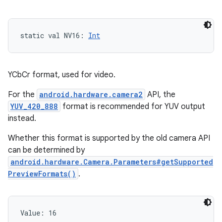
static
val 
NV16
: 
Int
YCbCr format, used for video.
For the
android.hardware.camera2
API, the
YUV_420_888
format is recommended for YUV output
instead.
Whether this format is supported by the old camera API
can be determined by
android.hardware.Camera.Parameters#getSupported
PreviewFormats()
.
Value: 
16