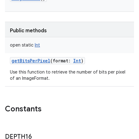
Public methods
open
static
Int
getBitsPerPixel
(
format
:
Int
)
Use this function to retrieve the number of bits per pixel
of an ImageFormat.
Constants
DEPTH16
on