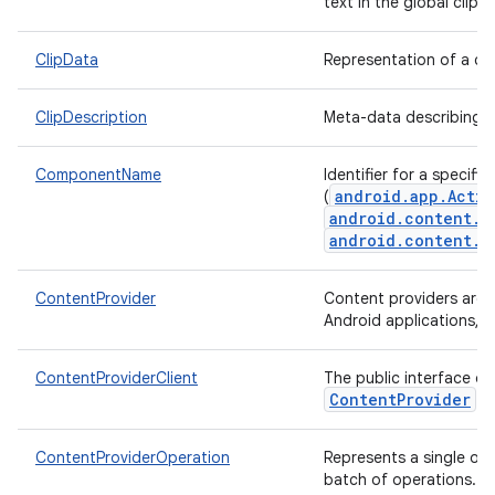
text in the global clipb
ClipData
Representation of a cl
ClipDescription
Meta-data describing 
ComponentName
Identifier for a specif
android.app.Activ
(
android.content.B
android.content.C
ContentProvider
Content providers are o
Android applications, p
ContentProviderClient
The public interface ob
ContentProvider
.
ContentProviderOperation
Represents a single op
batch of operations.