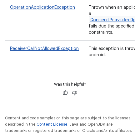
OperationApplicationException
Thrown when an applicat
a
ContentProviderOpe
fails due the specified
constraints.
ReceiverCallNotAllowedException
This exception is thrown
android.
Was this helpful?
Content and code samples on this page are subject to the licenses
described in the
Content License
. Java and OpenJDK are
trademarks or registered trademarks of Oracle and/or its affiliates.