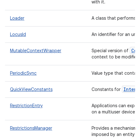
with it.
Loader
A class that performs 
LocusId
An identifier for an uni
Con
MutableContextWrapper
Special version of
context to be modified aft
PeriodicSync
Value type that contain
Intent
QuickViewConstants
Constants for
RestrictionEntry
Applications can expose
on a multiuser device.
RestrictionsManager
Provides a mechanism f
imposed by an entity t