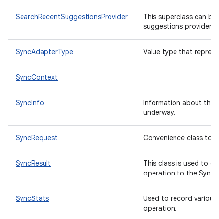
SearchRecentSuggestionsProvider
This superclass can be 
suggestions provider fo
n
y
SyncAdapterType
Value type that repres
SyncContext
SyncInfo
Information about the s
underway.
SyncRequest
Convenience class to c
SyncResult
This class is used to c
operation to the Sync
SyncStats
Used to record various 
operation.