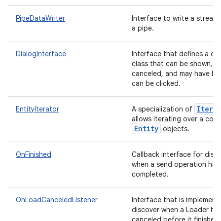
PipeDataWriter
Interface to write a stream
a pipe.
DialogInterface
Interface that defines a di
class that can be shown, di
canceled, and may have bu
can be clicked.
Itera
EntityIterator
A specialization of
allows iterating over a coll
Entity
objects.
OnFinished
Callback interface for disc
when a send operation has
on
completed.
OnLoadCanceledListener
Interface that is implement
discover when a Loader ha
canceled before it finished 