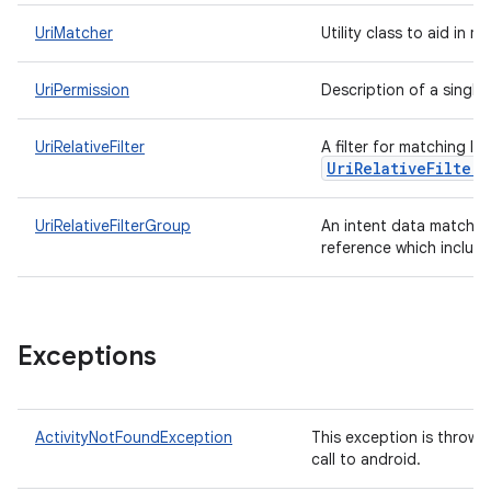
UriMatcher
Utility class to aid in 
UriPermission
Description of a single 
UriRelativeFilter
A filter for matching In
UriRelativeFilterG
UriRelativeFilterGroup
An intent data matching
reference which includ
Exceptions
ActivityNotFoundException
This exception is thrown
call to android.