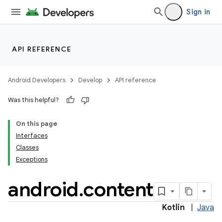
Sign in
r
API REFERENCE
Android Developers
Develop
API reference
Was this helpful?
On this page
Interfaces
Classes
Exceptions
android
.
content
Kotlin
|
Java