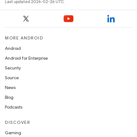
Last updated 2026-02-26 UTC.
MORE ANDROID
Android
Android for Enterprise
Security
Source
News
Blog
Podcasts
DISCOVER
Gaming