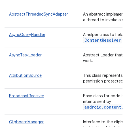
AbstractThreadedSyncAdapter
An abstract implement
a thread to invoke a sy
AsyncQueryHandler
A helper class to help
ContentResolver
qu
AsyncTaskLoader
Abstract Loader that p
work.
AttributionSource
This class represents a
permission protected d
BroadcastReceiver
Base class for code th
intents sent by
android.content.C
ClipboardManager
Interface to the clipboa