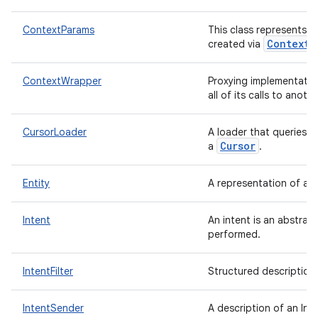
ContextParams
This class represents 
Context.
created via
ContextWrapper
Proxying implementatio
all of its calls to anoth
CursorLoader
A loader that queries 
Cursor
a
.
ces
Entity
A representation of a 
ets
Intent
An intent is an abstrac
performed.
IntentFilter
Structured description
IntentSender
A description of an Int