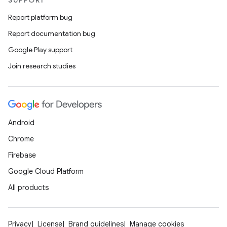
SUPPORT
Report platform bug
Report documentation bug
Google Play support
Join research studies
Android
Chrome
Firebase
Google Cloud Platform
All products
Privacy
License
Brand guidelines
Manage cookies