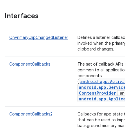
Interfaces
OnPrimaryClipChangedListener
Defines a listener callback t
invoked when the primary cl
clipboard changes.
ComponentCallbacks
The set of callback APIs th
common to all application
components
android.app.Activity
(
android.app.Service
,
ContentProvider
, and
android.app.Applicat
ComponentCallbacks2
Callbacks for app state tra
that can be used to impro
background memory manag