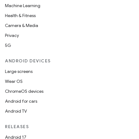
Machine Learning
Health & Fitness
Camera & Media
Privacy
5G
ANDROID DEVICES
Large screens
Wear OS
ChromeOS devices
Android for cars
Android TV
RELEASES
Android 17