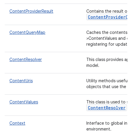
ContentProviderResult
Contains the result of 
ContentProviderOp
ContentQueryMap
Caches the contents of
>ContentValues and opt
registering for updates
ContentResolver
This class provides app
model.
ContentUris
Utility methods useful 
objects that use the "c
ContentValues
This class is used to st
ContentResolver
ca
Context
Interface to global inf
environment.