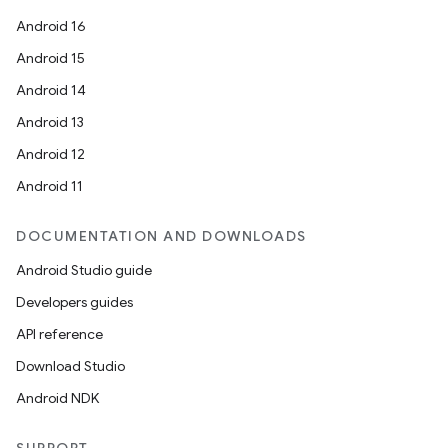
Android 16
Android 15
Android 14
Android 13
Android 12
Android 11
DOCUMENTATION AND DOWNLOADS
Android Studio guide
Developers guides
API reference
Download Studio
Android NDK