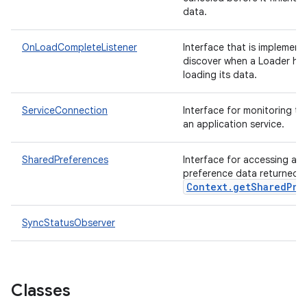
data.
OnLoadCompleteListener
Interface that is implement
discover when a Loader has
loading its data.
ServiceConnection
Interface for monitoring th
an application service.
SharedPreferences
Interface for accessing an
preference data returned 
Context.getSharedPre
SyncStatusObserver
nits
Classes