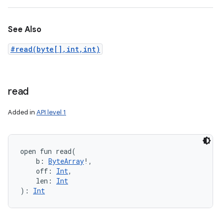
See Also
#read(byte[],int,int)
read
Added in
API level 1
open
fun 
read
(
b
:
ByteArray
!
, 
off
:
Int
, 
len
:
Int
)
: 
Int