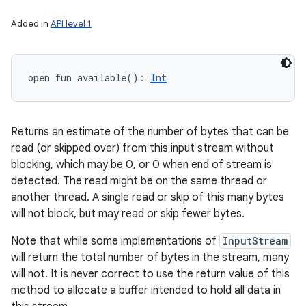
ces
Added in
API level 1
ets
open
fun 
available
(
)
: 
Int
Returns an estimate of the number of bytes that can be
read (or skipped over) from this input stream without
blocking, which may be 0, or 0 when end of stream is
detected. The read might be on the same thread or
another thread. A single read or skip of this many bytes
will not block, but may read or skip fewer bytes.
Note that while some implementations of
InputStream
will return the total number of bytes in the stream, many
will not. It is never correct to use the return value of this
method to allocate a buffer intended to hold all data in