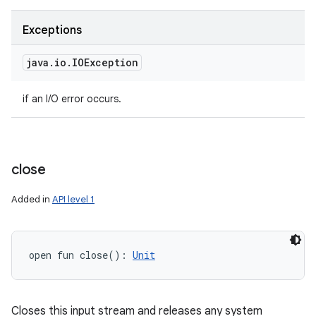
Exceptions
java
.
io
.
IOException
if an I/O error occurs.
close
Added in
API level 1
open
fun 
close
(
)
: 
Unit
Closes this input stream and releases any system