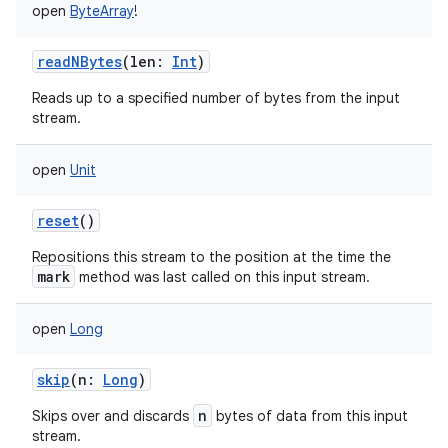
open
ByteArray
!
readNBytes
(
len
:
Int
)
Reads up to a specified number of bytes from the input
stream.
open
Unit
reset
()
Repositions this stream to the position at the time the
mark
method was last called on this input stream.
open
Long
skip
(
n
:
Long
)
n
Skips over and discards
bytes of data from this input
stream.