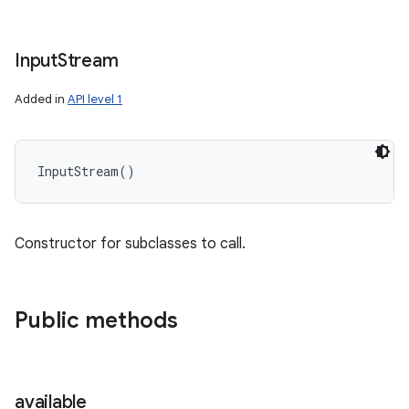
Input
Stream
Added in
API level 1
InputStream
(
)
Constructor for subclasses to call.
Public methods
available