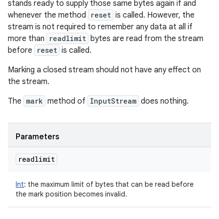
stands ready to supply those same bytes again if and
whenever the method
reset
is called. However, the
stream is not required to remember any data at all if
more than
readlimit
bytes are read from the stream
before
reset
is called.
Marking a closed stream should not have any effect on
the stream.
The
mark
method of
InputStream
does nothing.
Parameters
readlimit
Int
:
the maximum limit of bytes that can be read before
the mark position becomes invalid.