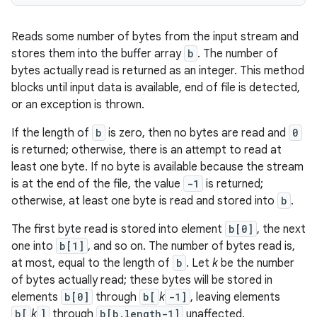
Reads some number of bytes from the input stream and
stores them into the buffer array
b
. The number of
bytes actually read is returned as an integer. This method
blocks until input data is available, end of file is detected,
or an exception is thrown.
If the length of
b
is zero, then no bytes are read and
0
is returned; otherwise, there is an attempt to read at
least one byte. If no byte is available because the stream
is at the end of the file, the value
-1
is returned;
otherwise, at least one byte is read and stored into
b
.
The first byte read is stored into element
b[0]
, the next
one into
b[1]
, and so on. The number of bytes read is,
at most, equal to the length of
b
. Let
k
be the number
of bytes actually read; these bytes will be stored in
elements
b[0]
through
b[
k
-1]
, leaving elements
b[
k
]
through
b[b.length-1]
unaffected.