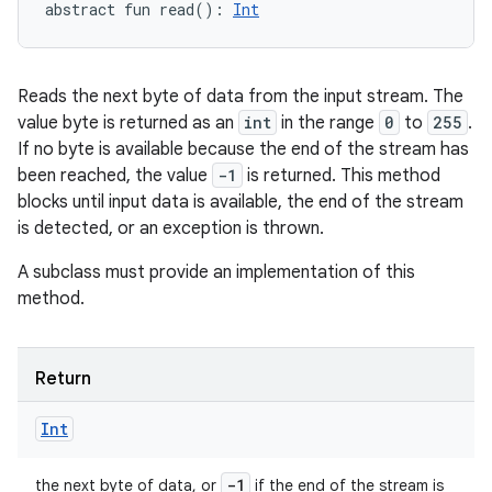
abstract
fun 
read
(
)
: 
Int
Reads the next byte of data from the input stream. The
value byte is returned as an
int
in the range
0
to
255
.
If no byte is available because the end of the stream has
been reached, the value
-1
is returned. This method
blocks until input data is available, the end of the stream
is detected, or an exception is thrown.
A subclass must provide an implementation of this
method.
Return
Int
-1
the next byte of data, or
if the end of the stream is