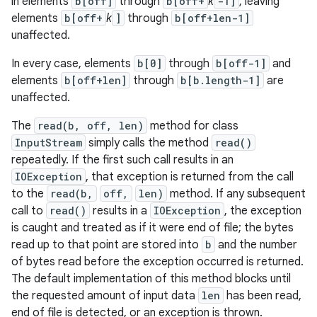
in elements
b[off]
through
b[off+
k
-1]
, leaving
elements
b[off+
k
]
through
b[off+len-1]
unaffected.
In every case, elements
b[0]
through
b[off-1]
and
elements
b[off+len]
through
b[b.length-1]
are
unaffected.
The
read(b, off, len)
method for class
InputStream
simply calls the method
read()
repeatedly. If the first such call results in an
IOException
, that exception is returned from the call
to the
read(b,
off,
len)
method. If any subsequent
call to
read()
results in a
IOException
, the exception
is caught and treated as if it were end of file; the bytes
read up to that point are stored into
b
and the number
of bytes read before the exception occurred is returned.
The default implementation of this method blocks until
the requested amount of input data
len
has been read,
end of file is detected, or an exception is thrown.