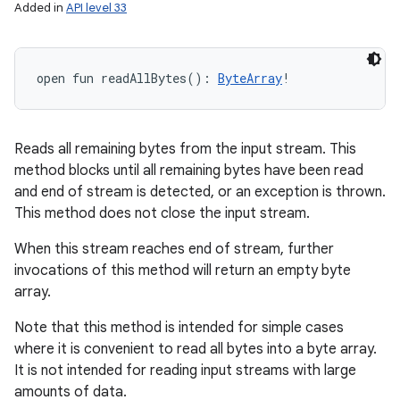
Added in
API level 33
open
fun 
readAllBytes
(
)
: 
ByteArray
!
Reads all remaining bytes from the input stream. This
method blocks until all remaining bytes have been read
and end of stream is detected, or an exception is thrown.
This method does not close the input stream.
When this stream reaches end of stream, further
invocations of this method will return an empty byte
array.
Note that this method is intended for simple cases
where it is convenient to read all bytes into a byte array.
It is not intended for reading input streams with large
amounts of data.