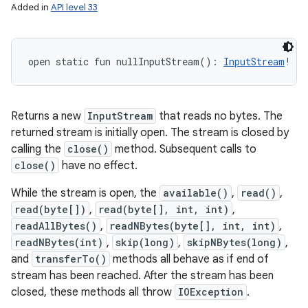
Added in
API level 33
open
static
fun 
nullInputStream
(
)
: 
InputStream
!
Returns a new
InputStream
that reads no bytes. The
returned stream is initially open. The stream is closed by
calling the
close()
method. Subsequent calls to
close()
have no effect.
While the stream is open, the
available()
,
read()
,
read(byte[])
,
read(byte[], int, int)
,
readAllBytes()
,
readNBytes(byte[], int, int)
,
readNBytes(int)
,
skip(long)
,
skipNBytes(long)
,
and
transferTo()
methods all behave as if end of
stream has been reached. After the stream has been
closed, these methods all throw
IOException
.