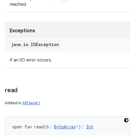
reached.
Exceptions
java
.
io
.
IOException
if an I/O error occurs.
read
Added in
API level 1
open
fun 
read
(
b
:
ByteArray
!
)
: 
Int