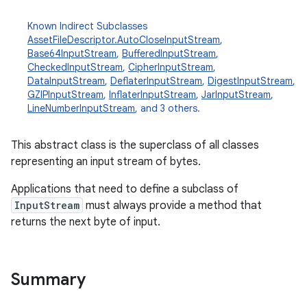
Known Indirect Subclasses
AssetFileDescriptor.AutoCloseInputStream
,
Base64InputStream
,
BufferedInputStream
,
CheckedInputStream
,
CipherInputStream
,
DataInputStream
,
DeflaterInputStream
,
DigestInputStream
,
GZIPInputStream
,
InflaterInputStream
,
JarInputStream
,
LineNumberInputStream
, and 3 others.
This abstract class is the superclass of all classes
representing an input stream of bytes.
Applications that need to define a subclass of
InputStream
must always provide a method that
returns the next byte of input.
Summary
r