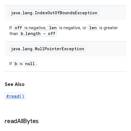
java
.
lang
.
Index
Out
Of
Bounds
Exception
off
len
len
If
is negative,
is negative, or
is greater
b
.
length - off
than
java
.
lang
.
Null
Pointer
Exception
b
null
If
is
.
See Also
#read()
read
All
Bytes