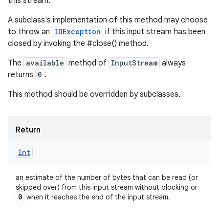
this stream.
A subclass's implementation of this method may choose
to throw an
IOException
if this input stream has been
closed by invoking the #close() method.
The
available
method of
InputStream
always
returns
0
.
This method should be overridden by subclasses.
Return
n
Int
y
an estimate of the number of bytes that can be read (or
skipped over) from this input stream without blocking or
0
when it reaches the end of the input stream.