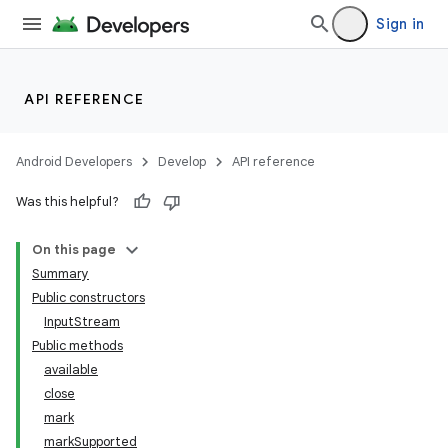
Sign in
API REFERENCE
Android Developers
Develop
API reference
Was this helpful?
On this page
Summary
Public constructors
InputStream
Public methods
available
close
mark
markSupported