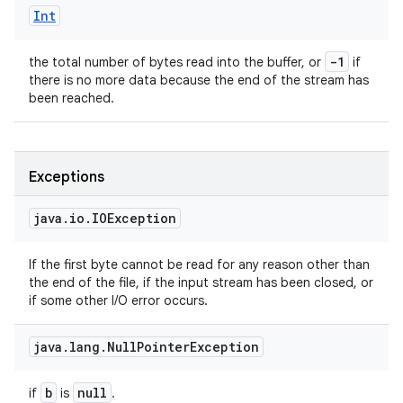
Int
-1
the total number of bytes read into the buffer, or
if
there is no more data because the end of the stream has
been reached.
Exceptions
java
.
io
.
IOException
If the first byte cannot be read for any reason other than
the end of the file, if the input stream has been closed, or
if some other I/O error occurs.
java
.
lang
.
Null
Pointer
Exception
b
null
if
is
.