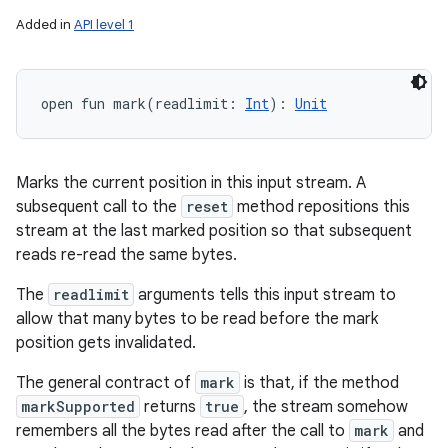
Added in
API level 1
open
fun 
mark
(
readlimit
:
Int
)
: 
Unit
Marks the current position in this input stream. A
subsequent call to the
reset
method repositions this
stream at the last marked position so that subsequent
reads re-read the same bytes.
The
readlimit
arguments tells this input stream to
allow that many bytes to be read before the mark
position gets invalidated.
The general contract of
mark
is that, if the method
markSupported
returns
true
, the stream somehow
remembers all the bytes read after the call to
mark
and