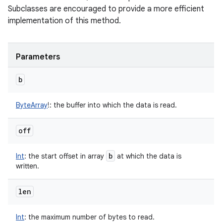
Subclasses are encouraged to provide a more efficient
implementation of this method.
Parameters
b
ByteArray
!
:
the buffer into which the data is read.
off
b
Int
:
the start offset in array
at which the data is
written.
len
Int
:
the maximum number of bytes to read.