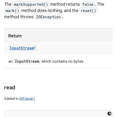
The
markSupported()
method returns
false
. The
mark()
method does nothing, and the
reset()
method throws
IOException
.
Return
Input
Stream
!
Input
Stream
an
which contains no bytes
read
Added in
API level 1