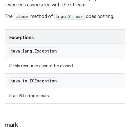
resources associated with the stream.
The
close
method of
InputStream
does nothing.
Exceptions
java
.
lang
.
Exception
if this resource cannot be closed
java
.
io
.
IOException
if an I/O error occurs.
mark