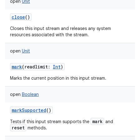
open
Unit
close
()
Closes this input stream and releases any system
resources associated with the stream.
open
Unit
mark
(
readlimit
:
Int
)
Marks the current position in this input stream.
open
Boolean
markSupported
()
mark
Tests if this input stream supports the
and
reset
methods.