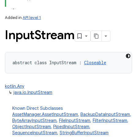
Added in
API level 1
Input
Stream
lization
abstract
class 
InputStream
:
Closeable
kotlin.Any
↳
java.io.InputStream
Known Direct Subclasses
AssetManager.AssetInputStream
,
BackupDataInputStream
,
ByteArrayInputStream
,
FileInputStream
,
FilterInputStream
,
ObjectInputStream
,
PipedInputStream
,
SequenceInputStream
,
StringBufferInputStream