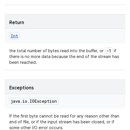
Return
Int
-1
the total number of bytes read into the buffer, or
if
there is no more data because the end of the stream has
been reached.
Exceptions
java
.
io
.
IOException
If the first byte cannot be read for any reason other than
end of file, or if the input stream has been closed, or if
some other I/O error occurs.