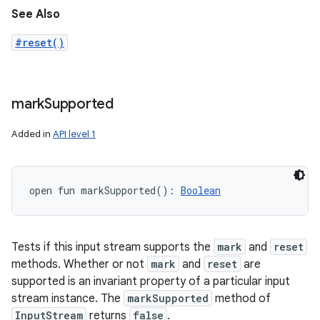
See Also
#reset()
mark
Supported
Added in
API level 1
open
fun 
markSupported
(
)
: 
Boolean
Tests if this input stream supports the
mark
and
reset
methods. Whether or not
mark
and
reset
are
supported is an invariant property of a particular input
stream instance. The
markSupported
method of
InputStream
returns
false
.