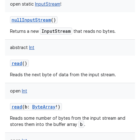
open
static
InputStream
!
nullInputStream
()
InputStream
Returns a new
that reads no bytes.
on
abstract
Int
read
()
Reads the next byte of data from the input stream.
open
Int
read
(
b
:
ByteArray
!
)
Reads some number of bytes from the input stream and
b
stores them into the buffer array
.