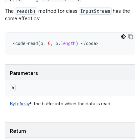
The
read(b)
method for class
InputStream
has the
same effect as:
<
code>read
(
b
,
0
,
b
.
length
)
<
/
code
>
Parameters
b
ByteArray
!
:
the buffer into which the data is read.
Return