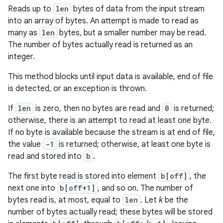
Reads up to
len
bytes of data from the input stream
into an array of bytes. An attempt is made to read as
many as
len
bytes, but a smaller number may be read.
The number of bytes actually read is returned as an
integer.
This method blocks until input data is available, end of file
is detected, or an exception is thrown.
If
len
is zero, then no bytes are read and
0
is returned;
otherwise, there is an attempt to read at least one byte.
If no byte is available because the stream is at end of file,
the value
-1
is returned; otherwise, at least one byte is
read and stored into
b
.
The first byte read is stored into element
b[off]
, the
next one into
b[off+1]
, and so on. The number of
bytes read is, at most, equal to
len
. Let
k
be the
number of bytes actually read; these bytes will be stored