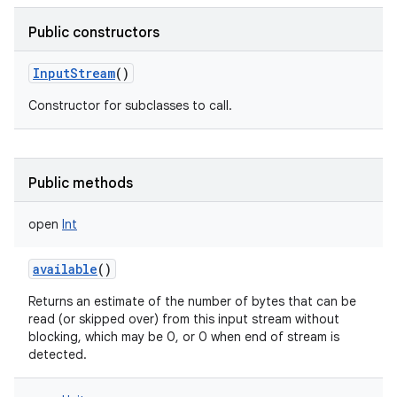
Public constructors
InputStream
()
Constructor for subclasses to call.
Public methods
open
Int
available
()
Returns an estimate of the number of bytes that can be
read (or skipped over) from this input stream without
blocking, which may be 0, or 0 when end of stream is
detected.