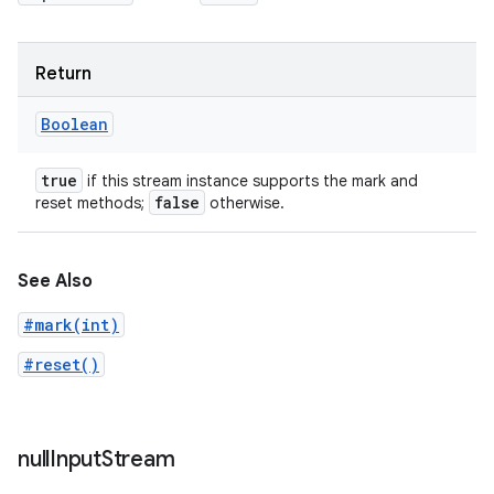
Return
Boolean
true
if this stream instance supports the mark and
false
reset methods;
otherwise.
See Also
#mark(int)
#reset()
null
Input
Stream