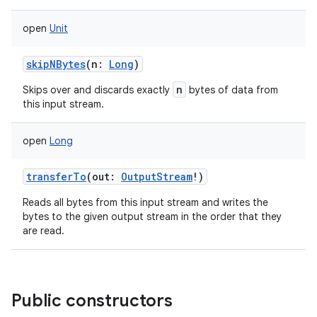
open
Unit
skipNBytes
(
n
:
Long
)
n
Skips over and discards exactly
bytes of data from
this input stream.
open
Long
transferTo
(
out
:
OutputStream
!
)
Reads all bytes from this input stream and writes the
bytes to the given output stream in the order that they
are read.
Public constructors