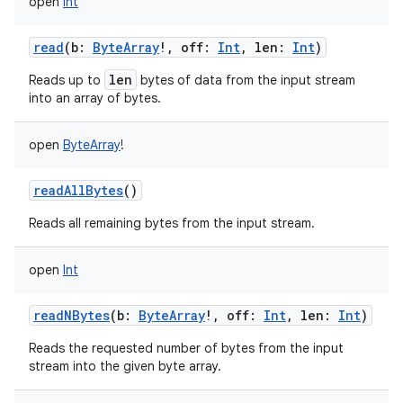
open
Int
read
(
b
:
ByteArray
!
,
off
:
Int
,
len
:
Int
)
len
Reads up to
bytes of data from the input stream
into an array of bytes.
nits
open
ByteArray
!
readAllBytes
()
Reads all remaining bytes from the input stream.
open
Int
readNBytes
(
b
:
ByteArray
!
,
off
:
Int
,
len
:
Int
)
Reads the requested number of bytes from the input
stream into the given byte array.